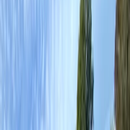
Gift vouchers
Bucket list
For centres
My stuff
Home
›
Activities
›
Canoeing
•
United Kingdom
›
Wales