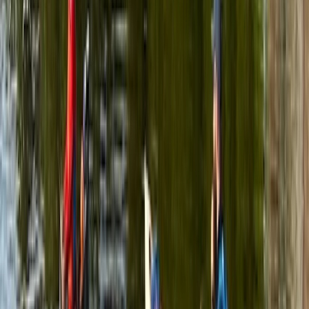
More from
Graham
Row Boat Hire in Pembrokeshire
Mid & South-West Wales, United Kingdom
From
£
18