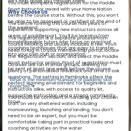
we’ll help guide you through them.
You must complete registration for the Paddle
Sport Instructor award with your Home Nation
Why Choose Us
before the course starts. Without this, you won’t
be able to be assessed or certified at the end of
The centre running this course has years of
the weekend.
experience supporting new instructors across all
areas of paddlesport. You’ll be learning from
The registration is a separate process from
knowledgeable tutors who focus on practical
course booking and usually includes a fee. You’ll
coaching techniques that are easy to transfer
need to log in to your membership portal, locate
into your own club or organisation.
the ‘Registration’ section, and select the Paddle
Sport Instructor option. Proof of registration must
Courses are run in small groups, allowing for
be sent at least one week before the course.
plenty of personalised feedback and time to ask
questions. The setting in Pembroke offers the
What is the minimum standard of paddling skill
perfect learning environment for beginners and
expected?
▾
instructors alike, with access to quality kit,
supportive instruction and a strong community
You should be confident in handling your chosen
focus.
craft on very sheltered water, including
manoeuvring, launching and landing. You don’t
need to be an expert, but you must be
comfortable taking part in practical tasks and
coaching activities on the water.