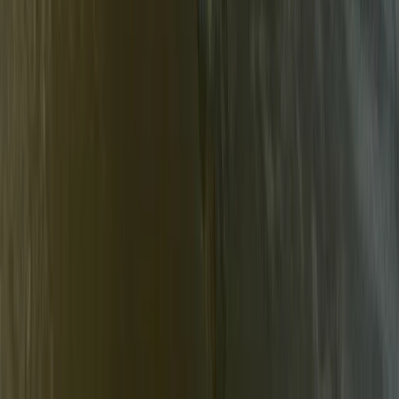
Beginner
Book