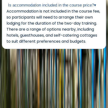
Is accommodation included in the course price?
▾
Accommodation is not included in the course fee,
so participants will need to arrange their own
lodging for the duration of the two-day training.
There are a range of options nearby, including
hotels, guesthouses, and self-catering cottages
to suit different preferences and budgets.
About the centre
About Graham's Centre
3.0
★
★
★
★
★
★
★
★
★
★
1 review
Pembroke
Graham offers relaxed, family-friendly boating