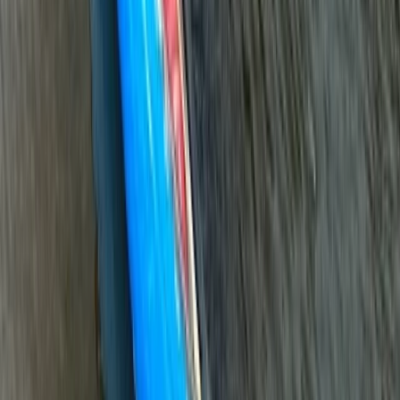
Mid & South-West Wales, United Kingdom