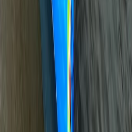
Canoe Tour from Pembroke Dock to Carew Castle
Mid & South-West Wales, United Kingdom
From
£
63.60