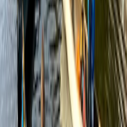
★
3.0
(
1
)
Canoeing
Row Boat Hire in Pembrokeshire
From
£
18