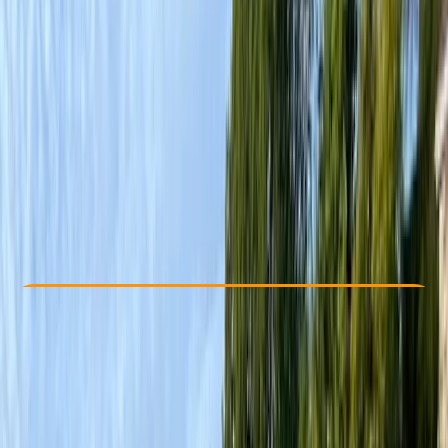
Other activities nearby
£ 264
3.0
★
★
★
★
★
★
★
★
★
★
1 review
Check Availability
›
Buy A Voucher
View map
Other activities nearby
Open full map