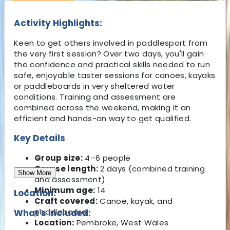
Activity Highlights:
Keen to get others involved in paddlesport from
the very first session? Over two days, you'll gain
the confidence and practical skills needed to run
safe, enjoyable taster sessions for canoes, kayaks
or paddleboards in very sheltered water
conditions. Training and assessment are
combined across the weekend, making it an
efficient and hands-on way to get qualified.
Key Details
Group size:
4–6 people
Course length:
2 days (combined training
Show More
and assessment)
Minimum age:
14
Location:
Craft covered:
Canoe, kayak, and
paddleboard
What's Included:
Location:
Pembroke, West Wales