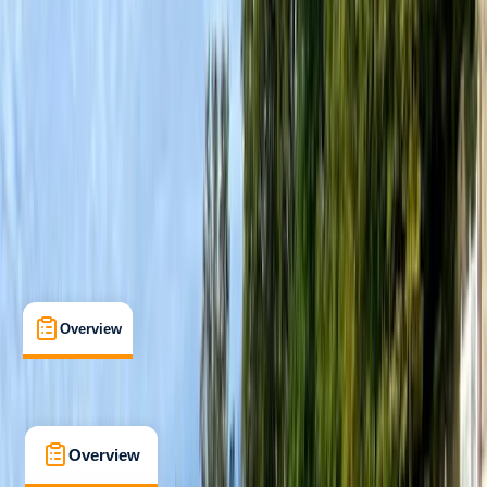
Improver
, 
Professional
Paddle UK (British Canoeing)
Paddlesport Instructor
Certifications
, 
Lessons & Courses
, 
Multi-Day
Pembroke
Max. group size:
6
Cancellation:
Moderate
Min. booking size:
1
£ 264
3.0
★
★
★
★
★
★
★
★
★
★
1 review
Overview
What's Included
FAQs
Overview
What's Included
FAQs
Overview
What's Included
FAQs