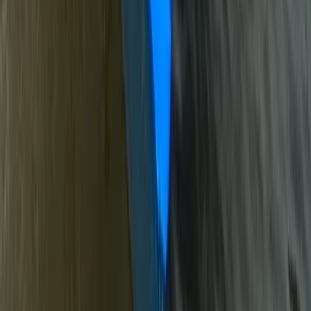
★
3.0
(
1
)
Canoeing