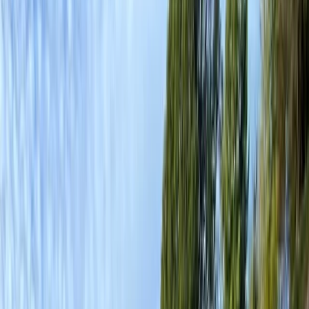
By
Graham
+
8