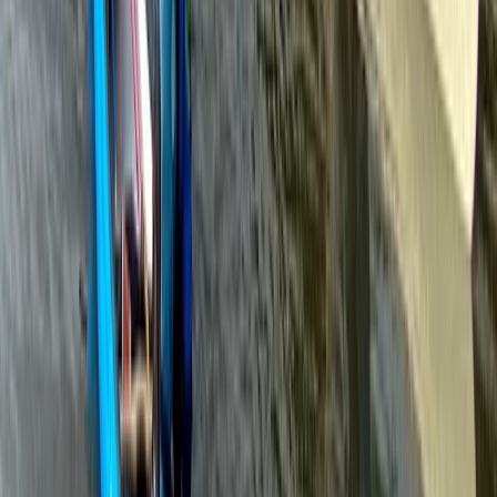
Paddlesport Safety and Rescue Course in Pembroke
Mid & South-West Wales, United Kingdom
From
£
114