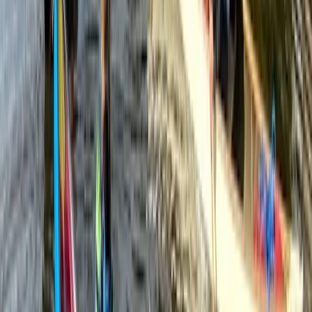
Mid & South-West Wales, United Kingdom