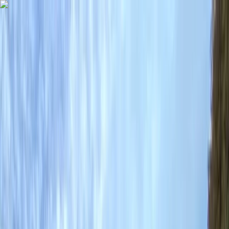
Skip to content
Map
Browse