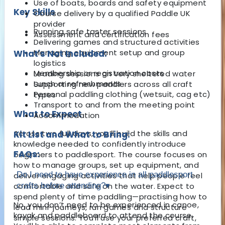
Use of boats, boards and safety equipment
Key Skills
Course delivery by a qualified Paddle UK
provider
Running safe taster sessions
Assessment and certification fees
Delivering games and structured activities
Managing equipment setup and group
What's Not Included:
logistics
Membership or registration costs
Leading sessions on very sheltered water
Lunch or refreshments
Supporting new paddlers across all craft
Personal paddling clothing (wetsuit, cag etc)
types
Transport to and from the meeting point
What to Expect
Accommodation
Across two full days, you’ll build the skills and
Kit List and What to Bring:
knowledge needed to confidently introduce
FAQs:
beginners to paddlesport. The course focuses on
how to manage groups, set up equipment, and
Do I need to have experience in all paddlesport
deliver engaging activities that help people feel
comfortable and safe on the water. Expect to
crafts before attending?
▾
spend plenty of time paddling—practising how to
No, you don’t need to be experienced in canoe,
lead mini-journeys, run games and structure
kayak and paddleboard to attend the course.
simple sessions. You’ll use your preferred craft,