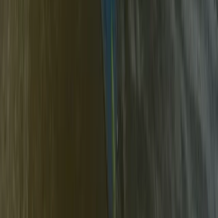
Mid & South-West Wales, United Kingdom