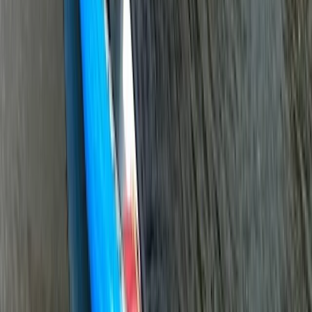
★
3.0
(
1
)
Paddlesports
Paddlesport Safety and Rescue Course in
Pembroke
From
£
114