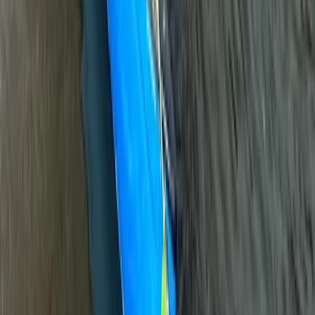
Beginner
Book