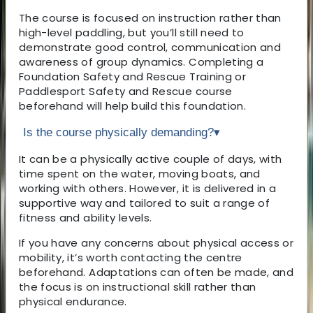
The course is focused on instruction rather than
high-level paddling, but you’ll still need to
demonstrate good control, communication and
awareness of group dynamics. Completing a
Foundation Safety and Rescue Training or
Paddlesport Safety and Rescue course
beforehand will help build this foundation.
Is the course physically demanding?
▾
It can be a physically active couple of days, with
time spent on the water, moving boats, and
working with others. However, it is delivered in a
supportive way and tailored to suit a range of
fitness and ability levels.
If you have any concerns about physical access or
mobility, it’s worth contacting the centre
beforehand. Adaptations can often be made, and
the focus is on instructional skill rather than
physical endurance.