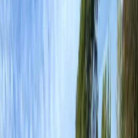
›
Mid & South-West Wales
Paddle UK Paddle Sport Instructor
Course in Pembroke
Bucket list
Share