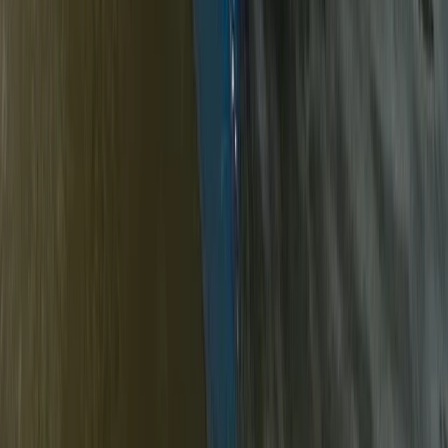
Canoe Tour from Pembroke Dock to Carew
Castle
From
£
64