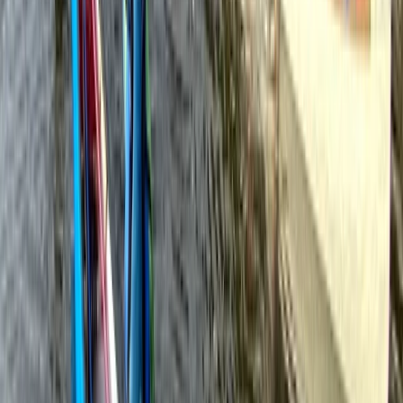
Beginner
Book