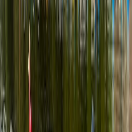
adventures along the scenic waterways of
Pembrokeshire. With years of experience and a warm,
welcoming approach, he runs guided canoe tours, row
boat hire, and coaching sessions in canoeing and
kayaking, often combining them with land-based
activities like paddleboarding, archery, and bushcraft.
Based around Pembroke, his sessions are designed to
be accessible, safe, and full of simple outdoor fun -
perfect for families, beginners, or anyone keen to
explore the outdoors from a new perspective.
Reviews
Billy
★★★
☆☆
View centre page