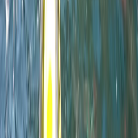
Devon, United Kingdom