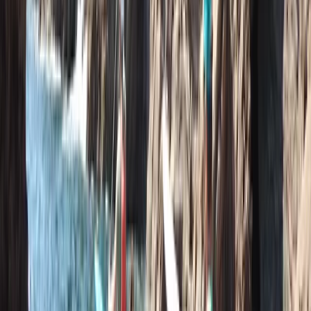
Paddle UK 2-Day Paddlesport Touring Leader Training
Devon, United Kingdom
From
£
220