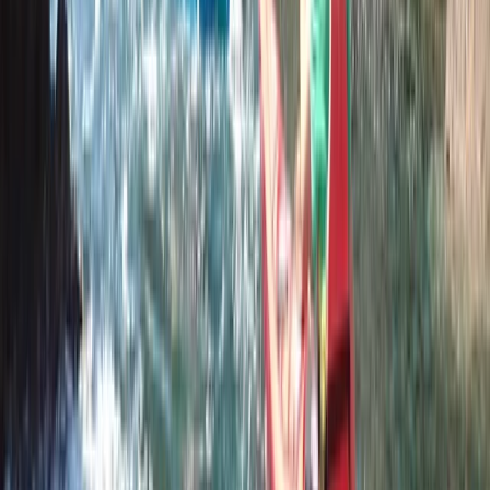
Canoeing
Paddle UK 2-Day Paddlesport Touring
Leader Training
From
£
220