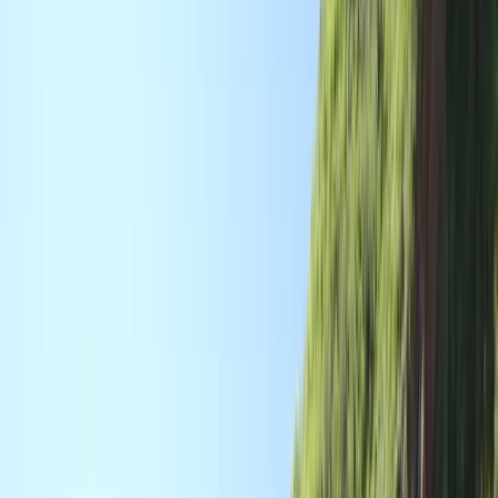
Gift vouchers
Bucket list
For centres
My stuff
Home
›
Activities
›
Canoeing
•
United Kingdom
›
South West England