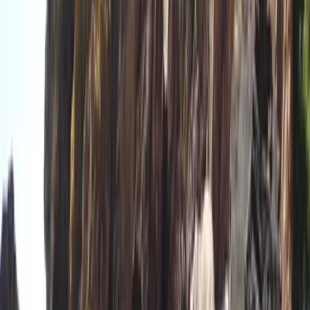
Paddlesports
Paddle UK Paddlesport Safety and Rescue
Course (PSRC)
From
£
90