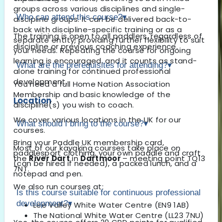
groups across various disciplines and single-
Who can attend this course?
▾
discipline groups. It can be delivered back-to-
back with discipline-specific training or as a
The training is open to all paddlers, regardless of
separate entity, providing further flexibility to suit
discipline or previous coaching experience.
your needs. Repeating the course for ongoing
learning is encouraged, and it counts as stand-
What are the prerequisites for attending?
▾
alone training for continued professional
development.
You need a full Home Nation Association
Membership and basic knowledge of the
Location
discipline(s) you wish to coach.
We cover various locations in the UK for our
What should I bring to the course?
▾
courses.
Bring your Paddle UK membership card,
Most of our kayaking courses take place on
paddlesport clothing, your own paddle and craft
the
River Dart
in
Dartmoor
– meeting point TQ13
(can be hired if needed), a packed lunch, and a
7NT.
notepad and pen.
We also run courses at:
Is this course suitable for continuous professional
development?
▾
Lee Valley White Water Centre (EN9 1AB)
The National White Water Centre (LL23 7NU)