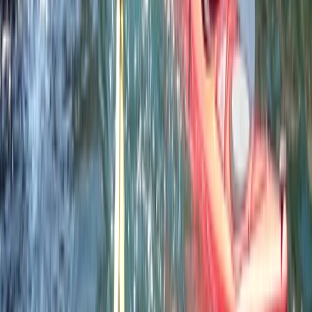
Professional
Book