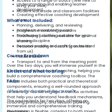
Access to a range of boats (feel free to
Understanding and enabling learner
bring your own)
development
Modern waterside and classroom facilities
Creating effective coaching development
plans
What's Not Included:
Planning, delivering, and reviewing
Paddle UK membership card
progressive coaching sessions
Paddlesport clothing suitable for your
Structuring practice sessions for optimal
chosen discipline
learning
Personal paddle and craft (can be hired
Decision-making in coaching contexts
from us)
Course Breakdown
Packed lunch
Transport to and from the meeting point
Over the two days, you will immerse yourself in the
fundamental principles of coaching, helping you
Kit List and What to Bring:
build a comprehensive coaching toolbox. The
FAQs:
course includes both practical and theoretical
components, ensuring a well-rounded approach
What is the duration of the course?
▾
to learning. You will engage in various activities
that help you understand feedback mechanisms,
The course lasts for two days, offering an
coaching philosophy, and session planning.
immersive and comprehensive training
The training is flexible, catering to both mixed
experience.