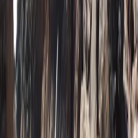
Advanced, Beginner, Improver, Professional