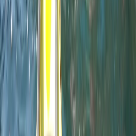
Professional