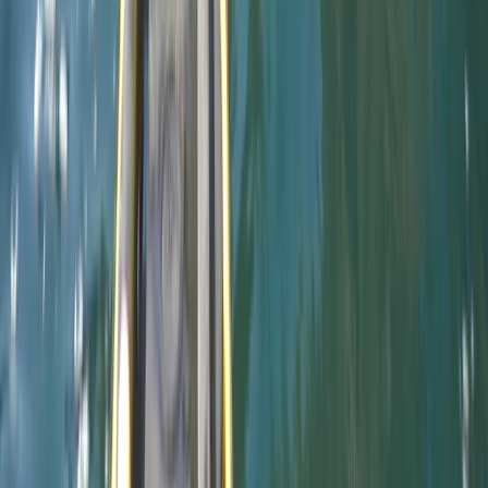
Paddle UK Paddlesport Instructor Training Course
Devon, United Kingdom
From
£
220