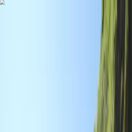
Skip to content
Map
Browse