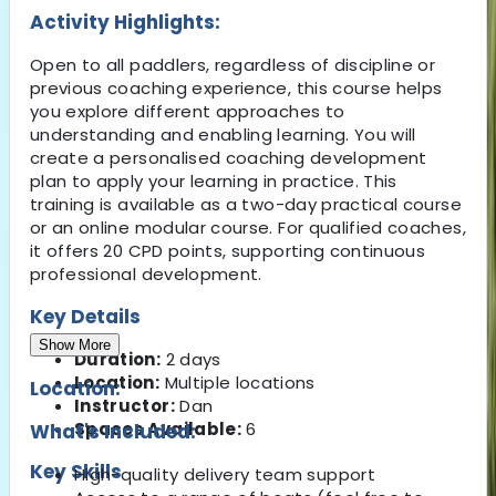
Activity Highlights:
Open to all paddlers, regardless of discipline or
previous coaching experience, this course helps
you explore different approaches to
understanding and enabling learning. You will
create a personalised coaching development
plan to apply your learning in practice. This
training is available as a two-day practical course
or an online modular course. For qualified coaches,
it offers 20 CPD points, supporting continuous
professional development.
Key Details
Show More
Duration:
2 days
Location:
Multiple locations
Location:
Instructor:
Dan
Spaces Available:
6
What's Included:
Key Skills
High-quality delivery team support