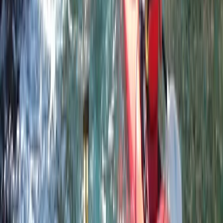
Devon, United Kingdom