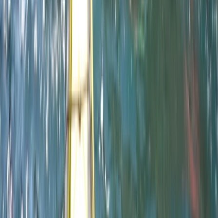
Paddlesports
Paddle UK 2-Day Paddlesport Leader
Training
From
£
220