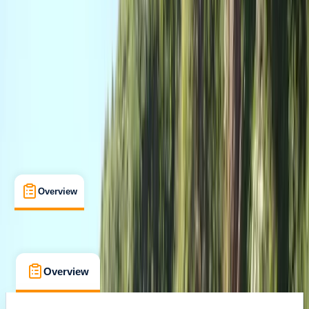
Certifications
, 
Lessons & Courses
Newton Abbot
Max. group size:
6
Cancellation:
Custom
£ 220
Overview
What's Included
FAQs
Overview
What's Included
FAQs
Overview
What's Included
FAQs