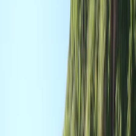
By
Dan