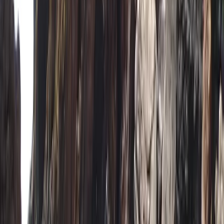
Devon, United Kingdom