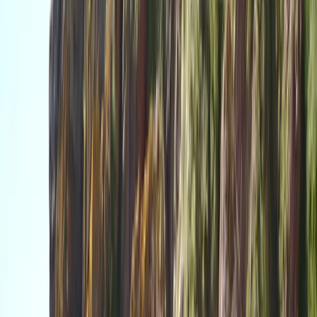
time with us.
View centre page
More from
Dan
Paddle UK Paddlesport Safety and Rescue Course
(PSRC)
Devon, United Kingdom
From
£
90