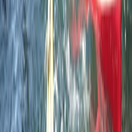
Paddle UK 2-Day Paddlesport Leader Training