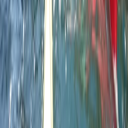
Devon, United Kingdom
From
£
220