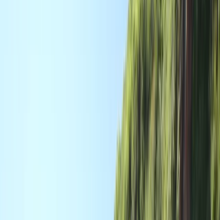
›
Devon
Paddle UK 2-Day Paddlesports Core
Coach Training
Bucket list
Share