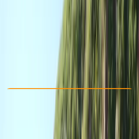
Other activities nearby
£ 220
Check Availability
›
Buy A Voucher
View map
Other activities nearby
Open full map
Professional
Paddle UK (British Canoeing)