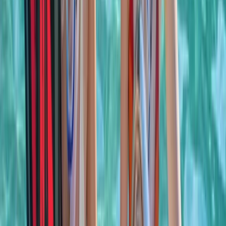
celebrating a special occasion or simply spending
time together offshore, guests can expect
professional service, flexible options and well-
organised days built around swimming, snorkelling,
drinks and good company.
View centre page
More from
Laurens
Negril Private Catamaran Cruise with Snorkeling and
Drinks
Seven Mile Beach and Orange Bay, Jamaica
From
$
5550