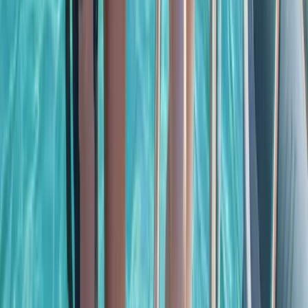
Baja California South, Mexico
From
$
3500