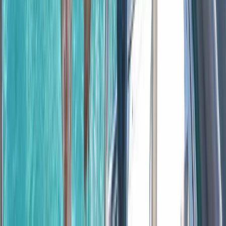
Montego Bay, Jamaica
From
$
3170