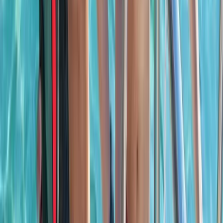
Beginner
Book