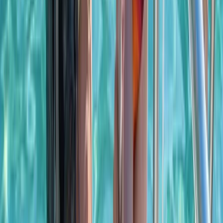
Power Boating
Saona Island Private Luxury Yacht Charter
from La Romana
From
$
4800