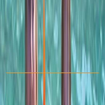
Other activities nearby
$ 60
Check Availability
›
Buy A Voucher
View map
Other activities nearby
Open full map