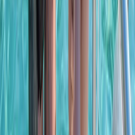
Bayahíbe & La Romana, Dominican Republic