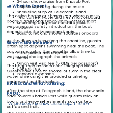
3-hour dhow cruise from Khasab Port
🛥️ What to Expect
Dolphin watching during the cruise
Snorkeling stop at Telegraph Island
The cruise begins at Khasab Port where guests
Tea, coffee, water and fresh fruit onboard
board a traditional Omani dhow. After a short
Snorkeling equipment and life jackets
welcome and safety introduction, the boat
Towels
departs into the Musandam fjords.
Basic toilet and shower facilities onboard
As the dhow cruises along the coastline, guests
What's Not Included:
often spot dolphins swimming near the boat. The
captain may slow the vessel to allow time to
Hotel pickup and drop-off
watch and photograph the animals.
Meals
Oman visit visa fee (5 OMR per passport)
The boat then anchors near Telegraph Island.
UAE exit fee
Guests have time to snorkel or swim in the clear
Personal expenses
water while using the provided snorkeling
equipment and life jackets.
Kit List and What to Bring:
After the stop at Telegraph Island, the dhow sails
FAQs:
back toward Khasab Port while guests relax on
board and enjoy refreshments such as tea,
Where does the dhow cruise depart from?
▾
coffee and fruit.