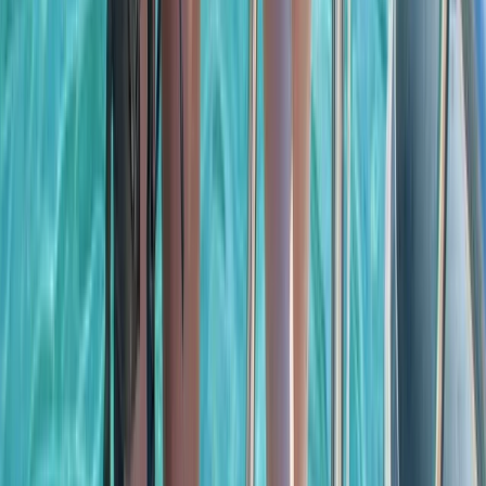
Cabo 70ft Luxury Yacht Charter with Mexican Cuisine,
Premium Open Bar & Water Toys (Up to 15 Guests)