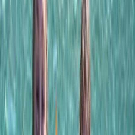
By
Laurens
+
5