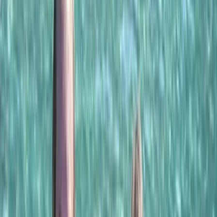
›
Khasab & Fjords
Musandam Half-Day Dhow Cruise from
Khasab with Dolphin Watching &
Snorkeling
Bucket list
Share