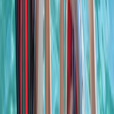
Power Boating
Negril Private Catamaran Cruise with
Snorkeling and Drinks
From
$
5550