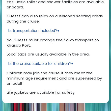
Yes. Basic toilet and shower facilities are available
onboard.
Guests can also relax on cushioned seating areas
during the cruise.
Is transportation included?
▾
No. Guests must arrange their own transport to
Khasab Port.
Local taxis are usually available in the area.
Is the cruise suitable for children?
▾
Children may join the cruise if they meet the
minimum age requirement and are supervised by
an adult.
Life jackets are available for safety.