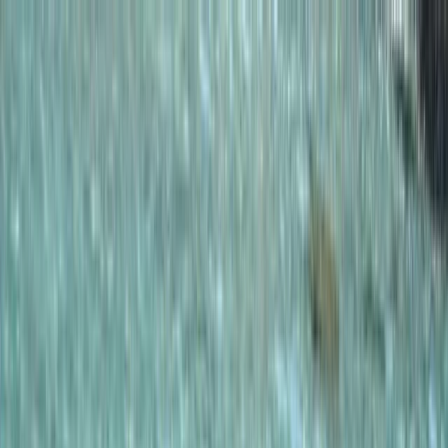
Skip to content
Map
Browse