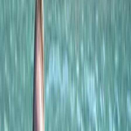
Gift vouchers
Bucket list
For centres
My stuff
Home
›
Activities
›
Sailing
•
Oman
›
Musandam Peninsula