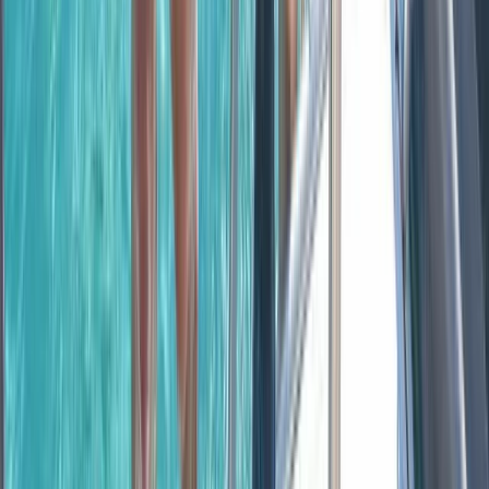
Montego Bay Private Catamaran Sunset Cruise with
Champagne