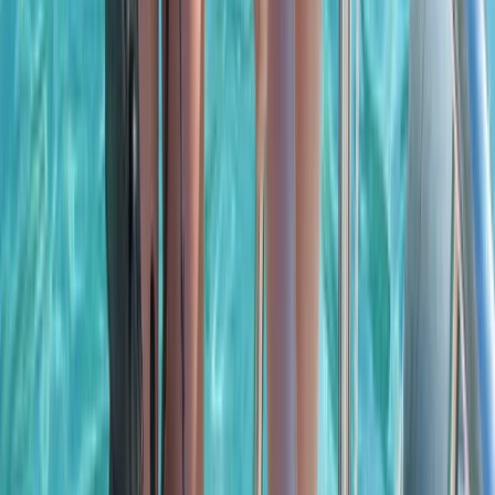
Beginner
Book