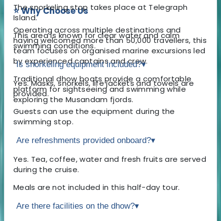
The snorkeling stop takes place at Telegraph
⭐ Why Choose Us
Island.
Operating across multiple destinations and
This area is known for clear water and calm
having welcomed more than 50,000 travellers, this
swimming conditions.
team focuses on organised marine excursions led
by experienced captains and crew.
Is snorkeling equipment included?
▾
Traditional dhow boats provide a comfortable
Yes. Masks, snorkels, life jackets and towels are
platform for sightseeing and swimming while
provided.
exploring the Musandam fjords.
Guests can use the equipment during the
swimming stop.
Are refreshments provided onboard?
▾
Yes. Tea, coffee, water and fresh fruits are served
during the cruise.
Meals are not included in this half-day tour.
Are there facilities on the dhow?
▾