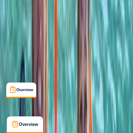
Taster
Guides & Tours
, 
Suitable for Groups
Khasab, OM
Cancellation:
Custom
$ 60
Overview
What's Included
FAQs
Overview
What's Included
FAQs
Overview
What's Included
FAQs