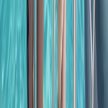
Power Boating
Cabo 70ft Luxury Yacht Charter with
Mexican Cuisine, Premium Open Bar & Water
Toys (Up to 15 Guests)
From
$
3500