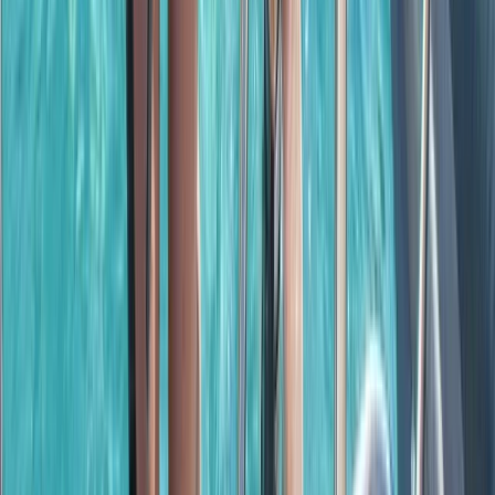
Baja California South, Mexico