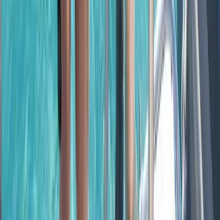
Beginner, Taster
Book