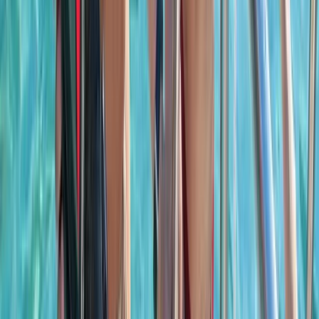
Saona Island Private Luxury Yacht Charter from La
Romana
Bayahíbe & La Romana, Dominican Republic
From
$
4800