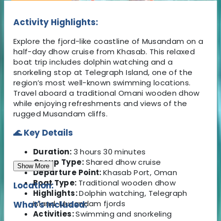
Activity Highlights:
Explore the fjord-like coastline of Musandam on a
half-day dhow cruise from Khasab. This relaxed
boat trip includes dolphin watching and a
snorkeling stop at Telegraph Island, one of the
region’s most well-known swimming locations.
Travel aboard a traditional Omani wooden dhow
while enjoying refreshments and views of the
rugged Musandam cliffs.
🌊 Key Details
Duration:
3 hours 30 minutes
Group Type:
Shared dhow cruise
Show More
Departure Point:
Khasab Port, Oman
Boat Type:
Traditional wooden dhow
Location:
Highlights:
Dolphin watching, Telegraph
Island, Musandam fjords
What's Included:
Activities:
Swimming and snorkeling