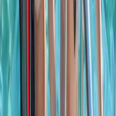
Seven Mile Beach and Orange Bay, Jamaica