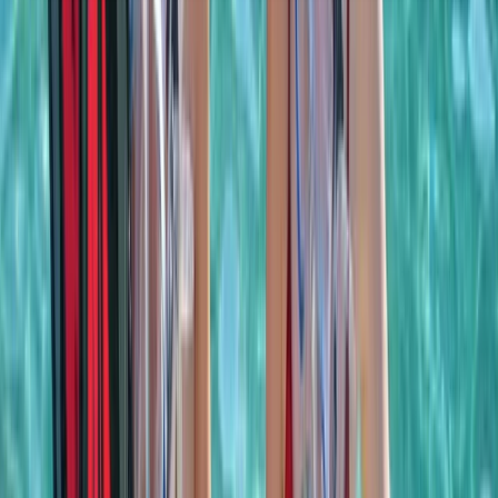
About the centre
About Laurens's Centre
Khasab, OM
Founded in 2018 by a team with over 15 years’
experience in marine tourism, this operator specialises
exclusively in high-quality private and shared boat
experiences. What began with a single destination has
grown into a portfolio across 12 locations worldwide,
welcoming more than 50,000 travellers and earning
over 5,000 reviews. The focus is simple: make booking
a day on the water easy. From first enquiry to final
docking, a 24/7 support team ensures smooth
coordination, experienced local captains lead every
trip, and each experience is carefully selected for
reliability, comfort and genuine time at sea. Whether