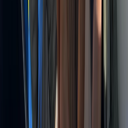
Sailing
Montego Bay Private Catamaran Sunset
Cruise with Champagne
From
$
3170