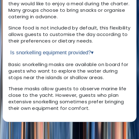
they would like to enjoy a meal during the charter.
Many groups choose to bring snacks or organise
catering in advance.
Since food is not included by default, this flexibility
allows guests to customise the day according to
their preferences or dietary needs.
Is snorkelling equipment provided?
▾
Basic snorkelling masks are available on board for
guests who want to explore the water during
stops near the islands or shallow areas.
These masks allow guests to observe marine life
close to the yacht. However, guests who plan
extensive snorkelling sometimes prefer bringing
their own equipment for comfort.
About the centre