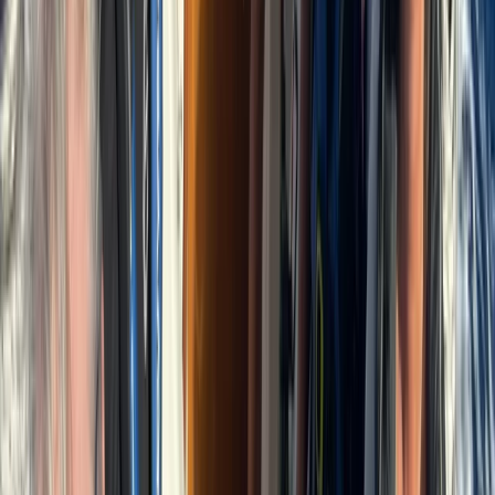
Power Boating
Negril Private Catamaran Cruise with
Snorkeling and Drinks
From
$
5550