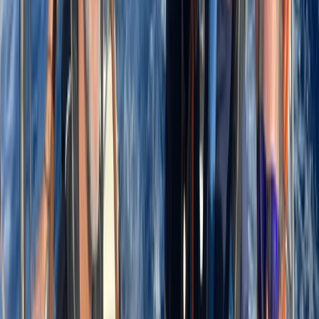
About Laurens's Centre
La Romana
Founded in 2018 by a team with over 15 years’
experience in marine tourism, this operator specialises
exclusively in high-quality private and shared boat
experiences. What began with a single destination has
grown into a portfolio across 12 locations worldwide,
welcoming more than 50,000 travellers and earning
over 5,000 reviews. The focus is simple: make booking
a day on the water easy. From first enquiry to final
docking, a 24/7 support team ensures smooth
coordination, experienced local captains lead every
trip, and each experience is carefully selected for
reliability, comfort and genuine time at sea. Whether
celebrating a special occasion or simply spending