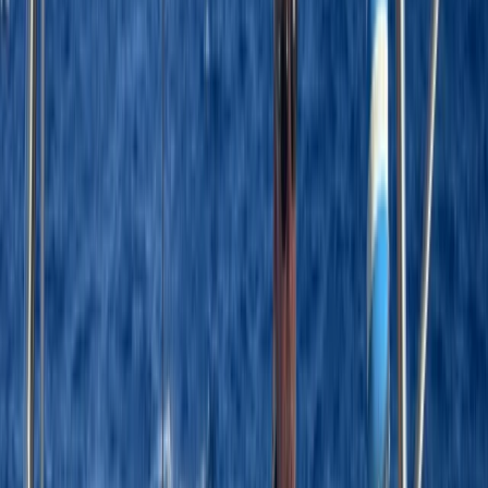
By
Laurens
+
4