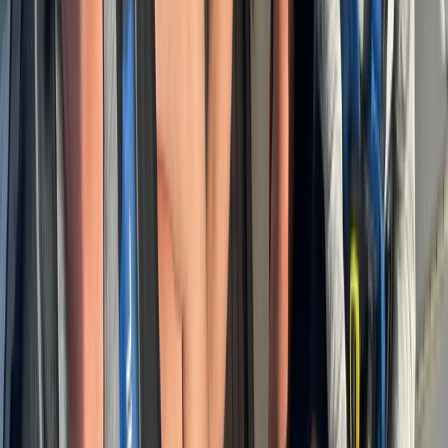
Power Boating
Cabo 70ft Luxury Yacht Charter with
Mexican Cuisine, Premium Open Bar & Water
Toys (Up to 15 Guests)
From
$
3500