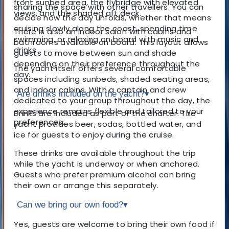
front sunbed area, the flybridge with elevated
sharing the space with other travellers. You can
views, and the shaded aft deck.
decide how the day unfolds, whether that means
cruising slowly along the coast, spending time
There is also an indoor salon with cabins and
swimming, or relaxing on board with music and
bathrooms available on board. This layout allows
drinks.
guests to move between sun and shade
depending on their preference throughout the
The yacht itself offers several comfortable
day.
spaces including sunbeds, shaded seating areas,
and indoor cabins. With a captain and crew
Are drinks included on the yacht?
▾
dedicated to your group throughout the day, the
experience remains flexible and tailored to your
Drinks are included as part of the charter. The
preferences.
yacht provides beer, sodas, bottled water, and
ice for guests to enjoy during the cruise.
These drinks are available throughout the trip
while the yacht is underway or when anchored.
Guests who prefer premium alcohol can bring
their own or arrange this separately.
Can we bring our own food?
▾
Yes, guests are welcome to bring their own food if