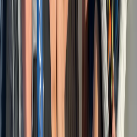
Baja California South, Mexico