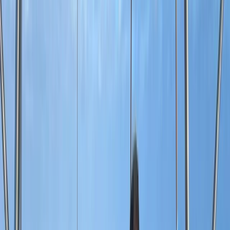
Gift vouchers
Bucket list
For centres
My stuff
Home
›
Activities
›
Power Boating
•
Dominican Republic
›
East Coast