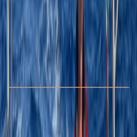
Other activities nearby
$ 4800
Check Availability
›
Buy A Voucher
View map
Other activities nearby
Open full map
Beginner