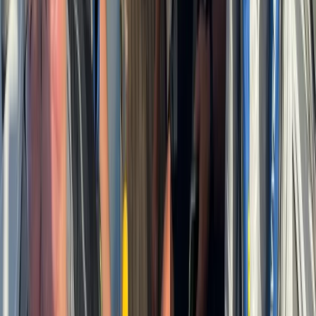
Beginner
Book