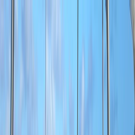
Skip to content
Map
Browse