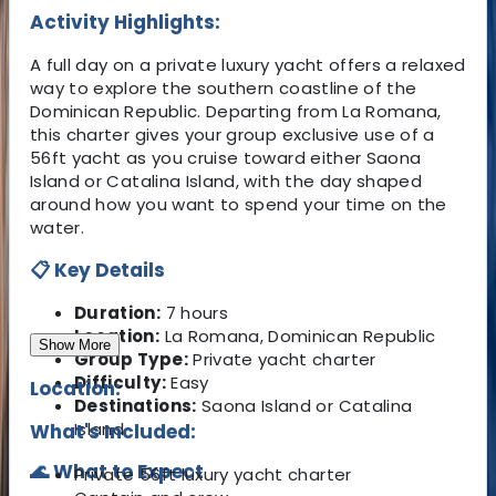
Activity Highlights:
A full day on a private luxury yacht offers a relaxed
way to explore the southern coastline of the
Dominican Republic. Departing from La Romana,
this charter gives your group exclusive use of a
56ft yacht as you cruise toward either Saona
Island or Catalina Island, with the day shaped
around how you want to spend your time on the
water.
📋 Key Details
Duration:
7 hours
Location:
La Romana, Dominican Republic
Show More
Group Type:
Private yacht charter
Difficulty:
Easy
Location:
Destinations:
Saona Island or Catalina
Island
What's Included:
🌊 What to Expect
Private 56ft luxury yacht charter