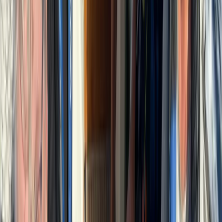
Seven Mile Beach and Orange Bay, Jamaica