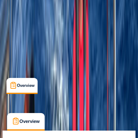
Gear Rental
, 
Guides & Tours
, 
Suitable for Groups
La Romana
Cancellation:
Custom
$ 4800
Overview
What's Included
FAQs
Overview
What's Included
FAQs
Overview
What's Included
FAQs