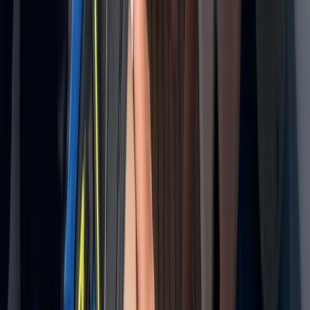
Taster
Book