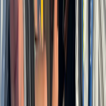
Cabo 70ft Luxury Yacht Charter with Mexican Cuisine,
Premium Open Bar & Water Toys (Up to 15 Guests)
Baja California South, Mexico
From
$
3500