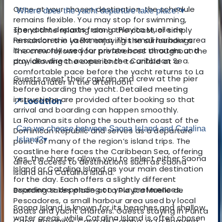
Once at your chosen destination, the schedule
Where does the yacht departure take place?
▾
remains flexible. You may stop for swimming,
The yacht departs from La Playita Muelle de
spend time relaxing along the coast, or simply
Pescadores in La Romana. This small harbour area
remain on the yacht enjoying the surroundings.
is commonly used for private boat charters and
The crew follows your preferences throughout the
provides direct access to the Caribbean Sea.
day, allowing the experience to unfold at a
comfortable pace before the yacht returns to La
Guests meet their captain and crew at the pier
Romana later in the afternoon.
before boarding the yacht. Detailed meeting
instructions are provided after booking so that
📍 Location
arrival and boarding can happen smoothly.
La Romana sits along the southern coast of the
Can we choose between Saona Island and Catalina
Dominican Republic and serves as a departure
Island?
▾
point for many of the region’s island trips. The
coastline here faces the Caribbean Sea, offering
Yes, the charter allows you to select either Saona
direct access to destinations such as Saona
Island or Catalina Island as your main destination
Island and Catalina Island.
for the day. Each offers a slightly different
experience depending on your preferences.
Boarding takes place at La Playita Muelle de
Pescadores, a small harbour area used by local
Saona Island is known for its beaches and shallow
boats and yacht charters. Guests staying in Punta
water areas, while Catalina Island is often chosen
Cana, Bayahibe, Casa de Campo, or La Romana