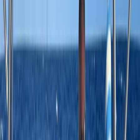
›
Bayahíbe & La Romana
Saona Island Private Luxury Yacht
Charter from La Romana
Bucket list
Share