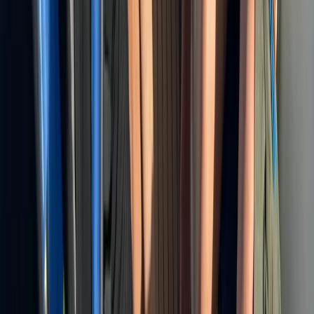
Montego Bay Private Catamaran Sunset Cruise with
Champagne
Montego Bay, Jamaica
From
$
3170