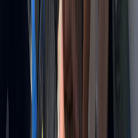
Montego Bay, Jamaica