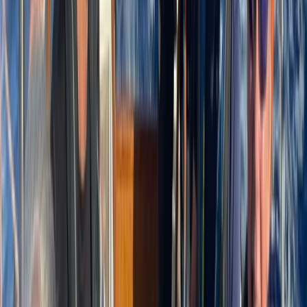
time together offshore, guests can expect
professional service, flexible options and well-
organised days built around swimming, snorkelling,
drinks and good company.
View centre page
More from
Laurens
Negril Private Catamaran Cruise with Snorkeling and
Drinks
Seven Mile Beach and Orange Bay, Jamaica
From
$
5550