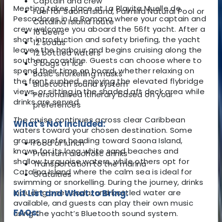
Captain and crew
Meeting takes place at La Playita Muelle de
Fuel for Saona Island, Palmilla Natural Pool or
Pescadores in La Romana where your captain and
Catalina Island route
crew welcome you aboard the 56ft yacht. After a
16 beers
short introduction and safety briefing, the yacht
12 sodas
leaves the harbour and begins cruising along the
12 bottled waters
southern coastline. Guests can choose where to
3 bags of ice
spend their time on board, whether relaxing on
Basic snorkelling masks
the front sunbed, enjoying the elevated flybridge
Bluetooth sound system
views, or sitting in the shaded aft deck area while
Personalised itinerary based on your
drinks are served.
preferences
The cruise continues across clear Caribbean
What's Not Included:
waters toward your chosen destination. Some
groups prefer heading toward Saona Island,
Food or lunch
known for its long white sand beaches and
Premium alcoholic drinks
shallow turquoise waters, while others opt for
Transportation to the marina
Catalina Island where the calm sea is ideal for
Gratuities
swimming or snorkelling. During the journey, drinks
including beer, soda, and bottled water are
Kit List and What to Bring:
available, and guests can play their own music
FAQs:
using the yacht’s Bluetooth sound system.