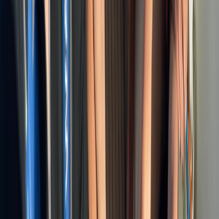
Beginner, Taster
Book