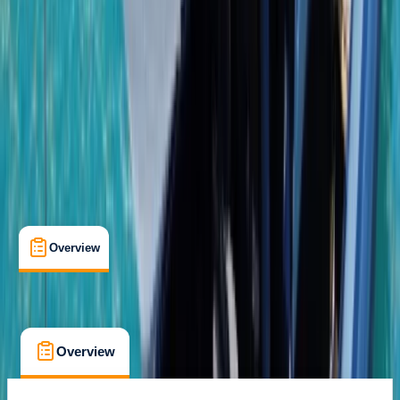
Gear Rental
, 
Guides & Tours
, 
Suitable for Groups
Bayahibe, DO
Cancellation:
Custom
From $ 1950
Overview
What's Included
FAQs
Overview
What's Included
FAQs
Overview
What's Included
FAQs