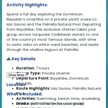
Activity Highlights:
Spend a full day exploring the Dominican
Republic’s coastline on a private yacht cruise to
Isla Saona and the Palmilla Natural Pool. Departing
from Bayahibe, this exclusive charter takes your
group across turquoise Caribbean waters to one
of the country’s most famous islands, with time
to swim, relax on white-sand beaches, and wade
through the shallow lagoon at Palmilla.
🌊 Key Details
Duration:
7 hours
Group Type:
Private charter
Show More
Departure Point:
Bayahibe, Dominican
Republic
Location:
Route Highlights:
Isla Saona, Palmilla Natural
Pool
What's Included:
Activities:
Swimming, beach time, snorkeling
Private yacht charter for your group
Drinks:
Soft drinks (water and soda)