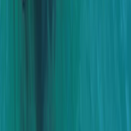
Power Boating
Cabo 70ft Luxury Yacht Charter with
Mexican Cuisine, Premium Open Bar & Water
Toys (Up to 15 Guests)
From
$
3500