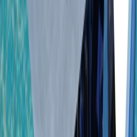
By
Laurens
+
5