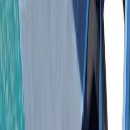
›
Bayahíbe & La Romana
Isla Saona Private Yacht Tour from
Bayahibe with Palmilla Natural Pool
Bucket list
Share