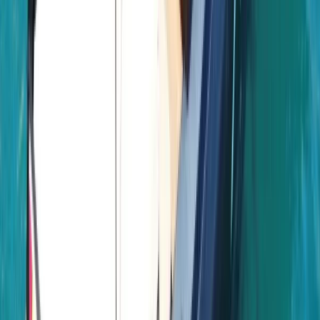
time together offshore, guests can expect
professional service, flexible options and well-
organised days built around swimming, snorkelling,
drinks and good company.
View centre page
More from
Laurens
Negril Private Catamaran Cruise with Snorkeling and
Drinks
Seven Mile Beach and Orange Bay, Jamaica
From
$
5550