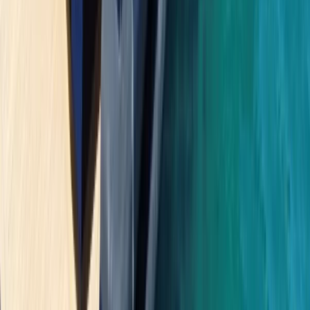
Saona Island Private Luxury Yacht Charter from La
Romana
Bayahíbe & La Romana, Dominican Republic
From
$
4800