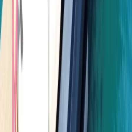
Power Boating
Negril Private Catamaran Cruise with
Snorkeling and Drinks
From
$
5550