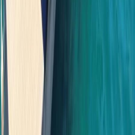
Bayahíbe & La Romana, Dominican Republic