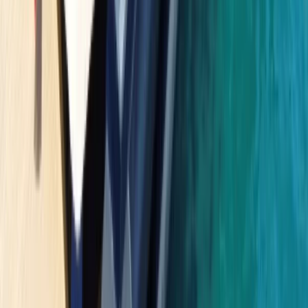
Beginner
Book