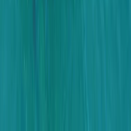
From
$
3170