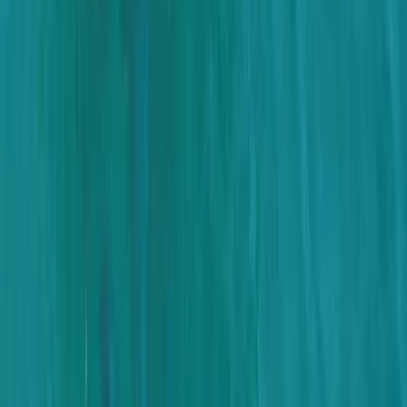
Montego Bay Private Catamaran Sunset Cruise with
Champagne
Montego Bay, Jamaica