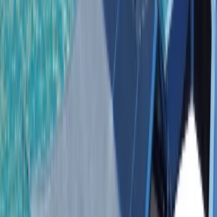
Gift vouchers
Bucket list
For centres
My stuff
Home
›
Activities
›
Power Boating
•
Dominican Republic
›
East Coast