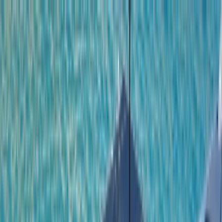
Skip to content
Map
Browse