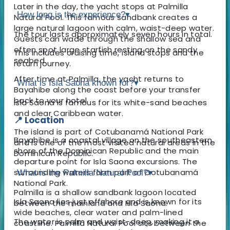
Later in the day, the yacht stops at Palmilla
How long is the experience?
▾
Natural Pool. This famous sandbank creates a
large natural lagoon with calm, waist-deep water.
The tour lasts approximately seven hours in total.
Guests can wade through the shallow sea and
often spot large starfish resting on the sandy
This includes cruising time, island stops and the
seabed.
return journey.
After time at Palmilla, the yacht returns to
What is Isla Saona known for?
▾
Bayahibe along the coast before your transfer
back to your hotel.
Isla Saona is famous for its white-sand beaches
and clear Caribbean water.
📍 Location
The island is part of Cotubanamá National Park
Bayahibe is a coastal village on the southeastern
and is one of the most visited natural areas in the
shore of the Dominican Republic and the main
Dominican Republic.
departure point for Isla Saona excursions. The
surrounding waters form part of Cotubanamá
What is the Palmilla Natural Pool?
▾
National Park.
Palmilla is a shallow sandbank lagoon located
Isla Saona lies just offshore and is known for its
between the mainland and Isla Saona.
wide beaches, clear water and palm-lined
The water is calm and waist-deep, making it a
coastline. Palmilla Natural Pool sits between the