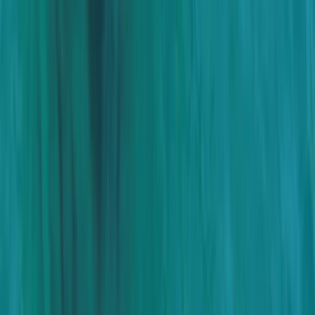
Baja California South, Mexico