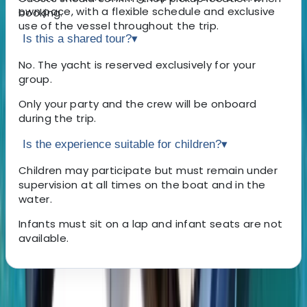
own pace, with a flexible schedule and exclusive
booking.
use of the vessel throughout the trip.
Is this a shared tour?
▾
No. The yacht is reserved exclusively for your
group.
Only your party and the crew will be onboard
during the trip.
Is the experience suitable for children?
▾
Children may participate but must remain under
supervision at all times on the boat and in the
water.
Infants must sit on a lap and infant seats are not
available.
About the centre