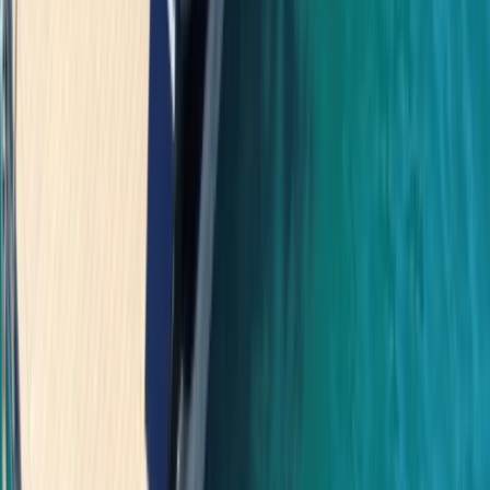
Power Boating
Saona Island Private Luxury Yacht Charter
from La Romana
From
$
4800