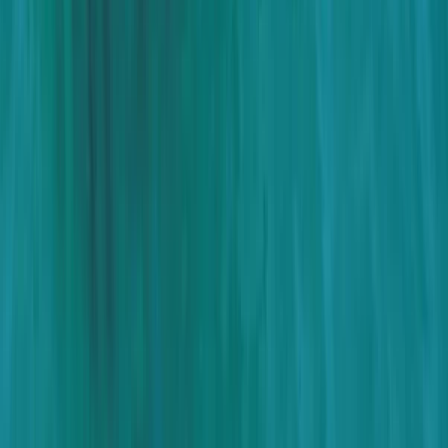
Beginner, Taster
Book