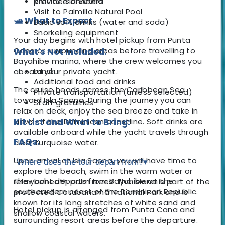
Visit to Isla Saona
provided onboard
Visit to Palmilla Natural Pool
🛥️ What to Expect
Basic soft drinks (water and soda)
Snorkeling equipment
Your day begins with hotel pickup from Punta
Cana or surrounding areas before travelling to
What's Not Included:
Bayahibe marina, where the crew welcomes you
Lunch
aboard your private yacht.
Additional food and drinks
The cruise heads across the Caribbean Sea
Private transportation (unless selected)
toward Isla Saona. During the journey you can
Staff gratuities
relax on deck, enjoy the sea breeze and take in
views of the Dominican coastline. Soft drinks are
Kit List and What to Bring:
available onboard while the yacht travels through
FAQs:
clear turquoise water.
Upon arrival at Isla Saona, you will have time to
Where does the tour depart from?
▾
explore the beach, swim in the warm water or
The yacht departs from Bayahibe on the
relax beneath palm trees. The island is part of the
southeastern coast of the Dominican Republic.
protected Cotubanamá National Park and is
known for its long stretches of white sand and
Hotel pickup is arranged from Punta Cana and
shallow coastal waters.
surrounding resort areas before the departure.