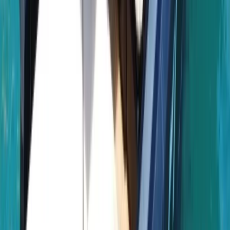
About Laurens's Centre
Bayahibe, DO
Founded in 2018 by a team with over 15 years’
experience in marine tourism, this operator specialises
exclusively in high-quality private and shared boat
experiences. What began with a single destination has
grown into a portfolio across 12 locations worldwide,
welcoming more than 50,000 travellers and earning
over 5,000 reviews. The focus is simple: make booking
a day on the water easy. From first enquiry to final
docking, a 24/7 support team ensures smooth
coordination, experienced local captains lead every
trip, and each experience is carefully selected for
reliability, comfort and genuine time at sea. Whether
celebrating a special occasion or simply spending