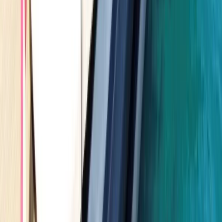
Seven Mile Beach and Orange Bay, Jamaica