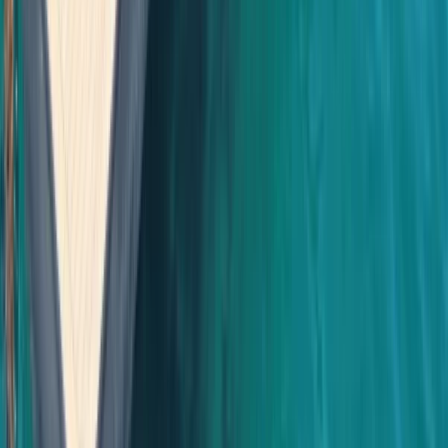
Cabo 70ft Luxury Yacht Charter with Mexican Cuisine,
Premium Open Bar & Water Toys (Up to 15 Guests)