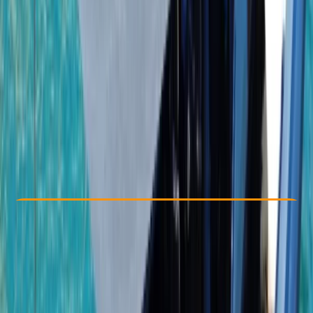
Other activities nearby
From $ 1950
Check Availability
›
Buy A Voucher
View map
Other activities nearby
Open full map
Taster