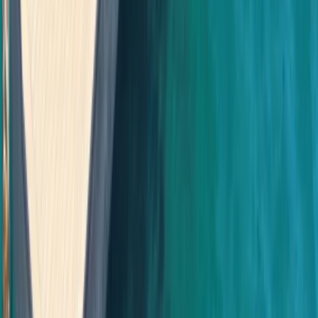
Beginner
Book