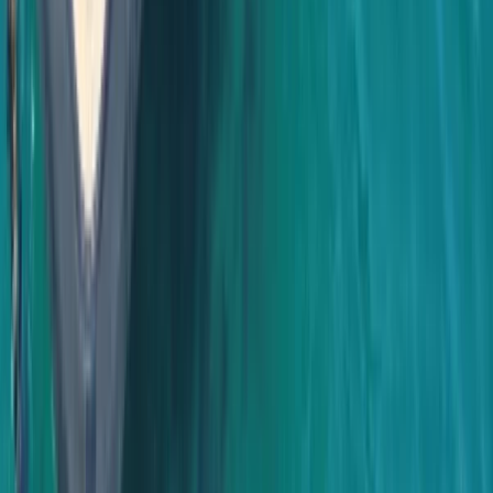
Baja California South, Mexico
From
$
3500