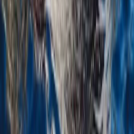
Taster
Book