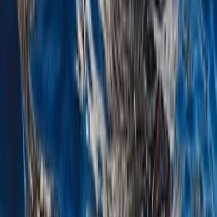
Costa Rica Private Sunset Catamaran with Snorkelling,
Kayaks & Open Bar
Guanacaste Coast, Costa Rica