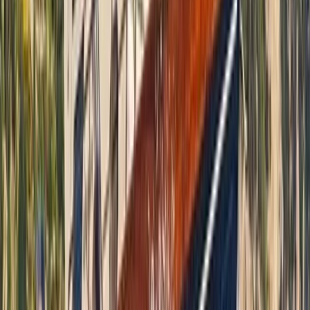
Seven Mile Beach and Orange Bay, Jamaica