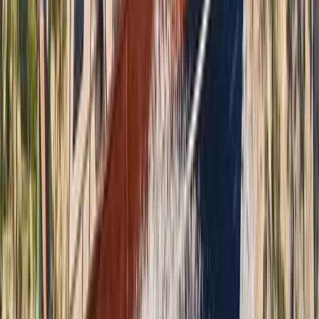
Beginner
Book