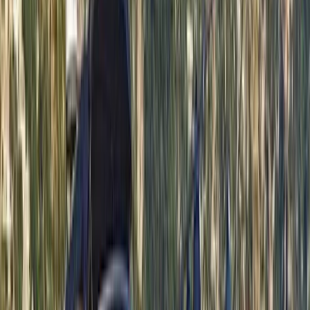
time together offshore, guests can expect
professional service, flexible options and well-
organised days built around swimming, snorkelling,
drinks and good company.
View centre page
More from
Laurens
Negril Private Catamaran Cruise with Snorkeling and
Drinks
Seven Mile Beach and Orange Bay, Jamaica
From
$
5550