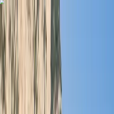
Skip to content
Map
Browse