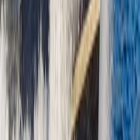
Bayahíbe & La Romana, Dominican Republic