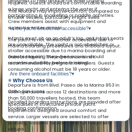
designed to help reduce roll while cruising.
required. Guests should be comfortable boarding
a large yacht and entering the water if
This feature may improve comfort compared to
participating in snorkelling or paddle activities.
smaller vessels, particularly in light swell.
Crew members assist with equipment and
supervise water access.
Is the yacht wheelchair accessible?
▾
Infants must sit on an adult’s lap, and infant seats
The yacht is not wheelchair accessible due to
are unavailable. The yacht is not wheelchair or
marina boarding procedures and onboard layout.
stroller accessible due to marina boarding and
Guests requiring step-free access should
onboard layout. The experience is not
consider suitability before booking.
recommended for pregnant travellers. Guests
consuming alcohol must be 18 years or older.
Are there onboard facilities?
▾
⭐ Why Choose Us
Departure is from Blvd. Paseo de la Marina 853 in
Cabo San Lucas.
With operations across 12 destinations and more
than 50,000 travellers hosted, this team
Detailed boarding instructions are provided after
specialises in structured private yacht
booking confirmation.
experiences designed around comfort and
service. Larger vessels are selected to offer
stability, onboard facilities and full hospitality
setups.