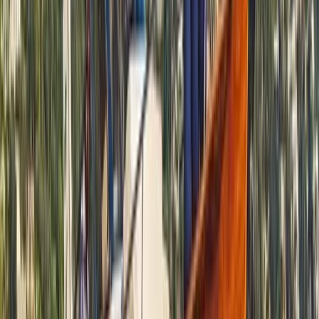
Power Boating
Negril Private Catamaran Cruise with
Snorkeling and Drinks
From
$
5550