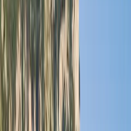
›
Baja California South
Cabo 70ft Luxury Yacht Charter with
Mexican Cuisine, Premium Open Bar &
Water Toys (Up to 15 Guests)
Bucket list
Share