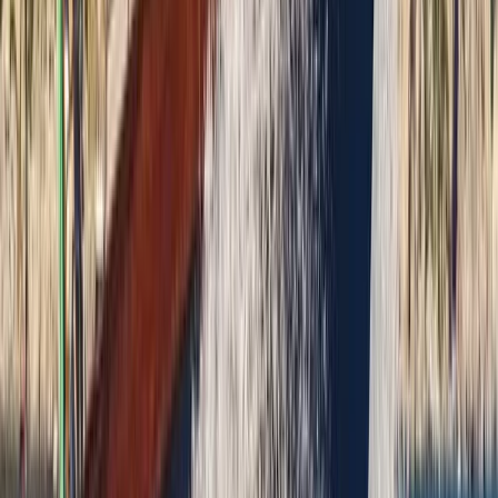
Saona Island Private Luxury Yacht Charter from La
Romana
Bayahíbe & La Romana, Dominican Republic
From
$
4800