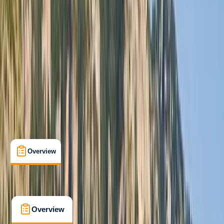
Taster
, 
Beginner
Gear Rental
, 
Guides & Tours
, 
Suitable for Groups
Cabo San Lucas, MX
Cancellation:
Custom
From $ 3500
Overview
What's Included
FAQs
Overview
What's Included
FAQs
Overview
What's Included
FAQs