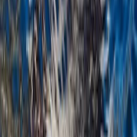
Montego Bay, Jamaica