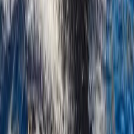
Montego Bay, Jamaica
From
$
3170