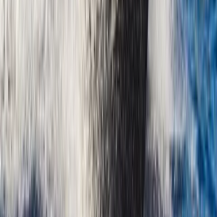
Montego Bay Private Catamaran Sunset Cruise with
Champagne