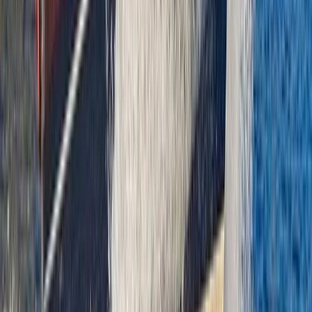
Power Boating
Saona Island Private Luxury Yacht Charter
from La Romana
From
$
4800