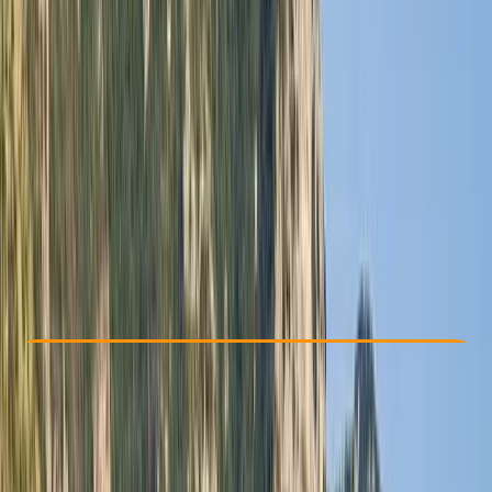
Other activities nearby
From $ 3500
Check Availability
›
Buy A Voucher
View map
Other activities nearby
Open full map