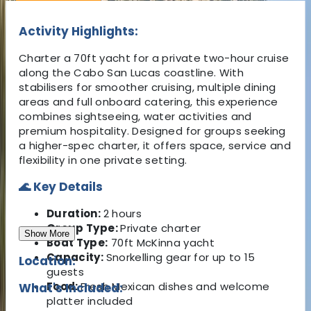
Activity Highlights:
Charter a 70ft yacht for a private two-hour cruise
along the Cabo San Lucas coastline. With
stabilisers for smoother cruising, multiple dining
areas and full onboard catering, this experience
combines sightseeing, water activities and
premium hospitality. Designed for groups seeking
a higher-spec charter, it offers space, service and
flexibility in one private setting.
🌊 Key Details
Duration:
2 hours
Group Type:
Private charter
Show More
Boat Type:
70ft McKinna yacht
Capacity:
Snorkelling gear for up to 15
Location:
guests
Food:
Fresh Mexican dishes and welcome
What's Included:
platter included