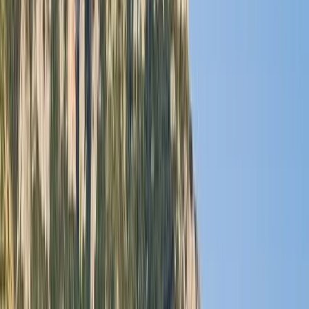
By
Laurens
+
5