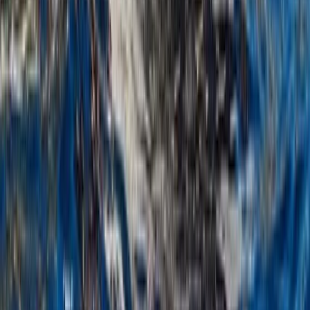
Sailing
Montego Bay Private Catamaran Sunset
Cruise with Champagne
From
$
3170