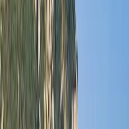
Gift vouchers
Bucket list
For centres
My stuff
Home
›
Activities
›
Power Boating
•
Mexico
›
Northwest Mexico