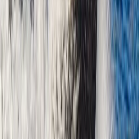
Beginner
Book