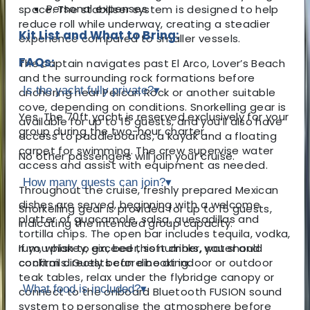
Personal expenses
space. The stabiliser system is designed to help
reduce roll while underway, creating a steadier
Kit List and What to Bring:
experience compared to smaller vessels.
FAQs:
The captain navigates past El Arco, Lover’s Beach
and the surrounding rock formations before
Is the yacht fully private?
▾
anchoring near Pelican Rock or another suitable
cove, depending on conditions. Snorkelling gear is
Yes. The 70ft yacht is reserved exclusively for your
available for up to 15 guests, and you’ll also have
group during the two-hour charter.
access to paddleboards, a kayak and a floating
carpet for swimming. The crew supervise water
No other passengers will join your cruise.
access and assist with equipment as needed.
How many guests can join?
▾
Throughout the cruise, freshly prepared Mexican
dishes are served, beginning with a welcome
Snorkelling gear is provided for up to 15 guests,
platter of guacamole, salsa, quesadillas and
indicating the intended group capacity.
tortilla chips. The open bar includes tequila, vodka,
rum, whiskey, gin, beer, soft drinks, water and
If you plan to exceed this number, you should
cocktails. Guests can dine at indoor or outdoor
confirm directly before booking.
teak tables, relax under the flybridge canopy or
What food is included?
▾
connect to the onboard Bluetooth FUSION sound
system to personalise the atmosphere before