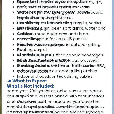
Private 70ft McKinna yacht charter
Open Bar:
Tequila, vodka, rum, whiskey, gin,
Professional captain and crew
beer, soft drinks, water and cocktails
Welcome platter: guacamole, salsa,
Water Toys:
Snorkelling gear, paddleboard,
quesadillas and tortilla chips
kayak, floating carpet
Premium open bar including tequila, vodka,
Stabiliser:
For smoother cruising
rum, whiskey, gin, beer, soft drinks, water and
Wi-Fi:
Onboard
cocktails
Cabins:
Three bedrooms and three
Snorkelling gear for up to 15 guests
bathrooms
Paddleboard and kayak
Kitchen:
Indoor galley and outdoor grilling
Floating carpet
area
Stabiliser system
Alcohol Policy:
18+ for alcoholic beverages
Wi-Fi and Bluetooth FUSION audio system
Dock Fee:
Payable locally
Three bedrooms and three bathrooms
Meeting Point:
Blvd. Paseo de la Marina 853,
Indoor galley and outdoor grilling kitchen
Cabo San Lucas
Indoor and outdoor teak dining tables
🛥️ What to Expect
What's Not Included:
Board your 70ft yacht at Cabo San Lucas Marina
Dock fee
and step into a vessel finished with teak interiors
Gratuities
and multiple relaxation areas. As you leave the
Additional guests beyond included capacity
marina, the yacht cruises towards Land’s End,
Hotel transfers
offering open bow seating and shaded flybridge