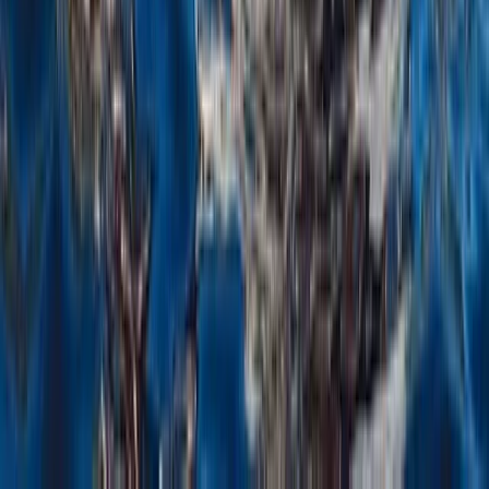
From
$
2750