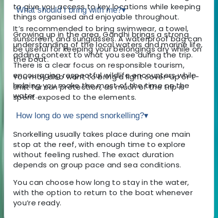
to give you access to key locations while keeping
What should I bring with me?
▾
things organised and enjoyable throughout.
It’s recommended to bring swimwear, a towel,
Growing up in the area, Gandhi brings a strong
sunscreen, and sunglasses. A waterproof bag can
understanding of the local waters and marine life,
be useful for keeping your belongings dry while on
adding context to what you see during the trip.
the boat.
There is a clear focus on responsible tourism,
encouraging respectful wildlife encounters while
You may also want to bring a light cover-up or t-
helping you make the most of the time on the
shirt for sun protection, as much of the trip is
water.
spent exposed to the elements.
How long do we spend snorkelling?
▾
Snorkelling usually takes place during one main
stop at the reef, with enough time to explore
without feeling rushed. The exact duration
depends on group pace and sea conditions.
You can choose how long to stay in the water,
with the option to return to the boat whenever
you’re ready.