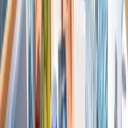
Saona Island Private Luxury Yacht Charter from La
Romana
Bayahíbe & La Romana, Dominican Republic
From
$
4800