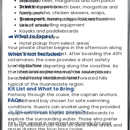
Unlimited beer, margaritas and rum punch
included
from the open bar
Drinks:
Open bar with beer, margaritas and
Fresh ceviche, chicken skewers, wraps,
rum punch
guacamole, beans, chips, fruit and cookies
Transport:
Hotel pickup included from
Use of snorkelling equipment
select areas
Kayaks and paddleboards
🛥️ What to Expect
Professional crew
Hotel pickup from select areas
Your private charter begins in the afternoon along
Costa Rica’s Pacific coast. After boarding the 40ft
What's Not Included:
catamaran, the crew provides a short safety
Gratuities
briefing before departing along the coastline. As
Personal expenses such as souvenirs or
the boat leaves the marina, the route passes
additional drinks not listed
beaches, rocky headlands and forested hills
typical of the Guanacaste region.
Kit List and What to Bring:
Partway through the cruise, the captain anchors
FAQs:
in a sheltered bay chosen for safe swimming
conditions. Guests can snorkel using the provided
Is this catamaran charter private?
▾
equipment or use kayaks and paddleboards to
explore the surrounding water. Those who prefer
Yes. The vessel is reserved exclusively for your
to stay onboard can relax on deck while drinks and
group during the four-hour cruise.