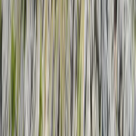
Gift vouchers
Bucket list
For centres
My stuff
Home
›
Activities
›
Sailing
•
Costa Rica
›
Pacific Northwest