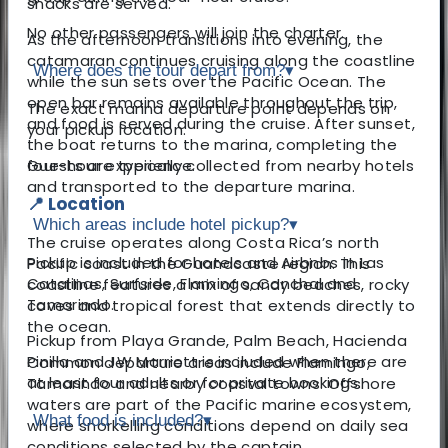
snacks are served.
No other passengers will join the charter.
As the afternoon transitions into evening, the
catamaran continues cruising along the coastline
Where does the tour depart from?
▾
while the sun sets over the Pacific Ocean. The
open bar remains available throughout the trip,
The exact marina departure point depends on
and food is served during the cruise. After sunset,
your pickup location.
the boat returns to the marina, completing the
four-hour experience.
Guests are typically collected from nearby hotels
and transported to the departure marina.
📍 Location
Which areas include hotel pickup?
▾
The cruise operates along Costa Rica’s north
Pickup is included for hotels and Airbnbs in Las
Pacific coast in the Guanacaste region. This
Catalinas, Surfside, Flamingo, Conchal and
coastline features a mix of sandy beaches, rocky
Tamarindo.
coves and tropical forest that extends directly to
the ocean.
Pickup from Playa Grande, Palm Beach, Hacienda
Pinilla and JW Marriott is included when there are
Common departure areas include Flamingo,
at least four adults or for private bookings.
Tamarindo and nearby coastal towns. Offshore
waters are part of the Pacific marine ecosystem,
What food is included?
▾
where snorkelling conditions depend on daily sea
conditions selected by the captain.