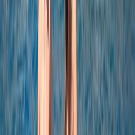
Power Boating
Negril Private Catamaran Cruise with