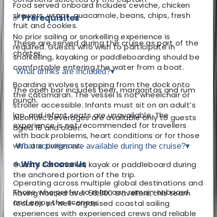
Food served onboard includes ceviche, chicken
skewers, wraps, guacamole, beans, chips, fresh
✅ Prerequisites
fruit and cookies.
No prior sailing or snorkelling experience is
These are served during the cruise as part of the
required. Guests who wish to participate in
charter.
snorkelling, kayaking or paddleboarding should be
comfortable entering the water from a boat.
What drinks are included?
▾
Boarding involves stepping from the dock onto
The open bar includes beer, margaritas and rum
the catamaran. The vessel is not wheelchair or
punch.
stroller accessible. Infants must sit on an adult’s
lap, and infant seats are unavailable. The
Alcoholic beverages are available only to guests
experience is not recommended for travellers
aged 18 and older.
with back problems, heart conditions or for those
who are pregnant.
What activities are available during the cruise?
▾
⭐ Why Choose Us
Guests can snorkel, kayak or paddleboard during
the anchored portion of the trip.
Operating across multiple global destinations and
Those who prefer to relax can remain onboard
having hosted over 50,000 travellers, this team
and enjoy the scenery.
focuses on well-organised coastal sailing
experiences with experienced crews and reliable