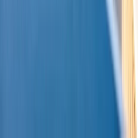
Montego Bay Private Catamaran Sunset Cruise with
Champagne
Montego Bay, Jamaica
From
$
3170