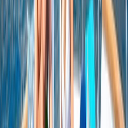
Seven Mile Beach and Orange Bay, Jamaica