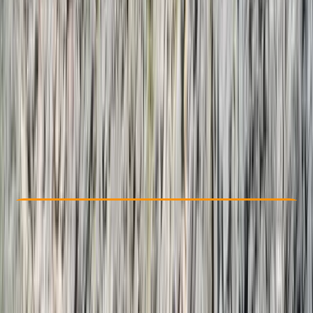
Other activities nearby
From $ 2750
Check Availability
›
Buy A Voucher
View map
Other activities nearby
Open full map
Taster