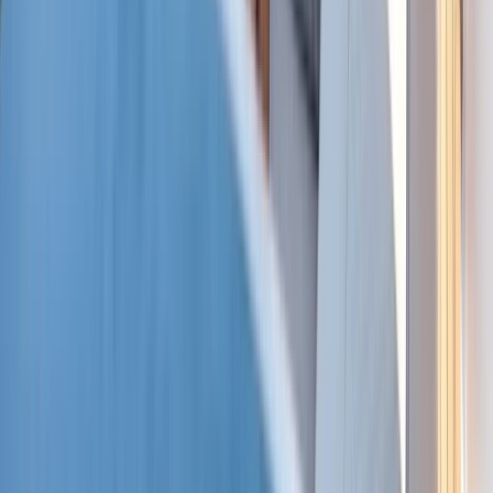
Baja California South, Mexico