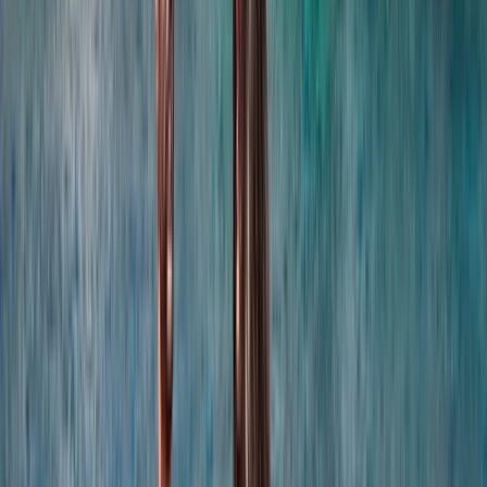
coordination, experienced local captains lead every
trip, and each experience is carefully selected for
reliability, comfort and genuine time at sea. Whether
celebrating a special occasion or simply spending
time together offshore, guests can expect
professional service, flexible options and well-
organised days built around swimming, snorkelling,
drinks and good company.
View centre page
More from
Laurens
Negril Private Catamaran Cruise with Snorkeling and
Drinks
Seven Mile Beach and Orange Bay, Jamaica
From
$
5550