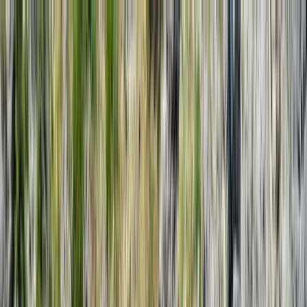
Skip to content
Map
Browse