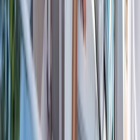
Cabo 70ft Luxury Yacht Charter with Mexican Cuisine,
Premium Open Bar & Water Toys (Up to 15 Guests)
Baja California South, Mexico
From
$
3500