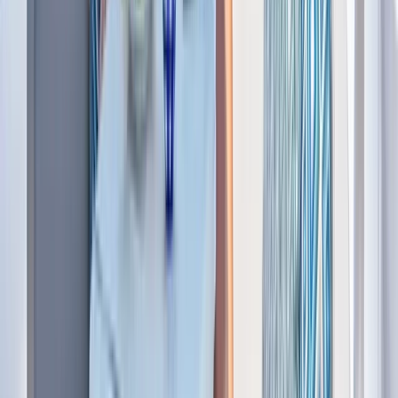
Power Boating
Saona Island Private Luxury Yacht Charter
from La Romana
From
$
4800