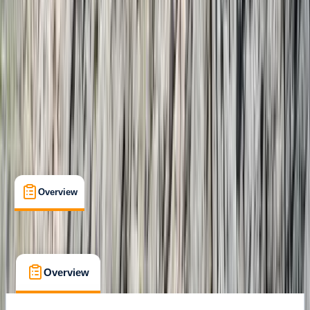
Gear Rental
, 
Guides & Tours
, 
Suitable for Groups
Costa Rica
Cancellation:
Custom
From $ 2750
Overview
What's Included
FAQs
Overview
What's Included
FAQs
Overview
What's Included
FAQs