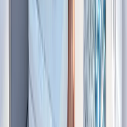
Bayahíbe & La Romana, Dominican Republic