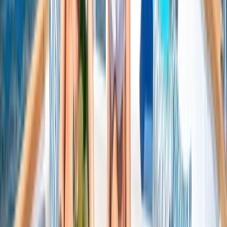
Beginner
Book