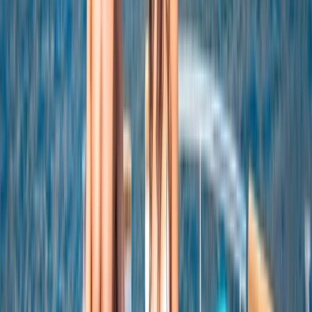
Snorkeling and Drinks
From
$
5550