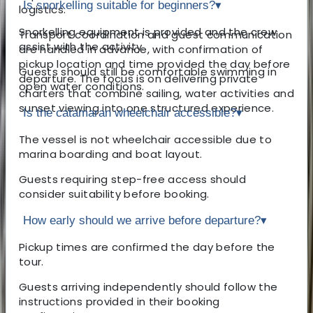
Is snorkelling suitable for beginners?
▾
logistics.
Snorkelling equipment is provided and the crew
Transport coordination and guest communication
assist with the activity.
are handled in advance, with confirmation of
pickup location and time provided the day before
Guests should still be comfortable swimming in
departure. The focus is on delivering private
open water conditions.
charters that combine sailing, water activities and
sunset viewing into one structured experience.
Is the catamaran wheelchair accessible?
▾
The vessel is not wheelchair accessible due to
marina boarding and boat layout.
Guests requiring step-free access should
consider suitability before booking.
How early should we arrive before departure?
▾
Pickup times are confirmed the day before the
tour.
Guests arriving independently should follow the
instructions provided in their booking