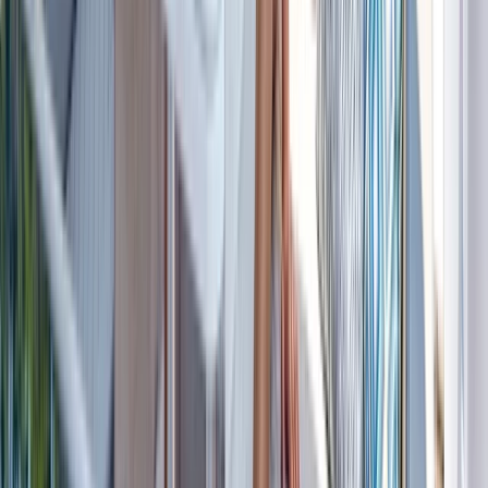
Beginner
Book