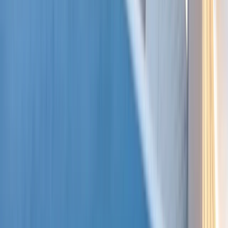
Beginner, Taster