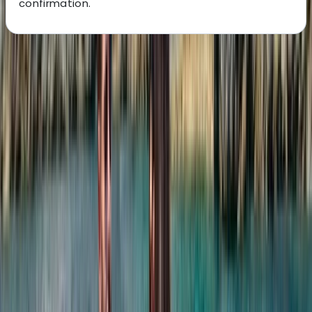
confirmation.
About the centre
About Laurens's Centre
Costa Rica
Founded in 2018 by a team with over 15 years’
experience in marine tourism, this operator specialises
exclusively in high-quality private and shared boat
experiences. What began with a single destination has
grown into a portfolio across 12 locations worldwide,
welcoming more than 50,000 travellers and earning
over 5,000 reviews. The focus is simple: make booking
a day on the water easy. From first enquiry to final
docking, a 24/7 support team ensures smooth