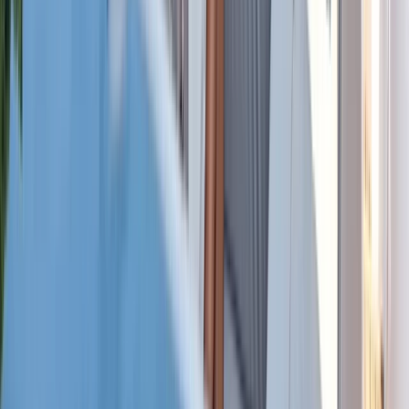
Power Boating
Cabo 70ft Luxury Yacht Charter with
Mexican Cuisine, Premium Open Bar & Water
Toys (Up to 15 Guests)
From
$
3500