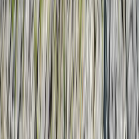
›
Guanacaste Coast
Costa Rica Private Sunset Catamaran
with Snorkelling, Kayaks & Open Bar
Bucket list
Share