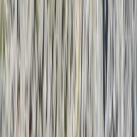
By
Laurens
+
5