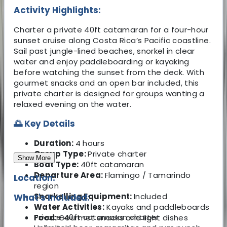
Activity Highlights:
Charter a private 40ft catamaran for a four-hour
sunset cruise along Costa Rica’s Pacific coastline.
Sail past jungle-lined beaches, snorkel in clear
water and enjoy paddleboarding or kayaking
before watching the sunset from the deck. With
gourmet snacks and an open bar included, this
private charter is designed for groups wanting a
relaxed evening on the water.
🌅 Key Details
Duration:
4 hours
Group Type:
Private charter
Show More
Boat Type:
40ft catamaran
Departure Area:
Flamingo / Tamarindo
Location:
region
Snorkelling Equipment:
Included
What's Included:
Water Activities:
Kayaks and paddleboards
Private 40ft catamaran charter
Food:
Gourmet snacks and light dishes