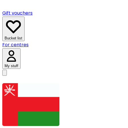
Gift vouchers
Bucket list
For centres
My stuff