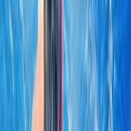
By
Laurens
+
5