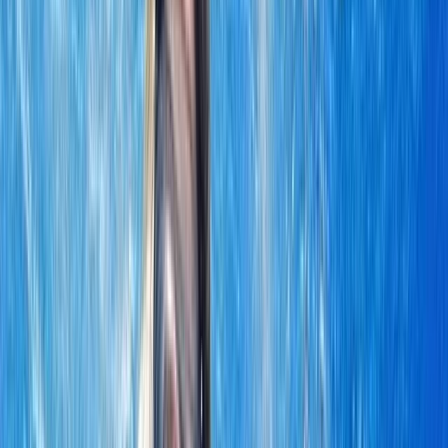
Gift vouchers
Bucket list
For centres
My stuff
Home
›
Activities
›
Sailing
•
Oman
›
Musandam Peninsula