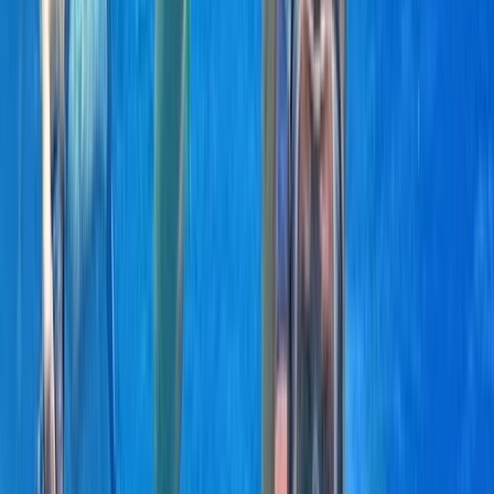
organised days built around swimming, snorkelling,
drinks and good company.
View centre page
More from
Laurens
Negril Private Catamaran Cruise with Snorkeling and
Drinks
Seven Mile Beach and Orange Bay, Jamaica
From
$
5550