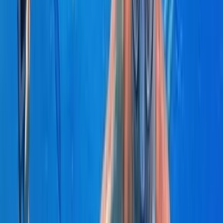
Power Boating
Negril Private Catamaran Cruise with
Snorkeling and Drinks
From
$
5550