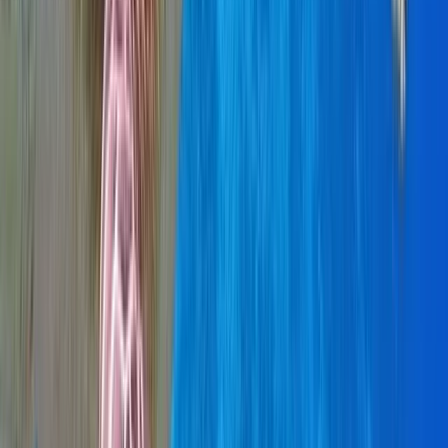
Beginner, Taster
Book