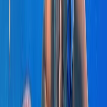
Beginner