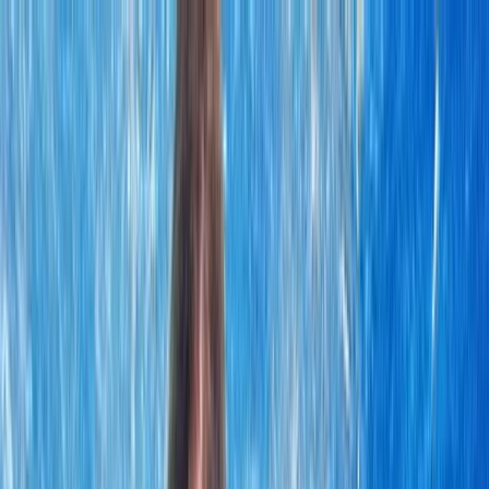
Skip to content
Map
Browse