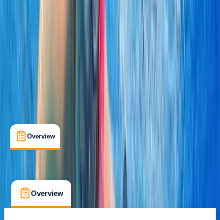
Khasab, OM
Cancellation:
Custom
From $ 70
Overview
What's Included
FAQs
Overview
What's Included
FAQs
Overview
What's Included
FAQs