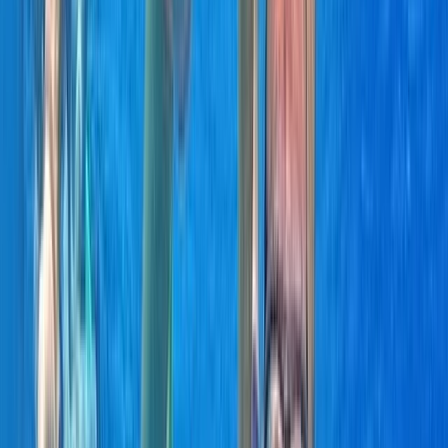
Khasab, OM
Founded in 2018 by a team with over 15 years’
experience in marine tourism, this operator specialises
exclusively in high-quality private and shared boat
experiences. What began with a single destination has
grown into a portfolio across 12 locations worldwide,
welcoming more than 50,000 travellers and earning
over 5,000 reviews. The focus is simple: make booking
a day on the water easy. From first enquiry to final
docking, a 24/7 support team ensures smooth
coordination, experienced local captains lead every
trip, and each experience is carefully selected for
reliability, comfort and genuine time at sea. Whether
celebrating a special occasion or simply spending
time together offshore, guests can expect
professional service, flexible options and well-