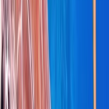
Beginner
Book