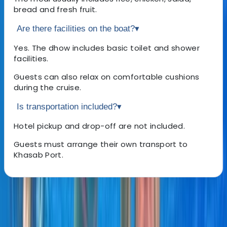
bread and fresh fruit.
Are there facilities on the boat?
▾
Yes. The dhow includes basic toilet and shower
facilities.
Guests can also relax on comfortable cushions
during the cruise.
Is transportation included?
▾
Hotel pickup and drop-off are not included.
Guests must arrange their own transport to
Khasab Port.
About the centre
About Laurens's Centre