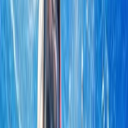
›
Khasab & Fjords
Musandam Dhow Cruise from Khasab
with Dolphin Watching & Snorkeling
Bucket list
Share