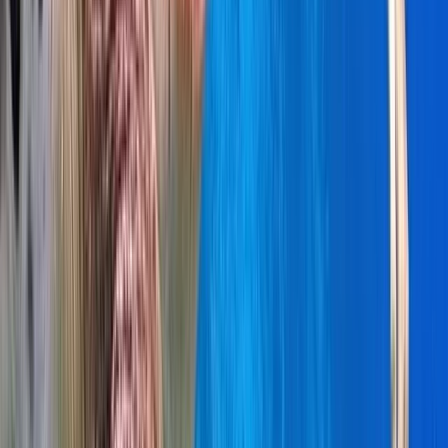
Power Boating
Cabo 70ft Luxury Yacht Charter with
Mexican Cuisine, Premium Open Bar & Water
Toys (Up to 15 Guests)
From
$
3500