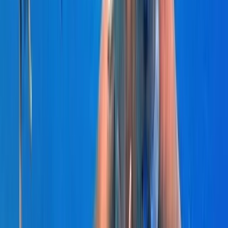
Seven Mile Beach and Orange Bay, Jamaica