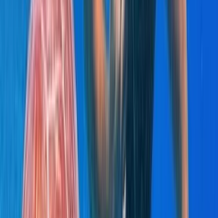
Saona Island Private Luxury Yacht Charter from La
Romana
Bayahíbe & La Romana, Dominican Republic
From
$
4800