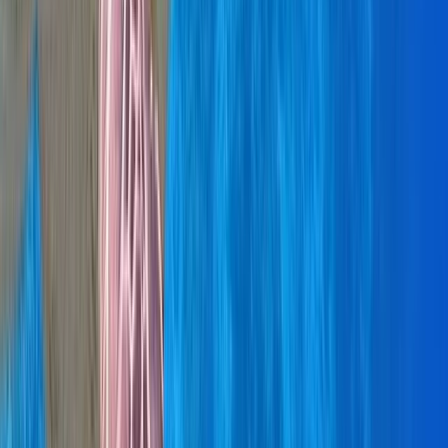
Montego Bay Private Catamaran Sunset Cruise with
Champagne
Montego Bay, Jamaica
From
$
3170