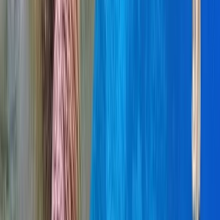
Baja California South, Mexico