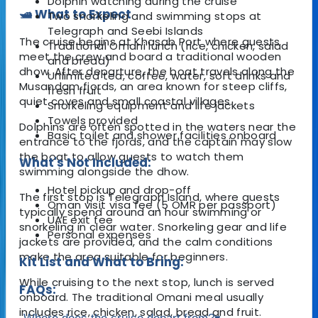
Dolphin watching during the cruise
🛥️ What to Expect
Two snorkeling and swimming stops at
Telegraph and Seebi Islands
The cruise begins at Khasab Port where guests
Traditional Omani lunch (rice, chicken, salad
meet the crew and board a traditional wooden
and bread)
dhow. After departure, the boat travels along the
Unlimited tea, coffee, water, soft drinks and
Musandam fjords, an area known for steep cliffs,
fresh fruit
quiet coves and small coastal villages.
Snorkeling equipment and life jackets
Towels provided
Dolphins are often spotted in the waters near the
Basic toilet and shower facilities onboard
entrance to the fjords, and the captain may slow
the boat to allow guests to watch them
What's Not Included:
swimming alongside the dhow.
Hotel pickup and drop-off
The first stop is Telegraph Island, where guests
Oman visit visa fee (5 OMR per passport)
typically spend around an hour swimming or
UAE exit fee
snorkeling in clear water. Snorkeling gear and life
Personal expenses
jackets are provided, and the calm conditions
make the area suitable for beginners.
Kit List and What to Bring:
While cruising to the next stop, lunch is served
FAQs:
onboard. The traditional Omani meal usually
includes rice, chicken, salad, bread and fruit.