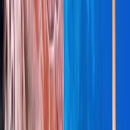
From
$
3500