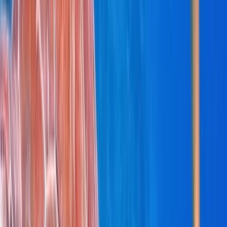
Bayahíbe & La Romana, Dominican Republic