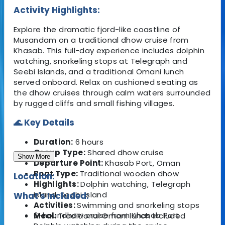
Activity Highlights:
Explore the dramatic fjord-like coastline of
Musandam on a traditional dhow cruise from
Khasab. This full-day experience includes dolphin
watching, snorkeling stops at Telegraph and
Seebi Islands, and a traditional Omani lunch
served onboard. Relax on cushioned seating as
the dhow cruises through calm waters surrounded
by rugged cliffs and small fishing villages.
🌊 Key Details
Duration:
6 hours
Group Type:
Shared dhow cruise
Show More
Departure Point:
Khasab Port, Oman
Boat Type:
Traditional wooden dhow
Location:
Highlights:
Dolphin watching, Telegraph
Island, Seebi Island
What's Included:
Activities:
Swimming and snorkeling stops
6-hour dhow cruise from Khasab Port
Meal:
Traditional Omani lunch included