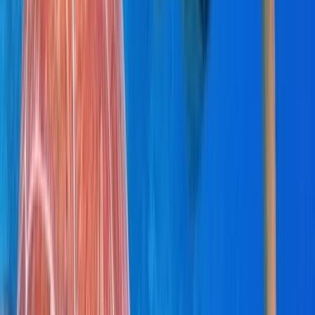
Power Boating
Saona Island Private Luxury Yacht Charter
from La Romana
From
$
4800