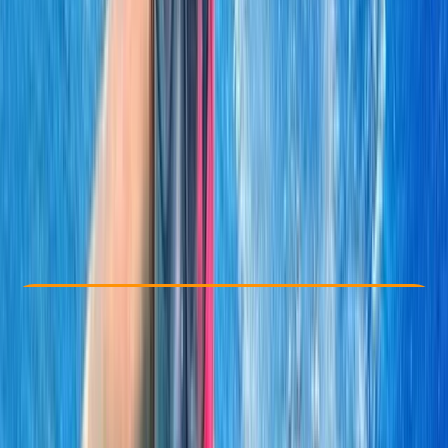
Other activities nearby
From $ 70
Check Availability
›
Buy A Voucher
View map
Other activities nearby
Open full map
Taster
Guides & Tours
, 
Suitable for Groups