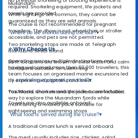
No previous snorkeling or boating experience is
Musandam.
required. Snorkeling equipment, life jackets and
towels are provided.
While sightings are common, they cannot be
guaranteed as they are wild animals.
The cruise is not recommended for pregnant
travellers. The dhow is not wheelchair or stroller
Where do we snorkel during the tour?
▾
accessible, and pets are not permitted.
Two snorkeling stops are made at Telegraph
⭐ Why Choose Us
Island and Seebi Island.
Operating across multiple destinations and
Both locations are known for clear water and calm
having welcomed more than 50,000 travellers, this
conditions suitable for swimming.
team focuses on organised marine excursions led
by experienced captains and crew.
Is snorkeling equipment provided?
▾
Traditional dhow vessels provide a comfortable
Yes. Masks, snorkels and life jackets are included.
way to explore the Musandam fjords while
Towels are also available onboard.
maintaining a relaxed pace suitable for
sightseeing and swimming stops.
What food is served during the cruise?
▾
A traditional Omani lunch is served onboard.
The meal usually includes rice, chicken, salad,