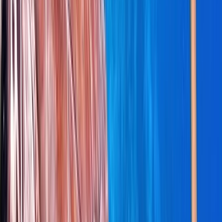
Cabo 70ft Luxury Yacht Charter with Mexican Cuisine,
Premium Open Bar & Water Toys (Up to 15 Guests)
Baja California South, Mexico