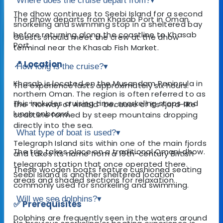
Where does the cruise depart from?
▾
The dhow continues to Seebi Island for a second
The dhow departs from Khasab Port in Oman.
snorkeling and swimming stop in a sheltered bay
before returning along the coastline to Khasab
Guests should meet the crew at the dhow
Port.
terminal near the Khasab Fish Market.
📍 Location
How long is the cruise?
▾
Khasab is located on the Musandam Peninsula in
The experience lasts approximately six hours.
northern Oman. The region is often referred to as
This includes cruising time, snorkeling stops and
the “Norway of Arabia” because of its fjord-like
lunch onboard.
coastline formed by steep mountains dropping
directly into the sea.
What type of boat is used?
▾
Telegraph Island sits within one of the main fjords
The trip takes place on a traditional Omani dhow.
and takes its name from a 19th-century British
telegraph station that once operated there.
These wooden boats feature cushioned seating
Seebi Island is another sheltered location
areas and shaded sections for relaxation.
commonly used for snorkeling and swimming.
Will we see dolphins?
▾
✅ Prerequisites
Dolphins are frequently seen in the waters around