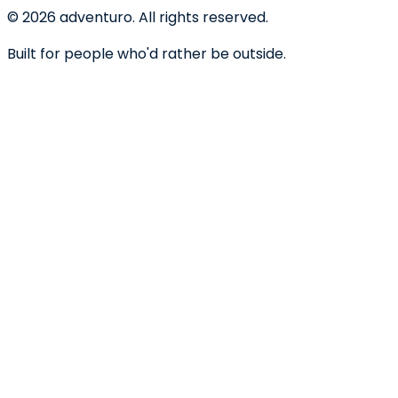
©
2026
adventuro. All rights reserved.
Built for people who'd rather be outside.