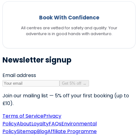
Book With Confidence
All centres are vetted for safety and quality. Your
adventure is in good hands with adventuro.
Newsletter signup
Email address
Get 5% off
→
Join our mailing list — 5% off your first booking (up to
£10).
Terms of Service
Privacy
Policy
About
Loyalty
FAQs
Environmental
Policy
Sitemap
Blog
Affiliate Programme