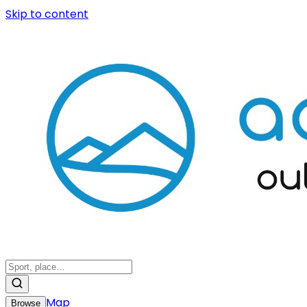
Skip to content
Map
Browse