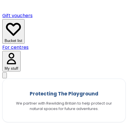
Gift vouchers
Bucket list
For centres
My stuff
Protecting The Playground
We partner with Rewilding Britain to help protect our
natural spaces for future adventures.