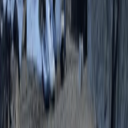
Beginner
Book