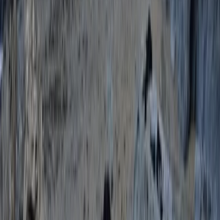
Paddleboard Training Course in Torquay
Devon, United Kingdom