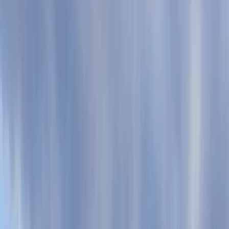
›
Devon
Family or Group SUP Tour in Torquay
Bucket list
Share