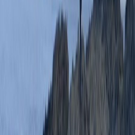
Beginner
Book