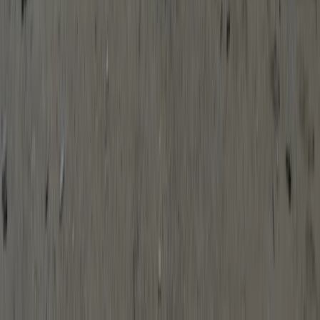
Kayaking
Solo SOT Kayak Hire in Babbacombe, South
Devon
From
£
15