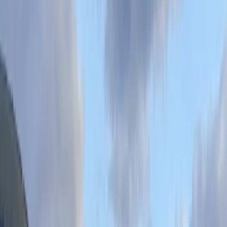
top-tier equipment, friendly service, and professional
beach hire services, complete with expert tuition, free
lockers, changing rooms, a beach shower, and
outstanding coffee. Oddicombe Beach, a paradise with
pristine waters, has proudly flown the BLUE FLAG for 37
years. It's the most sheltered spot in Torbay, free from
SW winds, featuring a unique cave and regular seal
sightings, making it the ideal setting for adventures,
lessons, or guided tours. We recommend booking in
advance to ensure your spot in this exquisite location.
View centre page
More from
Kieran
Stand-Up Paddleboard (SUP) Hire in Babbacombe,
Torquay
Devon, United Kingdom