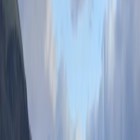
From
£
10