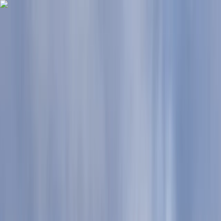
Skip to content
Map
Browse