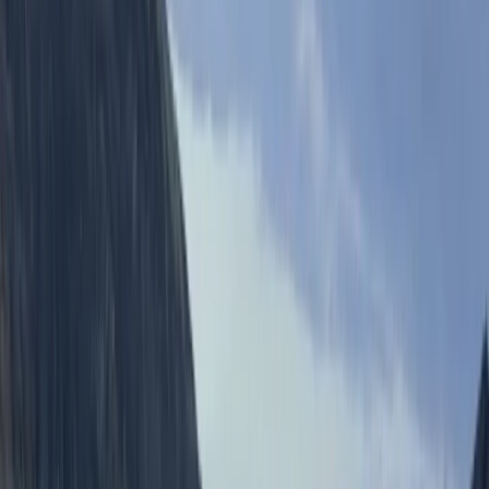
From
£
10