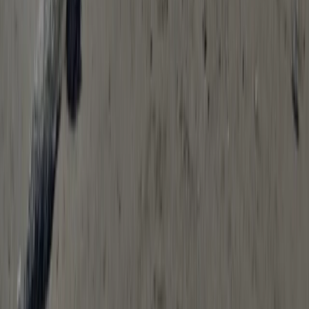
Solo SOT Kayak Hire in Babbacombe, South Devon
Devon, United Kingdom
From
£
15