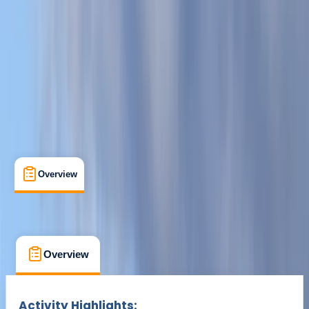
Cancellation:
Firm
Min. booking size:
4
£ 35
Overview
What's Included
FAQs
Overview
What's Included
FAQs
Overview
What's Included
FAQs
Activity Highlights: