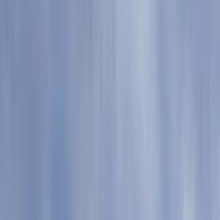
Gift vouchers
Bucket list
For centres
My stuff
Home
›
Activities
›
Paddleboarding (SUP)
•
United Kingdom
›
South West England