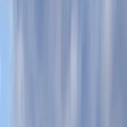
By
Kieran
+
5