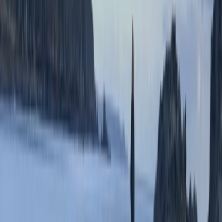
Devon, United Kingdom