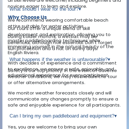
all skill levels are welcome, including beginners and
novices eager to learn and explore.
What should I wear for the tour?
▾
Why Choose Us
We recommend wearing comfortable beach
attire suitable for water activities.
Our tours offer a unique blend of skill
development and exploration, allowing you to
During colder months, a wetsuit may be
master paddleboarding techniques while
beneficial, although not essential. Don't forget
immersing yourself in the natural beauty of the
sun protection and a hat on sunny days.
English Riviera.
What happens if the weather is unfavourable?
▾
With decades of experience and a commitment
to excellence, we ensure a safe, enjoyable, and
Safety is our top priority. In the event of adverse
educational experience for every participant.
weather conditions, we may reschedule the tour
or offer alternative arrangements.
We monitor weather forecasts closely and will
communicate any changes promptly to ensure a
safe and enjoyable experience for all participants.
Can I bring my own paddleboard and equipment?
▾
Yes, you are welcome to bring your own