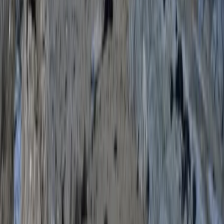
From
£
70