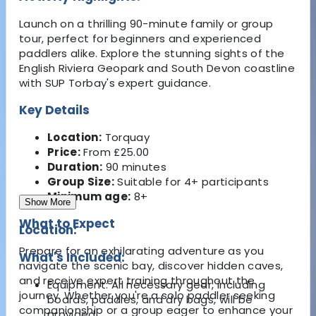
Launch on a thrilling 90-minute family or group
tour, perfect for beginners and experienced
paddlers alike. Explore the stunning sights of the
English Riviera Geopark and South Devon coastline
with SUP Torbay's expert guidance.
Key Details
Location:
Torquay
Price:
From £25.00
Duration:
90 minutes
Group Size:
Suitable for 4+ participants
Minimum age:
8+
Show More
What to Expect
Location:
Prepare for an exhilarating adventure as you
What's Included:
navigate the scenic bay, discover hidden caves,
and receive expert training throughout the
Equipment: All necessary gear, including
journey. Whether you're a solo paddler seeking
boards, paddles, and dry bags, will be
companionship or a group eager to enhance your
provided.