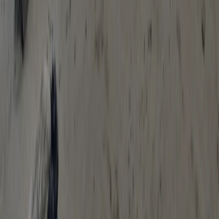
Beginner, Improver
Book