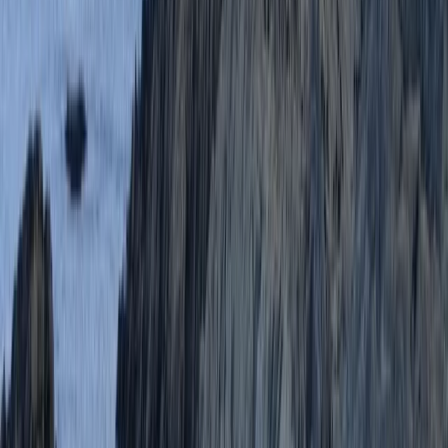
Paddleboard (SUP) Hire from Oddicombe Beach
Devon, United Kingdom
From
£
10