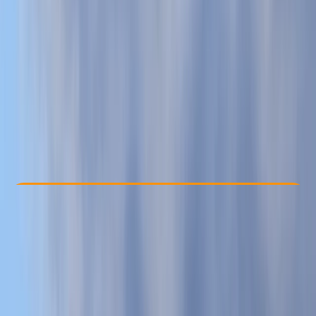
Other activities nearby
£ 35
Check Availability
›
Buy A Voucher
View map
Other activities nearby
Open full map
Beginner
, 
Improver
Family-Friendly
, 
Guides & Tours
Oddicombe Beach, Torquay
Max. group size:
30