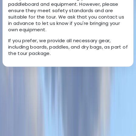
paddleboard and equipment. However, please
ensure they meet safety standards and are
suitable for the tour. We ask that you contact us
in advance to let us know if you're bringing your
own equipment.
If you prefer, we provide all necessary gear,
including boards, paddles, and dry bags, as part of
the tour package.
About the centre
About Kieran's Centre
Oddicombe Beach, Torquay
Visit Torbay's premier beach, Oddicombe, and
enhance your English Riviera experience. We offer