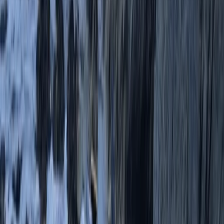
Devon, United Kingdom