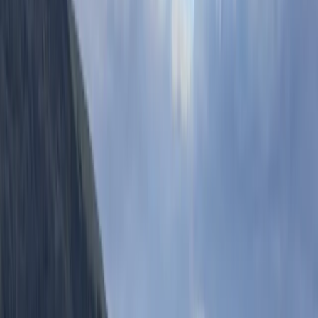
Paddleboarding (SUP)
Stand-Up Paddleboard (SUP) Hire in
Babbacombe, Torquay