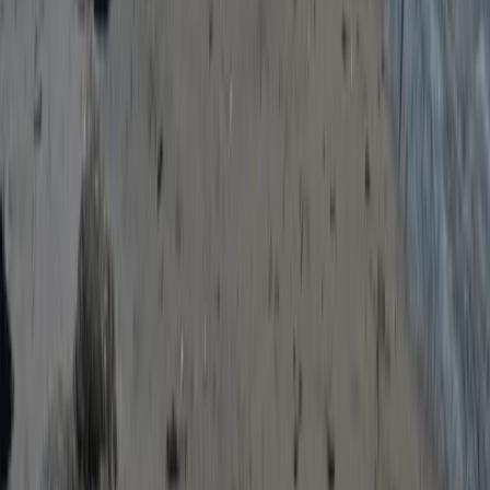
Paddleboarding (SUP)
Paddleboard Training Course in Torquay
From
£
70