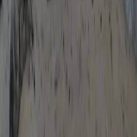
Devon, United Kingdom