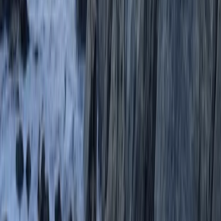
Paddleboarding (SUP)
Paddleboard (SUP) Hire from Oddicombe
Beach
From
£
10