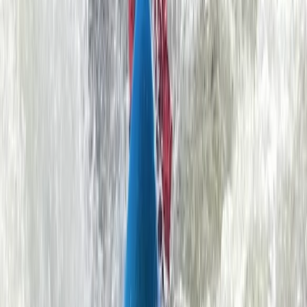
RACHAEL BUCKNILL
★★★★
☆
I think my granddaughter & partner found the return
paddle quite hard against the stream but Rob their
guide was really kind & understanding. Thank you Rob!
Simon
★★★★★
We had a great time. The instructor made us feel
constantly reassured that we were in good hands. He
was also really knowledgeable about the area and
able to introduce us to great opportunities to explore
various caves and coves during our training.