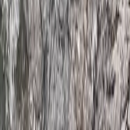
★
4.5
(
2
)
Kayaking
Hidden Devon – Sea Kayaking in Dartmouth,
Devon
From
£
59