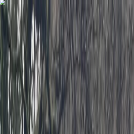
Skip to content
Map
Browse