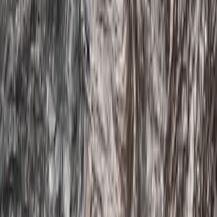
★
4.5
(
2
)
Paddleboarding (SUP)
Guided SUP Trip in Dartmouth, Devon
From
£
59