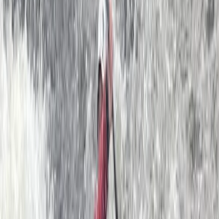
4.5
★
★
★
★
★
★
★
★
★
★
2 reviews
Dartmouth, Devon
We provide guided sea kayak trips and skills courses
for all abilities; based out of Dartmouth in the beautiful
county of Devon. Our sea kayaking centre was started
in 2011 by founder Ben. After spending that summer
scouring the British Isles (yes, including all of Ireland,
Scotland and Wales!) Ben decided that the ultimate
location for a Sea Kayak School was Dartmouth. We
now have a team of over 15 top coaches and a big
selection of 40+ Sea Kayaks. The South Devon coast is
a sea kayaker’s paradise, with secluded hidden
beaches, beautiful sheltered estuaries with steep
wooded sides and spectacular cliffs and sea caves
that can only be properly explored by kayak. This part
of the world is steeped in history and we will paddle