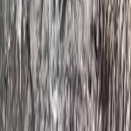
Guided SUP Trip in Dartmouth, Devon
Devon, United Kingdom
From
£
59