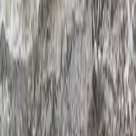
Hidden Devon – Sea Kayaking in Dartmouth, Devon
Devon, United Kingdom
From
£
59