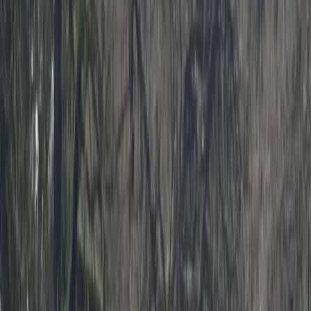
Gift vouchers
Bucket list
For centres
My stuff
Home
›
Activities
›
Kayaking
•
United Kingdom
›
South West England