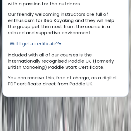
with a passion for the outdoors.
Our friendly welcoming instructors are full of
enthusiasm for Sea Kayaking and they will help
the group get the most from the course in a
relaxed and supportive environment.
Will I get a certificate?
▾
Included with all of our courses is the
internationally recognised Paddle UK (formerly
British Canoeing) Paddle Start Certificate.
You can receive this, free of charge, as a digital
PDF certificate direct from Paddle UK.
About the centre
About Ben's Centre