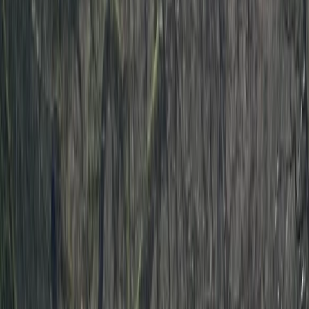
By
Ben
+
5