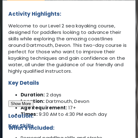
Activity Highlights:
Welcome to our Level 2 sea kayaking course,
designed for paddlers looking to advance their
skills while exploring the amazing coastlines
around Dartmouth, Devon. This two-day course is
perfect for those who want to improve their
kayaking techniques and gain confidence on the
water, all under the guidance of our friendly and
highly qualified instructors.
Key Details
Duration:
2 days
Location:
Dartmouth, Devon
Show More
Age Requirement:
17+
Times:
9:30 AM to 4:30 PM each day
Location:
Key Skills
What's Included:
Personal paddling skills and stroke