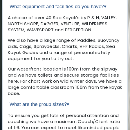
What equipment and facilities do you have?
▾
A choice of over 40 Sea Kayak’s by P & H, VALLEY,
NORTH SHORE, DAGGER, VENTURE, WILDERNESS
SYSTEM, WAVESPORT and PERCEPTION.
We also have a large range of Paddles, Buoyancy
aids, Cags, Spraydecks, Charts, VHF Radios, Sea
Kayak Guides and a range of personal safety
equipment for you to try out.
Our waterfront location is 100m from the slipway
and we have toilets and secure storage facilities
here. For chart work on wild winter days, we have a
large comfortable classroom 100m from the kayak
base.
What are the group sizes?
▾
To ensure you get lots of personal attention and
coaching we have a maximum Coach/Client ratio
of 1:6. You can expect to meet likeminded people