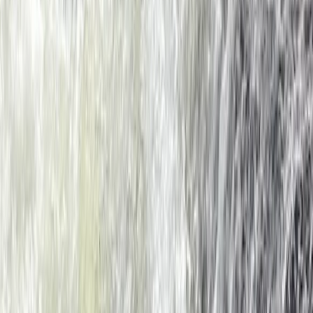
★
4.5
(
2
)
Kayaking
Sea Kayaking for Young Families (Half Day)
in Dartmouth
From
£
59