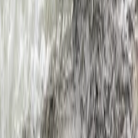
Beginner
Book