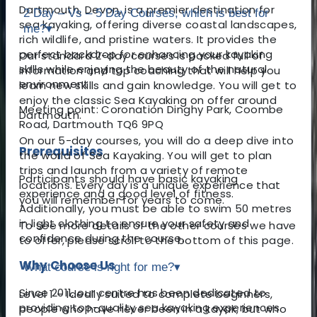
Dartmouth, Devon, is a premier destination for
2 Day – Vs – 5 Day Courses, which is best for
sea kayaking, offering diverse coastal landscapes,
me?
▾
rich wildlife, and pristine waters. It provides the
perfect backdrop for enhancing your kayaking
Our standard 2-day courses is packed full of
skills while enjoying the beauty of the natural
information and top coaching that will help you
environment.
learn new skills and gain knowledge. You will get to
enjoy the classic Sea Kayaking on offer around
Meeting point: Coronation Dinghy Park, Coombe
Dartmouth.
Road, Dartmouth TQ6 9PQ
On our 5-day courses, you will do a deep dive into
Prerequisites
the world of Sea Kayaking. You will get to plan
trips and launch from a variety of remote
Participants should have basic kayaking
locations. Every day is a unique experience that
experience and a good level of fitness.
you will remember for years to come.
Additionally, you must be able to swim 50 metres
in light clothing to ensure your safety and
To see more details of the other courses we have
confidence during the course.
to offer, please scroll to the bottom of this page.
Why Choose Us
What course is right for me?
▾
Since 2011, our centre has been dedicated to
Level 1 – Ideally suited to complete beginners,
providing top-quality sea kayaking experiences.
people who have never been in a kayak, but who