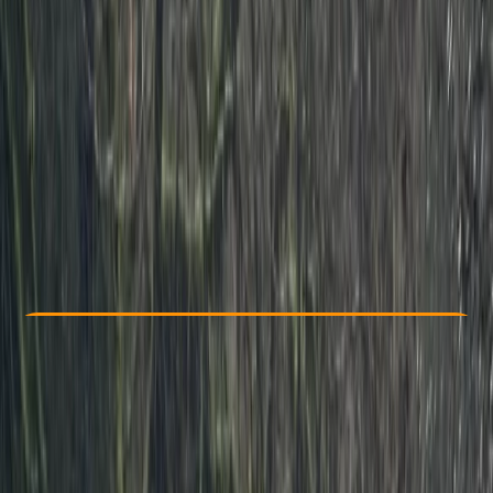
Other activities nearby
From £ 225
4.5
★
★
★
★
★
★
★
★
★
★
2 reviews
Check Availability
›
Buy A Voucher
View map
Other activities nearby
Open full map