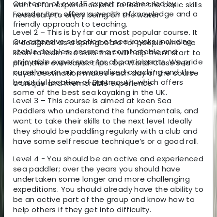
Our team of over 15 expert coaches, led by
want a fun experience and to learn the basic skills
Founder Ben, offers a wealth of knowledge and a
necessary to enjoy being on the water.
friendly approach to teaching.
Level 2 – This is by far our most popular course. It
Our extensive selection of sea kayaks, including
is designed as a springboard for people who are
stable doubles, ensures a comfortable and
keen to learn the skills that will help them start to
enjoyable experience for all participants. We pride
plan their own kayak trips. Our World-Class Sea
ourselves on our personalised coaching and the
Kayak Destination makes each day of the course
beautiful location of Dartmouth, which offers
a unique and memorable experience
some of the best sea kayaking in the UK.
Level 3 – This course is aimed at keen Sea
Paddlers who understand the fundamentals, and
want to take their skills to the next level. Ideally
they should be paddling regularly with a club and
have some self rescue technique’s or a good roll.
Level 4 - You should be an active and experienced
sea paddler; over the years you should have
undertaken some longer and more challenging
expeditions. You should already have the ability to
be an active part of the group and know how to
help others if they get into difficulty.