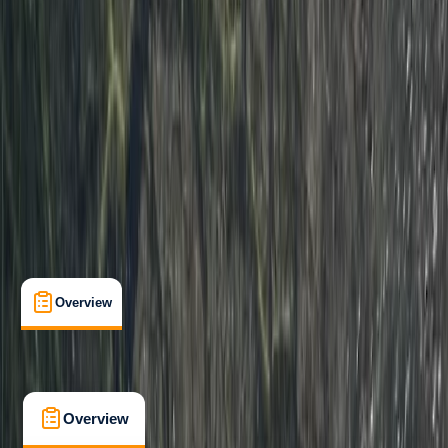
Beginner
Paddle UK (British Canoeing)
Paddle Start Award
Certifications
, 
Lessons & Courses
, 
Multi-Day
Dartmouth, Devon
Cancellation:
Strict
From £ 225
4.5
★
★
★
★
★
★
★
★
★
★
2 reviews
Overview
What's Included
FAQs
Overview
What's Included
FAQs
Overview
What's Included
FAQs