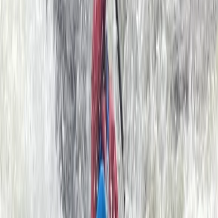
past ancient castles and smugglers coves that have
changed little in thousands of years. The kayaks are
virtually silent allowing you to get right up close to all
sorts of exciting wildlife… seals, dolphins, basking sharks
and a whole array of amazing sea birds. Our friendly
and highly qualified guides will teach you all you need
to know to get going, or if you are an experienced
paddler on a skills course we have a wealth of
knowledge to help you progress. All equipment is
provided by us. Our sea kayaks are stable and easy to
control; they glide smoothly through the water
allowing you to explore big sections of the coast with
minimal effort. We also have large double kayaks
available for youngsters or those who are a little
apprehensive.
Reviews