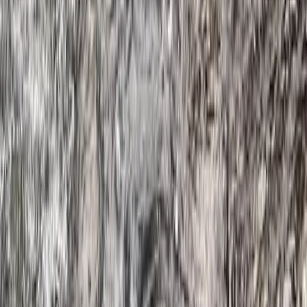
Beginner
Book