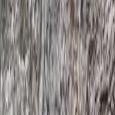
Devon, United Kingdom