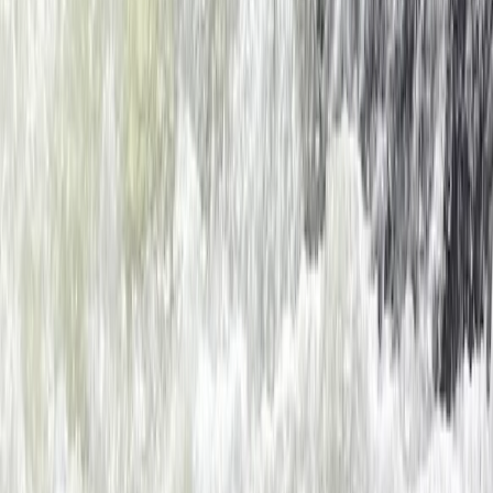
Dartmouth, Devon