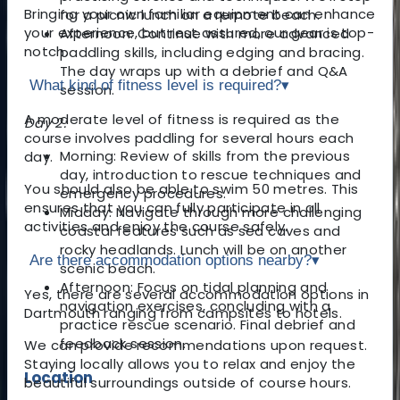
Bringing your own familiar equipment can enhance
for a picnic lunch on a remote beach.
your experience, but rest assured, our gear is top-
Afternoon: Continue with more advanced
notch.
paddling skills, including edging and bracing.
The day wraps up with a debrief and Q&A
What kind of fitness level is required?
▾
session.
A moderate level of fitness is required as the
Day 2:
course involves paddling for several hours each
Morning: Review of skills from the previous
day.
day, introduction to rescue techniques and
You should also be able to swim 50 metres. This
emergency procedures.
ensures that you can fully participate in all
Midday: Navigate through more challenging
activities and enjoy the course safely.
coastal features such as sea caves and
rocky headlands. Lunch will be on another
Are there accommodation options nearby?
▾
scenic beach.
Afternoon: Focus on tidal planning and
Yes, there are several accommodation options in
navigation exercises, concluding with a
Dartmouth ranging from campsites to hotels.
practice rescue scenario. Final debrief and
feedback session.
We can provide recommendations upon request.
Staying locally allows you to relax and enjoy the
Location
beautiful surroundings outside of course hours.