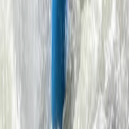
View centre page
More from
Ben
Sea Kayaking for Young Families (Half Day) in
Dartmouth
Dartmouth, Devon
From
£
59