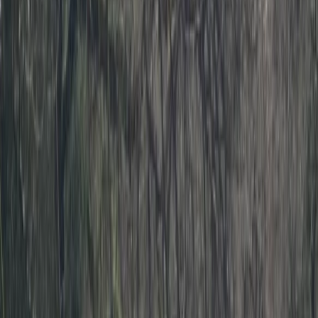
›
Devon
Level 2 Sea Kayak Course – 2 Days in
Dartmouth, Devon
Bucket list
Share