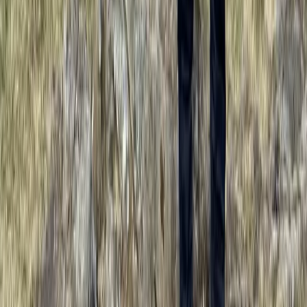
Highlands & Islands, United Kingdom