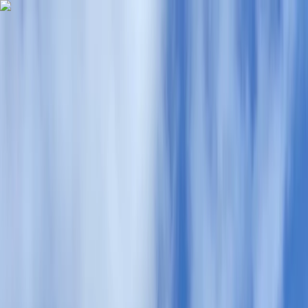
Skip to content
Map
Browse