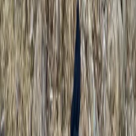
Multi-Pitch Rock Climbing Course in the Lake District
Lake District, Cumbria
From
£
135