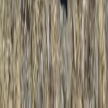
★
5.0
(
3
)
Climbing
Multi-Pitch Rock Climbing Course in the
Lake District