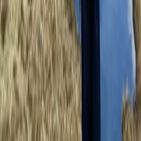
Guided Tower Ridge + Ledge Climb on Ben Nevis,
Scotland
Highlands & Islands, United Kingdom
From
£
200