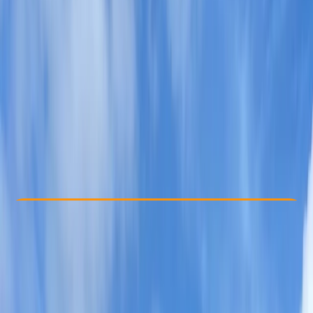
Other activities nearby
From £ 70
5.0
★
★
★
★
★
★
★
★
★
★
3 reviews
Check Availability
›
Buy A Voucher
View map
Other activities nearby
Open full map