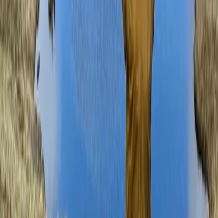
Lake District, Cumbria