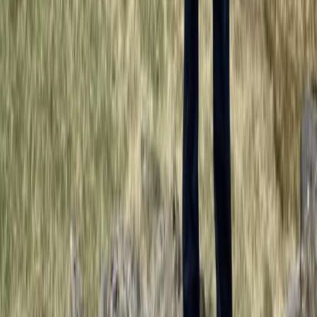
★
5.0
(
3
)
Outdoor Climbing
Guided Tower Ridge + Ledge Climb on Ben
Nevis, Scotland
From
£
200