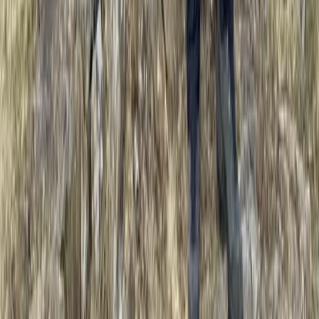
Improver
Book