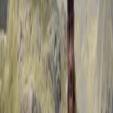
provided plenty of advice from walking & breathing
techniques & walking with poles. Paul showed a lot of
patience with…
Read more
Activity
·
Guided Walking in the Lake District – Helvellyn…
Rhi
★★★★★
Our time outdoor climbing with Paul was great! It was
our first time trad climbing and also doing a multi-
pitch climb.
View centre page
More from
Paul