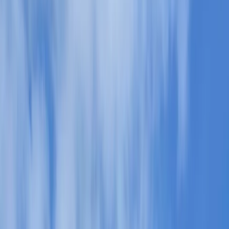
›
Cumbria
Guided Walking in the Lake District –
Helvellyn & Striding Edge
Bucket list
Share