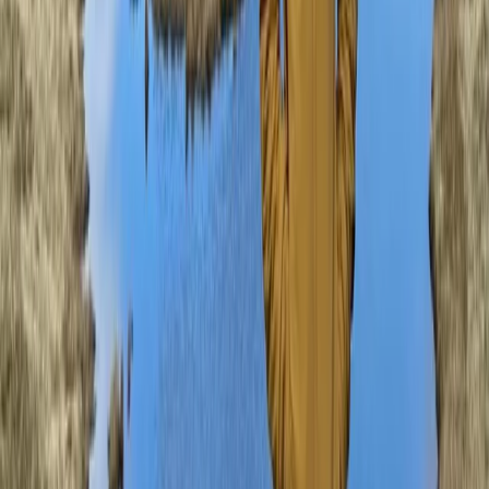
From
£
90