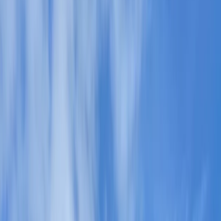
By
Paul
+
5