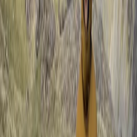
Mastering Crevasse Rescue Mountaineering Course
Lake District, Cumbria
From
£
90