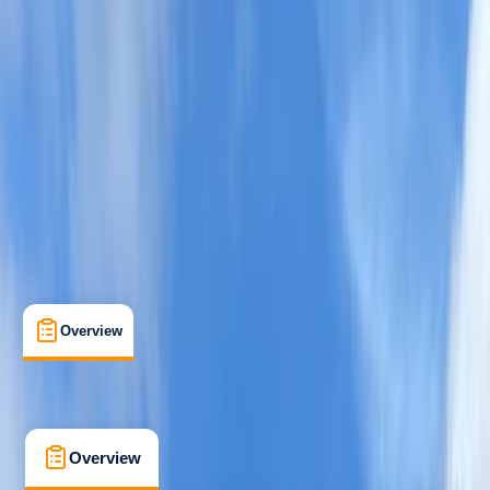
Improver
Guides & Tours
, 
Suitable for Groups
Helvellyn
Max. group size:
4
Cancellation:
Custom
Min. booking size:
1
Duration:
6
hours
From £ 70
5.0
★
★
★
★
★
★
★
★
★
★
3 reviews
Overview
What's Included
FAQs
Overview
What's Included
FAQs
Overview
What's Included
FAQs