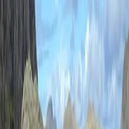
(AMI) and Winter Mountain Leader, Paul combines
professional expertise with decades of personal
mountain adventures in the UK, Alps, and Himalayas.
His journey began as a determined six-year-old
carrying his own rucksack around Buttermere and
grew into a lifelong pursuit of climbing,
mountaineering, and exploration. Paul has completed
achievements like the Wainwrights round (twice), the
Classic Rock ticks, and part of the Hard Rock climbs, all
while steadily working through the Munros. An
advocate for high-quality gear, Paul is proud to
partner with brands like Patagonia, Black Diamond,
and Windermere-based Pacerpoles. He believes in not
just guiding but also equipping others with the skills and
confidence to embark on their own adventures. For
Paul, the mountains are about challenges, learning,
and most importantly, having a blast along the way.