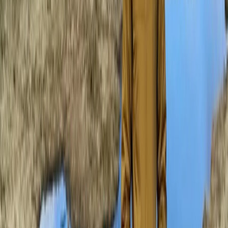
★
5.0
(
3
)
Mountaineering
Mastering Crevasse Rescue Mountaineering
Course