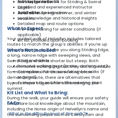
Full-day guided walk
Instructor ratio:
1:4 for Striding & Swirral
Qualified and experienced instructor
Edges
Tailored route selection
Available:
Spring, summer, and winter
Local knowledge and historical insights
seasons
Detailed map and route options
What to Expect
Pre-walk training for winter conditions (if
applicable)
Your guided walk of Helvellyn includes tailored
Kit list provided upon booking
routes to match the group’s abilities. If you’re up
for a challenge, we’ll take you along Striding Edge,
What's Not Included:
a long, narrow ridge with sweeping views, and
Food and drinks
Swirral Edge, which is shorter but steep. Both
Personal walking gear (boots, clothing, etc.)
routes involve scrambling, but they are achievable
Crampons and ice axes for winter walks (if
for most walkers. For those seeking a less
required)
demanding route, there are alternatives that
Transport to and from the meeting point
bypass these edges while still leading to the
summit.
Kit List and What to Bring:
During the walk, your guide will ensure your safety
FAQs:
and share local knowledge about the mountain,
including the Norse origin of Helvellyn’s name and
What is the difficulty level of this walk?
▾
the surrounding peaks such as Catstycam and