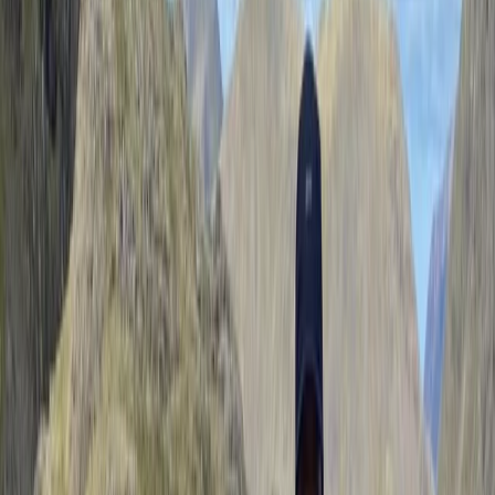
Reviews
Lucy
Paul was just the right balance…. Easily assessed our
abilities and encouraged us to achieve our goals. He
was knowledgeable, passionate and good company….
We had the best time!
Activity
·
Guided Walking in the Lake District – Helvellyn…
Stephen
★★★★★
Had the benefit of having Paul to myself for this Hike
up Helvellyn on Sun 12/10/25 on a on to one. Paul was
welcoming, and very personable / friendly. He