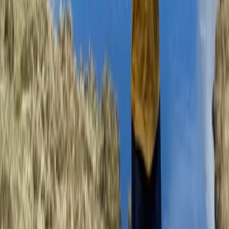
Beginner, Improver
Book