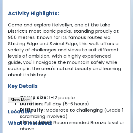
Activity Highlights:
Come and explore Helvellyn, one of the Lake
District’s most iconic peaks, standing proudly at
950 metres. Known for its famous routes via
Striding Edge and Swirral Edge, this walk offers a
variety of challenges and views to suit different
levels of ambition. With a highly experienced
guide, you'll navigate the mountain safely while
soaking in the area's natural beauty and learning
about its history.
Key Details
Group size:
1-12 people
Show More
Duration:
Full day (5-6 hours)
Difficulty:
Moderate to challenging (Grade 1
Location:
scrambling involved)
Fitness level:
Recommended Bronze level or
What's Included:
above