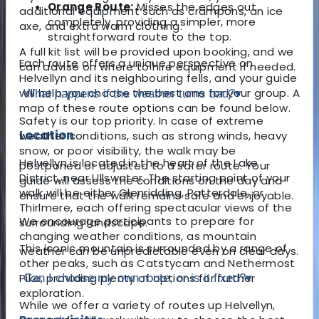
Orange Route:
Misses the edges out
additional equipment such as crampons, an ice
completely, providing a simpler, more
axe, and extra warm clothing.
straightforward route to the top.
A full kit list will be provided upon booking, and we
Each route offers a unique perspective on
can advise on where to hire equipment if needed.
Helvellyn and its neighbouring fells, and your guide
will help you choose the best one for your group. A
What happens if the weather turns bad?
▾
map of these route options can be found below.
Safety is our top priority. In case of extreme
Location
weather conditions, such as strong winds, heavy
snow, or poor visibility, the walk may be
Helvellyn is located in the heart of the Lake
postponed or adjusted to a safer route. Your
District, near Ullswater. The starting point of your
guide will assess the conditions on the day and
walk will be either Glenridding, Patterdale, or
ensure that the walk remains safe and enjoyable.
Thirlmere, each offering spectacular views of the
We encourage participants to prepare for
surrounding landscape.
changing weather conditions, as mountain
This iconic mountain is surrounded by a range of
weather can be unpredictable even on clear days.
other peaks, such as Catstycam and Nethermost
Pike, providing plenty of options for further
Can I choose my own route, or is it fixed?
▾
exploration.
While we offer a variety of routes up Helvellyn,