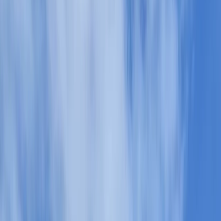
Gift vouchers
Bucket list
For centres
My stuff
Home
›
Activities
›
Hiking
•
United Kingdom
›
North West England