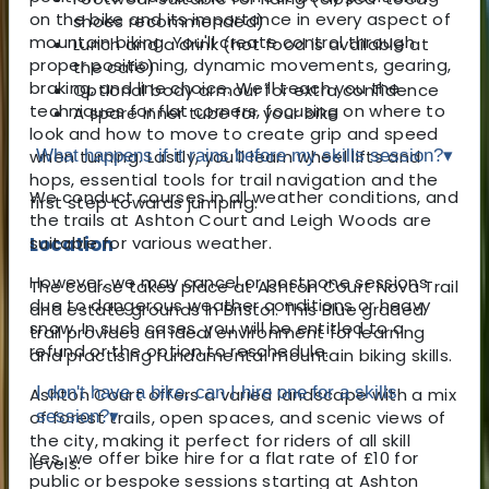
on the bike and its importance in every aspect of
shoes recommended)
mountain biking. You'll create control through
Lunch and a drink (hot food is available at
proper positioning, dynamic movements, gearing,
the café)
braking, and line choice. We’ll teach you the
Optional body armour for extra confidence
techniques for flat corners, focusing on where to
A spare inner tube for your bike
look and how to move to create grip and speed
when turning. Lastly, you'll learn wheel lifts and
What happens if it rains before my skills session?
▾
hops, essential tools for trail navigation and the
We conduct courses in all weather conditions, and
first step towards jumping.
the trails at Ashton Court and Leigh Woods are
Location
suitable for various weather.
However, we may cancel or postpone sessions
The course takes place at Ashton Court Nova Trail
due to dangerous weather conditions or heavy
and estate grounds in Bristol. This Blue graded
snow. In such cases, you will be entitled to a
trail provides an ideal environment for learning
refund or the option to reschedule.
and practising fundamental mountain biking skills.
I don't have a bike, can I hire one for a skills
Ashton Court offers a varied landscape with a mix
of forest trails, open spaces, and scenic views of
session?
▾
the city, making it perfect for riders of all skill
Yes, we offer bike hire for a flat rate of £10 for
levels.
public or bespoke sessions starting at Ashton