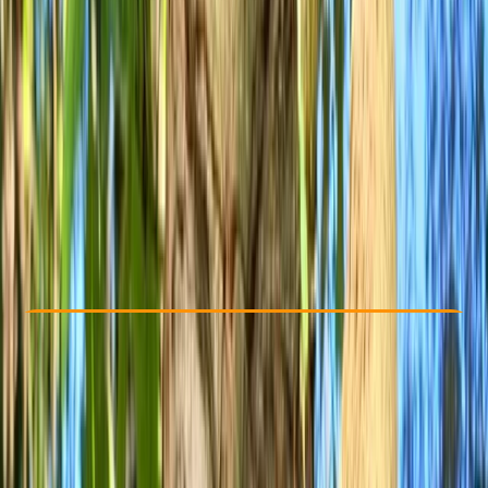
Other activities nearby
£ 65
Check Availability
›
Buy A Voucher
View map
Other activities nearby
Open full map
Beginner
, 
Improver
Lessons & Courses
Bristol