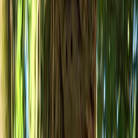
From
£
50