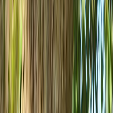
Mountain Biking
Bespoke Mountain Biking Coaching Sessions
in Bristol
From
£
45