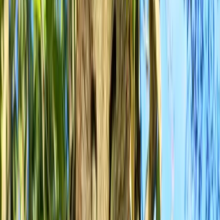
›
West of England
Fundamentals of Mountain Biking
Course in Bristol
Bucket list
Share