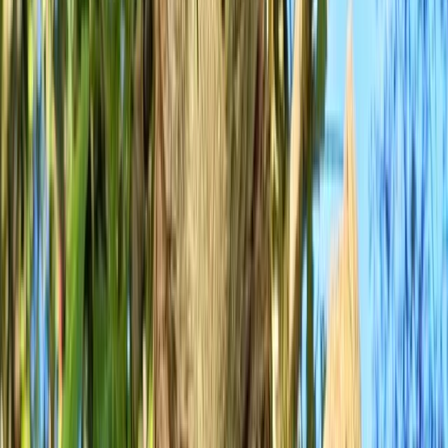
By
Ollie
+
6