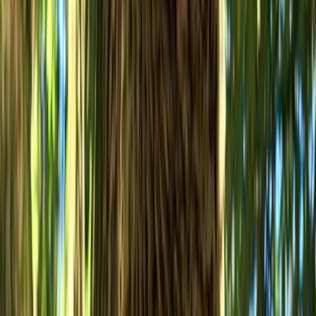
Improver
Book