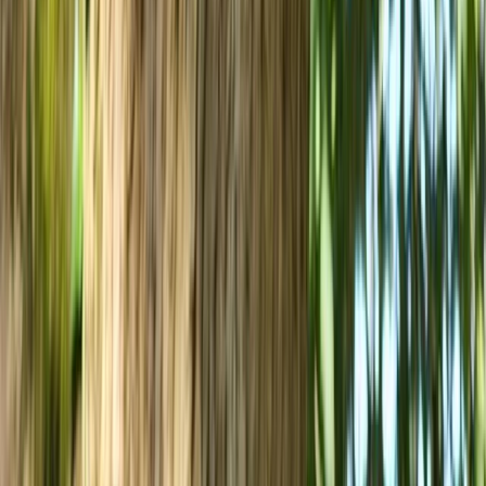
West of England, United Kingdom