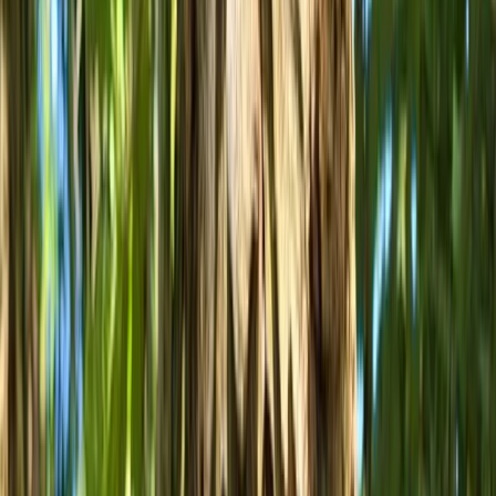
achieve your goals and have fun. Whether you need
someone to coach you through a section you’ve been
struggling with, you’re starting out and want a solid
platform of skills to mature from, or you’re just out
with one of our hire bikes, our staff will provide you with
an experience that’s flooded with support and
enthusiasm.
View centre page
More from
Ollie
MTB Drops Workshop – Forest of Dean
Gloucestershire and Wiltshire, United Kingdom
From
£
50