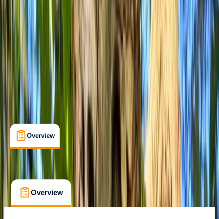
Max. group size:
6
Cancellation:
Firm
£ 65
Overview
What's Included
FAQs
Overview
What's Included
FAQs
Overview
What's Included
FAQs