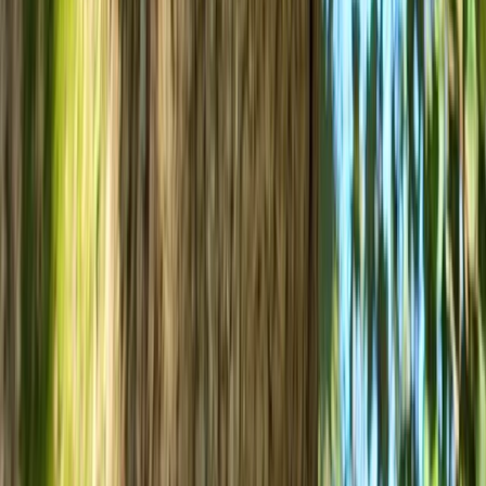
West of England, United Kingdom
From
£
45