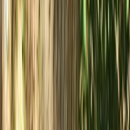
From
£
35