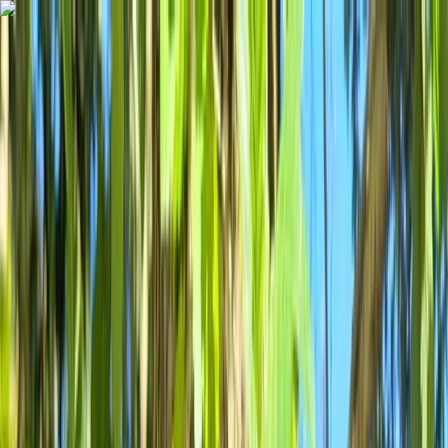
Skip to content
Map
Browse