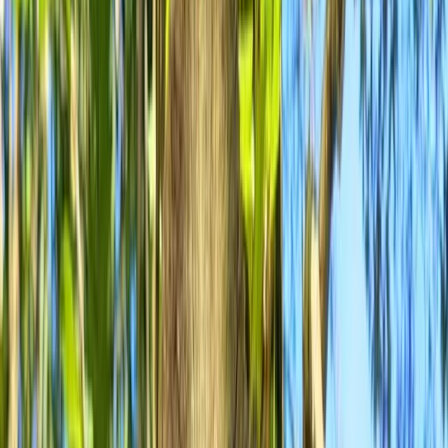
Gift vouchers
Bucket list
For centres
My stuff
Home
›
Activities
›
Mountain Biking
•
United Kingdom
›
South West England