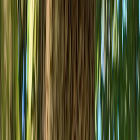
Mountain Biking
MTB Jumping Workshop in Bristol
From
£
50