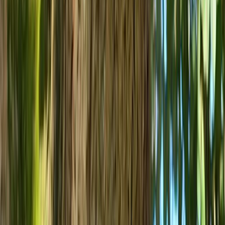
Improver
Book