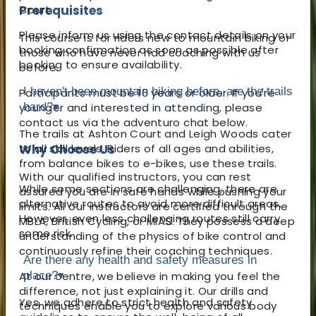
Prerequisites
Court.
Please inform us using the contact details on your
This course is for riders new to mountain biking or
booking confirmation as soon as possible after
those who have never had coaching with us
booking to ensure availability.
before.
I haven't been mountain biking before, are the trails
Participants must be 16 years or older. If you're
younger and interested in attending, please
hard?
▾
contact us via the adventuro chat below.
The trails at Ashton Court and Leigh Woods cater
Why Choose Us
to all skill levels. Riders of all ages and abilities,
from balance bikes to e-bikes, use these trails.
With our qualified instructors, you can rest
While some sections are challenging, there are
assured you are in safe hands while pushing your
alternative routes to avoid more difficult areas.
limits. All our instructors are certified through the
However, even less challenging routes still carry
MBLA, British Cycling, or MIAS. They possess a deep
some risk.
understanding of the physics of bike control and
continuously refine their coaching techniques.
Are there any health and safety measures in
At our centre, we believe in making you feel the
place?
▾
difference, not just explaining it. Our drills and
Yes, we adhere to strict health and safety
techniques enable you to explore various body