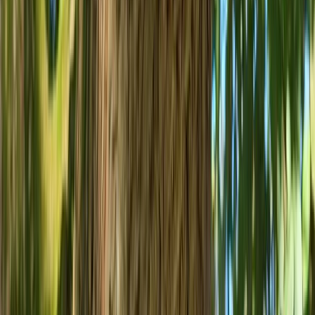
West of England, United Kingdom