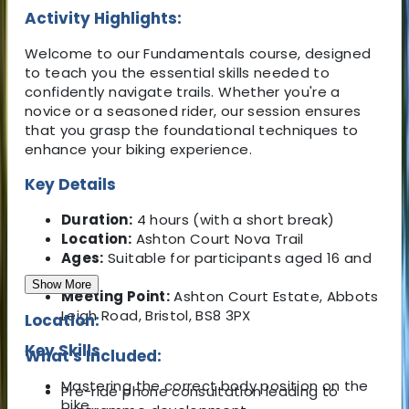
Activity Highlights:
Welcome to our Fundamentals course, designed
to teach you the essential skills needed to
confidently navigate trails. Whether you're a
novice or a seasoned rider, our session ensures
that you grasp the foundational techniques to
enhance your biking experience.
Key Details
Duration:
4 hours (with a short break)
Location:
Ashton Court Nova Trail
Ages:
Suitable for participants aged 16 and
over
Show More
Meeting Point:
Ashton Court Estate, Abbots
Leigh Road, Bristol, BS8 3PX
Location:
Key Skills
What's Included:
Mastering the correct body position on the
Pre-ride phone consultation leading to
bike