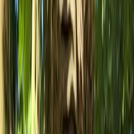
Mountain Biking
MTB Drops Workshop – Forest of Dean