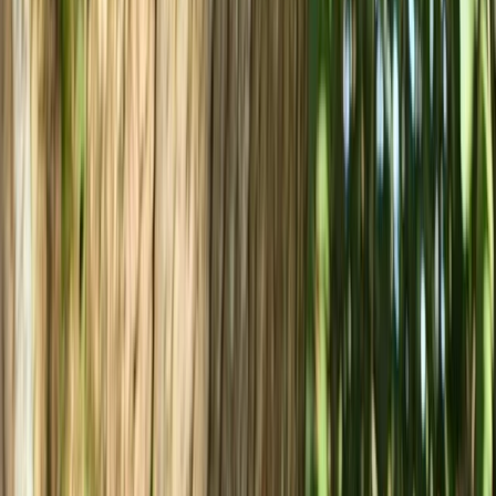
Intro to Mountain Biking in Bristol
West of England, United Kingdom