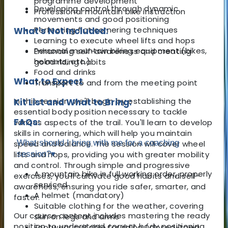
programme development
Developing control through dynamic
Professional mountain bike instruction
movements and good positioning
Perfecting flat cornering techniques
What's Not Included:
Learning to execute wheel lifts and hops
Personal mountain biking equipment (bikes,
Enhancing self-awareness and creating
helmets, etc.)
good riding habits
Food and drinks
What to Expect
Transport to and from the meeting point
In this session, we'll begin by establishing the
Kit List and What to Bring:
essential body position necessary to tackle
FAQs:
various aspects of the trail. You'll learn to develop
skills in cornering, which will help you maintain
What should I bring with me for a coaching
speed and balance. The session will cover wheel
lifts and hops, providing you with greater mobility
session?
▾
and control. Through simple and progressive
A mountain bike in full working order, properly
exercises, you'll cultivate good habits and self-
serviced
awareness, ensuring you ride safer, smarter, and
A helmet (mandatory)
faster.
Suitable clothing for the weather, covering
Our course content includes mastering the ready
skin on legs and arms
position to understand correct body positioning
Footwear suitable for riding (closed-toed