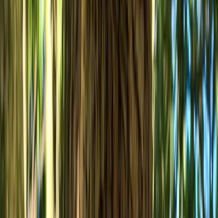
MTB Jumping Workshop in Bristol
West of England, United Kingdom
From
£
50