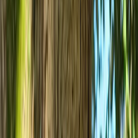
Bespoke Mountain Biking Coaching Sessions in Bristol