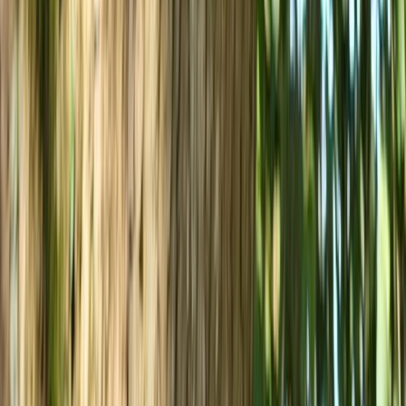
Advanced, Beginner, Improver
Book