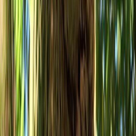
Gloucestershire and Wiltshire, United Kingdom