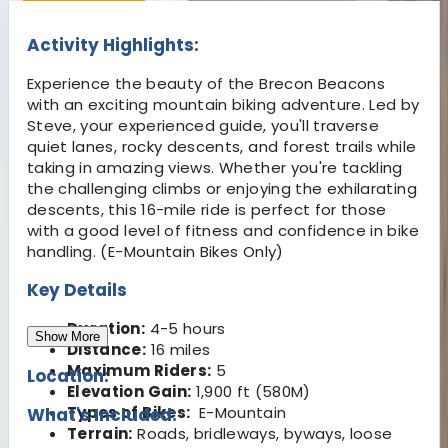
Activity Highlights:
Experience the beauty of the Brecon Beacons
with an exciting mountain biking adventure. Led by
Steve, your experienced guide, you'll traverse
quiet lanes, rocky descents, and forest trails while
taking in amazing views. Whether you're tackling
the challenging climbs or enjoying the exhilarating
descents, this 16-mile ride is perfect for those
with a good level of fitness and confidence in bike
handling. (E-Mountain Bikes Only)
Key Details
Duration:
4-5 hours
Show More
Distance:
16 miles
Maximum Riders:
5
Location:
Elevation Gain:
1,900 ft (580M)
Types of Bikes:
E-Mountain
What's Included:
Terrain:
Roads, bridleways, byways, loose