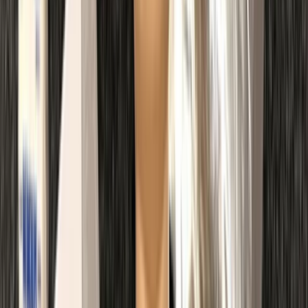
Kent, United Kingdom