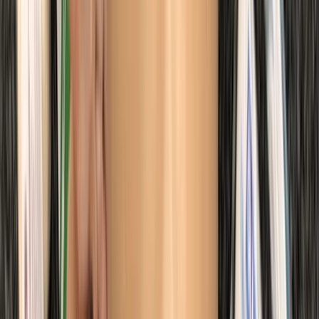
Kent, United Kingdom