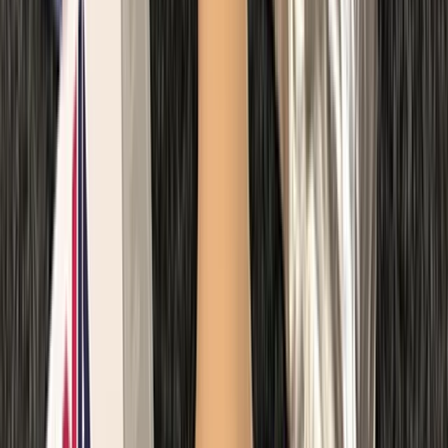
Paediatric First Aid at Work Course in Margate