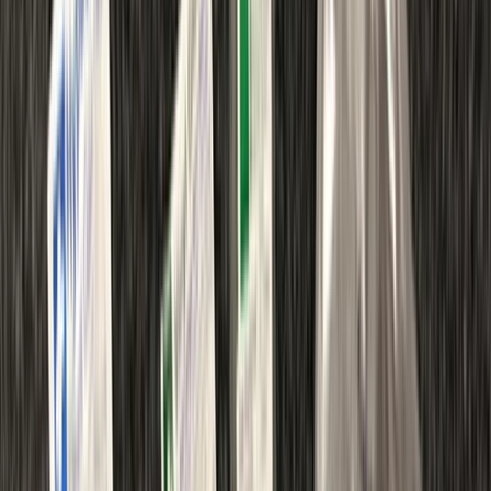
By
Chris
+
8