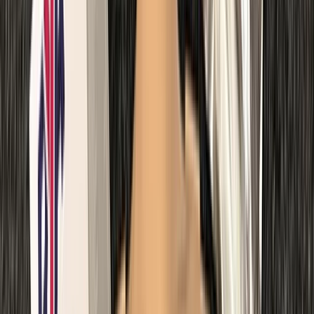
Kent, United Kingdom
From
£
67