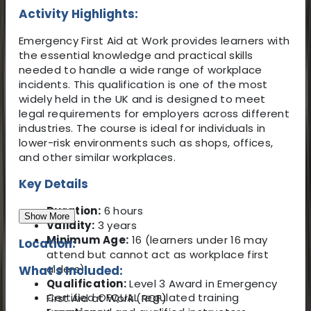
Activity Highlights:
Emergency First Aid at Work provides learners with
the essential knowledge and practical skills
needed to handle a wide range of workplace
incidents. This qualification is one of the most
widely held in the UK and is designed to meet
legal requirements for employers across different
industries. The course is ideal for individuals in
lower-risk environments such as shops, offices,
and other similar workplaces.
Key Details
Duration:
6 hours
Show More
Validity:
3 years
Minimum Age:
16 (learners under 16 may
Location:
attend but cannot act as workplace first
aiders)
What's Included:
Qualification:
Level 3 Award in Emergency
Certified OFQUAL regulated training
First Aid at Work (RQF)