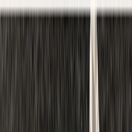
Skip to content
Map
Browse