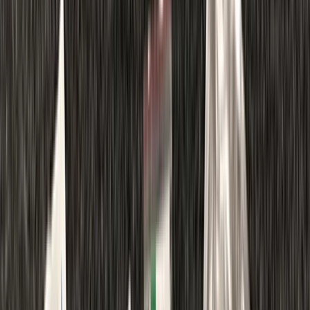
Gift vouchers
Bucket list
For centres
My stuff
Home
›
Activities
›
First Aid
•
United Kingdom
›
South East England