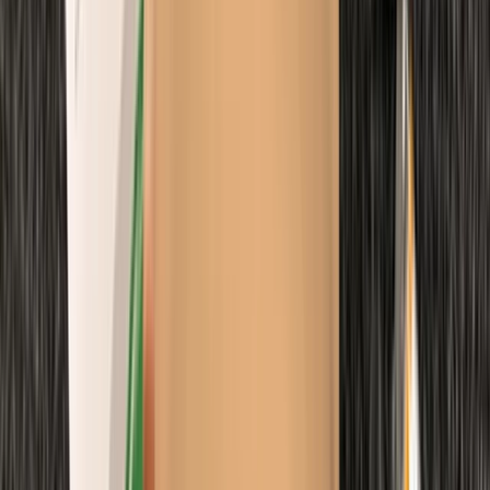
Emergency Paediatric First Aid Course in Margate
Kent, United Kingdom