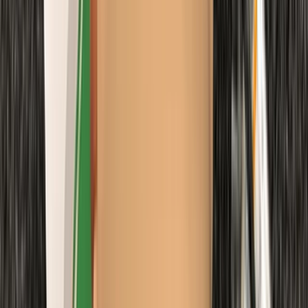
From
£
48