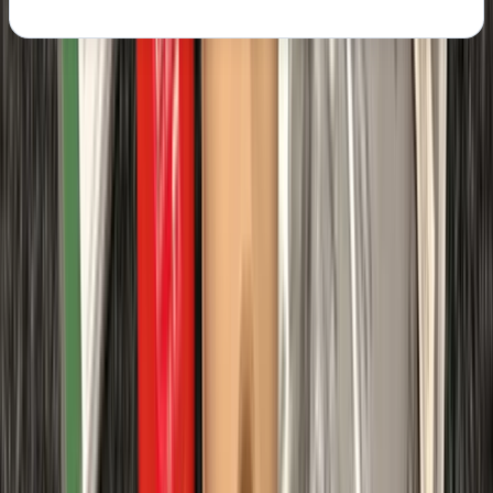
About the centre
About Chris's Centre
Margate
We provide OFQUAL-regulated first aid training
designed to give learners the skills and confidence to
act effectively in any emergency. Training can be
delivered directly at your workplace, saving travel
costs and reducing downtime, while still meeting all
Health & Safety (First Aid) Regulations 1981 and UK
Resuscitation Council guidelines. Our courses are
government regulated, HSE-compliant, and tailored to
your schedule, ensuring your team receives practical,
high-quality instruction that fully meets workplace