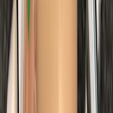
First Aid
Emergency Paediatric First Aid Course in