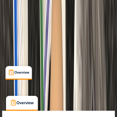
Certifications
, 
Lessons & Courses
Margate
Max. group size:
12
Cancellation:
Custom
Min. booking size:
1
Duration:
6
hours
From £ 48
Overview
What's Included
FAQs
Overview
What's Included
FAQs
Overview
What's Included
FAQs