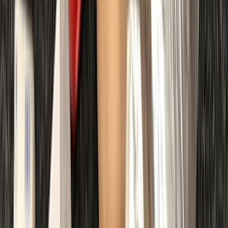
First Aid
First Aid at Work (RQF) Course in Margate
From
£
100