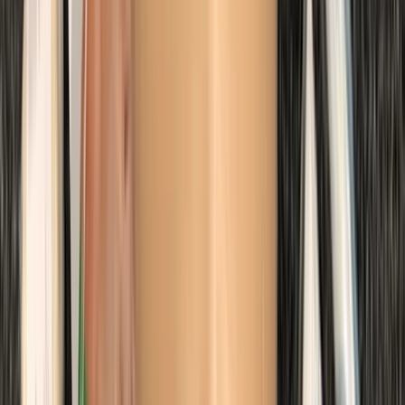
Margate
From
£
48