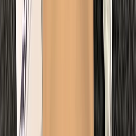
Kent, United Kingdom