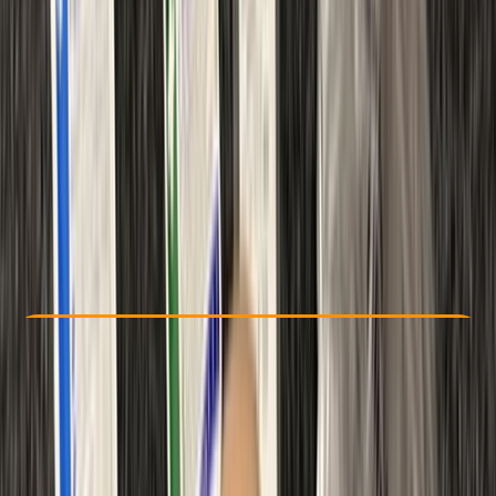
Other activities nearby
From £ 48
Check Availability
›
Buy A Voucher
View map
Other activities nearby
Open full map
Beginner
Ofqual
First Aid