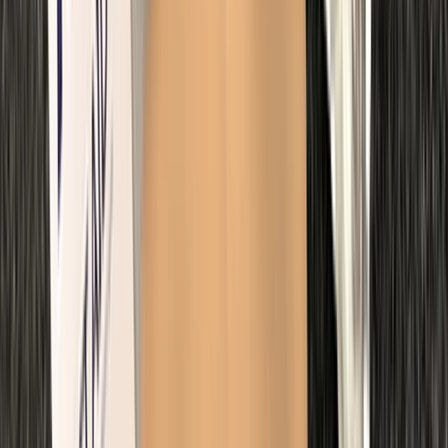
First Aid
Paediatric First Aid at Work Course in
Margate
From
£
67