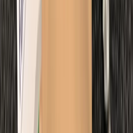
Beginner
Book