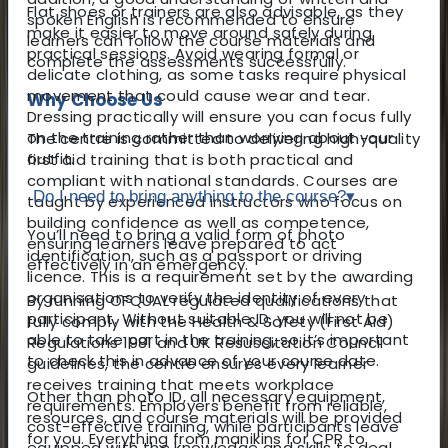
Flat shoes or trainers are also advisable, as they
spoken English is recommended to ensure
make it easier to move around safely during
learners can follow the course materials and
practical sessions. Avoid wearing formal or
complete the assessments successfully.
delicate clothing, as some tasks require physical
movement that could cause wear and tear.
Why Choose Us
Dressing practically will ensure you can focus fully
on the training rather than worrying about your
The centre is committed to delivering high-quality
outfit.
first aid training that is both practical and
compliant with national standards. Courses are
Do I need to bring anything to the course?
▾
taught by experienced instructors who focus on
building confidence as well as competence,
You’ll need to bring a valid form of photo
ensuring learners leave prepared to act
identification, such as a passport or driving
effectively in an emergency.
licence. This is a requirement set by the awarding
organisations to verify the identity of every
By running OFQUAL regulated qualifications that
participant. Without suitable ID, you will not be
fully comply with the Health & Safety (First Aid)
able to take part in the training, so it’s important
Regulations 1981 and UK Resuscitation Council
to check this in advance of your course date.
guidelines, the centre ensures every learner
receives training that meets workplace
Other than photo ID, all necessary equipment,
requirements. Employers benefit from reliable,
resources, and course materials will be provided
cost-effective training, while participants leave
for you. Everything from manikins for CPR to
equipped with the knowledge and skills to deal