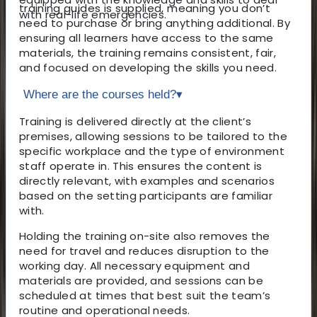
training guides is supplied, meaning you don’t
with real-life emergencies.
need to purchase or bring anything additional. By
ensuring all learners have access to the same
materials, the training remains consistent, fair,
and focused on developing the skills you need.
Where are the courses held?
▾
Training is delivered directly at the client’s
premises, allowing sessions to be tailored to the
specific workplace and the type of environment
staff operate in. This ensures the content is
directly relevant, with examples and scenarios
based on the setting participants are familiar
with.
Holding the training on-site also removes the
need for travel and reduces disruption to the
working day. All necessary equipment and
materials are provided, and sessions can be
scheduled at times that best suit the team’s
routine and operational needs.