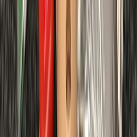
requirements.
View centre page
More from
Chris
First Aid at Work (RQF) Course in Margate
Kent, United Kingdom
From
£
100