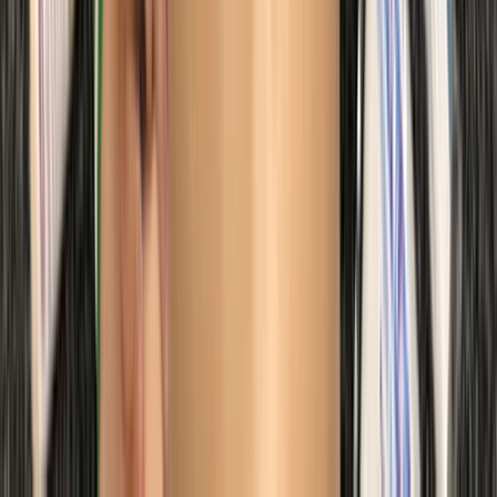
Beginner
Book