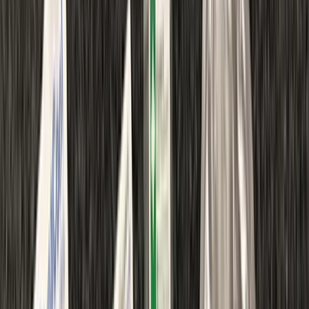
›
Kent
Emergency First Aid at Work Course in
Margate
Bucket list
Share