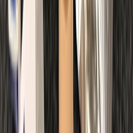
Beginner
Book