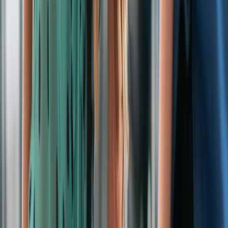
›
Cheshire
On-Site Emergency First Aid at Work
Training for Groups
Bucket list
Share