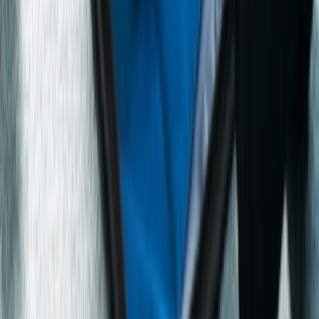
Emergency First Aid at Work Course in
Manchester/Stockport
Greater Manchester, United Kingdom
From
£
122.40