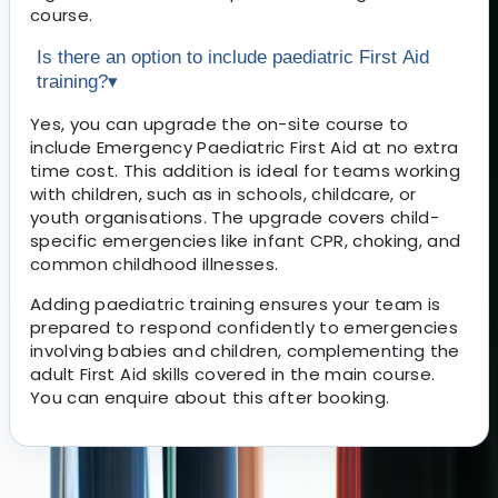
course.
Is there an option to include paediatric First Aid
training?
▾
Yes, you can upgrade the on-site course to
include Emergency Paediatric First Aid at no extra
time cost. This addition is ideal for teams working
with children, such as in schools, childcare, or
youth organisations. The upgrade covers child-
specific emergencies like infant CPR, choking, and
common childhood illnesses.
Adding paediatric training ensures your team is
prepared to respond confidently to emergencies
involving babies and children, complementing the
adult First Aid skills covered in the main course.
You can enquire about this after booking.
About the centre