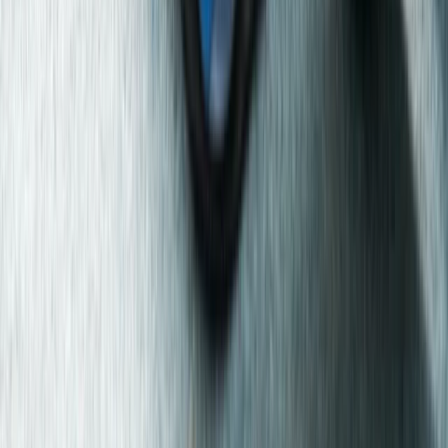
First Aid
Emergency First Aid at Work Course in
Manchester/Stockport
From
£
122