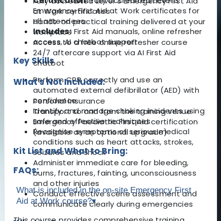
Certification:
Fully accredited Level 3
Fully accredited Level 3 Emergency First Aid
Emergency First Aid at Work certificates for
at Work certificates
all attendees
Hands-on practical training delivered at your
Includes:
First Aid manuals, online refresher
workplace
access, AI chatbot support
Access to a free online refresher course
24/7 aftercare support via AI First Aid
Key Skills
chatbot
Perform CPR correctly and use an
What's Not Included:
automated external defibrillator (AED) with
confidence
Personal insurance
Identify and manage choking incidents using
Transport to and from the training venue
safe and effective techniques
Emergency Paediatric First Aid certification
Recognise symptoms of serious medical
(available as an optional upgrade)
conditions such as heart attacks, strokes,
Kit List and What to Bring:
seizures and shock
Administer immediate care for bleeding,
FAQs:
burns, fractures, fainting, unconsciousness
and other injuries
What is included in the on-site Emergency First
Conduct effective scene assessment and
Aid at Work course?
▾
communicate clearly during emergencies
This course provides comprehensive training