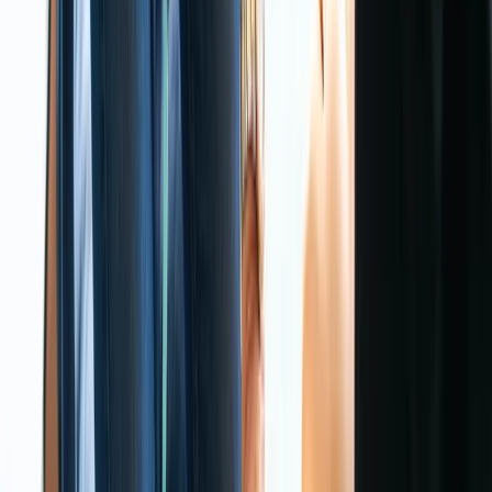
First Aid
3-Day First Aid at Work Course at Your
Location