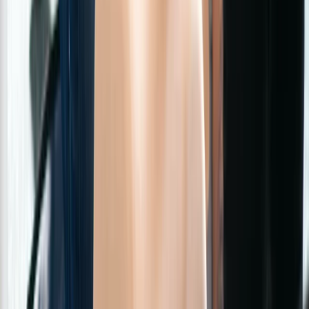
3-Day First Aid at Work Course with Online and In-
Person Training
Greater Manchester, United Kingdom
From
£
254.40