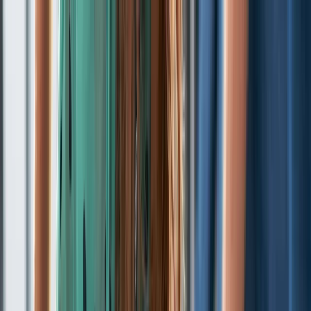
Skip to content
Map
Browse