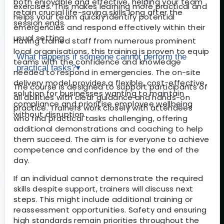
both enjoyable and effective, helping your team
exercises. This makes learning more practical and
retain crucial life-saving skills long after the
helps your team quickly identify potential
session ends.
emergencies and respond effectively within their
usual setting.
Having trained staff from numerous prominent
local organisations, this training is proven to equip
What happens if someone cannot perform the
teams with the confidence and knowledge
practical tasks?
▾
needed to respond in emergencies. The on-site
delivery model provides a flexible, cost-effective
The course is designed to support participants of
solution for businesses wanting to maintain
all abilities with clear guidance and hands-on
compliance and prioritise employee wellbeing
practice. Trainers work closely with attendees
without disruption.
who find practical tasks challenging, offering
additional demonstrations and coaching to help
them succeed. The aim is for everyone to achieve
competence and confidence by the end of the
day.
If an individual cannot demonstrate the required
skills despite support, trainers will discuss next
steps. This might include additional training or
reassessment opportunities. Safety and ensuring
high standards remain priorities throughout the