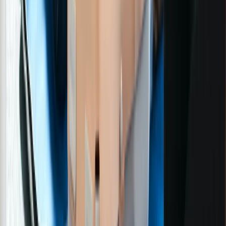
First Aid
3-Day First Aid at Work Course with Online
and In-Person Training
From
£
254