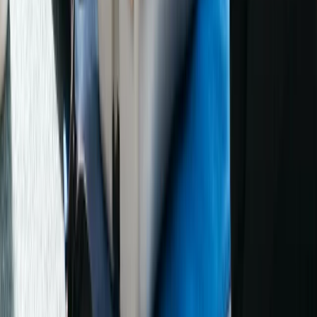
Beginner