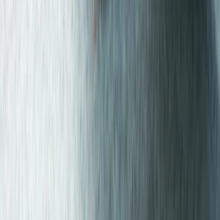
Greater Manchester, United Kingdom