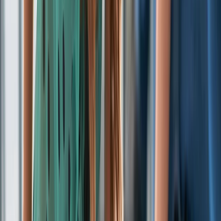
Gift vouchers
Bucket list
For centres
My stuff
Home
›
Activities
›
First Aid
•
United Kingdom
›
North West England