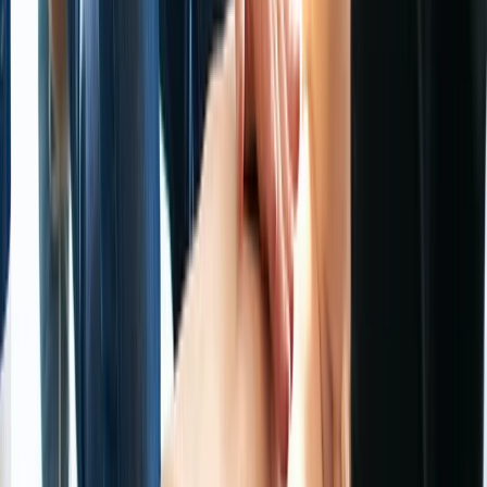
Cheshire, United Kingdom