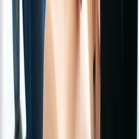
Beginner
Book