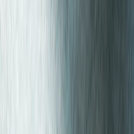
Beginner
Book