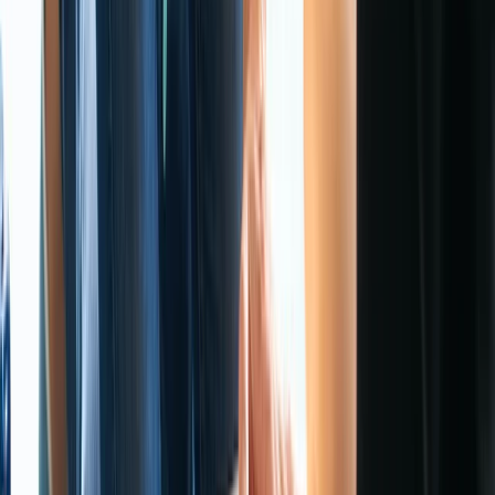
From
£
115