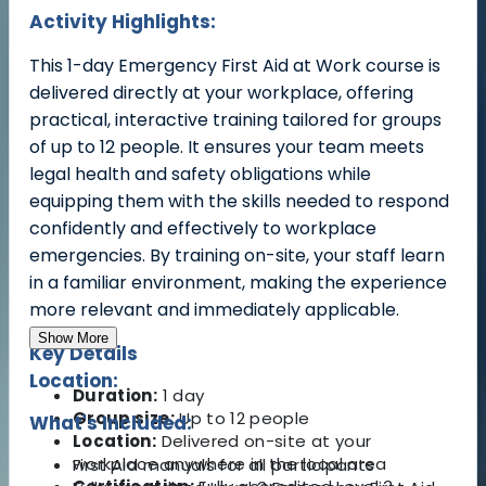
Activity Highlights:
T
his 1-day Emergency First Aid at Work course is
delivered directly at your workplace, offering
practical, interactive training tailored for groups
of up to 12 people. It ensures your team meets
legal health and safety obligations while
equipping them with the skills needed to respond
confidently and effectively to workplace
emergencies. By training on-site, your staff learn
in a familiar environment, making the experience
more relevant and immediately applicable.
Show More
Key Details
Location:
Duration:
1 day
Group size:
Up to 12 people
What's Included:
Location:
Delivered on-site at your
workplace anywhere in the local area
First Aid manuals for all participants