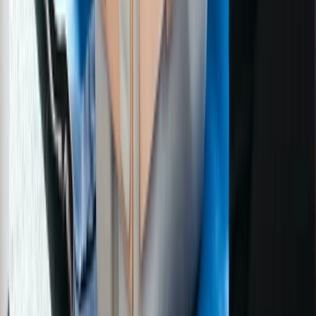
Greater Manchester, United Kingdom