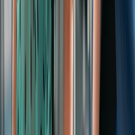
By
Rebekah
+
10