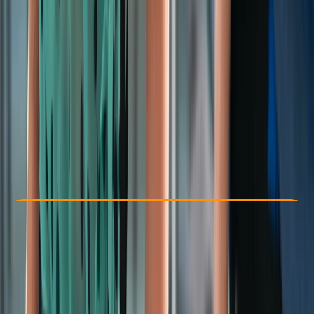
Other activities nearby
From £ 56.3
Check Availability
›
Buy A Voucher
View map
Other activities nearby
Open full map
Beginner
Ofqual
First Aid