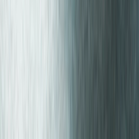
Similar activities