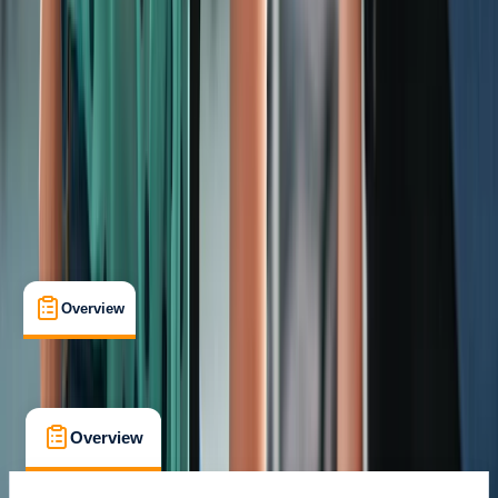
Certifications
, 
Lessons & Courses
, 
Suitable for Groups
Warrington
Max. group size:
12
Cancellation:
Custom
Min. booking size:
1
From £ 56.3
Overview
What's Included
FAQs
Overview
What's Included
FAQs
Overview
What's Included
FAQs