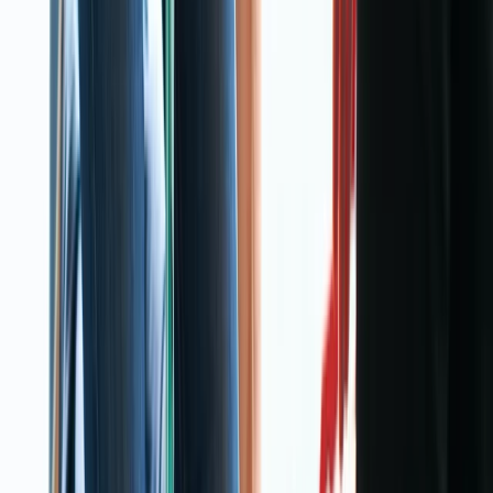
About Rebekah's Centre
Warrington
View centre page
More from
Rebekah
3-Day First Aid at Work Course at Your Location
Cheshire, United Kingdom
From
£
115.30