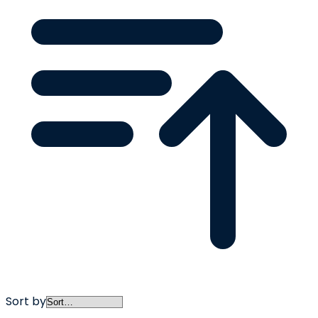
Sort by