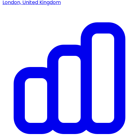
London, United Kingdom