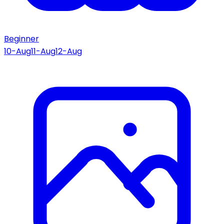
Beginner
10-Aug
11-Aug
12-Aug