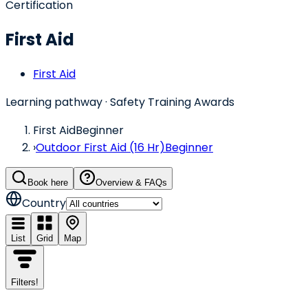
Certification
First Aid
First Aid
Learning pathway
· Safety Training Awards
First Aid
Beginner
›
Outdoor First Aid (16 Hr)
Beginner
Book here
Overview & FAQs
Country
List
Grid
Map
Filters
!