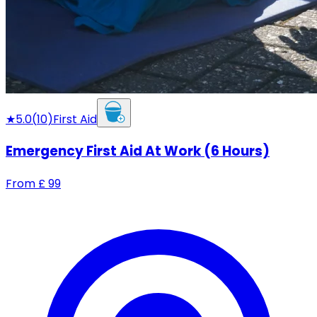
★
5.0
(
10
)
First Aid
Emergency First Aid At Work (6 Hours)
From
£
99