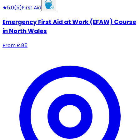
★
5.0
(
5
)
First Aid
Emergency First Aid at Work (EFAW) Course
in North Wales
From
£
85