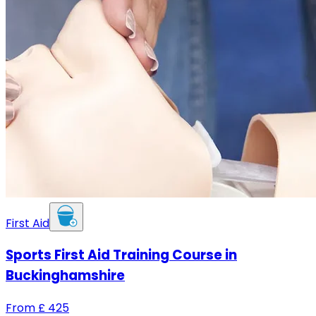
First Aid
Sports First Aid Training Course in
Buckinghamshire
From
£
425