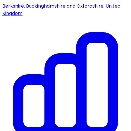
Berkshire, Buckinghamshire and Oxfordshire, United
Kingdom