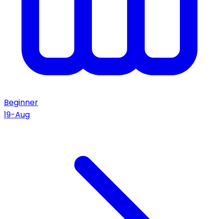
Beginner
19-Aug