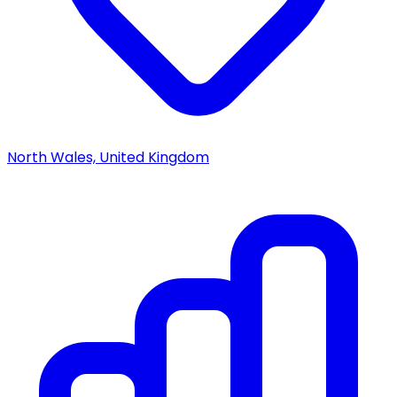
North Wales, United Kingdom