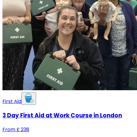
First Aid
3 Day First Aid at Work Course in London
From
£
238