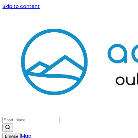
Skip to content
Map
Browse