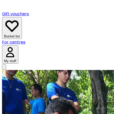
Gift vouchers
Bucket list
For centres
My stuff