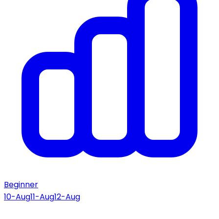
Beginner
10-Aug
11-Aug
12-Aug