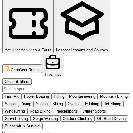
Activities
Activities & Tours
Lessons
Lessons and Courses
Gear
Gear Rental
Trips
Trips
Clear all filters
First Aid
Power Boating
Hiking
Mountaineering
Mountain Biking
Scuba
Diving
Sailing
Skiing
Cycling
E-biking
Jet Skiing
Windsurfing
Road Biking
Paddlesports
Winter Sports
Gravel Biking
Gorge Walking
Outdoor Climbing
Off-Road Driving
Bushcraft & Survival