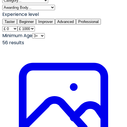
Experience level
Taster
Beginner
Improver
Advanced
Professional
Minimum Age
56
result
s