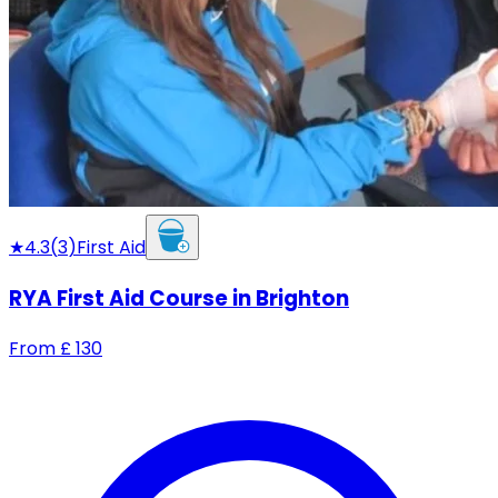
★
4.3
(
3
)
First Aid
RYA First Aid Course in Brighton
From
£
130