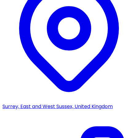
Surrey, East and West Sussex, United Kingdom