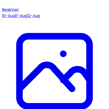
Beginner
10-Aug
11-Aug
12-Aug