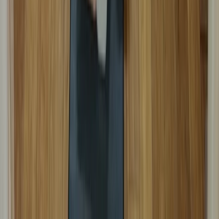
Beginner
Book