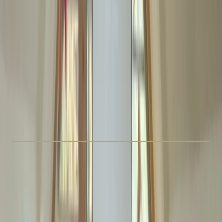
Other activities nearby
From £ 100
Check Availability
›
Buy A Voucher
View map
Other activities nearby
Open full map
Beginner
Ofqual
First Aid