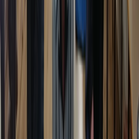
Kent, United Kingdom