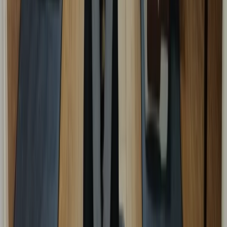
Beginner
Book