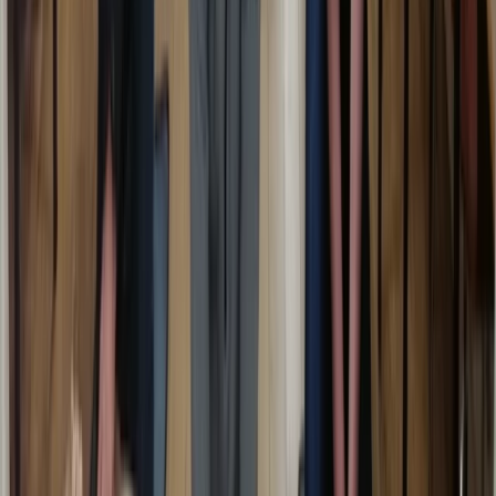
Emergency First Aid at Work Course in Margate
Kent, United Kingdom
From
£
48