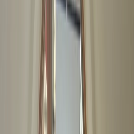
›
Kent
First Aid at Work (RQF) Course in
Margate
Bucket list
Share