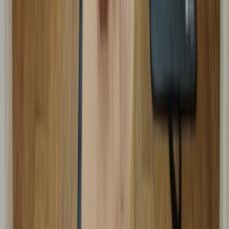
First Aid