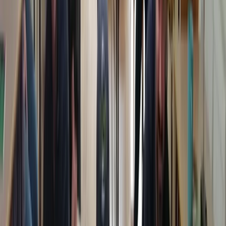
requirements.
View centre page
More from
Chris
Paediatric First Aid at Work Course in Margate
Kent, United Kingdom
From
£
67