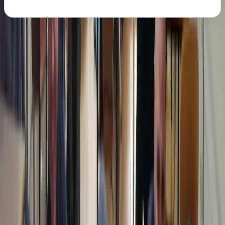
About the centre
About Chris's Centre
Margate
We provide OFQUAL-regulated first aid training
designed to give learners the skills and confidence to
act effectively in any emergency. Training can be
delivered directly at your workplace, saving travel
costs and reducing downtime, while still meeting all
Health & Safety (First Aid) Regulations 1981 and UK
Resuscitation Council guidelines. Our courses are
government regulated, HSE-compliant, and tailored to
your schedule, ensuring your team receives practical,
high-quality instruction that fully meets workplace