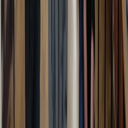
Beginner
Book