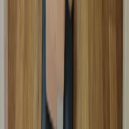
Kent, United Kingdom