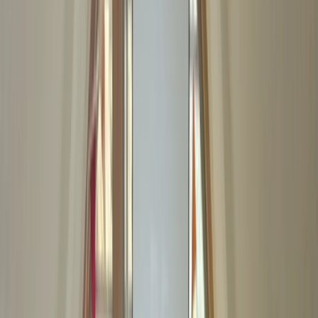
By
Chris
+
5