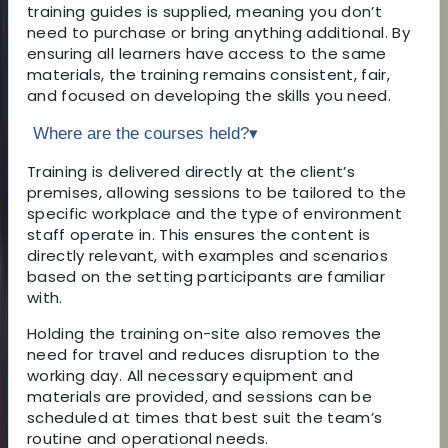
training guides is supplied, meaning you don’t
need to purchase or bring anything additional. By
ensuring all learners have access to the same
materials, the training remains consistent, fair,
and focused on developing the skills you need.
Where are the courses held?
▾
Training is delivered directly at the client’s
premises, allowing sessions to be tailored to the
specific workplace and the type of environment
staff operate in. This ensures the content is
directly relevant, with examples and scenarios
based on the setting participants are familiar
with.
Holding the training on-site also removes the
need for travel and reduces disruption to the
working day. All necessary equipment and
materials are provided, and sessions can be
scheduled at times that best suit the team’s
routine and operational needs.