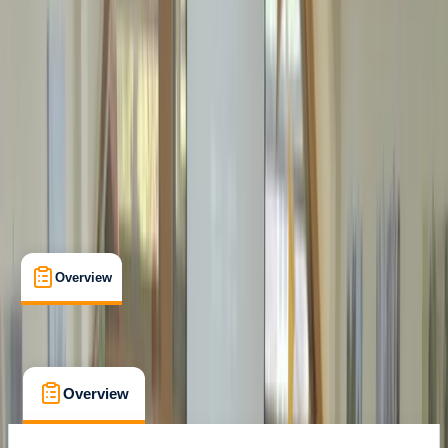
Certifications
, 
Lessons & Courses
Margate
Max. group size:
12
Cancellation:
Custom
Min. booking size:
1
Duration:
18
hours
From £ 100
Overview
What's Included
FAQs
Overview
What's Included
FAQs
Overview
What's Included
FAQs