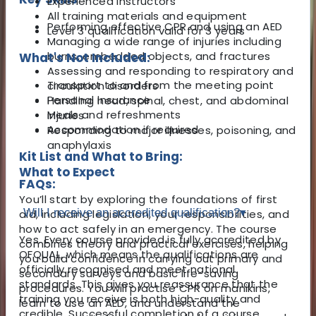
Experienced instructors
All training materials and equipment
Performing effective CPR and using an AED
Level 3 qualification valid for 3 years
Managing a wide range of injuries including
burns, embedded objects, and fractures
What's Not Included:
Assessing and responding to respiratory and
Transport to and from the meeting point
circulation disorders
Personal insurance
Handling head, spinal, chest, and abdominal
Meals and refreshments
injuries
Accommodation if required
Responding to major illnesses, poisoning, and
anaphylaxis
Kit List and What to Bring:
What to Expect
FAQs:
You’ll start by exploring the foundations of first
Will I receive an accredited qualification?
▾
aid, including legislation, your responsibilities, and
how to act safely in an emergency. The course
Yes. Every course provided is fully accredited by
combines theory and practical exercises, helping
OFQUAL, which means the qualifications are
you build confidence in carrying out primary and
officially recognised and meet national
secondary surveys and basic life-saving
standards. This gives you reassurance that the
procedures. You will practise CPR on manikins,
training you receive is both high-quality and
learn to use an AED, and understand the
credible. Successful completion of a course