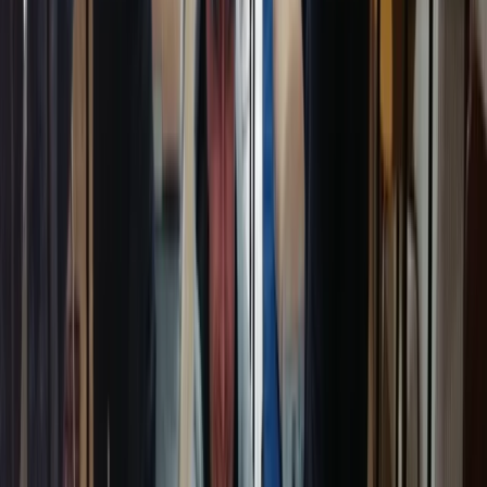
First Aid
Paediatric First Aid at Work Course in
Margate
From
£
67