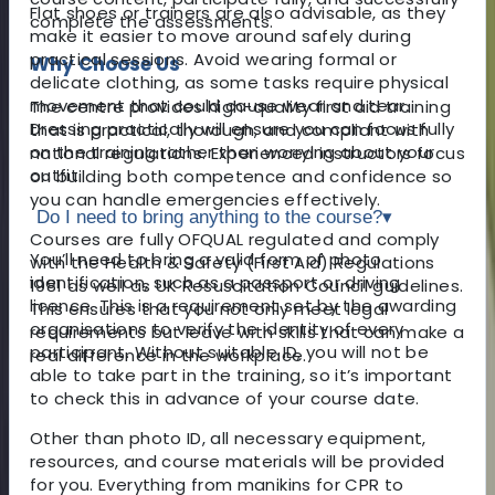
Flat shoes or trainers are also advisable, as they
complete the assessments.
make it easier to move around safely during
practical sessions. Avoid wearing formal or
Why Choose Us
delicate clothing, as some tasks require physical
movement that could cause wear and tear.
The centre provides high-quality first aid training
Dressing practically will ensure you can focus fully
that is practical, thorough, and compliant with
on the training rather than worrying about your
national regulations. Experienced instructors focus
outfit.
on building both competence and confidence so
you can handle emergencies effectively.
Do I need to bring anything to the course?
▾
Courses are fully OFQUAL regulated and comply
You’ll need to bring a valid form of photo
with the Health & Safety (First Aid) Regulations
identification, such as a passport or driving
1981 as well as UK Resuscitation Council guidelines.
licence. This is a requirement set by the awarding
This ensures that you not only meet legal
organisations to verify the identity of every
requirements but leave with skills that can make a
participant. Without suitable ID, you will not be
real difference in the workplace.
able to take part in the training, so it’s important
to check this in advance of your course date.
Other than photo ID, all necessary equipment,
resources, and course materials will be provided
for you. Everything from manikins for CPR to