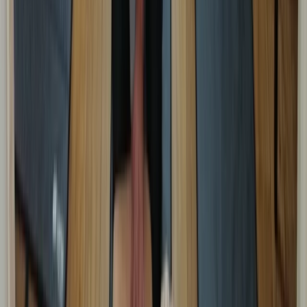
Kent, United Kingdom
From
£
48