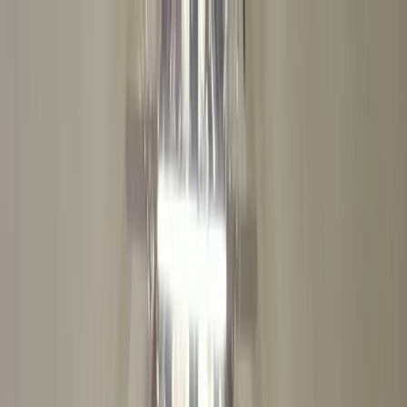
Skip to content
Map
Browse