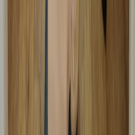
Emergency Paediatric First Aid Course in
Margate
From
£
48