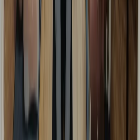
Kent, United Kingdom