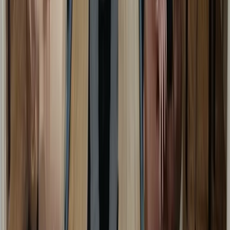
First Aid
Emergency First Aid at Work Course in
Margate
From
£
48