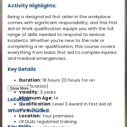
Activity Highlights:
Being a designated first aider in the workplace
comes with significant responsibility, and this First
Aid at Work qualification equips you with the full
range of skills needed to respond to serious
incidents. Whether you’re new to the role or
completing a re-qualification, this course covers
everything from basic first aid to complex injuries
and medical emergencies.
Key Details
Duration:
18 hours (12 hours for re-
qualification)
Show More
Validity:
3 years
Minimum Age:
14
Location:
Qualification:
Level 3 Award in First Aid at
Work (RQF)
What's Included:
Location:
Your premises
OFQUAL regulated training
Key Skills