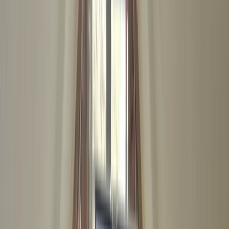
Gift vouchers
Bucket list
For centres
My stuff
Home
›
Activities
›
First Aid
•
United Kingdom
›
South East England