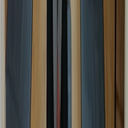
Emergency Paediatric First Aid Course in Margate