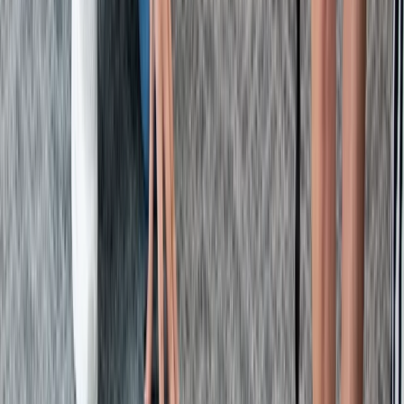
Beginner
Book