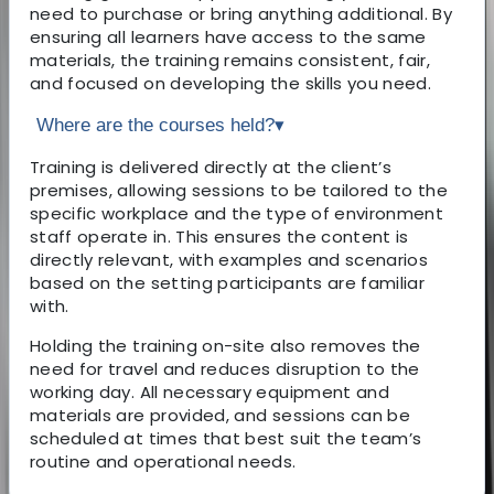
need to purchase or bring anything additional. By
ensuring all learners have access to the same
materials, the training remains consistent, fair,
and focused on developing the skills you need.
Where are the courses held?
▾
Training is delivered directly at the client’s
premises, allowing sessions to be tailored to the
specific workplace and the type of environment
staff operate in. This ensures the content is
directly relevant, with examples and scenarios
based on the setting participants are familiar
with.
Holding the training on-site also removes the
need for travel and reduces disruption to the
working day. All necessary equipment and
materials are provided, and sessions can be
scheduled at times that best suit the team’s
routine and operational needs.