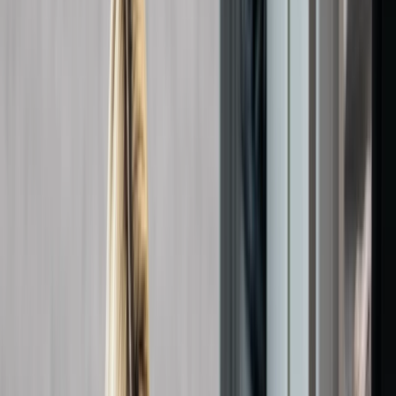
›
Kent
Responding to Anaphylactic Reactions
Course in Margate
Bucket list
Share