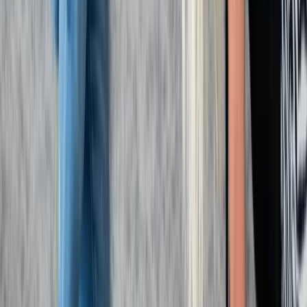
Beginner
Book