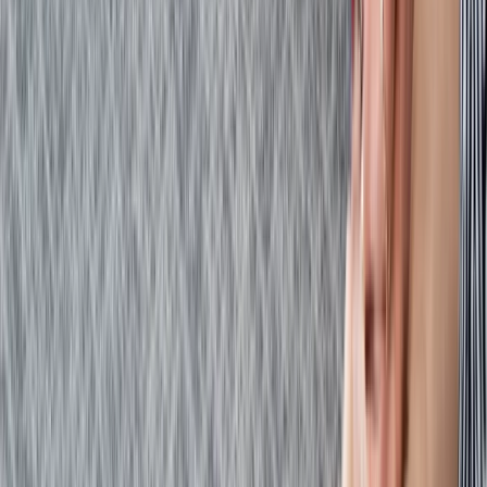
Kent, United Kingdom