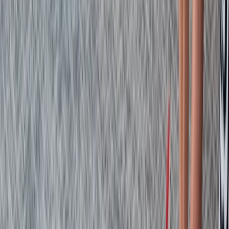
From
£
48