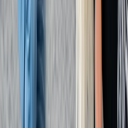
Kent, United Kingdom