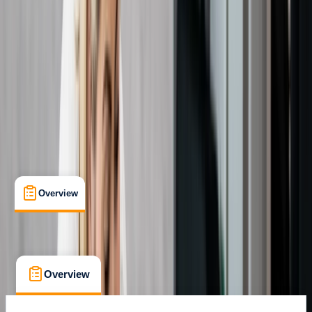
Certifications
, 
Lessons & Courses
Margate
Max. group size:
12
Cancellation:
Custom
Min. booking size:
1
Duration:
3
hours
From £ 27
Overview
What's Included
FAQs
Overview
What's Included
FAQs
Overview
What's Included
FAQs