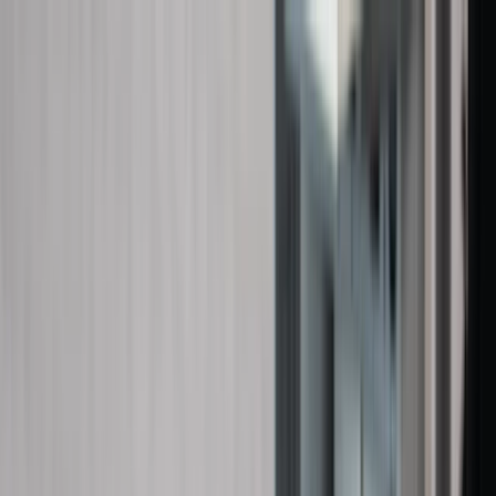
Skip to content
Map
Browse