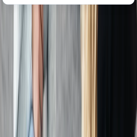
About the centre
About Chris's Centre
Margate
We provide OFQUAL-regulated first aid training
designed to give learners the skills and confidence to
act effectively in any emergency. Training can be
delivered directly at your workplace, saving travel
costs and reducing downtime, while still meeting all
Health & Safety (First Aid) Regulations 1981 and UK
Resuscitation Council guidelines. Our courses are
government regulated, HSE-compliant, and tailored to
your schedule, ensuring your team receives practical,
high-quality instruction that fully meets workplace