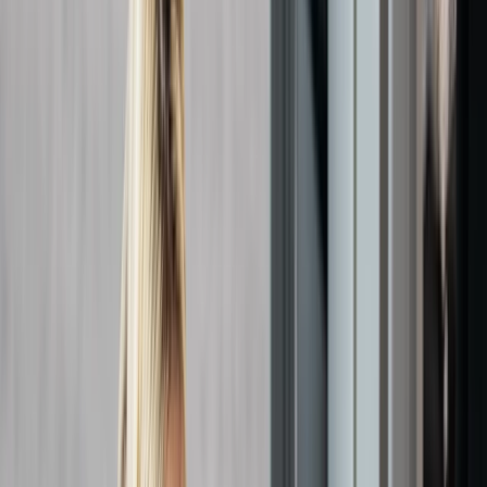
By
Chris