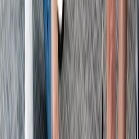
Kent, United Kingdom