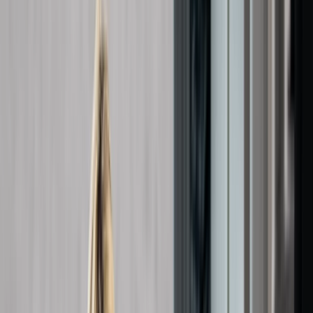
Gift vouchers
Bucket list
For centres
My stuff
Home
›
Activities
›
First Aid
•
United Kingdom
›
South East England