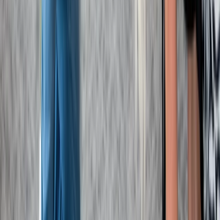
Paediatric First Aid at Work Course in Margate