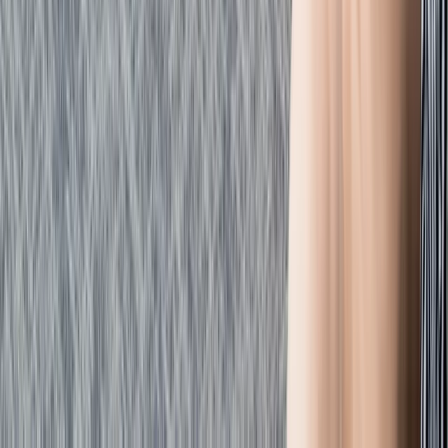
Emergency Paediatric First Aid Course in Margate
Kent, United Kingdom
From
£
48