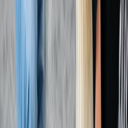
First Aid
First Aid at Work (RQF) Course in Margate
From
£
100