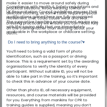
make it easier to move around safely during
Compliance with Health & Safety regulations and
practical sessions. Avoid wearing formal or
UK Resuscitation Council guidelines ensures that
delicate clothing, as some tasks require physical
qualifications gained here are fully recognised.
movement that could cause wear and tear.
The supportive teaching environment equips you
Dressing practically will ensure you can focus fully
with life-saving skills that are immediately
on the training rather than worrying about your
applicable in the workplace or childcare setting.
outfit.
Do I need to bring anything to the course?
▾
You’ll need to bring a valid form of photo
identification, such as a passport or driving
licence. This is a requirement set by the awarding
organisations to verify the identity of every
participant. Without suitable ID, you will not be
able to take part in the training, so it’s important
to check this in advance of your course date.
Other than photo ID, all necessary equipment,
resources, and course materials will be provided
for you. Everything from manikins for CPR to
training guides is supplied, meaning you don’t