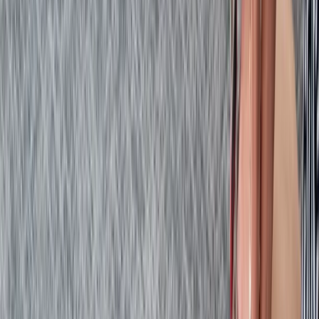
First Aid
Emergency First Aid at Work Course in
Margate
From
£
48