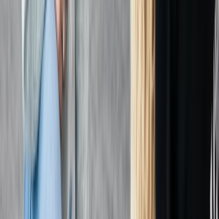
requirements.
View centre page
More from
Chris
First Aid at Work (RQF) Course in Margate
Kent, United Kingdom
From
£
100