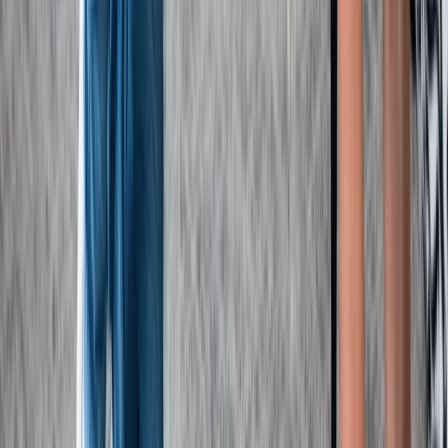
Kent, United Kingdom
From
£
67