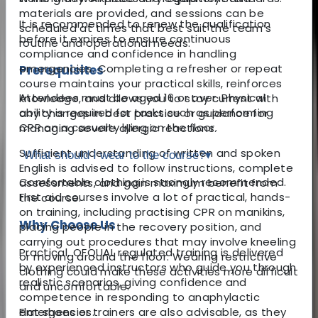
materials are provided, and sessions can be
It is recommended to renew the qualification
scheduled at times that best suit the team’s
before it expires to ensure continuous
routine and operational needs.
compliance and confidence in handling
emergencies. Completing a refresher or repeat
Prerequisites
course maintains your practical skills, reinforces
Attendees must be aged 16 or over. Physical
knowledge, and allows you to stay current with
ability is required for tasks such as performing
any changes in best practice or guidance for
CPR on a casualty lying on the floor.
managing severe allergic reactions.
Sufficient understanding of written and spoken
What should I wear to the course?
▾
English is advised to follow instructions, complete
Comfortable clothing is strongly recommended.
assessments, and gain maximum benefit from
First aid courses involve a lot of practical, hands-
the course.
on training, including practising CPR on manikins,
Why Choose Us
placing people in the recovery position, and
carrying out procedures that may involve kneeling
Practical, OFQUAL regulated training is delivered
or moving around the floor. Wearing restrictive
by experienced instructors who guide you through
clothing could make these activities more difficult
realistic scenarios, giving confidence and
and uncomfortable.
competence in responding to anaphylactic
emergencies.
Flat shoes or trainers are also advisable, as they