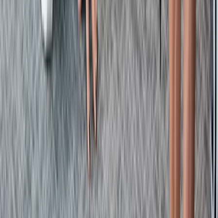
Emergency First Aid at Work Course in Margate
Kent, United Kingdom