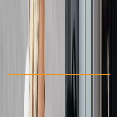
Other activities nearby
From £ 27
Check Availability
›
Buy A Voucher
View map
Other activities nearby
Open full map
Beginner
Ofqual
First Aid