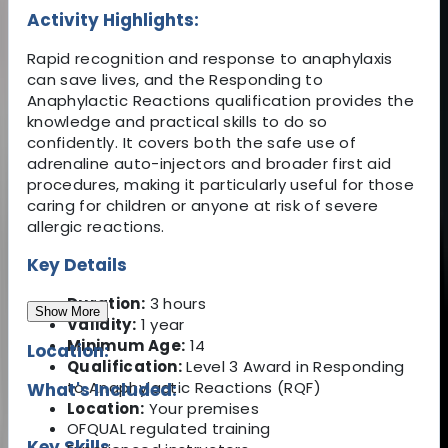
Activity Highlights:
Rapid recognition and response to anaphylaxis
can save lives, and the Responding to
Anaphylactic Reactions qualification provides the
knowledge and practical skills to do so
confidently. It covers both the safe use of
adrenaline auto-injectors and broader first aid
procedures, making it particularly useful for those
caring for children or anyone at risk of severe
allergic reactions.
Key Details
Duration:
3 hours
Show More
Validity:
1 year
Minimum Age:
14
Location:
Qualification:
Level 3 Award in Responding
to Anaphylactic Reactions (RQF)
What's Included:
Location:
Your premises
OFQUAL regulated training
Key Skills