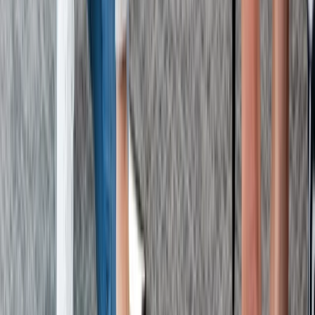
First Aid
Paediatric First Aid at Work Course in
Margate
From
£
67