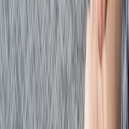
Beginner
Book