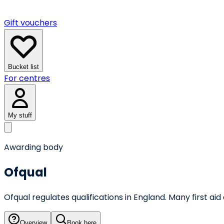
Gift vouchers
Bucket list
For centres
My stuff
Awarding body
Ofqual
Ofqual regulates qualifications in England. Many first 
Overview
Book here