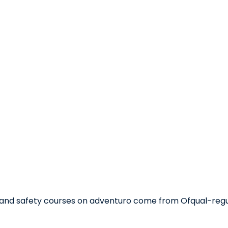
aid and safety courses on adventuro come from Ofqual-reg