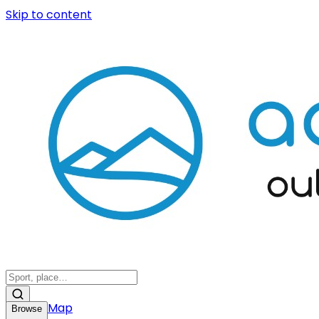
Skip to content
Map
Browse