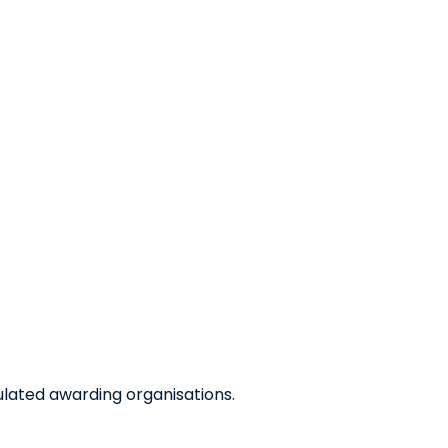
ulated awarding organisations.