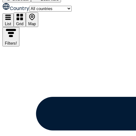
Country
List
Grid
Map
Filters
!