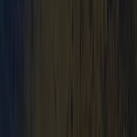
★
3.0
(
1
)
Canoeing
Canoe Tour from Pembroke Dock to Carew
Castle