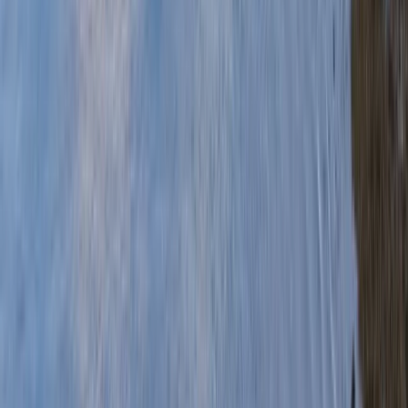
Gift vouchers
Bucket list
For centres
My stuff
Home
›
Activities
›
Canoeing
•
United Kingdom
›
Wales