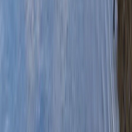
›
Mid & South-West Wales
Canoe Tour from Pembroke Dock to
Black Tar
Bucket list
Share