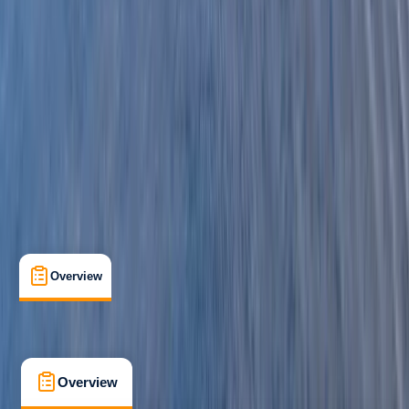
Beginner
Family-Friendly
, 
Guides & Tours
Pembrokeshire
Max. group size:
16
Cancellation:
Moderate
Min. booking size:
1
£ 63.6
3.0
★
★
★
★
★
★
★
★
★
★
1 review
Overview
What's Included
FAQs
Overview
What's Included
FAQs
Overview
What's Included
FAQs