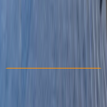
Other activities nearby
£ 63.6
3.0
★
★
★
★
★
★
★
★
★
★
1 review
Check Availability
›
Buy A Voucher
View map
Other activities nearby
Open full map