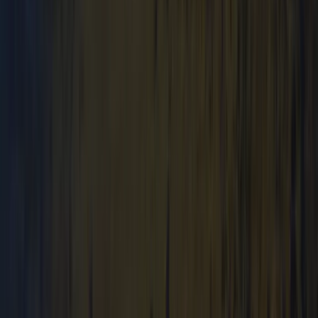
From
£
64