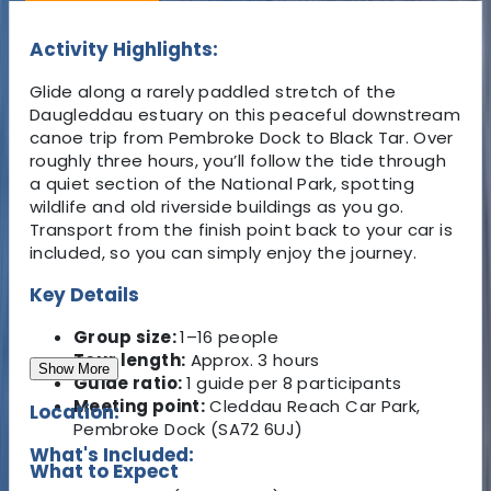
Activity Highlights:
Glide along a rarely paddled stretch of the
Daugleddau estuary on this peaceful downstream
canoe trip from Pembroke Dock to Black Tar. Over
roughly three hours, you’ll follow the tide through
a quiet section of the National Park, spotting
wildlife and old riverside buildings as you go.
Transport from the finish point back to your car is
included, so you can simply enjoy the journey.
Key Details
Group size:
1–16 people
Tour length:
Approx. 3 hours
Show More
Guide ratio:
1 guide per 8 participants
Meeting point:
Cleddau Reach Car Park,
Location:
Pembroke Dock (SA72 6UJ)
What's Included:
What to Expect