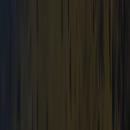
Mid & South-West Wales, United Kingdom