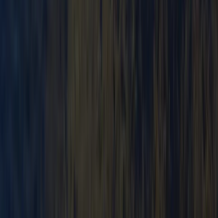
Beginner
Book