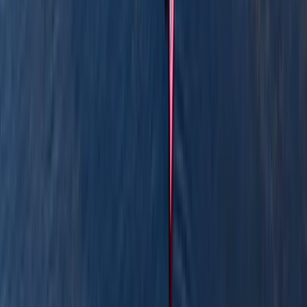
boat hire, and coaching sessions in canoeing and
kayaking, often combining them with land-based
activities like paddleboarding, archery, and bushcraft.
Based around Pembroke, his sessions are designed to
be accessible, safe, and full of simple outdoor fun -
perfect for families, beginners, or anyone keen to
explore the outdoors from a new perspective.
Reviews
Billy
★★★
☆☆
View centre page
More from
Graham