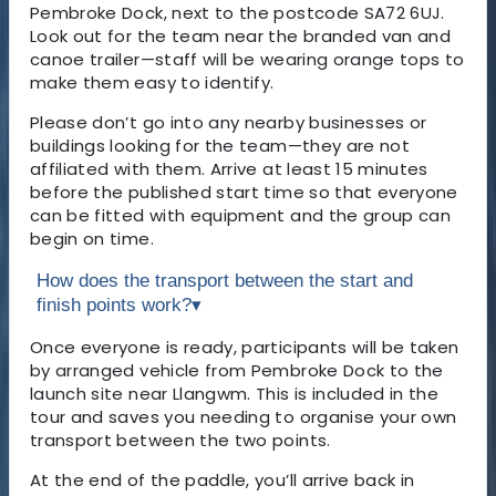
Pembroke Dock, next to the postcode SA72 6UJ.
Look out for the team near the branded van and
canoe trailer—staff will be wearing orange tops to
make them easy to identify.
Please don’t go into any nearby businesses or
buildings looking for the team—they are not
affiliated with them. Arrive at least 15 minutes
before the published start time so that everyone
can be fitted with equipment and the group can
begin on time.
How does the transport between the start and
finish points work?
▾
Once everyone is ready, participants will be taken
by arranged vehicle from Pembroke Dock to the
launch site near Llangwm. This is included in the
tour and saves you needing to organise your own
transport between the two points.
At the end of the paddle, you’ll arrive back in