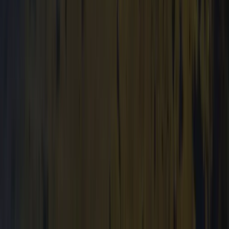
Beginner
Book