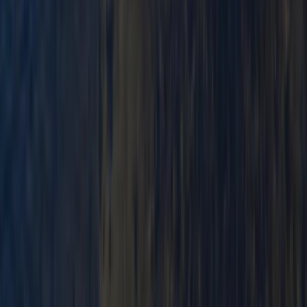
Paddlesport Safety and Rescue Course in
Pembroke
From
£
114