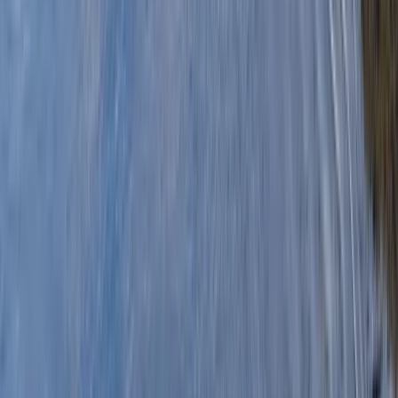
By
Graham
+
8