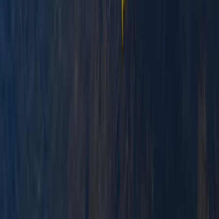
Paddlesport Safety and Rescue Course in Pembroke
Mid & South-West Wales, United Kingdom
From
£
114