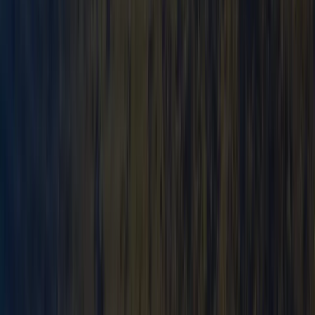
Canoe Tour from Pembroke Dock to Carew Castle
Mid & South-West Wales, United Kingdom
From
£
63.60