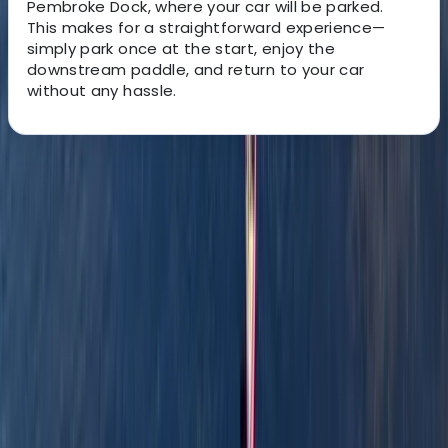
Pembroke Dock, where your car will be parked.
This
makes for a straightforward experience—
simply park once at the start, enjoy the
downstream paddle, and return to your car
without any hassle.
About the centre
About Graham's Centre
3.0
★
★
★
★
★
★
★
★
★
★
1 review
Pembrokeshire
Graham offers relaxed, family-friendly boating
adventures along the scenic waterways of
Pembrokeshire. With years of experience and a warm,
welcoming approach, he runs guided canoe tours, row