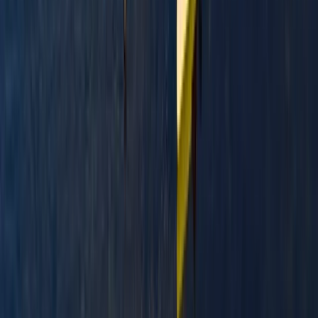
Beginner
Book