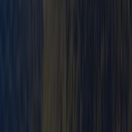
Mid & South-West Wales, United Kingdom