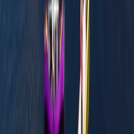
★
3.0
(
1
)
Canoeing
Row Boat Hire in Pembrokeshire
From
£
18