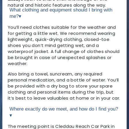
natural and historic features along the way.
What clothing and equipment should I bring with
me?
▾
You’ll need clothes suitable for the weather and
for getting a little wet. We recommend wearing
lightweight, quick-drying clothing, closed-toe
shoes you don’t mind getting wet, and a
waterproof jacket. A full change of clothes should
be brought in case of unexpected splashes or
weather.
Also bring a towel, suncream, any required
personal medication, and a bottle of water. You’ll
be provided with a dry bag to store your spare
clothing and personal items during the trip, but
it’s best to leave valuables at home or in your car.
Where exactly do we meet, and how do I find you?
▾
The meeting point is Cleddau Reach Car Park in