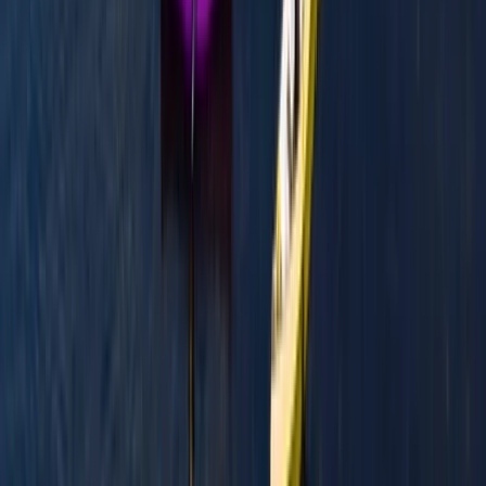
Mid & South-West Wales, United Kingdom