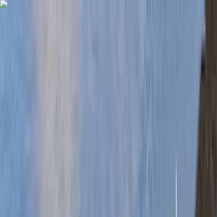
Skip to content
Map
Browse