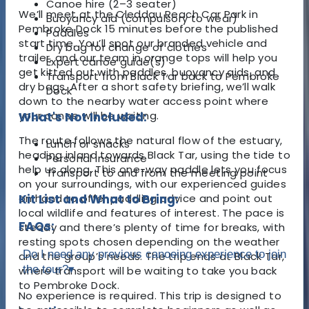
Canoe hire (2–3 seater)
We’ll meet at the Cleddau Reach Car Park in
Buoyancy aid (compulsory to wear)
Pembroke Dock 15 minutes before the published
Paddles
start time. You’ll spot our branded vehicle and
Dry bag for change of clothes
trailer, and our team in orange tops will help you
Expert canoe guide(s)
get kitted out with paddles, buoyancy aids, and
Transport from Black Tar back to Pembroke
dry bags. After a short safety briefing, we’ll walk
Dock
down to the nearby water access point where
your canoe will be waiting.
What's Not Included:
The route follows the natural flow of the estuary,
Lunch or snacks
heading inland towards Black Tar, using the tide to
Personal insurance
help us along. This one-way paddle lets you focus
Transport to and from the meeting point
on your surroundings, with our experienced guides
on hand to offer paddling advice and point out
Kit List and What to Bring:
local wildlife and features of interest. The pace is
FAQs:
steady and there’s plenty of time for breaks, with
resting spots chosen depending on the weather
Do I need any previous canoeing experience to join
and the group’s needs. The trip ends at Black Tar,
the tour?
▾
where transport will be waiting to take you back
to Pembroke Dock.
No experience is required. This trip is designed to