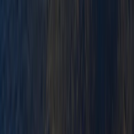
★
3.0
(
1
)
Paddlesports