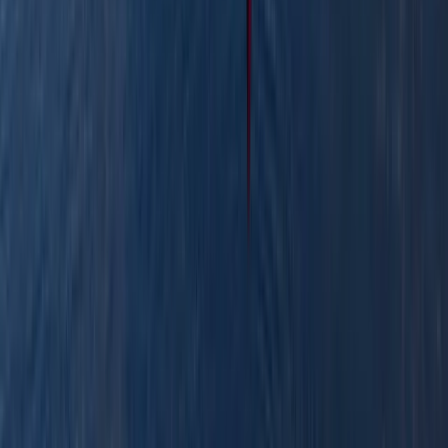
Row Boat Hire in Pembrokeshire
Mid & South-West Wales, United Kingdom
From
£
18