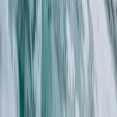
Cornwall and Isles of Scilly, United Kingdom