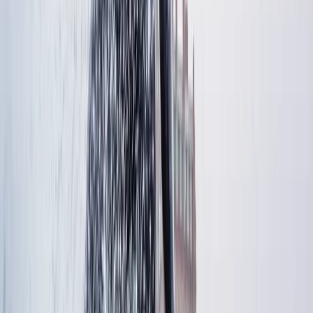
had a great time. Would definitely book again and
highly recommend!
Ione
★★★★★
A great experience from start to finish. Very
knowledgeable and welcoming instructors - despite
being in open water, they helped with a diabetic hypo
with ease and professionalism. They both helped each
group member if they had fears or wanted to
complete obstacle again. A really really great day,
lovely…
Read more
Charlie