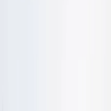
›
Cornwall and Isles of Scilly
Beginner and Refresher Surf Lessons at
Harlyn Bay Beach
Bucket list
Share