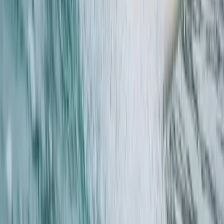
Guided Coasteering Adventure from Harlyn Bay Beach
Cornwall and Isles of Scilly, United Kingdom
From
£
55