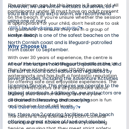
The minimum age for this lesson is 8 years old. All
However, we use winter wetsuits ourselves, so if
participants under 18 must have an adult present
you'd like to stay extra warm, we recommend
on the beach. If you're unsure whether the session
using one of ours.
is appropriate for your child, don’t hesitate to ask
Will I be safe during my activity?
▾
for guidance to ensure they are in a group of
Harlyn Beach is one of the safest beaches on the
similar ability.
North Cornish coast and is lifeguard-patrolled
Why Choose Us
from Easter to September.
With over 30 years of experience, the centre is
one of the longest-running surf schools in the UK.
All our instructors hold lifeguard qualifications, and
They have introduced over 120,000 people to
the surf school is accredited and regulated by
watersports and has built a fantastic reputation
several bodies, including the Adventure Activities
for offering safe and enjoyable experiences. The
Licensing Service. This ensures we operate to the
team of instructors are all passionate about
highest standards. Additionally, our instructors are
sharing their love for surfing, and they are
dedicated to ensuring that every lesson is fun
all trained in lifesaving and coaching.
and inclusive for all skill levels.
Are there refreshments nearby?
▾
Yes, there are 2 catering facilities at the beach
The centre is fully licensed by both Cornwall
offering a great choice of food and alcohol.
Council and the Adventure Activity Licensing
Service, ensuring that they meet strict safety