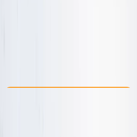
Other activities nearby
From £ 50
5.0
★
★
★
★
★
★
★
★
★
★
8 reviews
Check Availability
›
Buy A Voucher
View map
Other activities nearby
Open full map