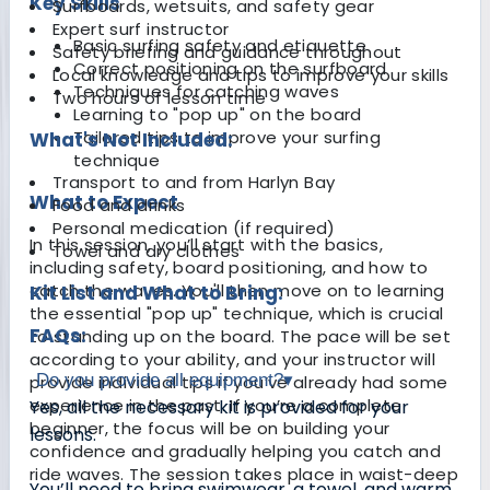
Key Skills
Surfboards, wetsuits, and safety gear
Expert surf instructor
Basic surfing safety and etiquette
Safety briefing and guidance throughout
Correct positioning on the surfboard
Local knowledge and tips to improve your skills
Techniques for catching waves
Two hours of lesson time
Learning to "pop up" on the board
Tailored tips to improve your surfing
What's Not Included:
technique
Transport to and from Harlyn Bay
What to Expect
Food and drinks
Personal medication (if required)
In this session, you’ll start with the basics,
Towel and dry clothes
including safety, board positioning, and how to
catch the waves. You'll then move on to learning
Kit List and What to Bring:
the essential "pop up" technique, which is crucial
FAQs:
to standing up on the board. The pace will be set
according to your ability, and your instructor will
Do you provide all equipment?
▾
provide individual tips if you’ve already had some
experience in the past. If you’re a complete
Yes, all the necessary kit is provided for your
beginner, the focus will be on building your
lessons.
confidence and gradually helping you catch and
ride waves. The session takes place in waist-deep
You’ll need to bring swimwear, a towel, and warm,