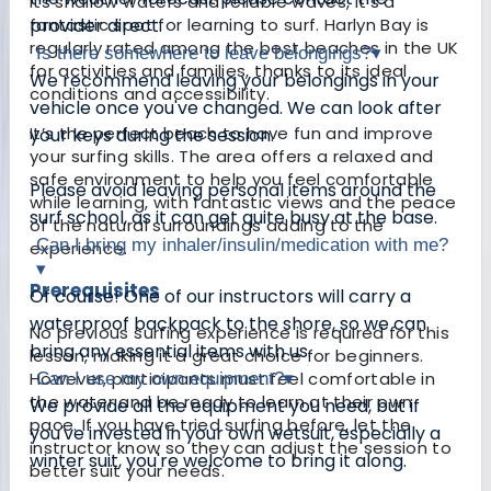
its shallow waters and reliable waves, it’s a
fantastic spot for learning to surf. Harlyn Bay is
provider direct.
regularly rated among the best beaches in the UK
Is there somewhere to leave belongings?
▾
for activities and families, thanks to its ideal
We recommend leaving your belongings in your
conditions and accessibility.
vehicle once you've changed. We can look after
It’s the perfect beach to have fun and improve
your keys during the session.
your surfing skills. The area offers a relaxed and
safe environment to help you feel comfortable
Please avoid leaving personal items around the
while learning, with fantastic views and the peace
surf school, as it can get quite busy at the base.
of the natural surroundings adding to the
Can I bring my inhaler/insulin/medication with me?
experience.
▾
Prerequisites
Of course! One of our instructors will carry a
waterproof backpack to the shore, so we can
No previous surfing experience is required for this
bring any essential items with us.
lesson, making it a great choice for beginners.
However, participants must feel comfortable in
Can I use my own equipment?
▾
the water and be ready to learn at their own
We provide all the equipment you need, but if
pace. If you have tried surfing before, let the
you've invested in your own wetsuit, especially a
instructor know so they can adjust the session to
winter suit, you're welcome to bring it along.
better suit your needs.