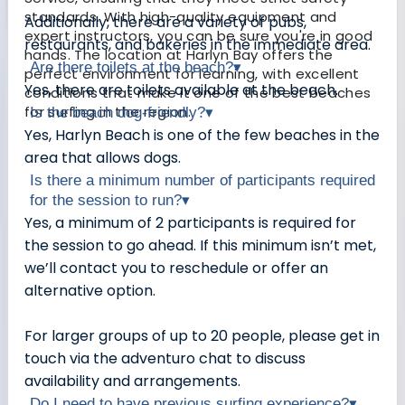
standards. With high-quality equipment and
Additionally, there are a variety of pubs,
expert instructors, you can be sure you're in good
restaurants, and bakeries in the immediate area.
hands. The location at Harlyn Bay offers the
Are there toilets at the beach?
▾
perfect environment for learning, with excellent
Yes, there are toilets available at the beach.
conditions that make it one of the best beaches
for surfing in the region.
Is the beach dog-friendly?
▾
Yes, Harlyn Beach is one of the few beaches in the
area that allows dogs.
Is there a minimum number of participants required
for the session to run?
▾
Yes, a minimum of 2 participants is required for
the session to go ahead. If this minimum isn’t met,
we’ll contact you to reschedule or offer an
alternative option.
For larger groups of up to 20 people, please get in
touch via the adventuro chat to discuss
availability and arrangements.
Do I need to have previous surfing experience?
▾