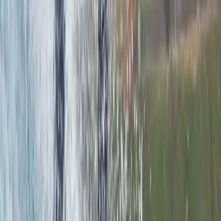
Read more
View centre page
More from
Chris
Intro to Paddleboarding (SUP) Lessons in Padstow
Cornwall and Isles of Scilly, United Kingdom
From
£
55