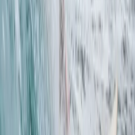
Beginner
Book