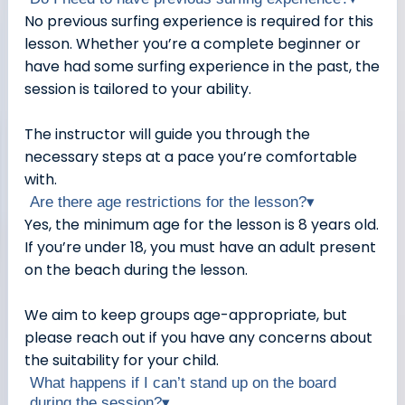
No previous surfing experience is required for this
lesson. Whether you’re a complete beginner or
have had some surfing experience in the past, the
session is tailored to your ability.
The instructor will guide you through the
necessary steps at a pace you’re comfortable
with.
Are there age restrictions for the lesson?
▾
Yes, the minimum age for the lesson is 8 years old.
If you’re under 18, you must have an adult present
on the beach during the lesson.
We aim to keep groups age-appropriate, but
please reach out if you have any concerns about
the suitability for your child.
What happens if I can’t stand up on the board
during the session?
▾