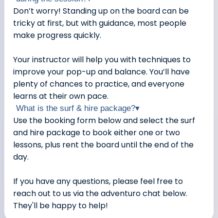
Don’t worry! Standing up on the board can be
tricky at first, but with guidance, most people
make progress quickly.
Your instructor will help you with techniques to
improve your pop-up and balance. You’ll have
plenty of chances to practice, and everyone
learns at their own pace.
What is the surf & hire package?
▾
Use the booking form below and select the surf
and hire package to book either one or two
lessons, plus rent the board until the end of the
day.
If you have any questions, please feel free to
reach out to us via the adventuro chat below.
They'll be happy to help!