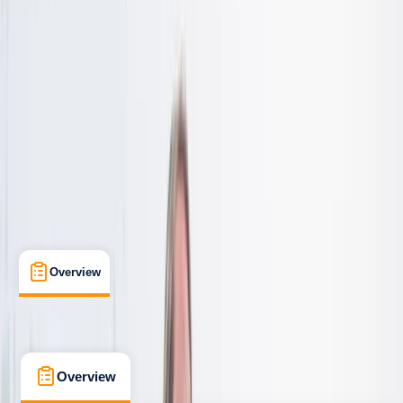
Beginner
Family-Friendly
, 
Lessons & Courses
, 
Suitable for Groups
Cornwall
Max. group size:
8
Cancellation:
Firm
Min. booking size:
2
From £ 50
5.0
★
★
★
★
★
★
★
★
★
★
8 reviews
Overview
What's Included
FAQs
Overview
What's Included
FAQs
Overview
What's Included
FAQs