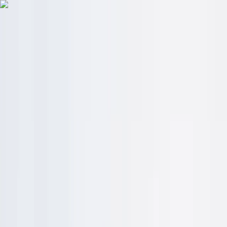
Skip to content
Map
Browse