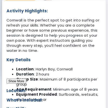
Activity Highlights:
Cornwall is the perfect spot to get into surfing or
refresh your skills. Whether you are a complete
beginner or have some previous experience, this
session is designed to help you progress at your
own pace. With expert instructors guiding you
through every step, you’ll feel confident on the
water in no time.
Key Details
Location
: Harlyn Bay, Cornwall
Duration
: 2 hours
Group Size
: Maximum of 8 participants per
Show More
group
Age Requirement
: Minimum age of 8 years
Location:
Equipment Provided
: Surfboards, wetsuits,
and safety gear
What's Included: