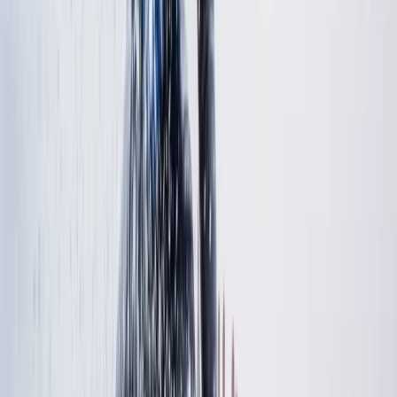
Nicky
★★★★★
Our 9 year old had a fab time with her two instructors
and was able to stand and surf by the end of one
lesson!
Activity
·
Beginner and Refresher Surf Lessons at Harlyn
Ba…
Jacqui
★★★★★
We bought this for our children and their partners.
Chris was absolutely brilliant with them all and they