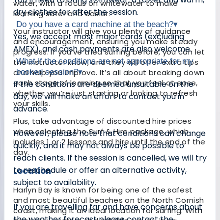
water, with a focus on whitewater to make
dry clothes for after the session.
learning safer and easier.
Do you have a card machine at the beach?
▾
Your instructor will give you plenty of guidance
Yes, we accept most major cards (excluding
and encouragement, ensuring you make steady
AMEX), and cash payments are also welcome.
progress. If you’ve tried surfing before, you can let
What if the conditions are not appropriate for my
the instructor know, and they will offer extra tips
and help you improve. It’s all about breaking down
booked session?
▾
each stage of learning so that you feel at ease,
If the conditions are deemed unsuitable on the
whether you’re just starting or looking to refresh
day, we will make an effort to contact you in
your skills.
advance.
Plus, take advantage of discounted hire prices
when selecting the Surf & Hire package, which
However, please note that conditions can change
includes 1 or 2 lessons and hire until the end of the
quickly, and it may not always be possible to
day.
reach clients. If the session is cancelled, we will try
to reschedule or offer an alternative activity,
Location
subject to availability.
Harlyn Bay is known for being one of the safest
and most beautiful beaches on the North Cornish
If you are travelling far and have concerns about
coast, making it an ideal location for surfing. With
the weather forecast please contact the