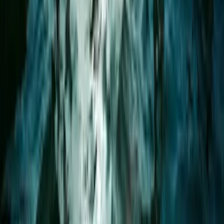
Advanced, Improver
Book