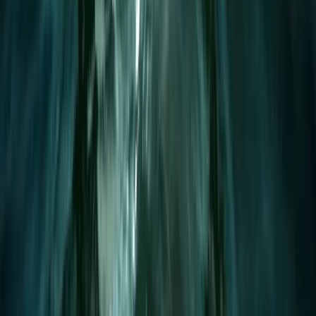
1:1 Windsurfing Tuition + Hire in Hove
From
£
75