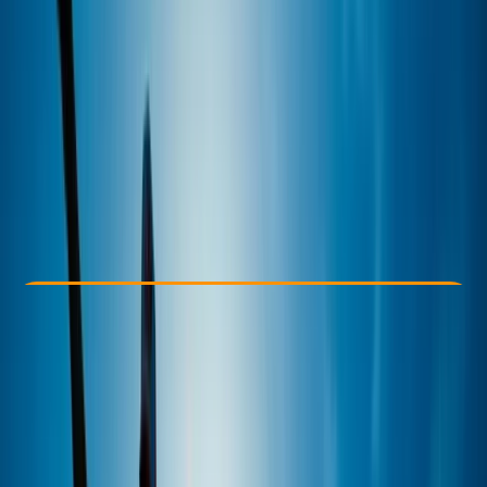
Other activities nearby
£ 110
Check Availability
›
Buy A Voucher
View map
Other activities nearby
Open full map
Improver
Lessons & Courses
, 
Multi-Day
Hove
Cancellation:
Firm