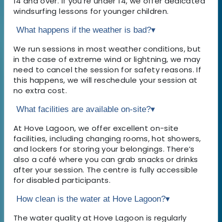
14 and over. If you're under 14, we offer dedicated
windsurfing lessons for younger children.
What happens if the weather is bad?
▾
We run sessions in most weather conditions, but
in the case of extreme wind or lightning, we may
need to cancel the session for safety reasons. If
this happens, we will reschedule your session at
no extra cost.
What facilities are available on-site?
▾
At Hove Lagoon, we offer excellent on-site
facilities, including changing rooms, hot showers,
and lockers for storing your belongings. There’s
also a café where you can grab snacks or drinks
after your session. The centre is fully accessible
for disabled participants.
How clean is the water at Hove Lagoon?
▾
The water quality at Hove Lagoon is regularly