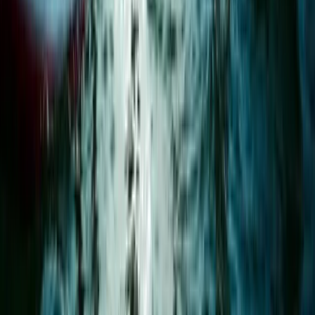
Surrey, East and West Sussex, United Kingdom