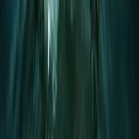
Surrey, East and West Sussex, United Kingdom