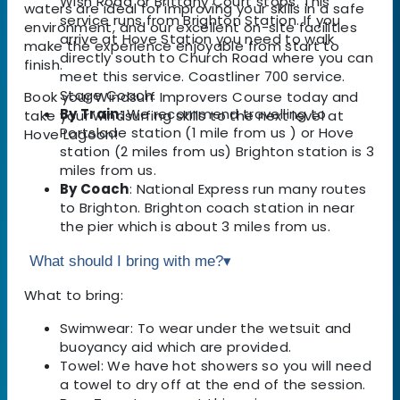
Wish Road or Brittany Court stops. This
waters are ideal for improving your skills in a safe
service runs from Brighton Station. If you
environment, and our excellent on-site facilities
arrive at Hove Station you need to walk
make the experience enjoyable from start to
directly south to Church Road where you can
finish.
meet this service. Coastliner 700 service.
Stage Coach.
Book your Windsurf Improvers Course today and
By Train:
We recommend travelling to
take your windsurfing skills to the next level at
Portslade station (1 mile from us ) or Hove
Hove Lagoon!
station (2 miles from us) Brighton station is 3
miles from us.
By Coach
: National Express run many routes
to Brighton. Brighton coach station in near
the pier which is about 3 miles from us.
What should I bring with me?
▾
What to bring:
Swimwear: To wear under the wetsuit and
buoyancy aid which are provided.
Towel: We have hot showers so you will need
a towel to dry off at the end of the session.