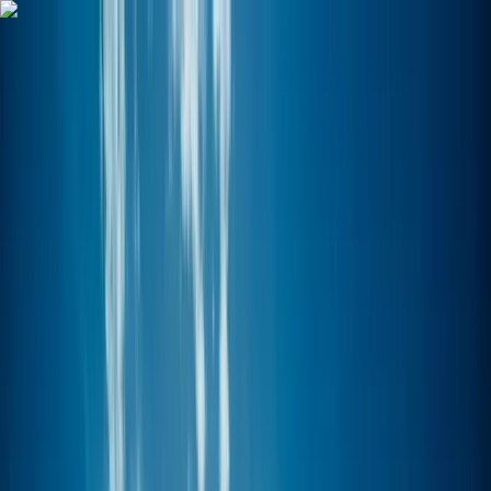
Skip to content
Map
Browse