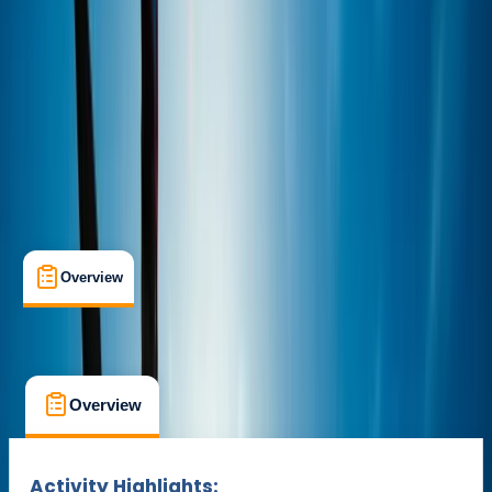
£ 110
Overview
What's Included
FAQs
Overview
What's Included
FAQs
Overview
What's Included
FAQs
Activity Highlights: