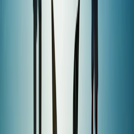
hire, and regular clinics, this centre makes watersports
accessible, whether you’re training for a career or just
want to get on the water for fun.
View centre page
More from
Sebastian
Windsurf Hire from Hove Lagoon
Surrey, East and West Sussex, United Kingdom
From
£
20