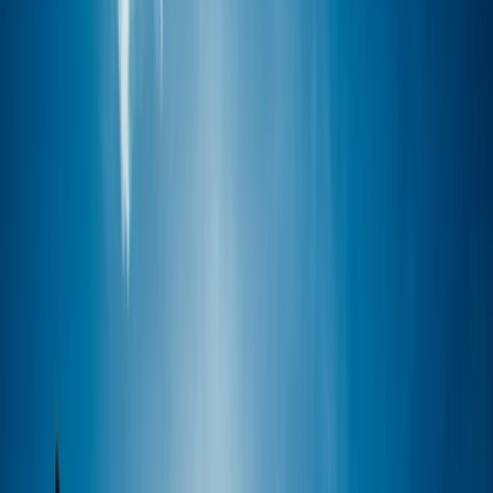
›
Surrey
Windsurf Improvers Course in Hove
Bucket list
Share