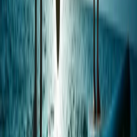
Windsurfing