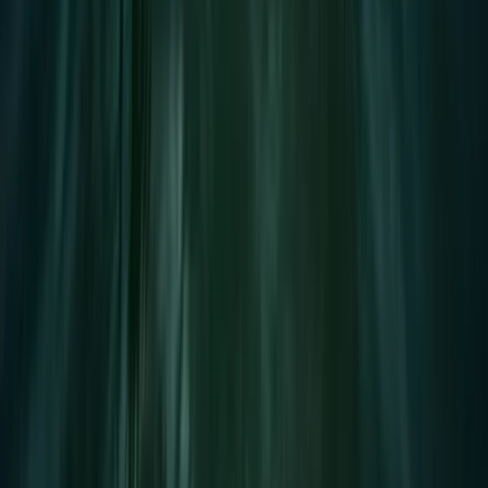
Wakeboard Taster Session in Hove
Surrey, East and West Sussex, United Kingdom
From
£
65