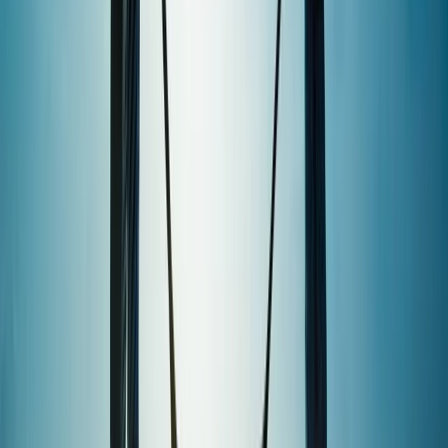
wakeboarding, windsurfing, SUP, and wing foiling on
sheltered water, they provide expert instruction for all
levels—whether you're trying a new sport or working
towards a recognised qualification. They are an
established RYA training centre, running popular
courses such as Powerboat Level 2, Day Skipper, and
sailing qualifications, alongside beginner-friendly
tasters and private tuition. Their watersports
instructor training courses help participants go from
complete beginners to qualified instructors, with
additional development through the Lagoon Crew
Academy. The centre also caters to children and
teens with sailing, SUP, and wakeboarding activity
weeks, youth clubs, and holiday courses. Group
sessions for stag and hen parties, corporate days,
schools, and community groups are also a key part of
their offering, all led by a friendly and professional
team. With a flexible membership model, equipment