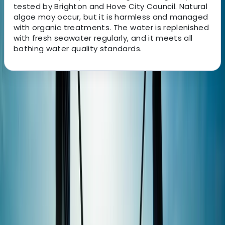
tested by Brighton and Hove City Council. Natural
algae may occur, but it is harmless and managed
with organic treatments. The water is replenished
with fresh seawater regularly, and it meets all
bathing water quality standards.
About the centre
About Sebastian's Centre
Hove
This Brighton-based watersports centre offers one of
the most comprehensive ranges of water-based
activities in the UK, operating across two locations:
Brighton Marina and Hove Lagoon. From sailing,
powerboating, and jet ski rides on the sea to