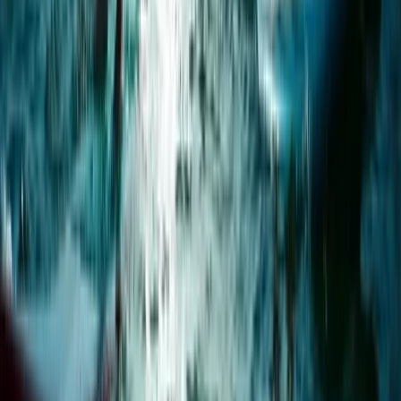
Windsurf Hire from Hove Lagoon
From
£
20