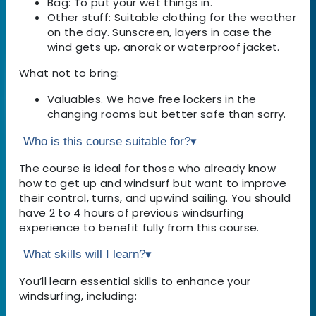
Bag: To put your wet things in.
Other stuff: Suitable clothing for the weather
on the day. Sunscreen, layers in case the
wind gets up, anorak or waterproof jacket.
What not to bring:
Valuables. We have free lockers in the
changing rooms but better safe than sorry.
Who is this course suitable for?
▾
The course is ideal for those who already know
how to get up and windsurf but want to improve
their control, turns, and upwind sailing. You should
have 2 to 4 hours of previous windsurfing
experience to benefit fully from this course.
What skills will I learn?
▾
You’ll learn essential skills to enhance your
windsurfing, including: