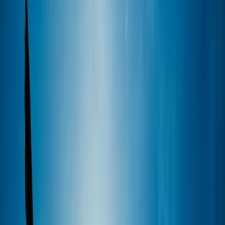
By
Sebastian