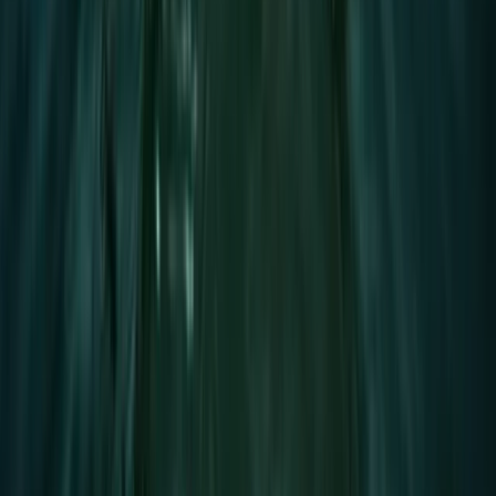
Advanced, Beginner, Improver
Book