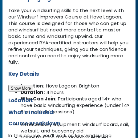
Take your windsurfing skills to the next level with
our Windsurf Improvers Course at Hove Lagoon.
This course is designed for those who can get up
and windsurf but need more control to master
basic turns and windsurfing upwind. Our
experienced RYA-certified instructors will help you
refine your techniques, giving you the confidence
and control you need to enjoy windsurfing more
fully.
Key Details
Location:
Hove Lagoon, Brighton
Show More
Duration:
4 hours
Who Can Join:
Participants aged 14+ who
Location:
have basic windsurfing experience (Under 14?
See our kids' sessions)
What's Included:
Course Breakdown
All necessary equipment: windsurf board, sail,
wetsuit, and buoyancy aid
In this course, you’ll work on key windsurfing
Full instruction from an RYA-certified