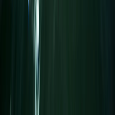
Surrey, East and West Sussex, United Kingdom