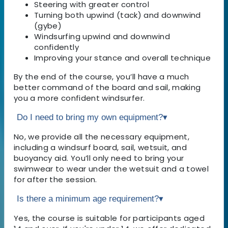
Steering with greater control
Turning both upwind (tack) and downwind
(gybe)
Windsurfing upwind and downwind
confidently
Improving your stance and overall technique
By the end of the course, you’ll have a much
better command of the board and sail, making
you a more confident windsurfer.
Do I need to bring my own equipment?
▾
No, we provide all the necessary equipment,
including a windsurf board, sail, wetsuit, and
buoyancy aid. You’ll only need to bring your
swimwear to wear under the wetsuit and a towel
for after the session.
Is there a minimum age requirement?
▾
Yes, the course is suitable for participants aged