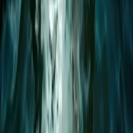
1:1 Windsurfing Tuition + Hire in Hove
Surrey, East and West Sussex, United Kingdom
From
£
75