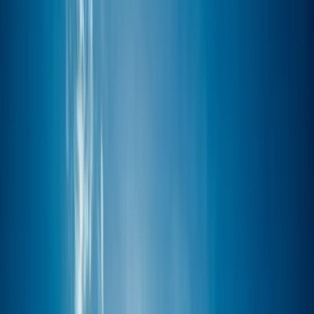
Gift vouchers
Bucket list
For centres
My stuff
Home
›
Activities
›
Windsurfing
•
United Kingdom
›
South East England