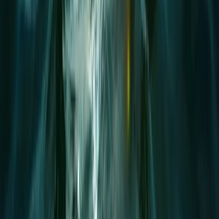
Windsurfing