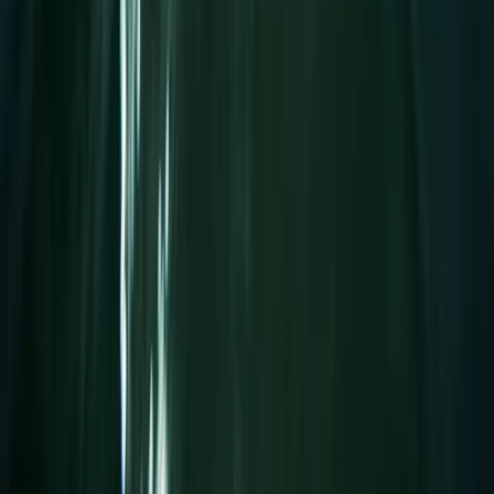
Wakeboarding
Wakeboard Taster Session in Hove
From
£
65