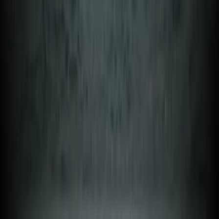
Beginner, Taster
Book