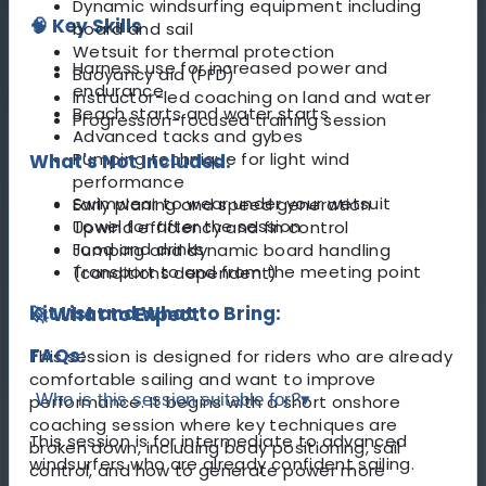
Dynamic windsurfing equipment including
🧠 Key Skills
board and sail
Wetsuit for thermal protection
Harness use for increased power and
Buoyancy aid (PFD)
endurance
Instructor-led coaching on land and water
Beach starts and water starts
Progression-focused training session
Advanced tacks and gybes
Pumping technique for light wind
What's Not Included:
performance
Swimwear to wear under your wetsuit
Early planing and speed generation
Towel for after the session
Upwind efficiency and fin control
Food and drinks
Jumping and dynamic board handling
Transport to and from the meeting point
(conditions dependent)
Kit List and What to Bring:
🚀 What to Expect
FAQs:
This session is designed for riders who are already
comfortable sailing and want to improve
Who is this session suitable for?
▾
performance. It begins with a short onshore
coaching session where key techniques are
This session is for intermediate to advanced
broken down, including body positioning, sail
windsurfers who are already confident sailing.
control, and how to generate power more