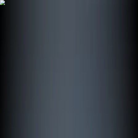
Skip to content
Map
Browse