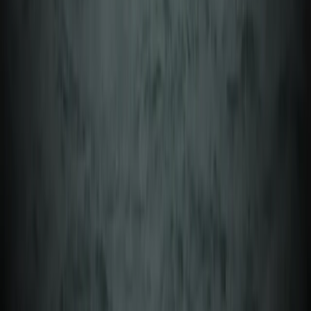
Åland, Finland