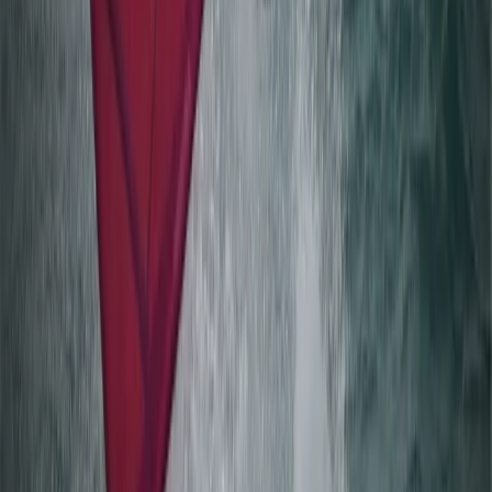
Windsurfing
Beginner Windsurfing Progression Lesson in