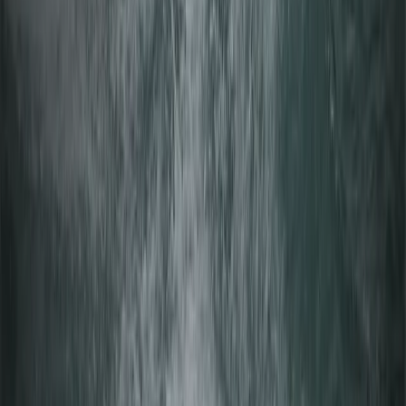
Beginner Windsurfing Lesson in Mariehamn (Day 1
Åland Islands)
Åland, Finland
From
€
75