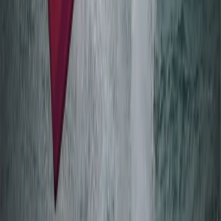
Mariehamn (Day 2+ Åland Islands)
From
€
75