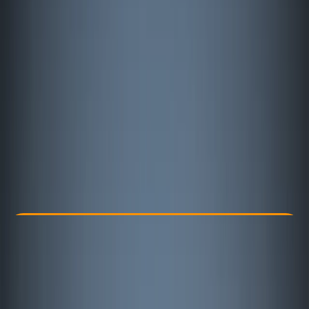
Other activities nearby
€ 84.88
Check Availability
›
Buy A Voucher
View map
Other activities nearby
Open full map