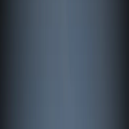
›
Åland
Advanced Windsurfing Coaching in
Mariehamn (Next Level Course Åland
Islands)
Bucket list
Share