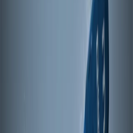
while still providing enough variation for more
advanced riders to continue improving. With sessions
running from Sjökvarteret, a well-known waterfront
area in Mariehamn, the setup allows for easy access
to the water and a relaxed atmosphere around the
centre. Using a structured progression system and
adaptable equipment, sessions are designed to match
both your level and the conditions, helping you build
skills consistently whether you’re just starting out or
developing further.
View centre page
More from
Johan
4-Day Beginner Windsurfing Camp in Mariehamn
(Åland Islands)
Åland, Finland
From
€
248.57