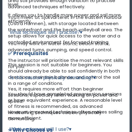
area still provides enough variation to practise
level.
advanced techniques effectively.
It allows you to handle more power and sail more
You’ll meet at Sjökvarteret in the eastern harbour
efficiently.
(Östra Hamnen), with storage located between
the waterfront and the beach volleyball area. The
What techniques will I practise?
▾
setup allows for quick access to the water and a
controlled environment for focused training.
You may work on water starts, beach starts,
advanced turns, pumping, and speed control.
✅ Prerequisites
The instructor will prioritise the most relevant skills
This session is not suitable for beginners. You
for you.
should already be able to sail confidently in both
directions, maintain balance, and control the sail
Is this session physically demanding?
▾
in a range of conditions.
Yes, it requires more effort than beginner
You should have completed progression sessions
sessions, especially when working on power and
or have equivalent experience. A reasonable level
speed.
of fitness is recommended, as advanced
However, improved technique often makes sailing
windsurfing techniques can be physically
more efficient.
demanding.
⭐ Why Choose Us
What equipment will I use?
▾