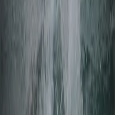
Åland, Finland