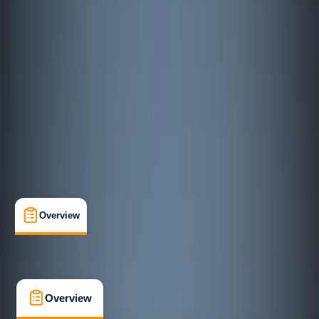
Improver
, 
Advanced
Lessons & Courses
Österleden, Mariehamn
Max. group size:
6
Cancellation:
Custom
€ 84.88
Overview
What's Included
FAQs
Overview
What's Included
FAQs
Overview
What's Included
FAQs