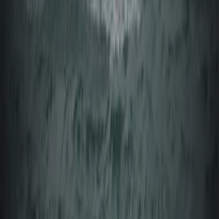
Windsurfing
Beginner Windsurfing Lesson in Mariehamn
(Day 1 Åland Islands)
From
€
75