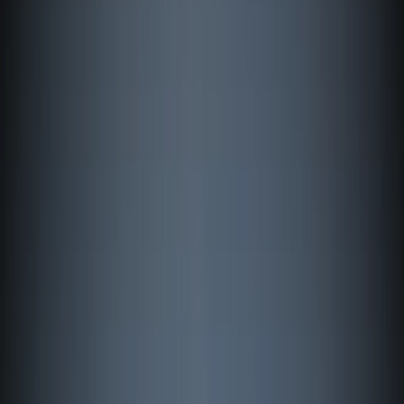
Gift vouchers
Bucket list
For centres
My stuff
Home
›
Activities
›
Windsurfing
•
Finland
›
Åland