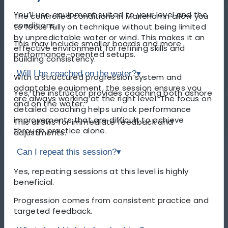
You’ll use equipment suited to your level and the
The controlled conditions in Mariehamn allow you
conditions.
to focus fully on technique without being limited
by unpredictable water or wind. This makes it an
This may include smaller boards and more
effective environment for refining skills and
performance-oriented setups.
building consistency.
Will I be coached on the water?
▾
With a structured progression system and
adaptable equipment, the session ensures you
Yes, the instructor provides coaching both ashore
are always working at the right level. The focus on
and on the water.
detailed coaching helps unlock performance
improvements that are difficult to achieve
This allows for immediate feedback and
through practice alone.
adjustments.
Can I repeat this session?
▾
Yes, repeating sessions at this level is highly
beneficial.
Progression comes from consistent practice and
targeted feedback.