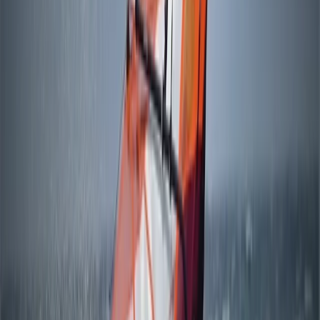
Windsurfing
4-Day Beginner Windsurfing Camp in
Mariehamn (Åland Islands)
From
€
249