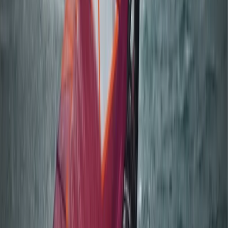
Beginner
Book