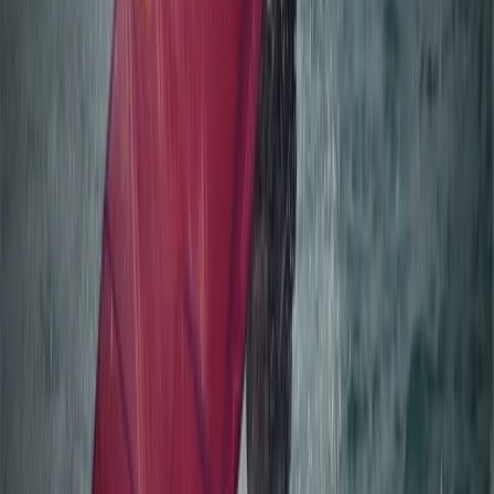
Beginner Windsurfing Progression Lesson in Mariehamn
(Day 2+ Åland Islands)
Åland, Finland
From
€
75