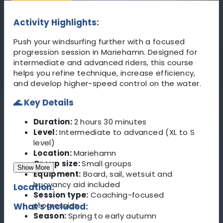
Activity Highlights:
Push your windsurfing further with a focused
progression session in Mariehamn. Designed for
intermediate and advanced riders, this course
helps you refine technique, increase efficiency,
and develop higher-speed control on the water.
🌊 Key Details
Duration:
2 hours 30 minutes
Level:
Intermediate to advanced (XL to S
level)
Location:
Mariehamn
Group size:
Small groups
Show More
Equipment:
Board, sail, wetsuit and
buoyancy aid included
Location:
Session type:
Coaching-focused
progression
What's Included:
Season:
Spring to early autumn