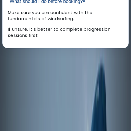
What should I do before booking?
▾
Make sure you are confident with the
fundamentals of windsurfing.
If unsure, it’s better to complete progression
sessions first.
About the centre
About Johan's Centre
Österleden, Mariehamn
Based in Mariehamn in the Åland Islands, this centre
offers a safe and accessible environment for learning
and progressing in windsurfing. The sheltered waters
of Slemmern create ideal conditions for beginners,