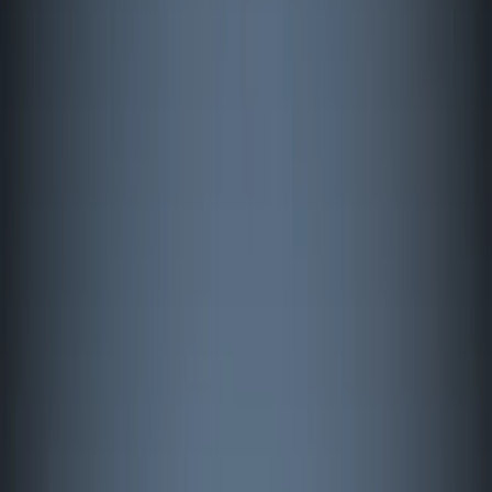
By
Johan
+
5