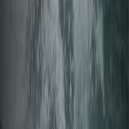
Beginner
Book