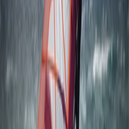
Åland, Finland