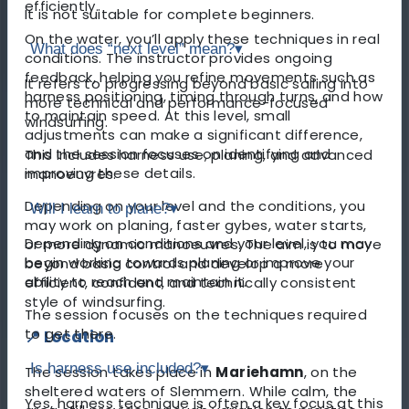
efficiently.
It is not suitable for complete beginners.
On the water, you’ll apply these techniques in real
What does “next level” mean?
▾
conditions. The instructor provides ongoing
feedback, helping you refine movements such as
It refers to progressing beyond basic sailing into
harness positioning, timing through turns, and how
more technical and performance-focused
to maintain speed. At this level, small
windsurfing.
adjustments can make a significant difference,
and the session focuses on identifying and
This includes harness use, planing, and advanced
improving these details.
manoeuvres.
Depending on your level and the conditions, you
Will I learn to plane?
▾
may work on planing, faster gybes, water starts,
Depending on conditions and your level, you may
or more dynamic manoeuvres. The aim is to move
begin working towards planing or improve your
beyond basic control and develop a more
ability to reach and maintain it.
efficient, confident, and technically consistent
style of windsurfing.
The session focuses on the techniques required
to get there.
📍 Location
Is harness use included?
▾
The session takes place in
Mariehamn
, on the
sheltered waters of Slemmern. While calm, the
Yes, harness technique is often a key focus at this