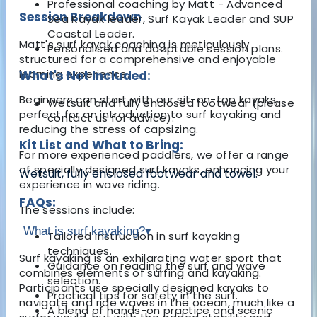
Professional coaching by Matt - Advanced
Session Breakdown
Sea Kayak leader, Surf Kayak Leader and SUP
Coastal Leader.
Matt's surf kayak coaching is meticulously
Personalised and adaptable session plans.
structured for a comprehensive and enjoyable
learning experience.
What's Not Included:
Beginners can start with our sit-on-top kayaks,
Wetsuit and fully enclosed footwear (please
perfect for an introduction to surf kayaking and
contact us for advice).
reducing the stress of capsizing.
Kit List and What to Bring:
For more experienced paddlers, we offer a range
of specially designed surf kayaks, enhancing your
Wetsuit, fully enclosed footwear and towel.
experience in wave riding.
FAQs:
The sessions include:
What is surf kayaking?
▾
Tailored instruction in surf kayaking
techniques.
Surf kayaking is an exhilarating water sport that
Guidance on reading the surf and wave
combines elements of surfing and kayaking.
selection.
Participants use specially designed kayaks to
Practical tips for safety in the surf.
navigate and ride waves in the ocean, much like a
A blend of hands-on practice and scenic