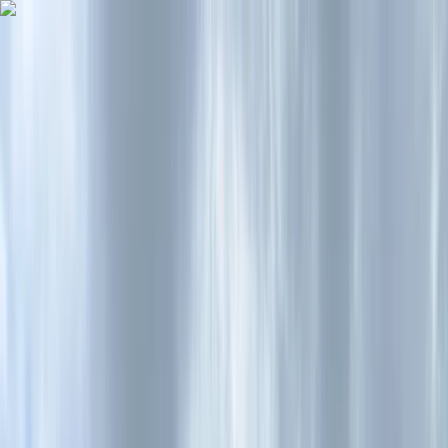
Skip to content
Map
Browse