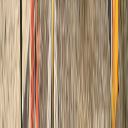
Advanced
Book