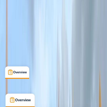
Taster
, 
Beginner
, 
Improver
, 
Advanced
, 
Professional
Lessons & Courses
Hayle
Max. group size:
6
Cancellation:
Custom
Min. booking size:
1
From £ 70
5.0
★
★
★
★
★
★
★
★
★
★
2 reviews
Overview
What's Included
Kit List
FAQs
Overview
What's Included
Kit List
FAQs
Overview
What's Included
Kit List