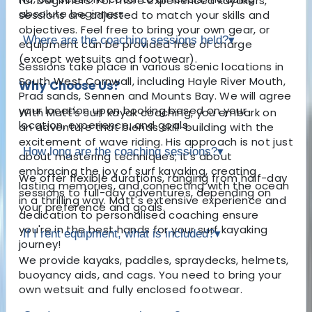
for beginners. For more experienced kayakers,
absolute beginners.
sessions are adjusted to match your skills and
objectives. Feel free to bring your own gear, or
Where are the coaching sessions held?
▾
equipment can be provided free of charge
(except wetsuits and footwear).
Sessions take place in various scenic locations in
South West Cornwall, including Hayle River Mouth,
Why Choose Us?
Praa sands, Sennen and Mounts Bay. We will agree
your location upon booking based on your
With Matt's surf kayak coaching, you embark on
location, experience, and goals.
an adventure that blends skill-building with the
excitement of wave riding. His approach is not just
How long are the coaching sessions?
▾
about mastering techniques; it's about
embracing the joy of surf kayaking, creating
We offer flexible durations, ranging from half-day
lasting memories, and connecting with the ocean
sessions to full-day adventures, depending on
in a thrilling way. Matt's extensive experience and
your preference and goals.
dedication to personalised coaching ensure
you're in the best hands for your surf kayaking
If I rent equipment, what is included?
▾
journey!
We provide kayaks, paddles, spraydecks, helmets,
buoyancy aids, and cags. You need to bring your
own wetsuit and fully enclosed footwear.