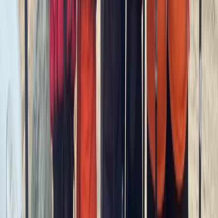
SUP Coaching in South West Cornwall
Cornwall and Isles of Scilly, United Kingdom
From
£
70