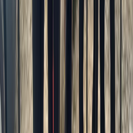
Advanced, Beginner, Improver, Professional, Taster
Book