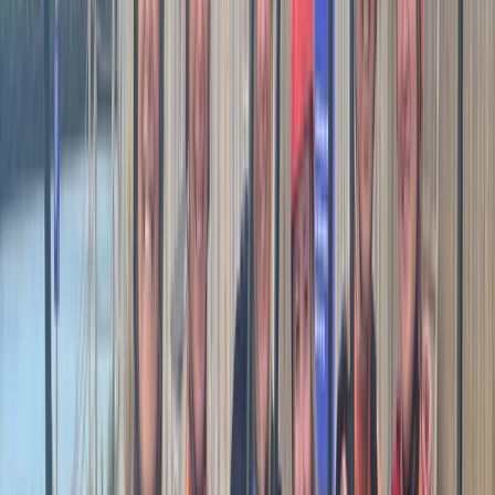
ideal day for my experience level and ability. The route
visited an area of the coast I loved but wouldn’t have
the confidence to visit myself and we had a great
time.
Helena
★★★★★
Matt our kayak coach was fantastic- so
knowledgeable and supportive. Would thoroughly
recommend him.
View centre page
More from
Matt
Sea Kayak Coaching in South West Cornwall