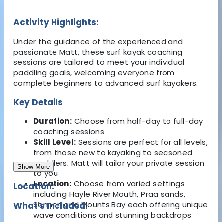
Activity Highlights:
Under the guidance of the experienced and
passionate Matt, these surf kayak coaching
sessions are tailored to meet your individual
paddling goals, welcoming everyone from
complete beginners to advanced surf kayakers.
Key Details
Duration:
Choose from half-day to full-day
coaching sessions
Skill Level:
Sessions are perfect for all levels,
from those new to kayaking to seasoned
paddlers, Matt will tailor your private session
Show More
to you
Location:
Choose from varied settings
Location:
including Hayle River Mouth, Praa sands,
Sennen and Mounts Bay each offering unique
What's Included:
wave conditions and stunning backdrops