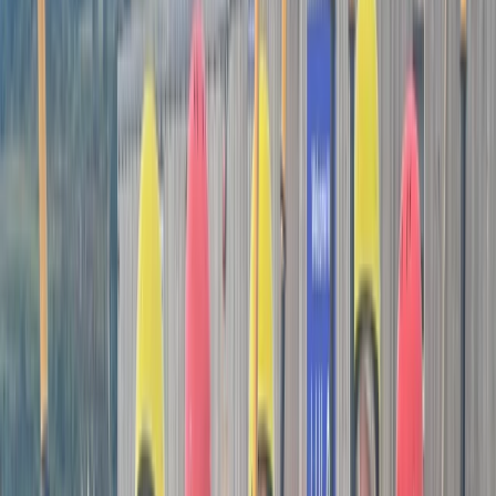
coaching philosophy. Matt prides himself on offering
mobile, personalised paddle sport coaching sessions.
Whether you're drawn sea kayaking, surf kayaking, or
stand-up paddleboarding, Matt is here to help you
reach your goals. Matt's approach is unique – he's not
tied down to a single venue. Instead, he takes full
advantage of Cornwall's diverse and breathtaking
coastline, choosing locations that offer the best
experience for you, not just what's convenient for him.
Matt's doors are open to everyone, from those taking
their first tentative paddle strokes to seasoned
enthusiasts aiming to conquer advanced conditions.
Under the expert guidance of Matt, who not only
boasts 9 years of guiding and coaching experience but
also holds prestigious British Canoeing qualifications
such as Advanced Sea Kayak Leader, Surf Kayak
Leader, and SUP Coastal Leader, you're in safe and
skilled hands. For those who have their own