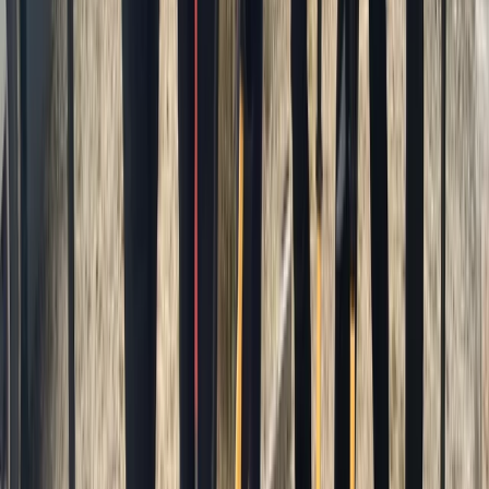
Similar activities
Advanced Surf Training on Gwithian Beach
Cornwall and Isles of Scilly, United Kingdom
From
£
140