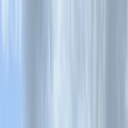
›
Cornwall and Isles of Scilly
Surf Kayak Coaching in South West
Cornwall
Bucket list
Share
By
Matt