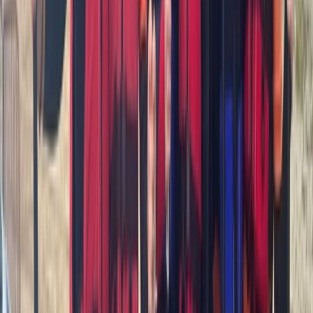
Cornwall and Isles of Scilly, United Kingdom