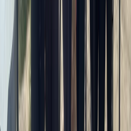
From
£
70