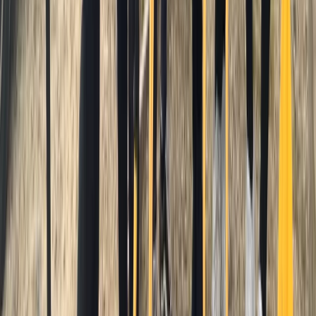
★
5.0
(
1
)
Surfing
Advanced Surf Training on Gwithian Beach
From
£
140