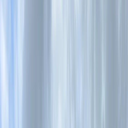
Gift vouchers
Bucket list
For centres
My stuff
Home
›
Activities
›
Kayaking
•
United Kingdom
›
South West England