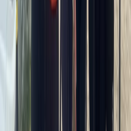
★
5.0
(
2
)
Paddleboarding (SUP)
SUP Coaching in South West Cornwall