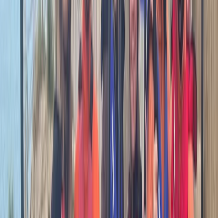
Cornwall and Isles of Scilly, United Kingdom
From
£
70