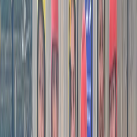
equipment, Matt is more than happy to coach you
using that. However, for those who are just starting out
or don’t have their own gear, worry not! Mat offers a
carefully selected range of sea kayaks, surf kayaks,
and paddle boards for you to use. Matt's sessions
commonly take place in some of the most
picturesque locations in Cornwall, including Porthallow,
Kennack Sands, the mouth of the Hayle River, and
Portreath. Each of these locations offers its own
unique set of features and challenges.
Reviews
Paul
★★★★★
What a great day! Matt planned and delivered the