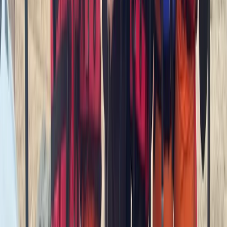
Advanced, Beginner, Improver, Professional, Taster
Book