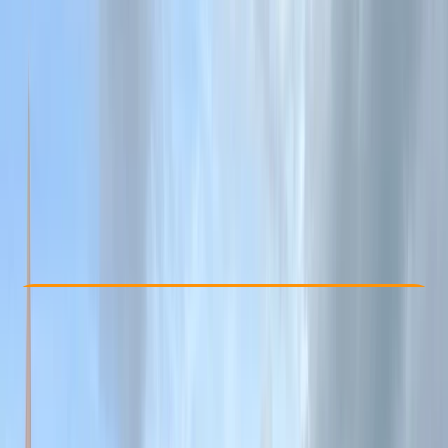
Other activities nearby
From £ 70
5.0
★
★
★
★
★
★
★
★
★
★
2 reviews
Check Availability
›
Buy A Voucher
View map
Other activities nearby
Open full map