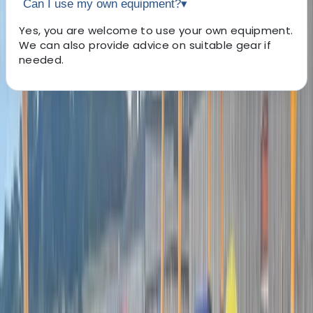
Can I use my own equipment?
▾
Yes, you are welcome to use your own equipment.
We can also provide advice on suitable gear if
needed.
About the centre
About Matt's Centre
5.0
★
★
★
★
★
★
★
★
★
★
2 reviews
Hayle
Matt, based in South West Cornwall, is a dedicated and
experienced guide and coach. Matt's unwavering
passion for the sea and his commitment to making it
more accessible for everyone form the core of his