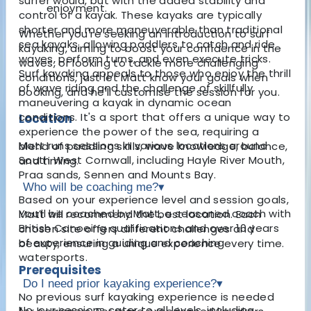
surfer would, but with the added stability and
enjoyment.
control of a kayak. These kayaks are typically
shorter and more maneuverable than traditional
Whether you're seeking an introduction to surf
sea kayaks, allowing paddlers to catch and ride
kayaking, aiming to boost your confidence in the
waves, perform turns, and even execute tricks.
waves, or looking to tackle more challenging
Surf kayaking appeals to those who enjoy the thrill
conditions, just let Matt know your goals when
of wave riding and the challenge of skillfully
booking, and he'll customise the session for you.
maneuvering a kayak in dynamic ocean
conditions. It's a sport that offers a unique way to
Location
experience the power of the sea, requiring a
Matt runs sessions in various locations around
blend of paddling skills, wave knowledge, balance,
South West Cornwall, including Hayle River Mouth,
and timing.
Praa sands, Sennen and Mounts Bay.
Who will be coaching me?
▾
Based on your experience level and session goals,
You’ll be coached by Matt, a seasoned coach with
Matt will recommend the best location. Each
British Canoeing qualifications and over 10 years
chosen site offers different challenges and
of experience in guiding and coaching
beauty, ensuring a unique experience every time.
watersports.
Prerequisites
Do I need prior kayaking experience?
▾
No previous surf kayaking experience is needed
No, our sessions cater to all levels, including