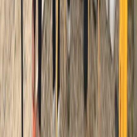
Cornwall and Isles of Scilly, United Kingdom