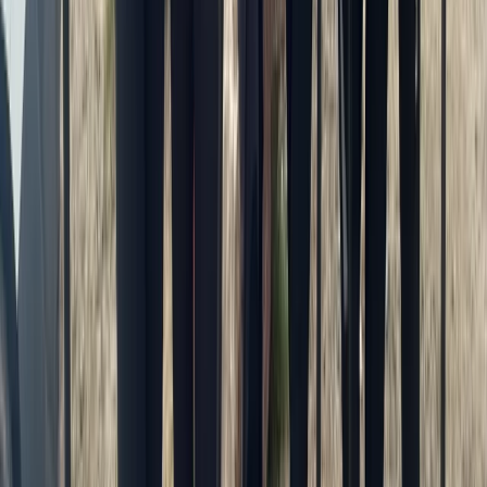
Cornwall and Isles of Scilly, United Kingdom