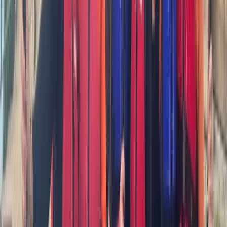
★
5.0
(
2
)
Kayaking
Sea Kayak Coaching in South West Cornwall
From
£
70