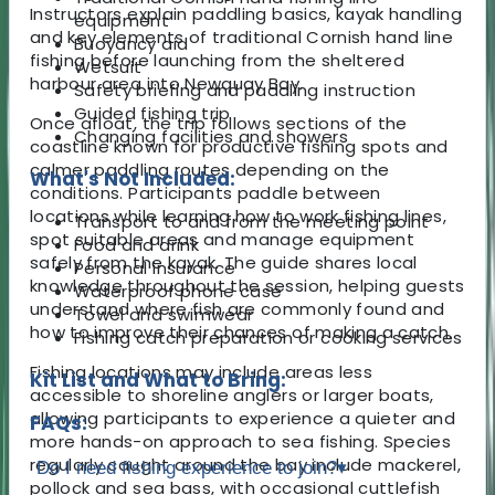
Instructors explain paddling basics, kayak handling
equipment
and key elements of traditional Cornish hand line
Buoyancy aid
fishing before launching from the sheltered
Wetsuit
harbour area into Newquay Bay.
Safety briefing and paddling instruction
Guided fishing trip
Once afloat, the trip follows sections of the
Changing facilities and showers
coastline known for productive fishing spots and
calmer paddling routes depending on the
What's Not Included:
conditions. Participants paddle between
locations while learning how to work fishing lines,
Transport to and from the meeting point
spot suitable areas and manage equipment
Food and drink
safely from the kayak. The guide shares local
Personal insurance
knowledge throughout the session, helping guests
Waterproof phone case
understand where fish are commonly found and
Towel and swimwear
how to improve their chances of making a catch.
Fishing catch preparation or cooking services
Fishing locations may include areas less
Kit List and What to Bring:
accessible to shoreline anglers or larger boats,
allowing participants to experience a quieter and
FAQs:
more hands-on approach to sea fishing. Species
regularly caught around the bay include mackerel,
Do I need fishing experience to join?
▾
pollock and sea bass, with occasional cuttlefish