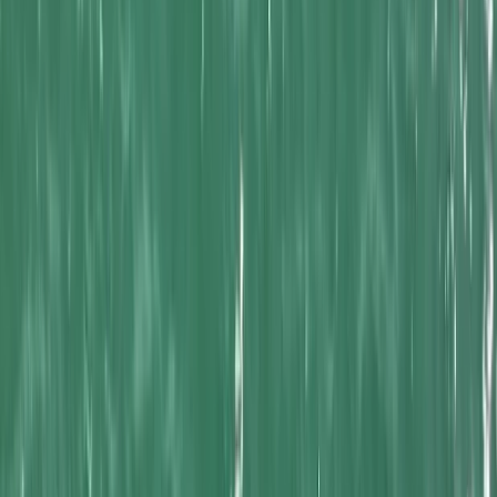
›
Cornwall and Isles of Scilly
Kayak Fishing Trips in Newquay Bay
Bucket list
Share