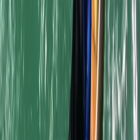
Beginner
Book