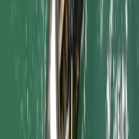
Cornwall and Isles of Scilly, United Kingdom