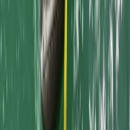
Dog Friendly SUP and Kayaking Adventures in Newquay
Harbour
Cornwall and Isles of Scilly, United Kingdom
From
£
150