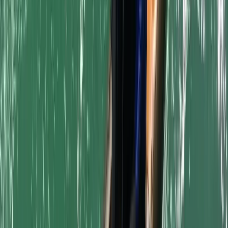
Surfboard and Bodyboard Hire in Newquay Harbour
Cornwall and Isles of Scilly, United Kingdom
From
£
5