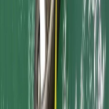
Beginner
Book