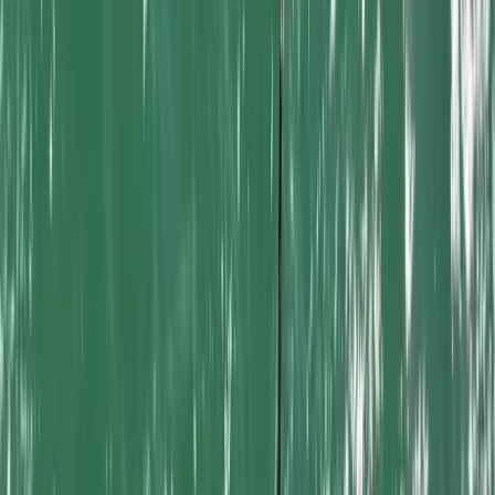
courses from a well-equipped harbour location on
Cornwall’s north coast. With access to sheltered
water, open sea conditions and modern facilities, it
provides an excellent environment for both beginners
and experienced participants. Mel brings years of
experience in surfing, SUP, coasteering and adventure
activities, helping visitors choose sessions that suit
their confidence and goals. Supported by a
knowledgeable team with strong local experience and
recognised industry affiliations, the focus is always on
safe, enjoyable and well-organised experiences for
locals, families and visitors alike.
View centre page
More from
Mel
Kayak Hire in Newquay Harbour
Cornwall and Isles of Scilly, United Kingdom