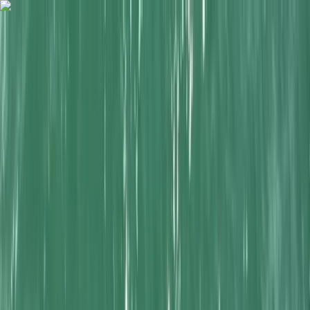
Skip to content
Map
Browse