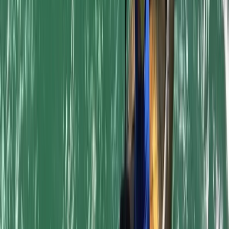
Cornwall and Isles of Scilly, United Kingdom