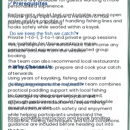
✅ Prerequisites
personalised experience.
Participants should feel comfortable around open
Private group trips require a minimum of four
water and be capable of handling fishing lines and
participants for booking.
hooks safely while seated within a kayak.
Do we keep the fish we catch?
▾
Private 1-to-1, 2-to-1 and private group sessions
are available for those wanting a more
Yes, participants are welcome to take home any
personalised experience or dedicated group
suitable catches from the session.
booking.
The team can also recommend local restaurants
⭐ Why Choose Us
that may be able to prepare and cook your catch
afterwards.
Using years of kayaking, fishing and coastal
guiding experience, the instructor team combines
Is kayaking experience required?
▾
practical paddling support with local fishing
No formal kayaking experience is required,
knowledge to create an enjoyable and
although participants should feel comfortable
approachable introduction to kayak fishing.
around open water.
Sessions focus on both safety and enjoyment
while helping participants understand the
Basic paddling instruction and kayak handling
coastline, fishing techniques and local conditions.
guidance are included before heading out into