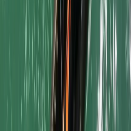
Bodyboarding
Surfboard and Bodyboard Hire in Newquay
Harbour