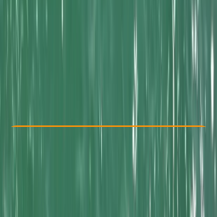
Other activities nearby
From £ 65
Check Availability
›
Buy A Voucher
View map
Other activities nearby
Open full map
Beginner
Family-Friendly
, 
Guides & Tours
Newquay, Cornwall
Max. group size:
16