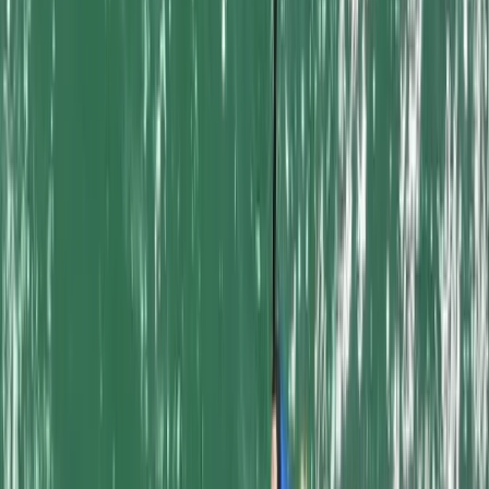
From
£
20