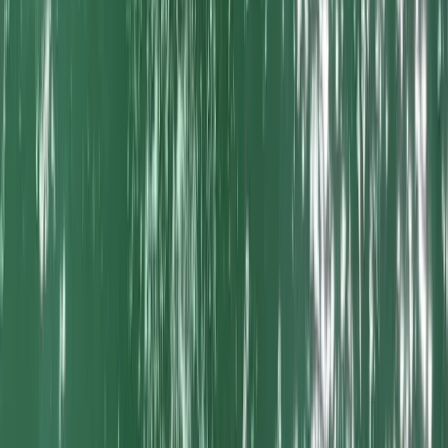
Beginner