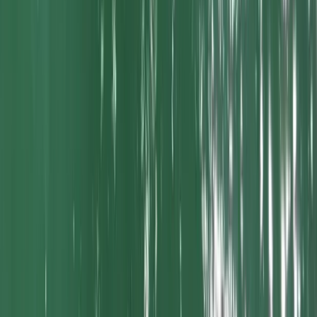
SUP Advanced Adventure Touring in Newquay Harbour
Cornwall and Isles of Scilly, United Kingdom
From
£
80