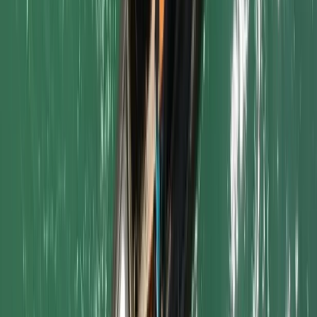
From
£
5