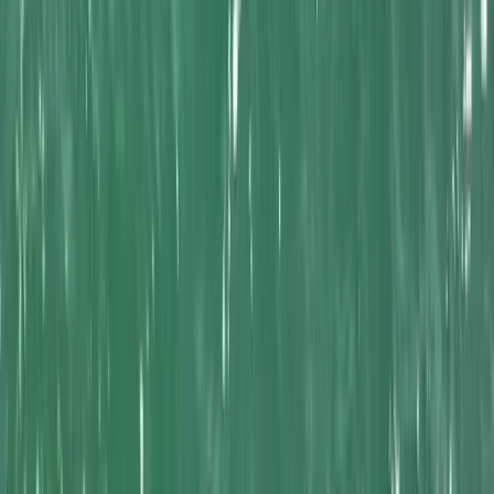
By
Mel