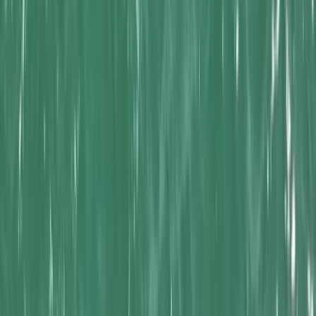
Gift vouchers
Bucket list
For centres
My stuff
Home
›
Activities
›
Kayaking
•
United Kingdom
›
South West England