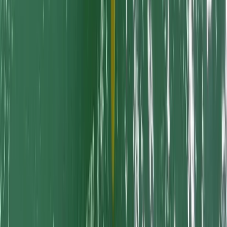
Kayaking
Dog Friendly SUP and Kayaking Adventures
in Newquay Harbour
From
£
150