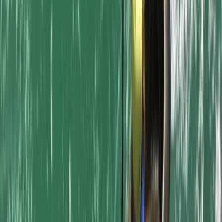
Kayaking
Kayak Hire in Newquay Harbour
From
£
20