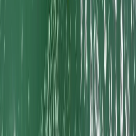
Cornwall and Isles of Scilly, United Kingdom