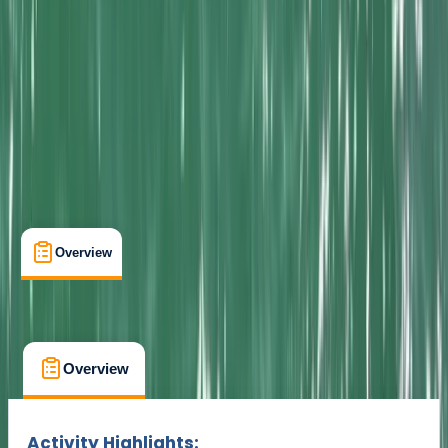
Cancellation:
Custom
Min. booking size:
1
From £ 65
Overview
What's Included
FAQs
Overview
What's Included
FAQs
Overview
What's Included
FAQs
Activity Highlights: