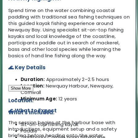
Spend time on the water combining coastal
paddling with traditional sea fishing techniques on
this guided kayak fishing experience around
Newquay Bay. Using specialist sit-on-top fishing
kayaks and local knowledge of the coastline,
participants paddle out in search of mackerel,
bass and other local species while learning the
basics of hand line fishing along the way.
🌊 Key Details
Duration:
Approximately 2–2.5 hours
Location:
Newquay Harbour, Newquay,
Show More
Cornwall
Minimum Age:
12 years
Location:
🌊 What to Expect
What's Included:
The session begins at the harbour base with
Sit-on-top fishing kayak
introductions, equipment setup and a safety
Paddle
briefing before heading onto the water.
Traditional Cornish hand fishing line