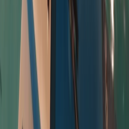
Ladbroke Grove, London, UK