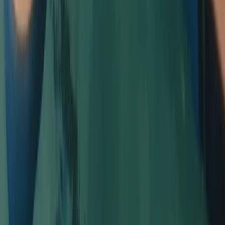
Beginner, Improver
Book