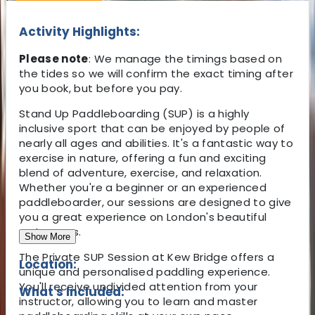
Activity Highlights:
Please note
: We manage the timings based on
the tides so we will confirm the exact timing after
you book, but before you pay.
Stand Up Paddleboarding (SUP) is a highly
inclusive sport that can be enjoyed by people of
nearly all ages and abilities. It's a fantastic way to
exercise in nature, offering a fun and exciting
blend of adventure, exercise, and relaxation.
Whether you're a beginner or an experienced
paddleboarder, our sessions are designed to give
you a great experience on London's beautiful
waterways.
Show More
The Private SUP Session at Kew Bridge offers a
Location:
unique and personalised paddling experience.
You'll receive undivided attention from your
What's Included:
instructor, allowing you to learn and master