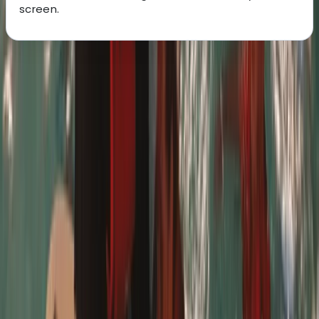
screen.
About the centre
About Paul's Centre
5.0
★
★
★
★
★
★
★
★
★
★
4 reviews
Kew, London
This centre is a well-loved Stand Up Paddleboarding
(SUP) hub on London's River Thames with over a
decade's experience. From Richmond to
Hammersmith and beyond, they've guided countless
individuals, of all abilities, into the world of SUP. Many
have embarked on remarkable journeys, championing
charitable causes and environmental awareness. Their