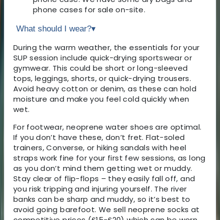
phone cases for sale on-site.
What should I wear?
▾
During the warm weather, the essentials for your
SUP session include quick-drying sportswear or
gymwear. This could be short or long-sleeved
tops, leggings, shorts, or quick-drying trousers.
Avoid heavy cotton or denim, as these can hold
moisture and make you feel cold quickly when
wet.
For footwear, neoprene water shoes are optimal.
If you don’t have these, don’t fret. Flat-soled
trainers, Converse, or hiking sandals with heel
straps work fine for your first few sessions, as long
as you don’t mind them getting wet or muddy.
Stay clear of flip-flops – they easily fall off, and
you risk tripping and injuring yourself. The river
banks can be sharp and muddy, so it’s best to
avoid going barefoot. We sell neoprene socks at
competitive prices (£15-£20) which can be worn