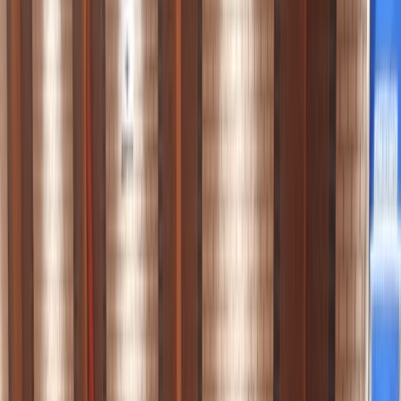
Gift vouchers
Bucket list
For centres
My stuff
Home
›
Activities
›
Paddleboarding (SUP)
•
United Kingdom
›
London