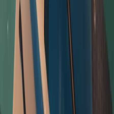
Beginner
Book