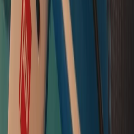
Brentford Lock
London, United Kingdom
From
£
60