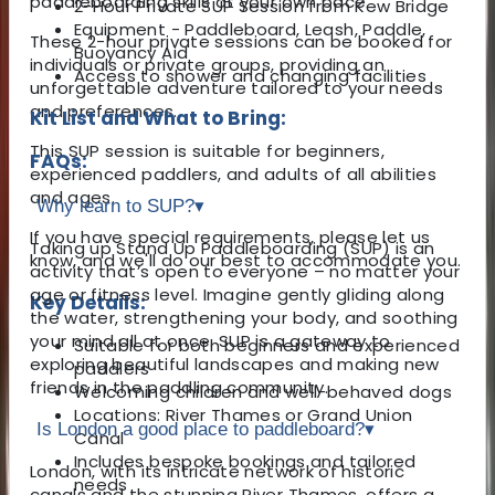
paddleboarding skills at your own pace.
2-Hour Private SUP Session from Kew Bridge
Equipment - Paddleboard, Leash, Paddle,
These 2-hour private sessions can be booked for
Buoyancy Aid
individuals or private groups, providing an
Access to shower and changing facilities
unforgettable adventure tailored to your needs
and preferences.
Kit List and What to Bring:
This SUP session is suitable for beginners,
FAQs:
experienced paddlers, and adults of all abilities
and ages.
Why learn to SUP?
▾
If you have special requirements, please let us
Taking up Stand Up Paddleboarding (SUP) is an
know, and we'll do our best to accommodate you.
activity that’s open to everyone – no matter your
age or fitness level. Imagine gently gliding along
Key Details:
the water, strengthening your body, and soothing
your mind all at once. SUP is a gateway to
Suitable for both beginners and experienced
exploring beautiful landscapes and making new
paddlers
friends in the paddling community.
Welcoming children and well-behaved dogs
Locations: River Thames or Grand Union
Is London a good place to paddleboard?
▾
Canal
Includes bespoke bookings and tailored
London, with its intricate network of historic
needs
canals and the stunning River Thames, offers a