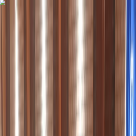
Skip to content
Map
Browse