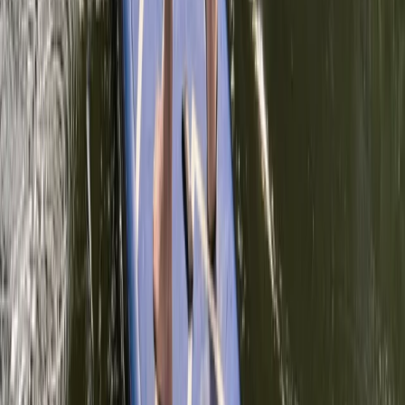
Similar activities
Paddleboarding Improver Session in Thames Ditton
Surrey, East and West Sussex, United Kingdom
From
£
45