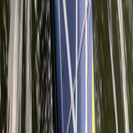
Surrey, East and West Sussex, United Kingdom