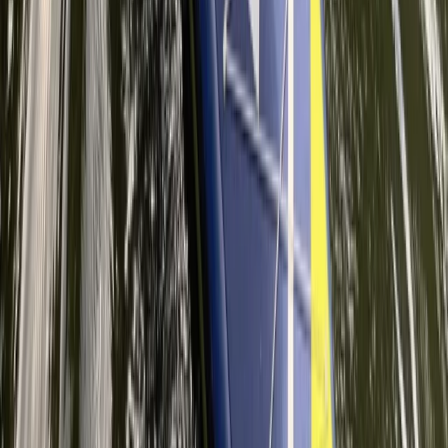
Improver
Book