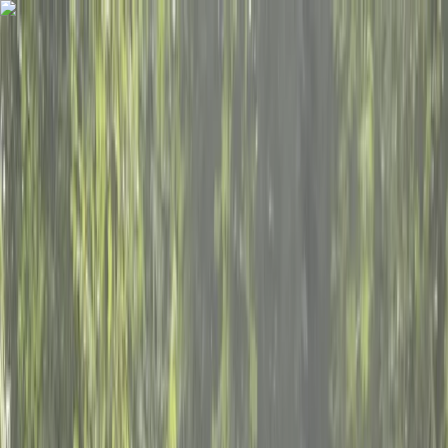
Skip to content
Map
Browse