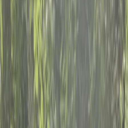
Gift vouchers
Bucket list
For centres
My stuff
Home
›
Activities
›
Paddleboarding (SUP)
•
United Kingdom
›
South East England