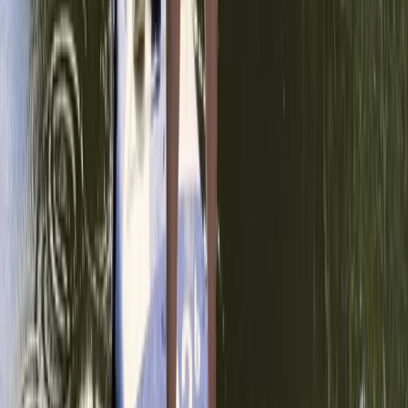
Surrey, East and West Sussex, United Kingdom