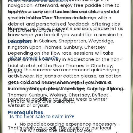
Can I choose the location?
▾
navigation. Afterward, enjoy free paddle time to
apply your new skills under the watchful eye of
Yes. We usually run this session on the non-tidal
your instructor. The session concludes with a
stretch of the River Thames in Surrey.
debrief and personalised feedback, offering tips
However, as this is a private session, please let us
for further improvement.
know when you book if you would like a session to
take place in Staines, Shepperton, Weybridge,
Location
Kingston Upon Thames, Sunbury, Chertsey.
Depending on the flow rate, sessions will take
What should I wear?
▾
place on the River Wey in Addlestone or the non-
tidal stretch of the River Thames in Chertsey,
During the summer we recommend quick-drying
Surrey.
activewear. No jeans or cotton please, as cotton
gets cold and heavy when wet. If you have a
Other locations can be arranged in advance,
summer wetsuit, please feel free to bring it along.
including Shepperton, Weybridge, Kingston Upon
Thames, Sunbury, Woking, Chertsey, Byfleet,
For winter paddling you must wear a winter
Pyrford, Ripley, and Guildford.
wetsuit or drysuit.
Prerequisites
Is the river safe to swim in?
▾
No paddleboarding experience necessary -
That’s really your call. The quality of our local
we will tailor the session to you