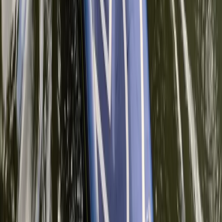
Paddleboarding Improver Session in
Thames Ditton
From
£
45