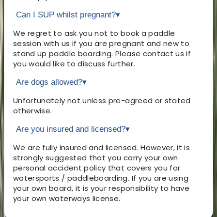
Can I SUP whilst pregnant?
▾
We regret to ask you not to book a paddle
session with us if you are pregnant and new to
stand up paddle boarding. Please contact us if
you would like to discuss further.
Are dogs allowed?
▾
Unfortunately not unless pre-agreed or stated
otherwise.
Are you insured and licensed?
▾
We are fully insured and licensed. However, it is
strongly suggested that you carry your own
personal accident policy that covers you for
watersports / paddleboarding. If you are using
your own board, it is your responsibility to have
your own waterways license.