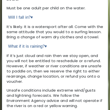
Must be one adult per child on the water.
Will I fall in?
▾
It’s likely. It is a watersport after all. Come with the
same attitude that you would to a surfing lesson.
Bring a change of warm dry clothes and a towel.
What if it is raining?
▾
If it’s just cloud and rain then we stay open, and
you will not be entitled to reschedule or a refund.
However, if weather or river conditions are unsafe
to paddle on, then we reserve the right to either
rearrange, change location, or refund you onto a
voucher.
Unsafe conditions include extreme wind/gusts
and lightning forecasts. We follow the
Environment Agency advice and will not operate if
the river is on a red or yellow warning.