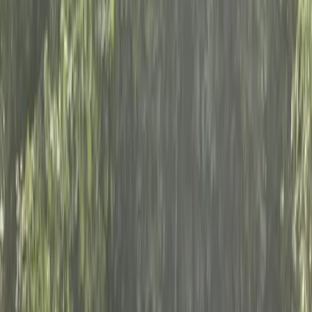
+
9
By
India and Joshua