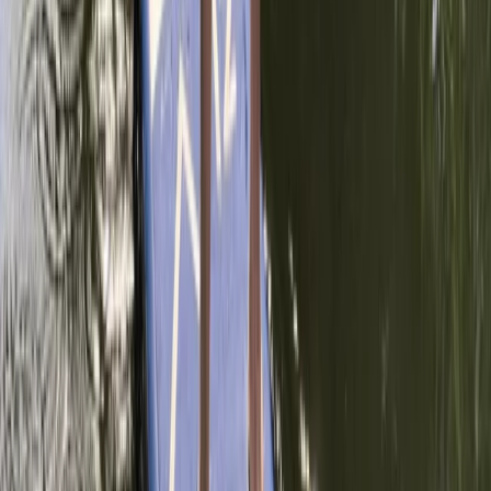
Advanced, Beginner, Improver, Professional
Book