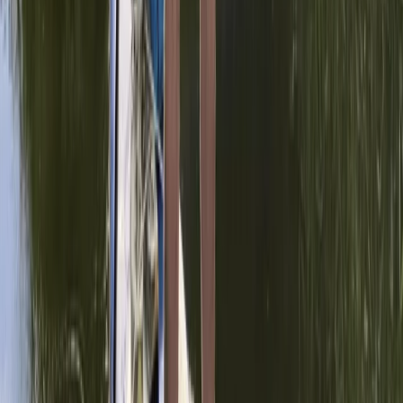
🏆 Paddle UK, SUP Sheltered Water Award,
Surrey
From
£
100