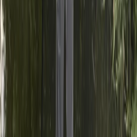
fun are at the forefront of our sessions. By choosing
them, you're not just learning to paddleboard; you're
gaining the opportunity to explore new waterways,
meet like-minded individuals, and become part of a
vibrant paddling community.
View centre page
More from
India and Joshua
🏆 Paddle UK, SUP Sheltered Water Award, Surrey
Surrey, East and West Sussex, United Kingdom
From
£
100