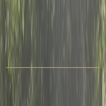
Other activities nearby
£ 60
Check Availability
›
Buy A Voucher
View map
Other activities nearby
Open full map
Beginner
, 
Improver
Lessons & Courses