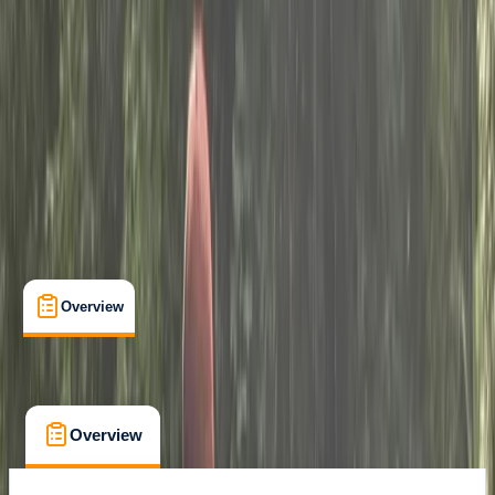
Laleham, Staines, UK
Max. group size:
6
Cancellation:
Custom
Min. booking size:
1
£ 60
Overview
What's Included
FAQs
Overview
What's Included
FAQs
Overview
What's Included
FAQs