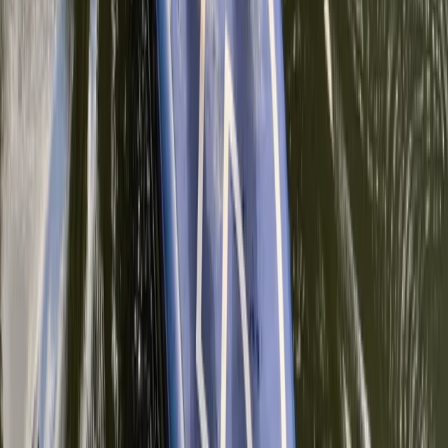
Paddleboarding (SUP)