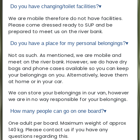
Do you have changing/toilet facilities?
▾
We are mobile therefore do not have facilities.
Please come dressed ready to SUP and be
prepared to meet us on the river bank.
Do you have a place for my personal belongings?
▾
Not as such. As mentioned, we are mobile and
meet on the river bank. However, we do have dry
bags and phone cases available so you can keep
your belongings on you. Alternatively, leave them
at home or in your car.
We can store your belongings in our van, however
we are in no way responsible for your belongings.
How many people can go on one board?
▾
One adult per board. Maximum weight of approx
140 kg. Please contact us if you have any
questions regarding this.