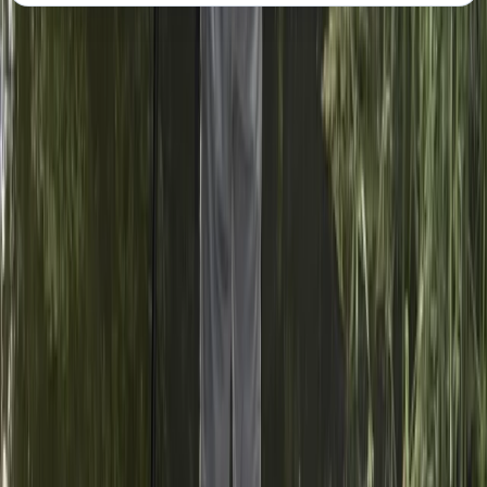
About the centre
About India's Centre
Laleham, Staines, UK
Founders of their centre and certified British Canoeing
SUP coaches, India and Joshua are not just offering a
course—they are inviting you to join a passionate
community. Their courses and sessions are held on the
beautiful non-tidal stretches of the River Thames in
Shepperton/Weybridge/Chertsey, Surrey, providing an
idyllic setting for your paddleboarding adventures.
They are dedicated to making paddleboarding
accessible and enjoyable for everyone, regardless of
ability. They aim is to inspire and support paddlers of
all diversities and backgrounds, ensuring safety and