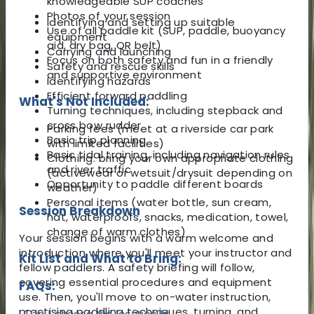
knowledgeable SUP coaches
Photos of your session
Identifying and setting up suitable
Use of all paddle kit (SUP, paddle, buoyancy
equipment
aid, dry bag, QR belt)
Carrying and launching
Focus on both safety and fun in a friendly
Safety and rescue skills
and supportive environment
Identifying hazards
Efficient forward paddling
What's Not Included:
Turning techniques, including stepback and
cross bow rudder
Parking fees (meet at a riverside car park
Basic trip planning
with limited facilities)
Basic tidal training, including navigation rules
Clothing: bring your own appropriate clothing
and river traffic
(activewear or wetsuit/drysuit depending on
Opportunity to paddle different boards
weather)
Personal items (water bottle, sun cream,
Session Breakdown
hat, waterproofs, snacks, medication, towel,
change of warm clothes)
Your session begins with a warm welcome and
introduction where you'll meet your instructor and
Kit List and What to Bring:
fellow paddlers. A safety briefing will follow,
covering essential procedures and equipment
FAQs:
use. Then, you'll move to on-water instruction,
practising paddling techniques, turning, and