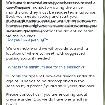
We have 5 mm winter wetsuits for customers to
SUP Safer Tideway Training, and SUP Sheltered
use. They are mandatory during the winter
Water Award.
months and they must be requested in advance.
Book your session today and start your
In the high season wetsuits are not so necessary,
paddleboarding adventure with us! If you have
however you might want to consider wearing your
any questions or need further assistance, please
own summer shorty.
submit a query, or contact the adventuro team
via the live chat.
Do you have parking?
▾
We are mobile and we will provide you with a
location of where to meet, with suggested
parking spots if needed.
What is the minimum age for this session?
▾
Suitable for ages 14+ however anyone under the
age of 18 needs to be accompanied in the
session by a parent / guardian 21 years and over.
Please contact us if you are enquiring about
anyone under 12 as we do have one small jnr
board.