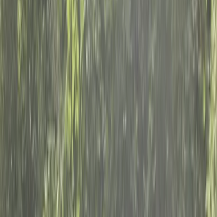
›
Surrey
Private Stand Up Paddleboard Lesson
on the River Thames, Surrey
Bucket list
Share