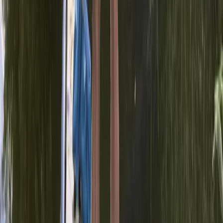
Paddleboarding (SUP)