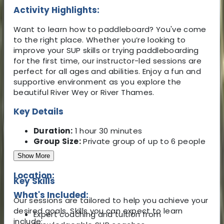
Activity Highlights:
Want to learn how to paddleboard? You've come
to the right place. Whether you’re looking to
improve your SUP skills or trying paddleboarding
for the first time, our instructor-led sessions are
perfect for all ages and abilities. Enjoy a fun and
supportive environment as you explore the
beautiful River Wey or River Thames.
Key Details
Duration:
1 hour 30 minutes
Group Size:
Private group of up to 6 people
Show More
Location:
Key Skills
What's Included:
Our sessions are tailored to help you achieve your
desired goals. Skills you can expect to learn
Expert coaching and tuition from
include: