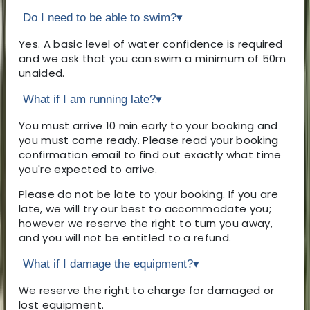
Do I need to be able to swim?
▾
Yes. A basic level of water confidence is required
and we ask that you can swim a minimum of 50m
unaided.
What if I am running late?
▾
You must arrive 10 min early to your booking and
you must come ready. Please read your booking
confirmation email to find out exactly what time
you're expected to arrive.
Please do not be late to your booking. If you are
late, we will try our best to accommodate you;
however we reserve the right to turn you away,
and you will not be entitled to a refund.
What if I damage the equipment?
▾
We reserve the right to charge for damaged or
lost equipment.