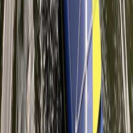
Improver 2-Hour 1-1 SUP Lesson – River Thames, Surrey
Surrey, East and West Sussex, United Kingdom
From
£
89