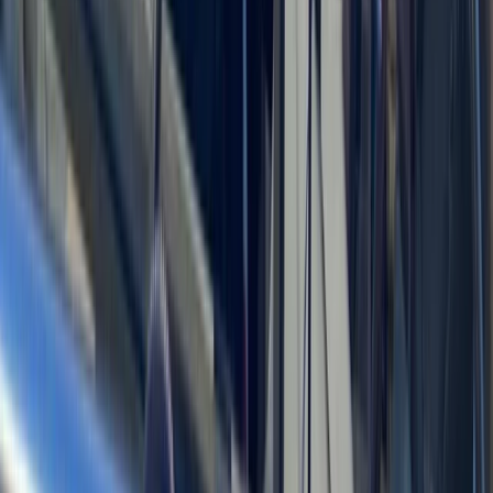
Power Boating
Saona Island Private Luxury Yacht Charter
from La Romana
From
$
4800