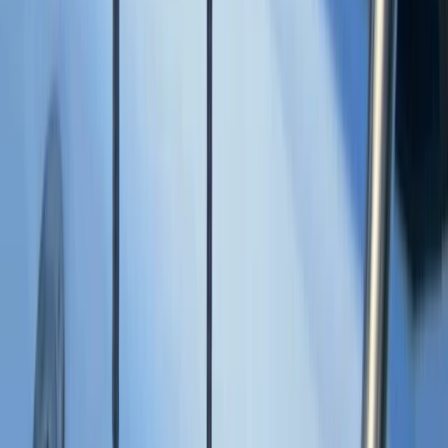
Montego Bay Private Catamaran Sunset Cruise with
Champagne