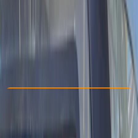
Other activities nearby
$ 1100
Check Availability
›
Buy A Voucher
View map
Other activities nearby
Open full map
Beginner