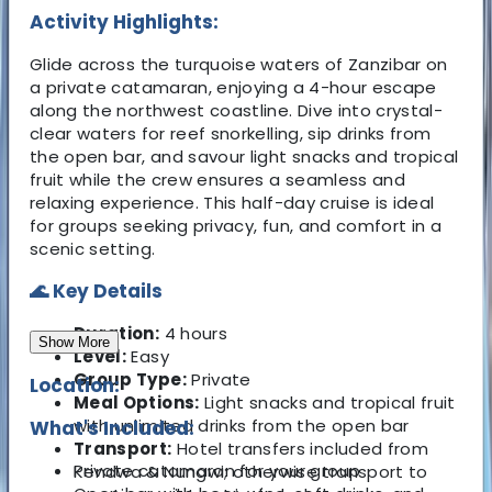
Activity Highlights:
Glide across the turquoise waters of Zanzibar on
a private catamaran, enjoying a 4-hour escape
along the northwest coastline. Dive into crystal-
clear waters for reef snorkelling, sip drinks from
the open bar, and savour light snacks and tropical
fruit while the crew ensures a seamless and
relaxing experience. This half-day cruise is ideal
for groups seeking privacy, fun, and comfort in a
scenic setting.
🌊 Key Details
Duration:
4 hours
Show More
Level:
Easy
Group Type:
Private
Location:
Meal Options:
Light snacks and tropical fruit
with unlimited drinks from the open bar
What's Included:
Transport:
Hotel transfers included from
Private catamaran for your group
Kendwa & Nungwi; otherwise transport to