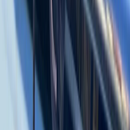
Baja California South, Mexico
From
$
3500