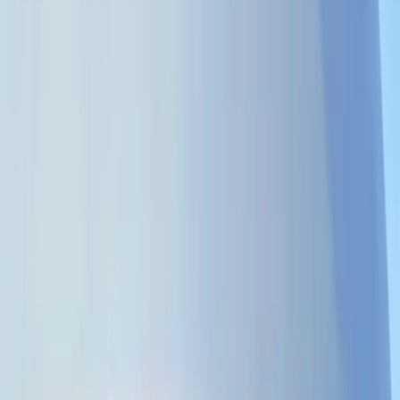
›
Zanzibar Archipelago
Private Half-Day Catamaran from
Kendwa Reef with Snorkeling & Drinks
Bucket list
Share