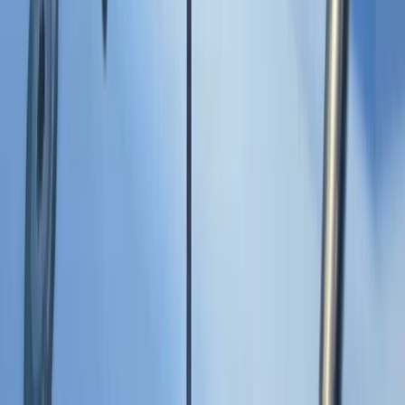
Montego Bay, Jamaica
From
$
3170