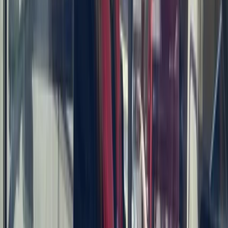
Seven Mile Beach and Orange Bay, Jamaica