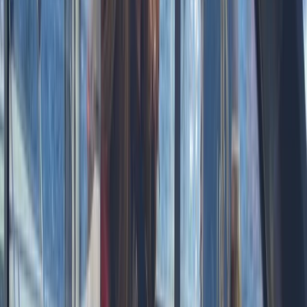
About the centre
About Laurens's Centre
Kaskazini A Zanzibar
Founded in 2018 by a team with over 15 years’
experience in marine tourism, this operator specialises
exclusively in high-quality private and shared boat
experiences. What began with a single destination has
grown into a portfolio across 12 locations worldwide,
welcoming more than 50,000 travellers and earning
over 5,000 reviews. The focus is simple: make booking
a day on the water easy. From first enquiry to final
docking, a 24/7 support team ensures smooth
coordination, experienced local captains lead every
trip, and each experience is carefully selected for
reliability, comfort and genuine time at sea. Whether