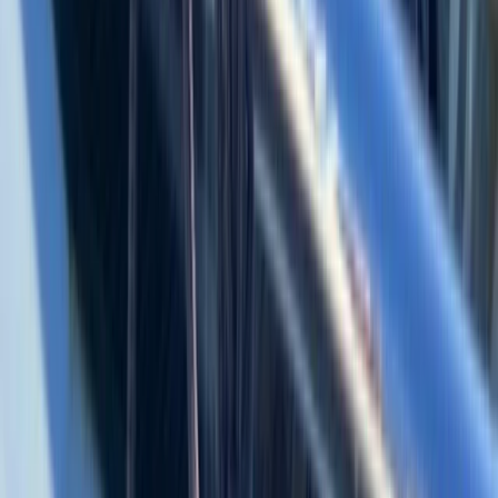
Cabo 70ft Luxury Yacht Charter with Mexican Cuisine,
Premium Open Bar & Water Toys (Up to 15 Guests)