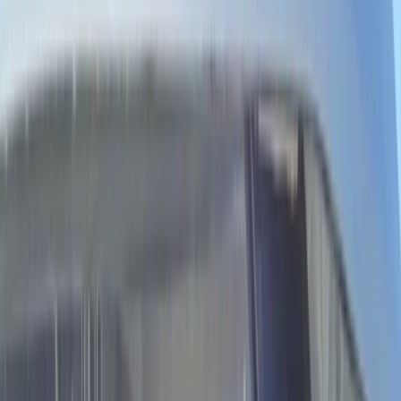
By
Laurens
+
4