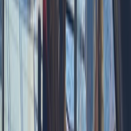
celebrating a special occasion or simply spending
time together offshore, guests can expect
professional service, flexible options and well-
organised days built around swimming, snorkelling,
drinks and good company.
View centre page
More from
Laurens
Negril Private Catamaran Cruise with Snorkeling and
Drinks
Seven Mile Beach and Orange Bay, Jamaica
From
$
5550