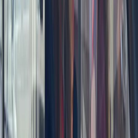
Power Boating
Negril Private Catamaran Cruise with
Snorkeling and Drinks
From
$
5550