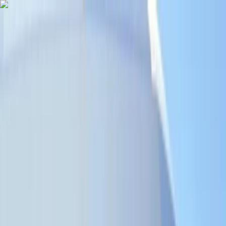
Skip to content
Map
Browse