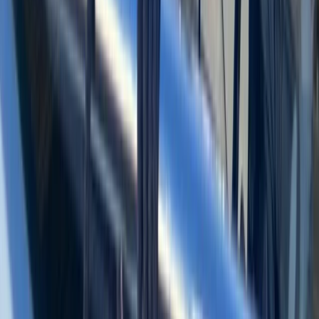
Beginner
Book