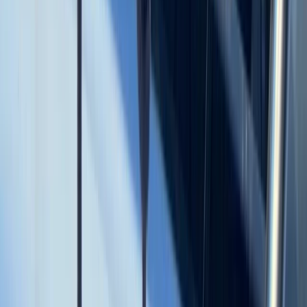
Power Boating
Cabo 70ft Luxury Yacht Charter with
Mexican Cuisine, Premium Open Bar & Water
Toys (Up to 15 Guests)
From
$
3500