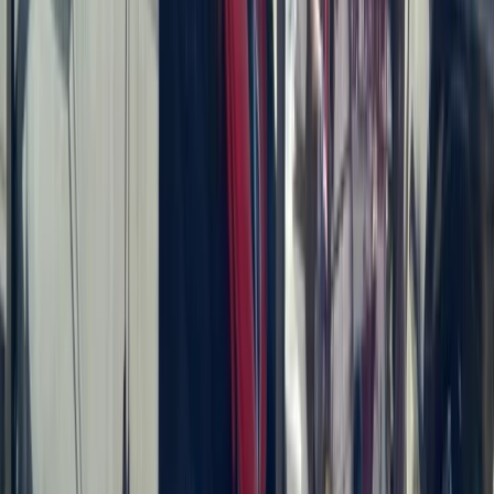
Beginner
Book