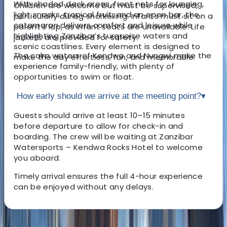
With shaded deck areas, front nets for lounging,
Children are welcome but must be supervised,
light snacks, tropical fruit, and an open bar, the
particularly during snorkelling. Infants must sit on a
catamaran delivers comfort and leisure while
parent’s lap, as infant seats are unavailable. Life
highlighting Zanzibar’s turquoise waters and
jackets are provided for safety.
scenic coastlines. Every element is designed to
The calm waters of Kendwa and Nungwi make the
make the day effortless, fun, and memorable.
experience family-friendly, with plenty of
opportunities to swim or float.
How early should we arrive at the meeting point?
▾
Guests should arrive at least 10–15 minutes
before departure to allow for check-in and
boarding. The crew will be waiting at Zanzibar
Watersports – Kendwa Rocks Hotel to welcome
you aboard.
Timely arrival ensures the full 4-hour experience
can be enjoyed without any delays.