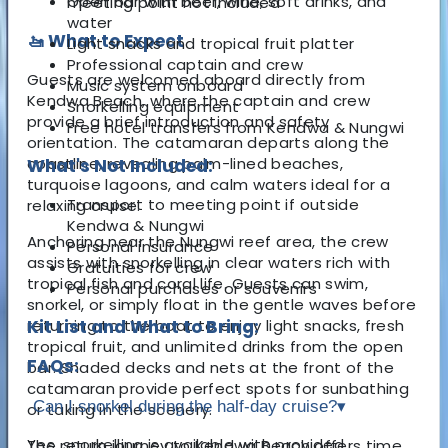
Open bar with beer, wine, soft drinks, and
meeting point not included
water
🚤 What to Expect
Light snacks and tropical fruit platter
Professional captain and crew
Guests are welcomed aboard directly from
Music system onboard
Kendwa Beach, where the captain and crew
Snorkelling equipment
provide a brief introduction and safety
Free hotel transfers from Kendwa & Nungwi
orientation. The catamaran departs along the
coastline, revealing palm-lined beaches,
What's Not Included:
turquoise lagoons, and calm waters ideal for a
Transport to meeting point if outside
relaxing cruise.
Kendwa & Nungwi
Anchoring near the Nungwi reef area, the crew
Personal insurance
assists with snorkelling in clear waters rich with
Gratuities for crew
tropical fish and coral life. Guests can swim,
Personal purchases or souvenirs
snorkel, or simply float in the gentle waves before
returning to the boat to enjoy light snacks, fresh
Kit List and What to Bring:
tropical fruit, and unlimited drinks from the open
FAQs:
bar. Shaded decks and nets at the front of the
catamaran provide perfect spots for sunbathing
Can I snorkel during the half-day cruise?
▾
or taking in the scenery.
Yes, snorkelling is available with provided
The return journey to Kendwa Beach offers time