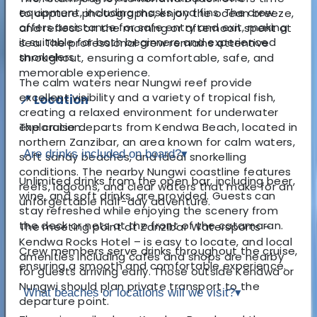
equipment, including masks and fins. The crew
to capture photographs, enjoy the ocean breeze,
offers assistance for safe entry and exit, making
and reflect on the morning or afternoon spent at
it suitable for both beginners and experienced
sea. The professional crew remains attentive
snorkelers.
throughout, ensuring a comfortable, safe, and
memorable experience.
The calm waters near Nungwi reef provide
excellent visibility and a variety of tropical fish,
📍 Location
creating a relaxed environment for underwater
The cruise departs from Kendwa Beach, located in
exploration.
northern Zanzibar, an area known for calm waters,
Are drinks included on board?
▾
soft sandy beaches, and ideal snorkelling
conditions. The nearby Nungwi coastline features
Unlimited drinks from the open bar, including beer,
reefs, lagoons, and clear waters that make for an
wine, and soft drinks, are provided. Guests can
unforgettable half-day adventure.
stay refreshed while enjoying the scenery from
the deck or nets at the front of the catamaran.
The meeting point at Zanzibar Watersports –
Kendwa Rocks Hotel – is easy to locate, and local
Crew members serve drinks throughout the cruise,
amenities including cafés and shops are nearby
ensuring a smooth and comfortable experience.
for guests arriving early. Those outside Kendwa or
Nungwi should plan private transport to the
What beaches or locations will we visit?
▾
departure point.