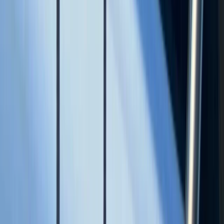
Beginner, Taster
Book