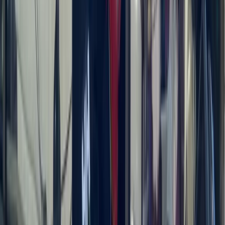
Saona Island Private Luxury Yacht Charter from La
Romana
Bayahíbe & La Romana, Dominican Republic
From
$
4800