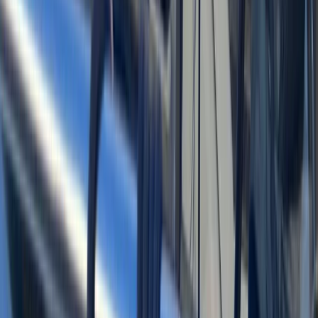
Bayahíbe & La Romana, Dominican Republic