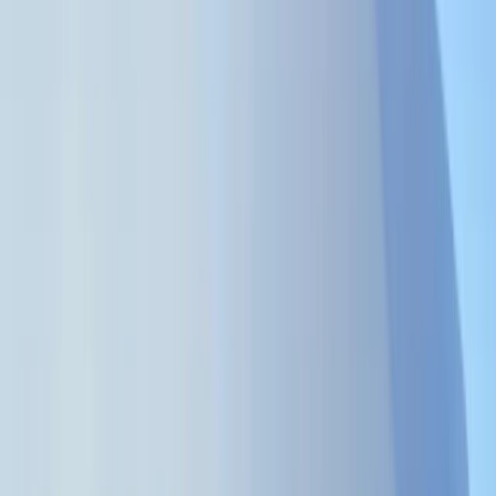
Gift vouchers
Bucket list
For centres
My stuff
Home
›
Activities
›
Power Boating
•
Tanzania
›
Swahili Coast & Islands