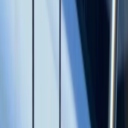
Baja California South, Mexico