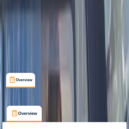
Gear Rental
, 
Guides & Tours
, 
Suitable for Groups
Kaskazini A Zanzibar
Cancellation:
Custom
$ 1100
Overview
What's Included
FAQs
Overview
What's Included
FAQs
Overview
What's Included
FAQs