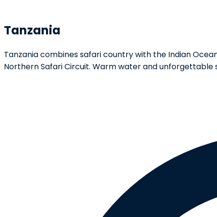
Tanzania
Tanzania combines safari country with the Indian Ocean. T
Northern Safari Circuit. Warm water and unforgettable 