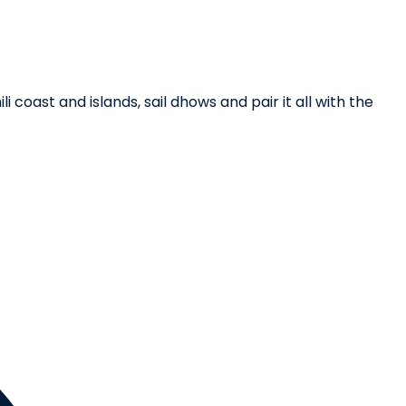
coast and islands, sail dhows and pair it all with the