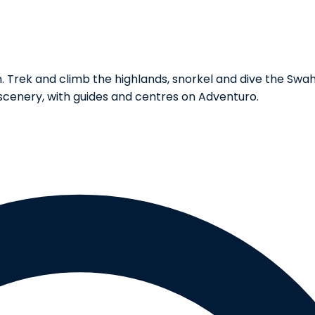
rek and climb the highlands, snorkel and dive the Swahili 
scenery, with guides and centres on Adventuro.