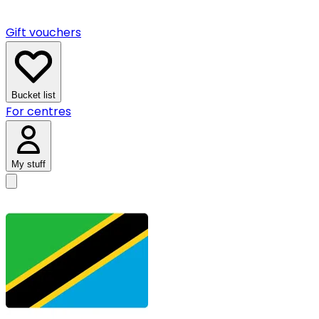
Gift vouchers
Bucket list
For centres
My stuff