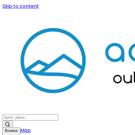
Skip to content
Map
Browse