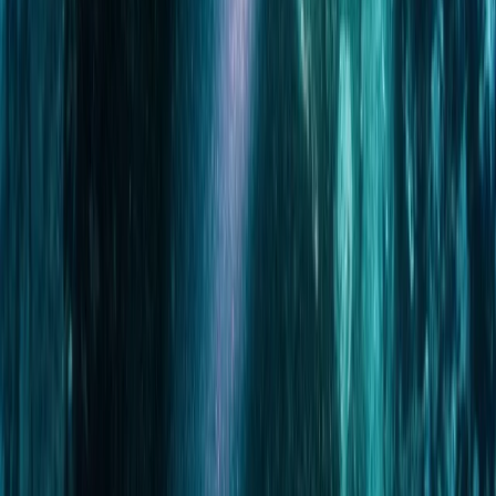
Scuba
Tec 65 Trimix: Full Trimix Extended-Range
Programme
From
Dhs
5000