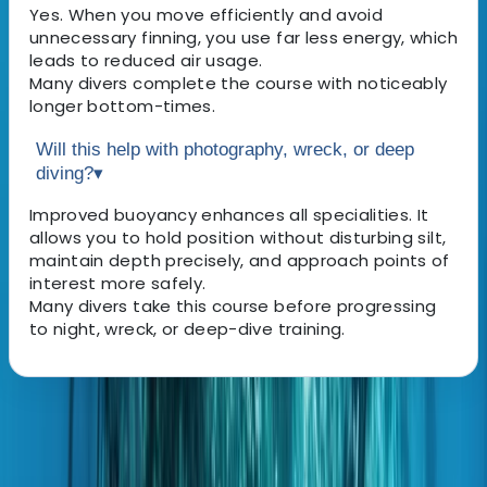
Yes. When you move efficiently and avoid
unnecessary finning, you use far less energy, which
leads to reduced air usage.
Many divers complete the course with noticeably
longer bottom-times.
Will this help with photography, wreck, or deep
diving?
▾
Improved buoyancy enhances all specialities. It
allows you to hold position without disturbing silt,
maintain depth precisely, and approach points of
interest more safely.
Many divers take this course before progressing
to night, wreck, or deep-dive training.
About the centre
About Hussam's Centre