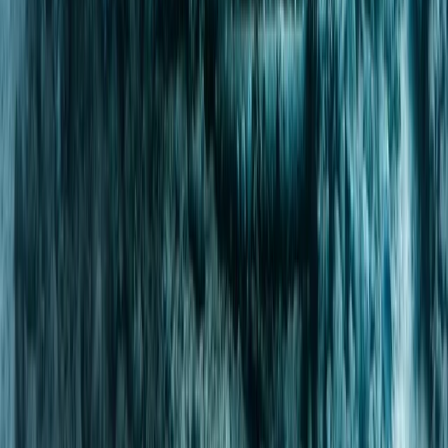
Scuba
PADI Divemaster Professional Training
Course
From
Dhs
4000