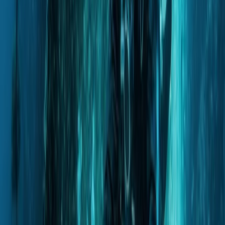
From
Dhs
257