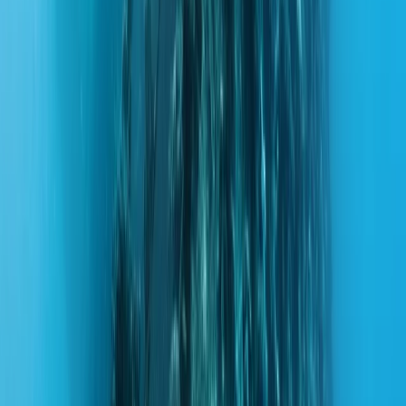
By
Hussam