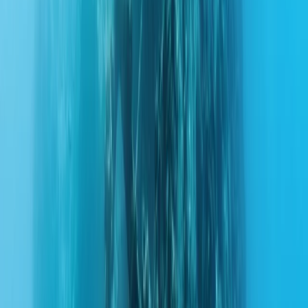
Gift vouchers
Bucket list
For centres
My stuff
Home
›
Activities
›
Scuba
•
United Arab Emirates
›
Dubai Region