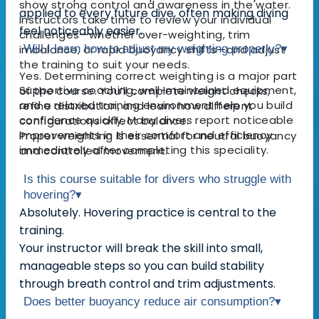
show strong control and awareness in the water.
applied to every future dive, often making diving
Instructors take time to review your individual
feel noticeably easier.
challenges—whether over-weighting, trim
imbalance, or rapid buoyancy shifts—and adjust
Will I learn how to adjust my weighting properly?
▾
the training to suit your needs.
Yes. Determining correct weighting is a major part
Supportive coaching, well-maintained equipment,
of the course. You’ll complete weight checks,
and a relaxed training environment help you build
refine distribution, and learn how different
confidence quickly. Many divers report noticeable
configurations affect balance.
improvements in their comfort and efficiency
Proper weighting is essential for neutral buoyancy
immediately after completing this speciality.
and controlled movement.
Is this course suitable for divers who struggle with
hovering?
▾
Absolutely. Hovering practice is central to the
training.
Your instructor will break the skill into small,
manageable steps so you can build stability
through breath control and trim adjustments.
Does better buoyancy reduce air consumption?
▾