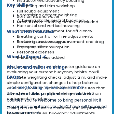
Instructor-led buoyancy coaching
Key Skills 🤿
Weighting and trim workshop
Full scuba equipment
Determining correct weighting
Soft drinks and water
Achieving stable neutral buoyancy
Manual and e-learning access if included
Horizontal and vertical hovering
Streamlining equipment for efficiency
What's Not Included:
Breathing control for fine adjustments
Private instructor upgrade
Reducing unnecessary movement and drag
Transportation
Improving air consumption
Personal expenses
What to Expect 🌊
E-learning unless added
Your course begins with instructor guidance on
Kit List and What to Bring:
evaluating your current buoyancy habits. You’ll
FAQs:
complete weighting checks, adjust trim, and make
simple configuration changes to help balance
Do I need to bring my own equipment?
▾
your body position in the water. This ensures that
later dives focus on skill refinement rather than
All required diving equipment is provided for
equipment limitations.
courses. You’re welcome to bring personal kit if
you prefer; any items you don’t have will be issued
During the open-water sessions, you will practise
to you on arrival.
hovering techniques, buoyancy adjustments