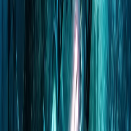
Beginner, Improver
Book