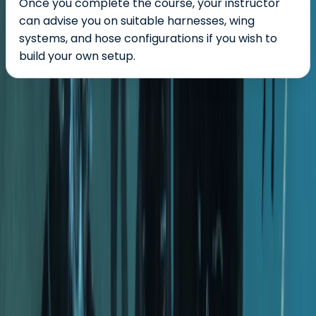
Once you complete the course, your instructor
can advise you on suitable harnesses, wing
systems, and hose configurations if you wish to
build your own setup.
About the centre
About Hussam's Centre
The Palm Jumeirah, Dubai
Founded in 2014 in the heart of Dubai, this dive centre
has grown from a small local hub into a respected
base for divers across the Middle East. It now supports
beginners taking their first steps underwater as well as
experienced divers looking to refine their skills or
explore new sites. What began as a single location has
expanded into multiple branches across Dubai and