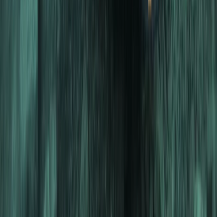
From
Dhs
4000