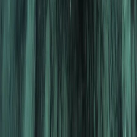
The Palm Jumeirah, Dubai