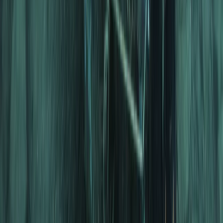
The Palm Jumeirah, Dubai