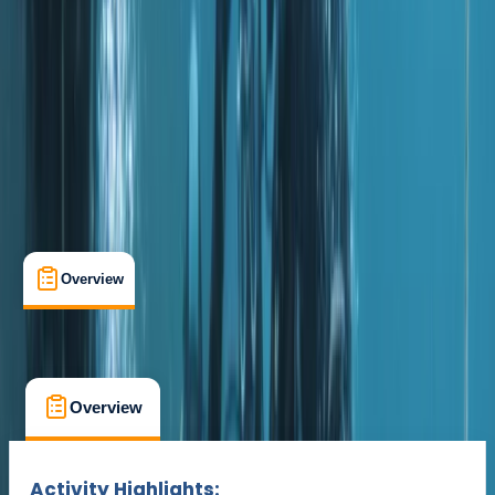
The Palm Jumeirah, Dubai
Cancellation:
Custom
Dhs 1800
Overview
What's Included
FAQs
Overview
What's Included
FAQs
Overview
What's Included
FAQs
Activity Highlights: