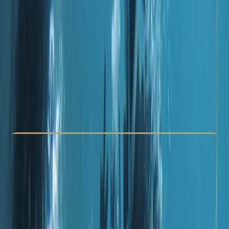
Other activities nearby
Dhs 1800
Check Availability
›
Buy A Voucher
View map
Other activities nearby
Open full map
Improver
PADI
Certifications
, 
Lessons & Courses
, 
Multi-Day