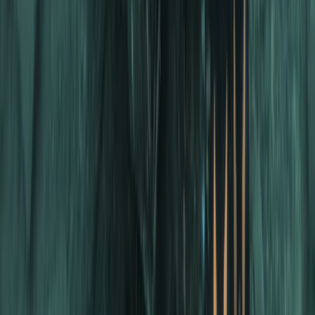
Advanced
Book