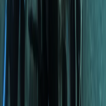
Beginner, Improver
Book