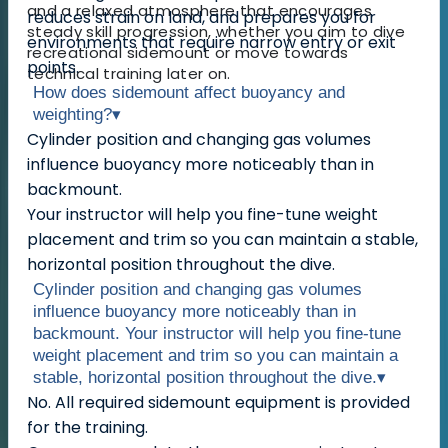
and a relaxed atmosphere that encourages
reduces strain on land, and prepares you for
steady skill progression, whether you aim to dive
environments that require narrow entry or exit
recreational sidemount or move towards
points.
technical training later on.
How does sidemount affect buoyancy and
weighting?
▾
Cylinder position and changing gas volumes
influence buoyancy more noticeably than in
backmount.
Your instructor will help you fine-tune weight
placement and trim so you can maintain a stable,
horizontal position throughout the dive.
Cylinder position and changing gas volumes
influence buoyancy more noticeably than in
backmount. Your instructor will help you fine-tune
weight placement and trim so you can maintain a
stable, horizontal position throughout the dive.
▾
No. All required sidemount equipment is provided
for the training.