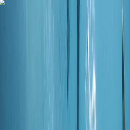
Skip to content
Map
Browse