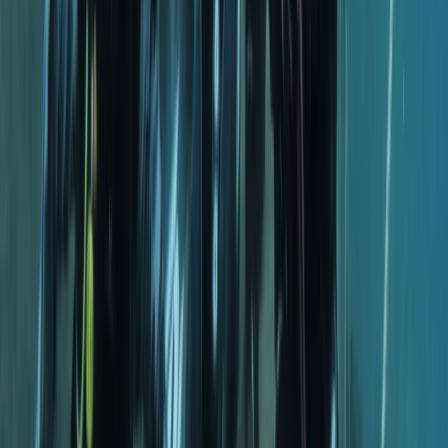
Whether you’re building foundational skills or
preparing for a new qualification, you’ll find a
supportive environment that keeps learning enjoyable
and encourages long-term involvement in the sport.
View centre page
More from
Hussam
Snorkelling Trip in Dibba Al Fujairah (Morning or
Afternoon)
Fujairah, United Arab Emirates
From
Dhs
256.63