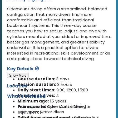
Sidemount diving offers a streamlined, balanced
configuration that many divers find more
comfortable and efficient than traditional
backmount systems. This three-day course
teaches you how to set up, adjust, and dive with
cylinders mounted at your sides for improved trim,
better gas management, and greater flexibility
underwater. It is a practical option for divers
interested in recreational skills development or as
a stepping stone towards technical diving.
Key Details 🧭
Show More
Course duration:
3 days
Session duration:
3 hours
Location:
Daily start times:
9:00, 12:00, 15:00
Number of dives:
4
What's Included:
Minimum age:
15 years
Instructor-led sidemount training
Prerequisite:
Open Water Diver (or
Four open-water dives
equivalent)
Full sidemount equipment and cylinders
Total time commitment:
~9 hours