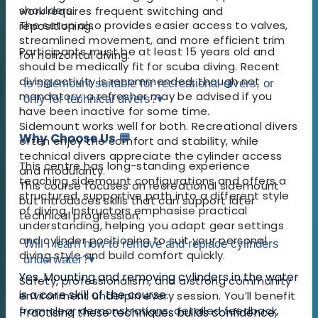
shoulders.
work requires frequent switching and
The setup also provides easier access to valves,
repositioning.
streamlined movement, and more efficient trim
Participants must be at least 15 years old and
for horizontal diving.
should be medically fit for scuba diving. Recent
diving activity is recommended, though not
Is sidemount suitable for recreational divers, or
mandatory; a refresher may be advised if you
only for technical divers?
▾
have been inactive for some time.
Sidemount works well for both. Recreational divers
Why Choose Us 💬
often enjoy the comfort and stability, while
technical divers appreciate the cylinder access
This centre has long-standing experience
and modularity.
teaching sidemount configurations and offers a
This course focuses on recreational sidemount
structured, supportive path into a different style
but introduces skills that can support later
of diving. Instructors emphasise practical
technical progression.
understanding, helping you adapt gear settings
and cylinder positioning to suit your personal
Will I learn how to remove and replace cylinders
diving style and build comfort quickly.
underwater?
▾
Yes. Mounting and removing cylinders in the water
Safety, professionalism, and a strong community
is a core skill of the course.
environment underpin every session. You’ll benefit
from clear demonstrations, detailed feedback,
Practising these techniques builds confidence,