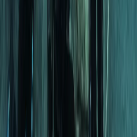
Fujairah, United Arab Emirates