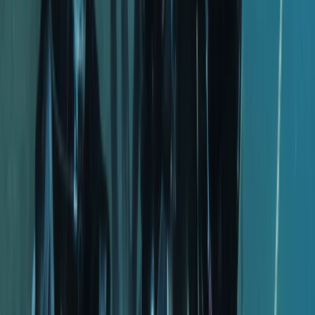
Fujairah, with a new Maldives operation opening soon.
The team has welcomed thousands of divers over the
years, building a close-knit community that keeps
returning for shared experiences beneath the surface.
A strong focus on safety sits at the core of every
session, supported by well-maintained equipment,
clean facilities, and instructors who genuinely care
about each guest’s progress. Training options span all
levels, from entry-level courses to more advanced
pathways. Certified divers can also join guided dives,
designed to offer clear briefings, good site selection,
and in-water support when needed. The atmosphere
is relaxed and friendly, with staff and divers working
together as part of one extended family.
Professionalism, responsibility, and teamwork underpin
the approach. Every diver is looked after from the
moment they arrive, and guidance is tailored to help
them feel confident and capable in the water.