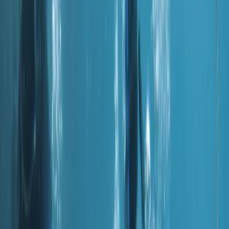
By
Hussam
+
4