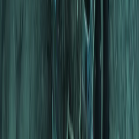
Scuba
Tec 65 Trimix: Full Trimix Extended-Range
Programme
From
Dhs
5000