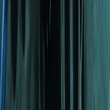
Tec 65 Trimix: Full Trimix Extended-Range Programme
The Palm Jumeirah, Dubai
From
Dhs
5000