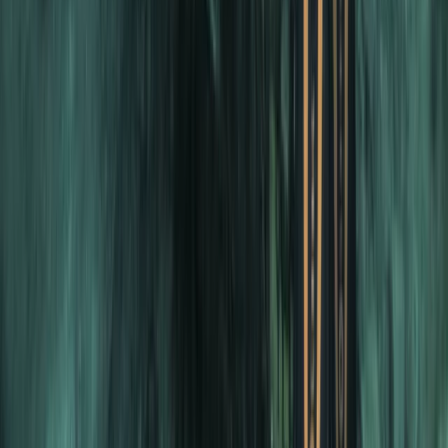
PADI Divemaster Professional Training Course
The Palm Jumeirah, Dubai
From
Dhs
4000