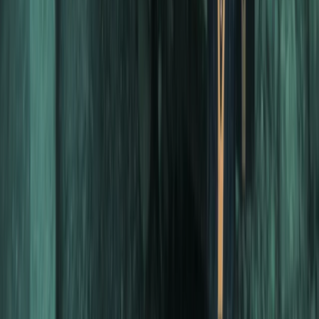
Scuba
PADI Divemaster Professional Training
Course