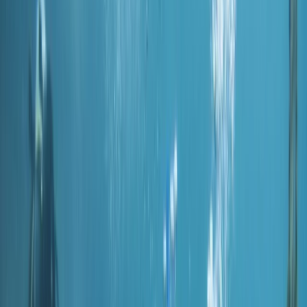
Gift vouchers
Bucket list
For centres
My stuff
Home
›
Activities
›
Scuba
•
United Arab Emirates
›
Dubai Region