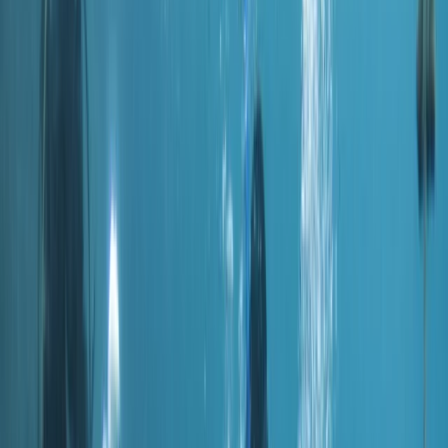
›
Dubai
PADI Sidemount Diver Course
Bucket list
Share