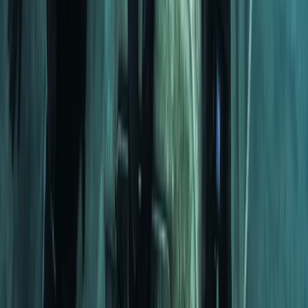
Snorkelling
Snorkelling Trip in Dibba Al Fujairah (Morning
or Afternoon)
From
Dhs
257