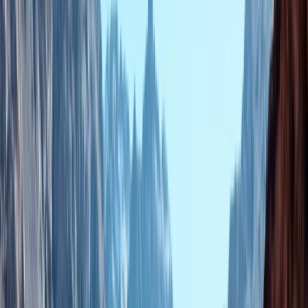
Gift vouchers
Bucket list
For centres
My stuff
Home
›
Activities
›
Hot Air Balloning
•
Morocco
›
Central & Atlas Mountains