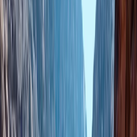
By
Mouhssine
+
4