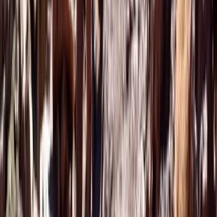
Marrakech Hot Air Balloon Flight and Quad Tour to the
Palm Grove
Saharan & Southern Provinces, Morocco
From
€
99