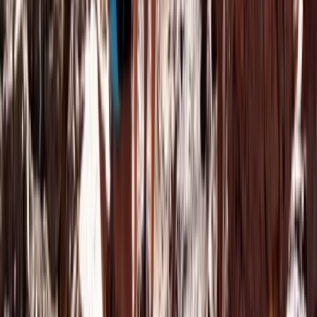
Central & Atlas Mountains, Morocco