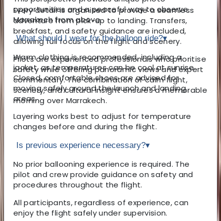
opportunities and a peaceful way to observe
Every detail is organised to provide a seamless
Marrakech from above.
adventure from pick-up to landing. Transfers,
breakfast, and safety guidance are included,
What should I wear for the balloon ride?
▾
allowing full focus on the flight and scenery.
Warm clothing is recommended, including a
Pilots are experienced professionals who prioritise
jacket, as temperatures can be cool at sunrise.
safety while offering panoramic views and expert
Closed, comfortable shoes are advised for
commentary. The combination of calm flight,
moving safely around the launch and landing
scenery, and cultural insight ensures a memorable
areas.
morning over Marrakech.
Layering works best to adjust for temperature
changes before and during the flight.
Is previous experience necessary?
▾
No prior ballooning experience is required. The
pilot and crew provide guidance on safety and
procedures throughout the flight.
All participants, regardless of experience, can
enjoy the flight safely under supervision.