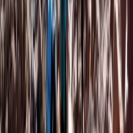
Marrakech Hot Air Balloon Flight, Quad Ride and Desert
Dinner
Central & Atlas Mountains, Morocco