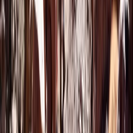
Beginner
Book