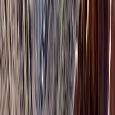
About Mouhssine's Centre
Marrakech
The team specialise in carefully selected outdoor and
adventure experiences across Morocco, working with
trusted local partners who know their environments
inside out. Each activity is chosen for its quality, safety
standards, and genuine connection to the landscape,
giving travellers access to experiences that feel well
organised without losing their sense of freedom and
excitement. Behind the scenes, everything is designed
to run smoothly, from instant online booking to clear
information and reliable logistics. This allows guests to
focus on the experience itself, confident that details
like timing, transport coordination, and on-the-ground
support are handled by a team that understands both
adventure travel and the realities of exploring