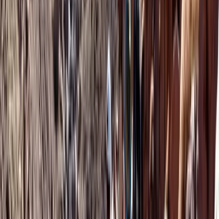
Hot Air Balloning
Agadir Sunrise Hot Air Balloon and
Moroccan Breakfast
From
€
250