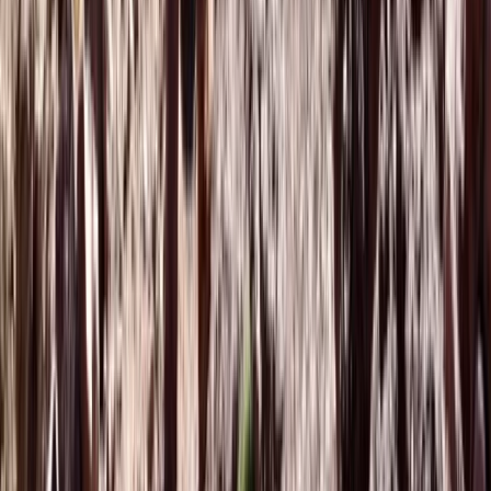
Saharan & Southern Provinces, Morocco