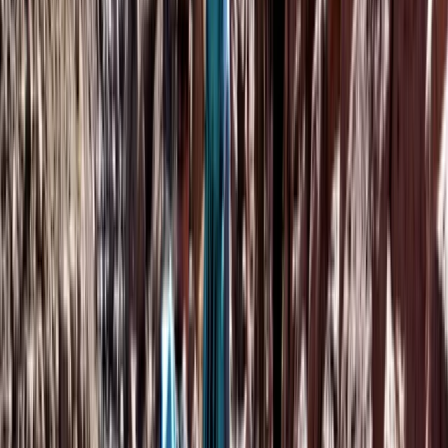
Beginner
Book