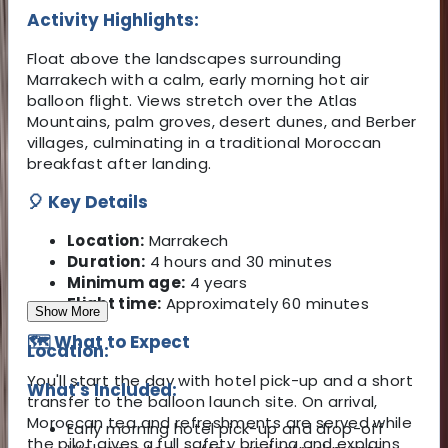
Activity Highlights:
Float above the landscapes surrounding
Marrakech with a calm, early morning hot air
balloon flight. Views stretch over the Atlas
Mountains, palm groves, desert dunes, and Berber
villages, culminating in a traditional Moroccan
breakfast after landing.
🎈 Key Details
Location:
Marrakech
Duration:
4 hours and 30 minutes
Minimum age:
4 years
Flight time:
Approximately 60 minutes
Show More
🗺️ What to Expect
Location:
You'll start the day with hotel pick-up and a short
What's Included:
transfer to the balloon launch site. On arrival,
Moroccan tea and refreshments are served while
Early morning hotel pick-up and drop-off
the pilot gives a full safety briefing and explains