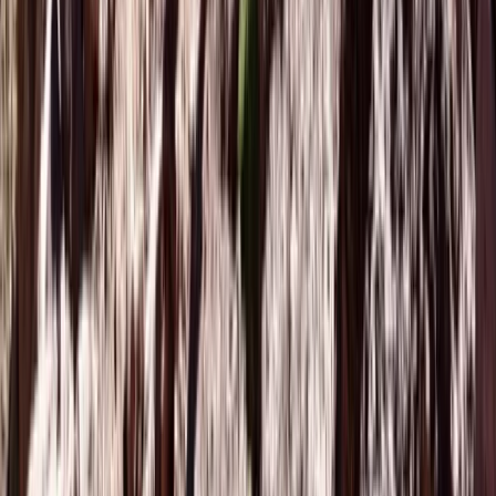
Beginner
Book