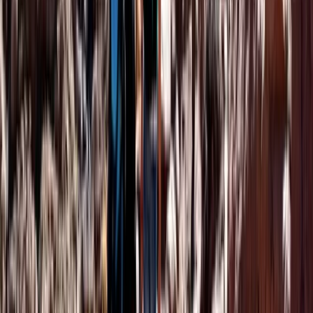
From
€
140