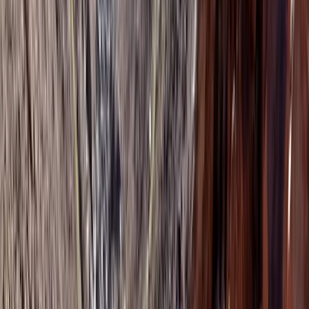
Morocco.
View centre page
More from
Mouhssine
Agadir Sunrise Hot Air Balloon and Moroccan Breakfast
Saharan & Southern Provinces, Morocco
From
€
250