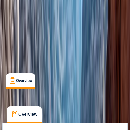
Marrakech
Cancellation:
Flexible
From € 110
Overview
What's Included
FAQs
Overview
What's Included
FAQs
Overview
What's Included
FAQs