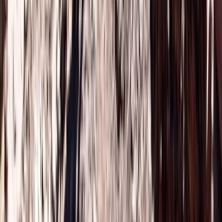
Agafay Desert Buggy Adventure in Marrakech
Central & Atlas Mountains, Morocco
From
€
150