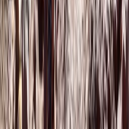
Hot Air Balloning
Marrakech Hot Air Balloon Flight and Quad
Tour to the Palm Grove
From
€
99