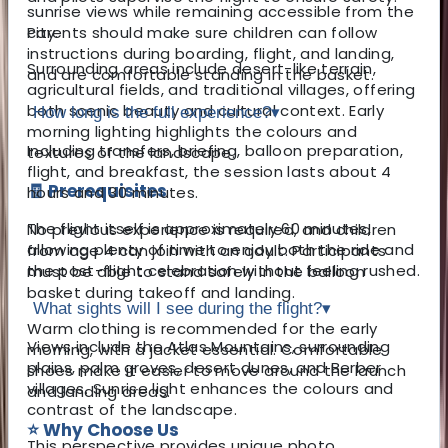
sunrise views while remaining accessible from the
city.
Parents should make sure children can follow
instructions during boarding, flight, and landing,
Surrounding areas include desert-like terrain,
and are comfortable standing in the basket.
agricultural fields, and traditional villages, offering
both scenic beauty and cultural context. Early
How long is the full experience?
▾
morning lighting highlights the colours and
Including transfers, briefing, balloon preparation,
textures of the landscape.
flight, and breakfast, the session lasts about 4
🧾 Prerequisites
hours and 30 minutes.
The flight itself is approximately 60 minutes,
No previous experience is required, and children
allowing plenty of time to enjoy both the ride and
from age 4 can join with an adult. Participants
the post-flight celebration without feeling rushed.
must be able to stand safely in the balloon
basket during takeoff and landing.
What sights will I see during the flight?
▾
Warm clothing is recommended for the early
Views include the
Atlas Mountains
, surrounding
morning, with a jacket essential. Comfortable
plains, palm groves, desert dunes, and Berber
shoes make it easier to move around the launch
villages. Sunrise light enhances the colours and
and landing areas.
contrast of the landscape.
⭐ Why Choose Us
This perspective provides unique photo