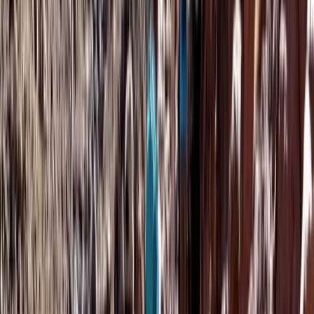
Saharan & Southern Provinces, Morocco