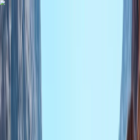
Skip to content
Map
Browse