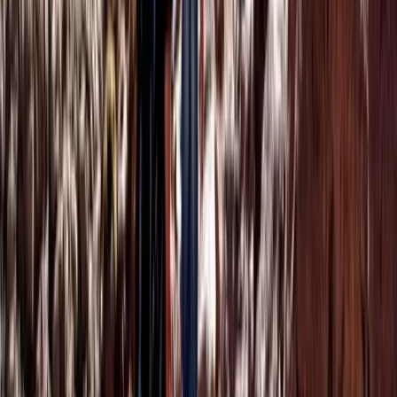
Hot Air Balloning