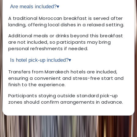
Are meals included?
▾
A traditional Moroccan breakfast is served after
landing, offering local dishes in a relaxed setting.
Additional meals or drinks beyond this breakfast
are not included, so participants may bring
personal refreshments if needed.
Is hotel pick-up included?
▾
Transfers from Marrakech hotels are included,
ensuring a convenient and stress-free start and
finish to the experience.
Participants staying outside standard pick-up
zones should confirm arrangements in advance.
About the centre