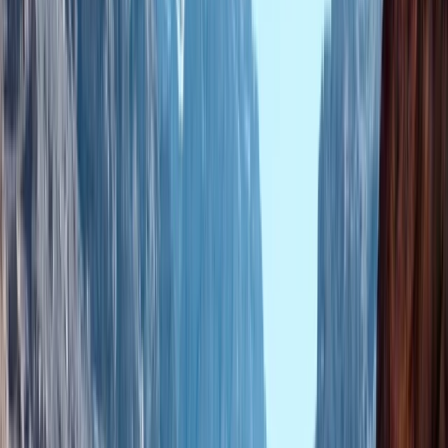
›
Central & Atlas Mountains
Marrakech Sunrise Hot Air Balloon and
Moroccan Breakfast
Bucket list
Share