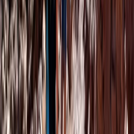
Marrakech Hot Air Balloon Flight, Quad Ride
and Desert Dinner
From
€
140