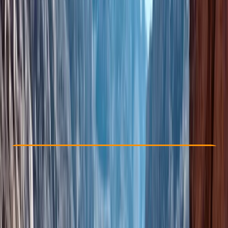
Other activities nearby
From € 110
Check Availability
›
Buy A Voucher
View map
Other activities nearby
Open full map
Beginner
Family-Friendly
, 
Guides & Tours