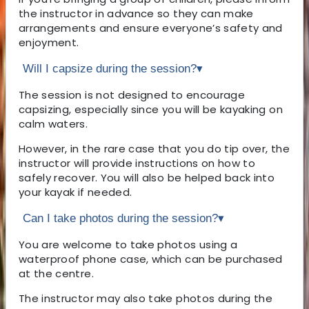
the instructor in advance so they can make
arrangements and ensure everyone’s safety and
enjoyment.
Will I capsize during the session?
▾
The session is not designed to encourage
capsizing, especially since you will be kayaking on
calm waters.
However, in the rare case that you do tip over, the
instructor will provide instructions on how to
safely recover. You will also be helped back into
your kayak if needed.
Can I take photos during the session?
▾
You are welcome to take photos using a
waterproof phone case, which can be purchased
at the centre.
The instructor may also take photos during the