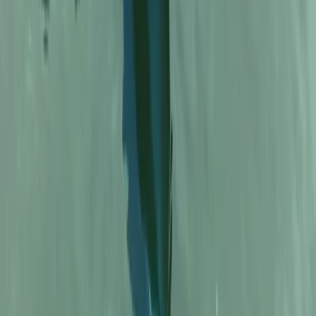
North Wales, United Kingdom
From
£
33.33