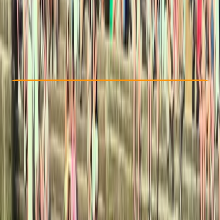
£ 45
5.0
★
★
★
★
★
★
★
★
★
★
5 reviews
Check Availability
›
Buy A Voucher
View map
By
Leah
Other activities nearby
Open full map
Beginner
Family-Friendly
, 
Guides & Tours
Llangollen, North Wales
Cancellation:
Strict
Min. booking size:
2
£ 45