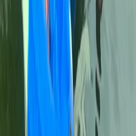
2-Day Outdoor First Aid Course in Llangollen, North
Wales
North Wales, United Kingdom
From
£
95