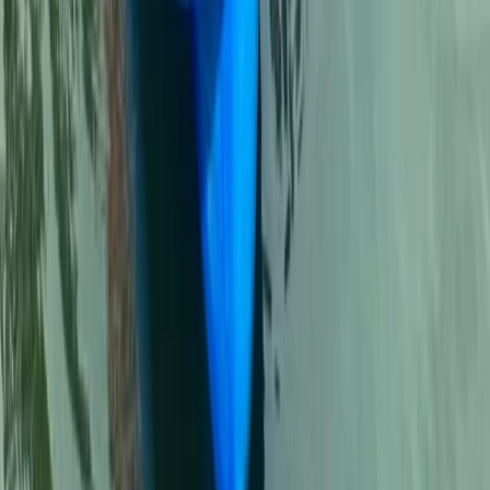
★
5.0
(
5
)
First Aid
2-Day Outdoor First Aid Course in
Llangollen, North Wales
From
£
95