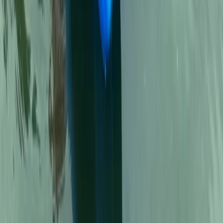
North Wales, United Kingdom