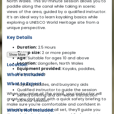
North Wales. This 90-minute session allows you to
paddle along the canal while taking in scenic
views of the area, guided by a qualified instructor.
It’s an ideal way to learn kayaking basics while
exploring a UNESCO World Heritage site from a
unique perspective.
Key Details
Duration:
2.5 Hours
Group size:
2 or more people
Show More
Age:
Suitable for ages 10 and above
Location:
Llangollen, North Wales
Location:
Equipment provided:
Kayaks, paddles,
buoyancy aids
What's Included:
What to Expect
Kayaks, paddles, and buoyancy aids
Qualified instructor to guide the session
When you arrive at the canal, your instructor will
Safety briefing and on-water instruction
greet you and start with a quick safety briefing to
2.5 Hour session
make sure you're comfortable and confident in
your kayak. Once you’re all set, they’ll guide you
What's Not Included: