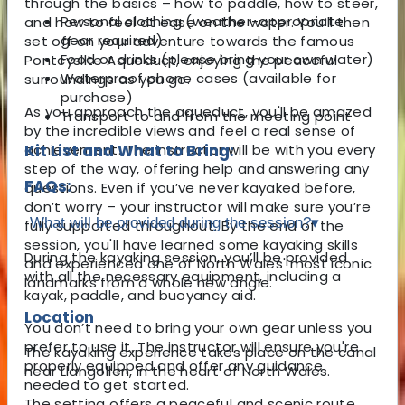
through the basics – how to paddle, how to steer,
Personal clothing (weather-appropriate
and how to feel at ease on the water. You’ll then
gear required)
set off on your adventure towards the famous
Food or drinks (please bring your own water)
Pontcysllte Aqueduct, enjoying the peaceful
Waterproof phone cases (available for
surroundings as you go.
purchase)
As you approach the aqueduct, you'll be amazed
Transport to and from the meeting point
by the incredible views and feel a real sense of
achievement. The instructor will be with you every
Kit List and What to Bring:
step of the way, offering help and answering any
FAQs:
questions. Even if you’ve never kayaked before,
don’t worry – your instructor will make sure you’re
What will be provided during the session?
▾
fully supported throughout. By the end of the
session, you'll have learned some kayaking skills
During the kayaking session, you’ll be provided
and experienced one of North Wales' most iconic
with all the necessary equipment, including a
landmarks from a whole new angle.
kayak, paddle, and buoyancy aid.
Location
You don’t need to bring your own gear unless you
prefer to use it. The instructor will ensure you're
The kayaking experience takes place on the canal
properly equipped and offer any guidance
near Llangollen, in the heart of North Wales.
needed to get started.
The setting offers a peaceful and scenic route