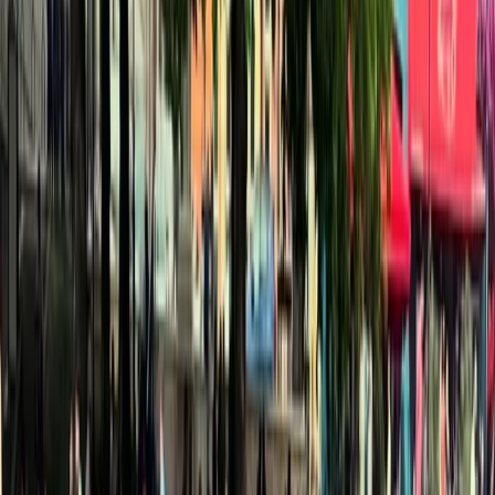
Gift vouchers
Bucket list
For centres
My stuff
Home
›
Activities
›
Kayaking
•
United Kingdom
›
Wales