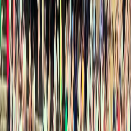
Other activities nearby