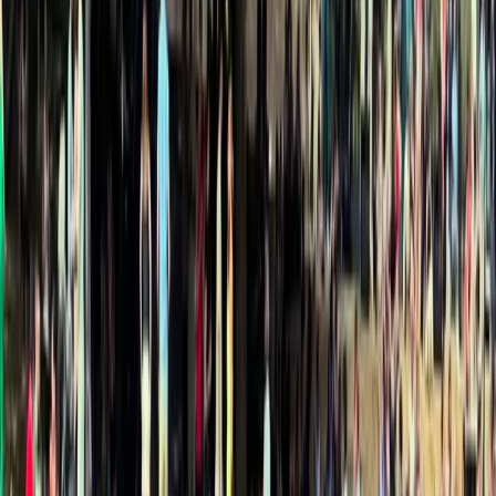
›
North Wales
Kayak Aqueduct Cruise in Llangollen,
North Wales
Bucket list
Share