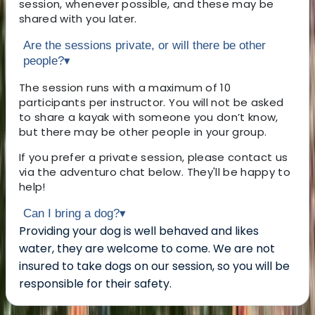
session, whenever possible, and these may be
shared with you later.
Are the sessions private, or will there be other
people?
▾
The session runs with a maximum of 10
participants per instructor. You will not be asked
to share a kayak with someone you don’t know,
but there may be other people in your group.
If you prefer a private session, please contact us
via the adventuro chat below. They'll be happy to
help!
Can I bring a dog?
▾
Providing your dog is well behaved and likes
water, they are welcome to come. We are not
insured to take dogs on our session, so you will be
responsible for their safety.