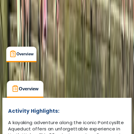
5.0
★
★
★
★
★
★
★
★
★
★
5 reviews
Overview
What's Included
FAQs
Overview
What's Included
FAQs
Overview
What's Included
FAQs
Activity Highlights:
A kayaking adventure along the iconic Pontcysllte
Aqueduct offers an unforgettable experience in