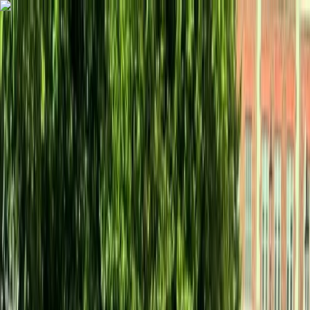
Skip to content
Map
Browse