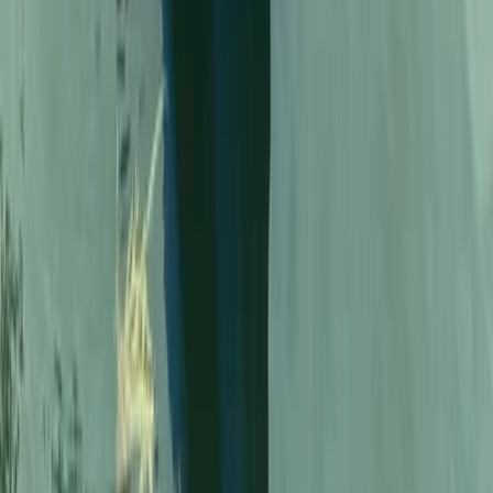
Beginner
Book