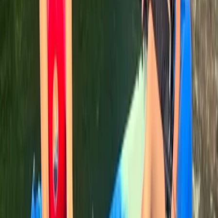
helpful and knowledgable, we had lovely weather, I’d
recommend
Joanna
★★★★★
Great job done by Rich and Rachel on outdoor first
aider course. Challenging and informative, presented
in engaging and often fun way
View centre page
More from
Leah
Canoe Aqueduct Cruise in Llangollen, North Wales
North Wales, United Kingdom
From
£
45