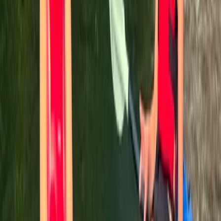
Antony
★★★★★
We had a fantastic time rowing the Pontcysyllte
Aqueduct with TNR and Ben our guide was brilliant. This
was quite an achievement for me as I’m terrified of
heights but so glad i did it.
Sahajbir Singh
★★★★★
Lydia
★★★★★
We all had a great time canoeing, the guide was