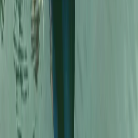
Full Day Canoe Hire on the Llangollen Canal