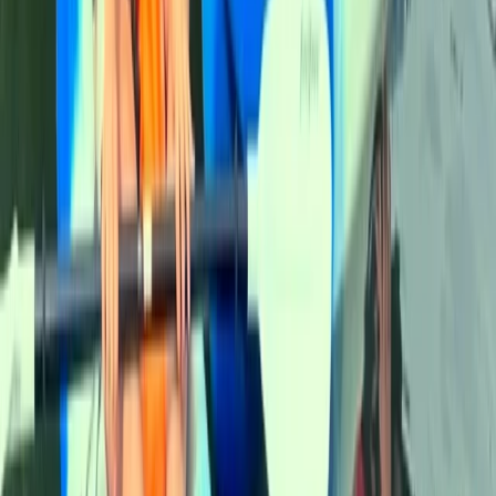
★
5.0
(
5
)
Canoeing
Canoe Aqueduct Cruise in Llangollen, North
Wales
From
£
45