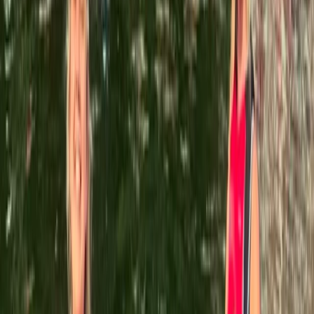
About the centre
About Leah's Centre
5.0
★
★
★
★
★
★
★
★
★
★
5 reviews
Llangollen, North Wales
Based in the heart of North Wales, this adventure
centre offers a diverse range of outdoor and indoor
activities led by a team of experienced and highly
trained instructors. Since launching in 2015, it has
grown from running a handful of paddlesports courses
to becoming one of the largest adventure centres in
the region, with exclusive access to a private section
of the renowned River Dee. Whether you're looking for
thrilling water-based challenges or high-energy
target sports like axe throwing, archery, and air rifle