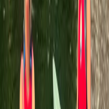
shooting in purpose-built indoor facilities, there's
something for everyone. With a wealth of global
adventure experience, the team is dedicated to
delivering safe, exciting, and unforgettable
experiences for all.
Reviews
Heather
★★★★★
We had a great time canoeing, lovely views over the
aqueduct! Leah was very accommodating when
booking as we were a large group. Highly recommend,
Thank you!!