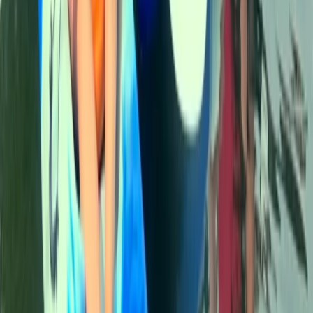
North Wales, United Kingdom