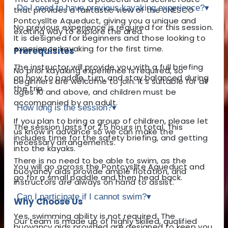
Do I need to have previous kayaking experience?
▾
that provides a fantastic view of the UNESCO
Pontcysllte Aqueduct, giving you a unique and
No previous experience is required for this session.
exciting way to explore the area.
It is designed for beginners and those looking to
experience kayaking for the first time.
Prerequisites
The instructor will provide you with a full briefing
No prior kayaking experience is required, so
on how to paddle, turn, and stay balanced during
beginners are welcome to join. It’s suitable for all
the trip.
ages 10 and above, and children must be
accompanied by an adult.
How long is the session?
▾
If you plan to bring a group of children, please let
The session lasts for 2.5 hours in total. This
us know in advance so we can make the
includes time for the safety briefing, and getting
necessary arrangements.
into the kayaks.
There is no need to be able to swim, as the
You will go across the Pontcysllte Aqueduct and
buoyancy aids provide ample flotation, and
go for a small paddle and then head back.
instructors are always on hand to assist.
Can I participate if I cannot swim?
▾
Why Choose Us
Yes, swimming ability is not required. The
Our team is made up of highly skilled, qualified
buoyancy aids provided are designed to keep you