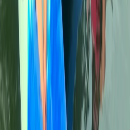
Beginner
Book