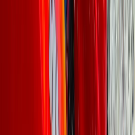
★
5.0
(
5
)
Canoeing
Canoe Aqueduct Cruise in Llangollen, North
Wales
From
£
45