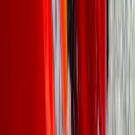
North Wales, United Kingdom