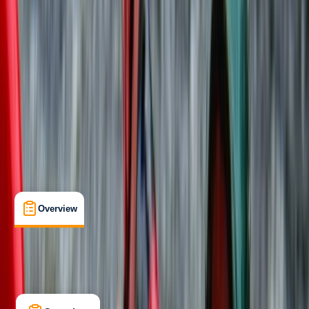
Beginner
Family-Friendly
, 
Guides & Tours
Llangollen
Max. group size:
30
Cancellation:
Strict
Min. booking size:
2
From £ 30
5.0
★
★
★
★
★
★
★
★
★
★
5 reviews
Overview
Location
What's Included
Kit List
Overview
Location
What's Included
Kit List
FAQs