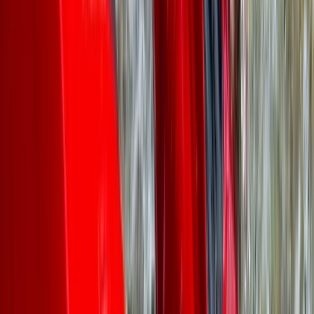
We had a great time canoeing, lovely views over the
aqueduct! Leah was very accommodating when
booking as we were a large group. Highly recommend,
Thank you!!
Antony
★★★★★
We had a fantastic time rowing the Pontcysyllte
Aqueduct with TNR and Ben our guide was brilliant. This
was quite an achievement for me as I’m terrified of
heights but so glad i did it.
Sahajbir Singh
★★★★★