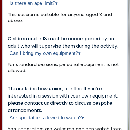
Is there an age limit?
▾
This session is suitable for anyone aged 8 and
above.
Children under 18 must be accompanied by an
adult who will supervise them during the activity.
Can I bring my own equipment?
▾
For standard sessions, personal equipment is not
allowed.
This includes bows, axes, or rifles. If you’re
interested in a session with your own equipment,
please contact us directly to discuss bespoke
arrangements.
Are spectators allowed to watch?
▾
Yes, spectators are welcome and can watch from