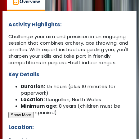
Overview
Location
What's Included
Activity Highlights:
Challenge your aim and precision in an engaging
session that combines archery, axe throwing, and
air rifles. With expert instructors guiding you, you'll
sharpen your skills and take part in friendly
competitions in purpose-built indoor ranges.
Key Details
Duration:
1.5 hours (plus 10 minutes for
paperwork)
Location:
Llangollen, North Wales
Minimum age:
8 years (children must be
accompanied)
Show More
Location: