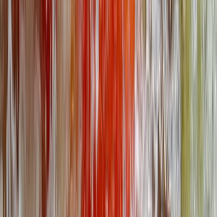
2-Day Outdoor First Aid Course in Llangollen, North