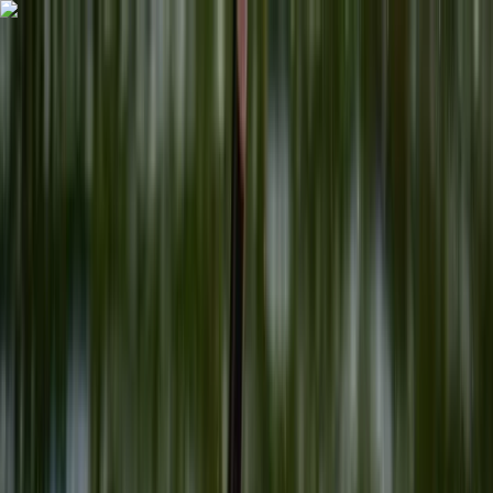
Skip to content
Map
Browse