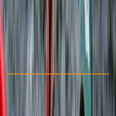
Other activities nearby
From £ 30
5.0
★
★
★
★
★
★
★
★
★
★
5 reviews
Check Availability
›
Buy A Voucher
View map
Other activities nearby
Open full map