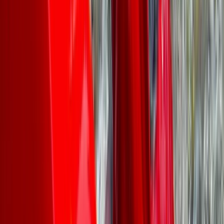
Lydia
★★★★★
We all had a great time canoeing, the guide was
helpful and knowledgable, we had lovely weather, I’d
recommend
Joanna
★★★★★
Great job done by Rich and Rachel on outdoor first
aider course. Challenging and informative, presented
in engaging and often fun way
View centre page