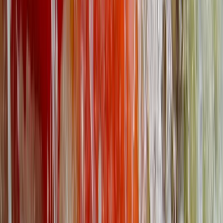
Beginner
Book