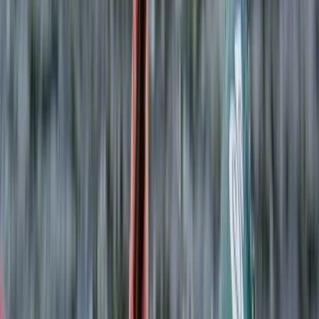
By
Leah
+
6