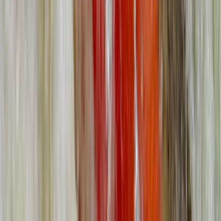
From
£
95