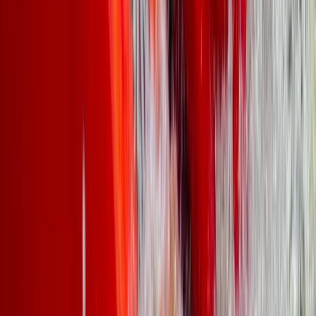
Beginner
Book