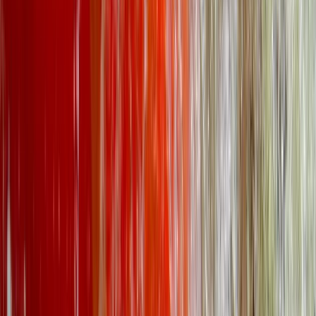
★
5.0
(
5
)
Kayaking
Kayak Aqueduct Cruise in Llangollen, North
Wales
From
£
45