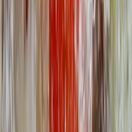
Wales
North Wales, United Kingdom
From
£
95