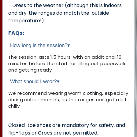
- Dress to the weather (although this is indoors
and dry, the ranges do match the outside
temperature!)
FAQs:
How long is the session?
▾
The session lasts 1.5 hours, with an additional 10
minutes before the start for filling out paperwork
and getting ready.
What should I wear?
▾
We recommend wearing warm clothing, especially
during colder months, as the ranges can get a bit
chilly.
Closed-toe shoes are mandatory for safety, and
flip-flops or Crocs are not permitted.