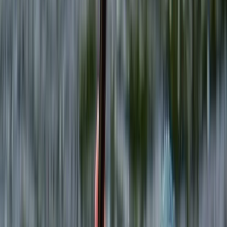
›
North Wales
Target Combo 90 minute Session –
Archery, Axe Throwing & More
Bucket list
Share