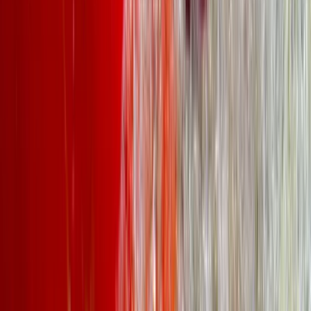
Kayak Aqueduct Cruise in Llangollen, North Wales
North Wales, United Kingdom
From
£
45