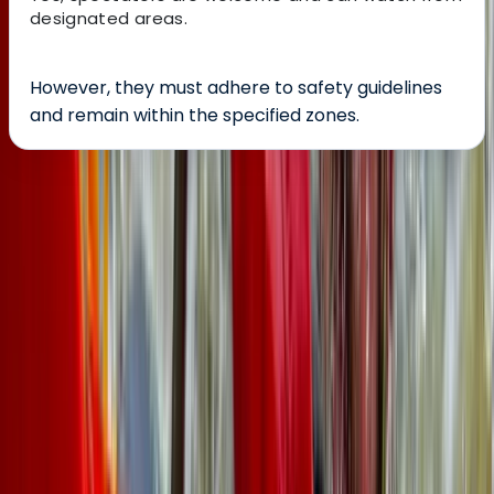
designated areas.
However, they must adhere to safety guidelines
and remain within the specified zones.
About the centre
About Leah's Centre
5.0
★
★
★
★
★
★
★
★
★
★
5 reviews
Llangollen
Based in the heart of North Wales, this adventure
centre offers a diverse range of outdoor and indoor
activities led by a team of experienced and highly
trained instructors. Since launching in 2015, it has