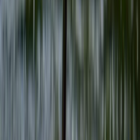
Gift vouchers
Bucket list
For centres
My stuff
Home
›
Activities
›
Archery
•
United Kingdom
›
Wales