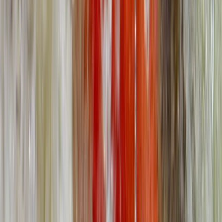
★
5.0
(
5
)
First Aid
2-Day Outdoor First Aid Course in
Llangollen, North Wales