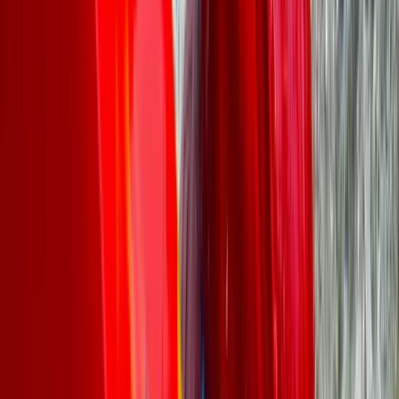
More from
Leah
Canoe Aqueduct Cruise in Llangollen, North Wales
North Wales, United Kingdom
From
£
45