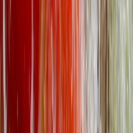
North Wales, United Kingdom