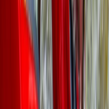
grown from running a handful of paddlesports courses
to becoming one of the largest adventure centres in
the region, with exclusive access to a private section
of the renowned River Dee. Whether you're looking for
thrilling water-based challenges or high-energy
target sports like axe throwing, archery, and air rifle
shooting in purpose-built indoor facilities, there's
something for everyone. With a wealth of global
adventure experience, the team is dedicated to
delivering safe, exciting, and unforgettable
experiences for all.
Reviews
Heather
★★★★★