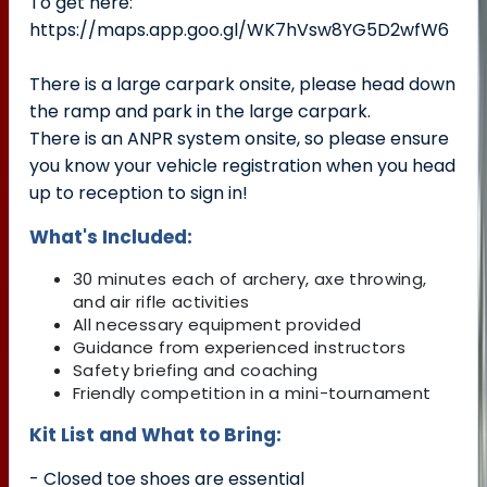
To get here:
https://maps.app.goo.gl/WK7hVsw8YG5D2wfW6
There is a large carpark onsite, please head down
the ramp and park in the large carpark.
There is an ANPR system onsite, so please ensure
you know your vehicle registration when you head
up to reception to sign in!
What's Included:
30 minutes each of archery, axe throwing,
and air rifle activities
All necessary equipment provided
Guidance from experienced instructors
Safety briefing and coaching
Friendly competition in a mini-tournament
Kit List and What to Bring:
- Closed toe shoes are essential