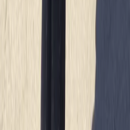
Cornwall and Isles of Scilly, United Kingdom