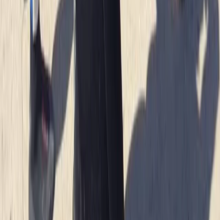
We had an amazing time with heath. He was so lovely
and gave us a bit of history as we went along. Very
caring and made sure we had a fab time
Jacqueline
★★★★★
Fun and exciting. The guide Oleks made it really
enjoyable for us
Cam
★★★★★
Olek was such a cool instructor…let you get on with
enjoying the water whilst keeping you safe and giving
lots of detail…dan was super helpful when we got