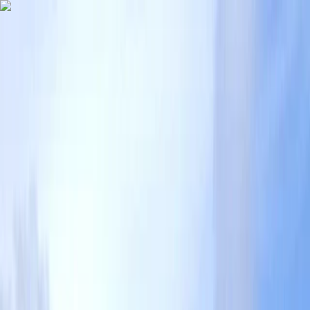
Skip to content
Map
Browse