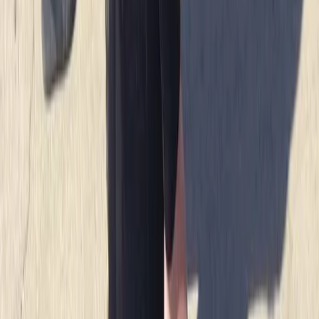
there and having a chat afterwards 10/10 hope to be
back next summer
Load more reviews
View centre page
More from
Jacob
Snorkelling Tour in Newquay, Cornwall
Cornwall and Isles of Scilly, United Kingdom
From
£
45