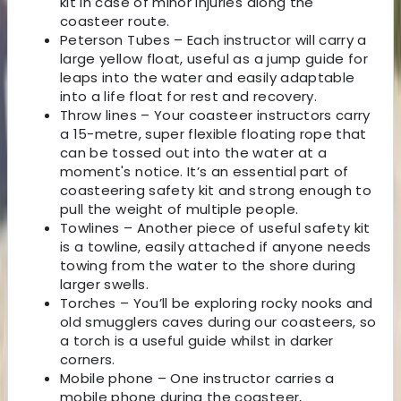
kit in case of minor injuries along the
coasteer route.
Peterson Tubes – Each instructor will carry a
large yellow float, useful as a jump guide for
leaps into the water and easily adaptable
into a life float for rest and recovery.
Throw lines – Your coasteer instructors carry
a 15-metre, super flexible floating rope that
can be tossed out into the water at a
moment's notice. It’s an essential part of
coasteering safety kit and strong enough to
pull the weight of multiple people.
Towlines – Another piece of useful safety kit
is a towline, easily attached if anyone needs
towing from the water to the shore during
larger swells.
Torches – You’ll be exploring rocky nooks and
old smugglers caves during our coasteers, so
a torch is a useful guide whilst in darker
corners.
Mobile phone – One instructor carries a
mobile phone during the coasteer,