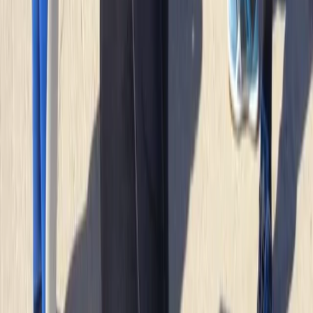
sighting of the seals and info about the coast was
great
Elisabeth Matthews
★★★★★
VISH
★★★★★
Everyone was so friendly. My crew leader Alex was
really supportive and encouraging as I am not an avid
swimmer and so easing my way into kayaking and
coasteering was a breeze. The team back at their
headquarters were amazing ... keeping my baggage
safe as I toured and even…