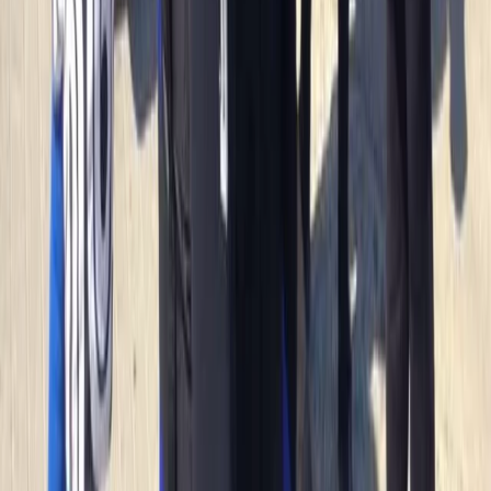
sparking joy and adventure for its guests for over two
decades. From surfing to kayaking, and
paddleboarding to outdoor training, it provides a
diverse array of fun-filled activities right at the heart
of Newquay, Cornwall's vibrant adventure capital.
Whether you're looking to master new ocean skills,
explore the stunning Cornish coastline from a fresh
angle, or embark on an exciting career through the
Outdoor Activity Instructor Training Course, this centre
offers expert guidance and unforgettable
experiences. Strategically located in the bustling heart
of Newquay and within walking distance to beautiful
beaches, it also offers easy access to charming local
surf shops, unique independent stores, and inviting
eateries. The centre ensures your comfort and
convenience with facilities like secure storage for
belongings, lockers for valuables, heated changing
rooms, and hot outdoor showers. It's the perfect spot