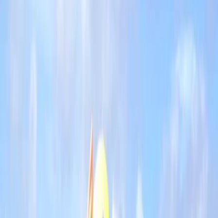
By
Jacob
+
8