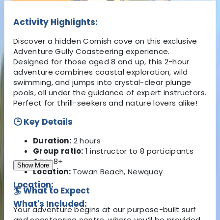
Activity Highlights:
Discover a hidden Cornish cove on this exclusive
Adventure Gully Coasteering experience.
Designed for those aged 8 and up, this 2-hour
adventure combines coastal exploration, wild
swimming, and jumps into crystal-clear plunge
pools, all under the guidance of expert instructors.
Perfect for thrill-seekers and nature lovers alike!
🕒 Key Details
Duration:
2 hours
Group ratio:
1 instructor to 8 participants
Age:
8+
Show More
Location:
Towan Beach, Newquay
Location:
🏄 What to Expect
What's Included:
Your adventure begins at our purpose-built surf
and coasteering centre, where you’ll be provided