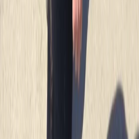
★
4.7
(
12
)
Snorkelling
Snorkelling Tour in Newquay, Cornwall
From
£
45