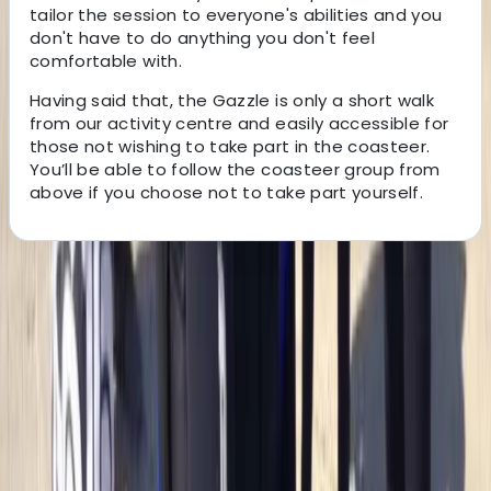
tailor the session to everyone's abilities and you
don't have to do anything you don't feel
comfortable with.
Having said that, the Gazzle is only a short walk
from our activity centre and easily accessible for
those not wishing to take part in the coasteer.
You’ll be able to follow the coasteer group from
above if you choose not to take part yourself.
About the centre
About Jacob's Centre
4.7
★
★
★
★
★
★
★
★
★
★
12 reviews
Newquay, Cornwall, UK
This welcoming, award-winning centre has been