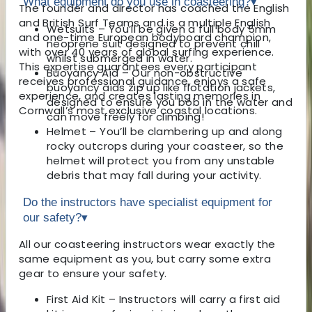
What equipment do you use in coasteering?
▾
The founder and director has coached the English
and British Surf Teams and is a multiple English
Wetsuits – You’ll be given a full body 5mm
and one-time European bodyboard champion,
neoprene suit designed to prevent chill
with over 40 years of global surfing experience.
whilst submerged in water.
This expertise guarantees every participant
Buoyancy Aid – Our non-obstructive
receives professional guidance, enjoys a safe
buoyancy aids zip up like flotation jackets,
experience, and creates lasting memories in
designed to ensure you bob in the water and
Cornwall’s most exclusive coastal locations.
can move freely for climbing!
Helmet – You’ll be clambering up and along
rocky outcrops during your coasteer, so the
helmet will protect you from any unstable
debris that may fall during your activity.
Do the instructors have specialist equipment for
our safety?
▾
All our coasteering instructors wear exactly the
same equipment as you, but carry some extra
gear to ensure your safety.
First Aid Kit – Instructors will carry a first aid