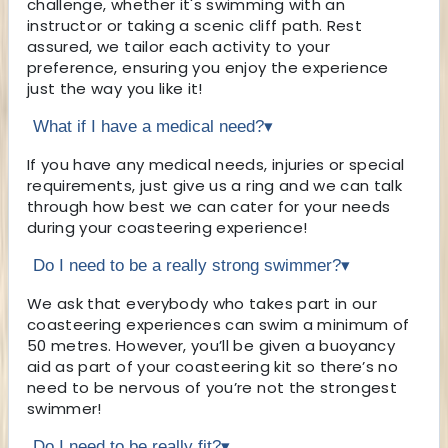
challenge, whether it's swimming with an
instructor or taking a scenic cliff path. Rest
assured, we tailor each activity to your
preference, ensuring you enjoy the experience
just the way you like it!
What if I have a medical need?
▾
If you have any medical needs, injuries or special
requirements, just give us a ring and we can talk
through how best we can cater for your needs
during your coasteering experience!
Do I need to be a really strong swimmer?
▾
We ask that everybody who takes part in our
coasteering experiences can swim a minimum of
50 metres. However, you’ll be given a buoyancy
aid as part of your coasteering kit so there’s no
need to be nervous of you’re not the strongest
swimmer!
Do I need to be really fit?
▾