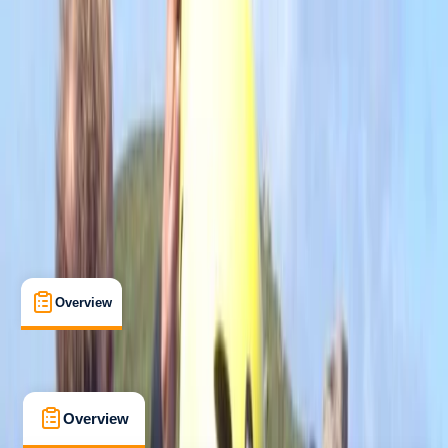
Beginner
Family-Friendly
, 
Guides & Tours
Newquay, Cornwall, UK
Max. group size:
8
Cancellation:
Strict
Min. booking size:
1
Duration:
2
hours
£ 55
4.7
★
★
★
★
★
★
★
★
★
★
12 reviews
Overview
What's Included
FAQs
Overview
What's Included
FAQs
Overview
What's Included
FAQs