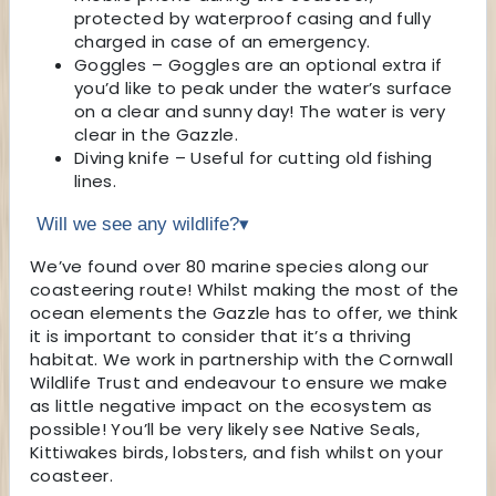
protected by waterproof casing and fully
charged in case of an emergency.
Goggles – Goggles are an optional extra if
you’d like to peak under the water’s surface
on a clear and sunny day! The water is very
clear in the Gazzle.
Diving knife – Useful for cutting old fishing
lines.
Will we see any wildlife?
▾
We’ve found over 80 marine species along our
coasteering route! Whilst making the most of the
ocean elements the Gazzle has to offer, we think
it is important to consider that it’s a thriving
habitat. We work in partnership with the Cornwall
Wildlife Trust and endeavour to ensure we make
as little negative impact on the ecosystem as
possible! You’ll be very likely see Native Seals,
Kittiwakes birds, lobsters, and fish whilst on your
coasteer.