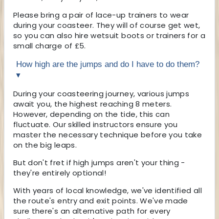
Please bring a pair of lace-up trainers to wear
during your coasteer. They will of course get wet,
so you can also hire wetsuit boots or trainers for a
small charge of £5.
How high are the jumps and do I have to do them?
▾
During your coasteering journey, various jumps
await you, the highest reaching 8 meters.
However, depending on the tide, this can
fluctuate. Our skilled instructors ensure you
master the necessary technique before you take
on the big leaps.
But don't fret if high jumps aren't your thing -
they're entirely optional!
With years of local knowledge, we've identified all
the route's entry and exit points. We've made
sure there's an alternative path for every