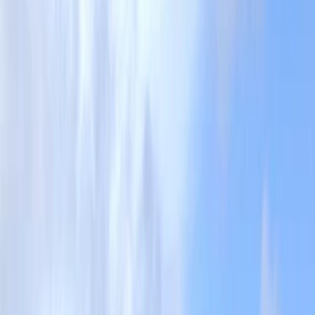
Gift vouchers
Bucket list
For centres
My stuff
Home
›
Activities
›
Coasteering
•
United Kingdom
›
South West England