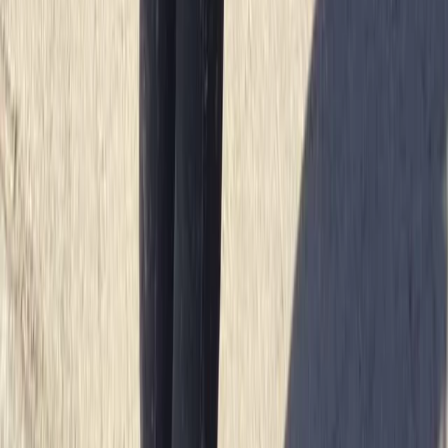
Beginner
Book