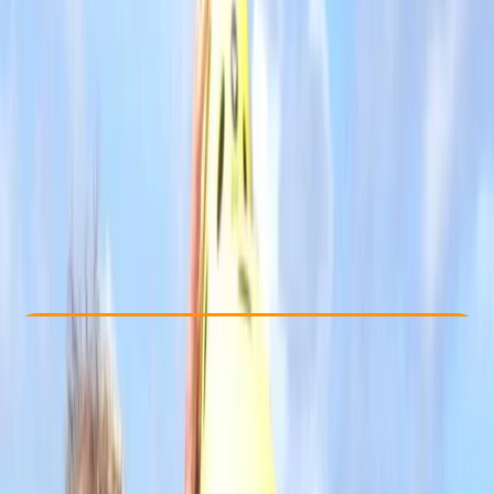
Other activities nearby
£ 55
4.7
★
★
★
★
★
★
★
★
★
★
12 reviews
Check Availability
›
Buy A Voucher
View map
Other activities nearby
Open full map