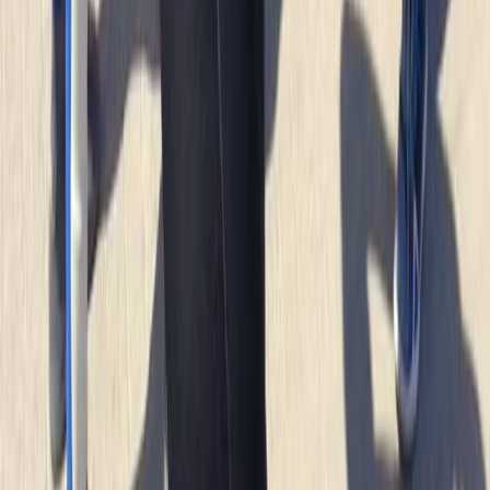
Read more
Megan
★★★★★
We had a really good time with Heath today. He
showed us all the safety information and kept
checking we were all okay. Instead of just staying out
snorkelling he showed us some caves and told us
about the history and cool knowledge about the
caves and rocks. Had a…
Read more
Kate
★★★★
☆