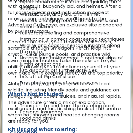
Expert coasteering instructors guiding the
with a wetsuit, buoyancy aid, and helmet. After a
session
full safety briefing and instruction in correct
Wetsuit, buoyancy aid, and helmet
coasteering techniques, you’ll head to the
Heated changing rooms, hot showers, and
Adventure Gully cove, an exclusive site pioneered
secure lockers
by our instructors.
Full safety briefing and comprehensive
instruction in correct coasteering techniques
Once at the cove, you’ll traverse rock ledges,
Wildlife and coastal heritage insights along
scramble through Smeagol’s Perch, leap into
the route
crystal-clear plunge pools, and practise wild
No-pressure environment – optional skips of
swimming. Instructors tailor the session to your
jumps or sections
ability, allowing you to challenge yourself at your
10% discount off further activities
own pace while keeping safety as the top priority.
15% off at Rip Curl store
Free photography of your session
Along the way, expect encounters with local
wildlife, including friendly seals, and guidance on
What's Not Included:
navigating sea caves, sluices, and natural rapids.
The adventure offers a mix of exploration,
Transport to and from the meeting point
excitement, and fun, finishing back at the centre
Personal insurance
where hot showers and heated changing rooms
Food and drinks
are ready for you.
Kit List and What to Bring:
📍 Location