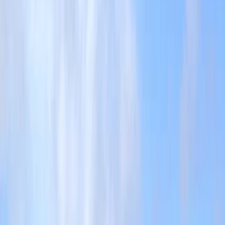
›
Cornwall and Isles of Scilly
Adventure Gully Coasteering by Towan
Beach, Newquay
Bucket list
Share