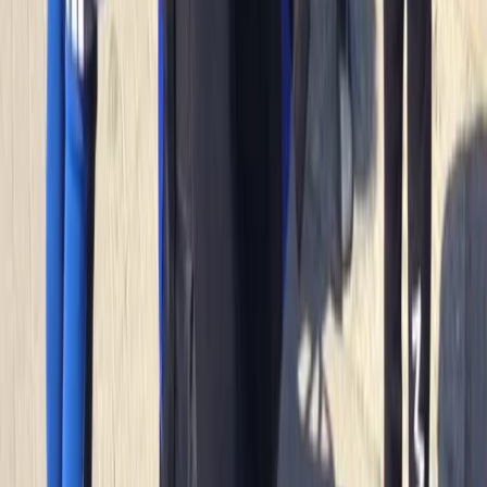
to create lasting memories and enjoy the best
adventure activities Newquay has to offer.
Reviews
Mark
★★★★★
Andrew
★★★★
☆
We both loved it , the instructor was a gentleman .
Clear , concise instructions and very helpful . Can’t
remember his name sorry , very tall with long hair