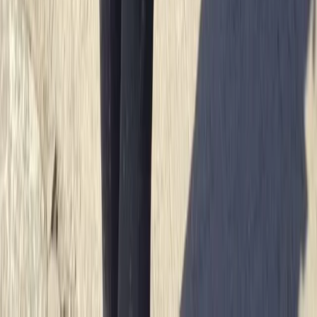
Sea Kayak Lesson & Tour in Newquay
Cornwall and Isles of Scilly, United Kingdom
From
£
60