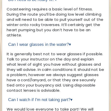
Coasteering requires a basic level of fitness.
During the route you’ll be doing low level climbing
and will need to be able to pull yourself out of the
winter onto rocky traverses. It’ll certainly get the
heart pumping but you don’t have to be an
athlete.
Can I wear glasses in the water?
▾
It is generally best not to wear glasses if possible.
Talk to your instructor on the day and explain
what level of sight you have without glasses and
they will advise. In calm conditions it should not be
a problem, however we always suggest glasses
have a cord/lanyard, or that they are securely
tied onto your buoyancy aid. Using disposable
contact lenses is advisable.
Can I watch if I'm not taking part?
▾
We would love everyone to take part! We will