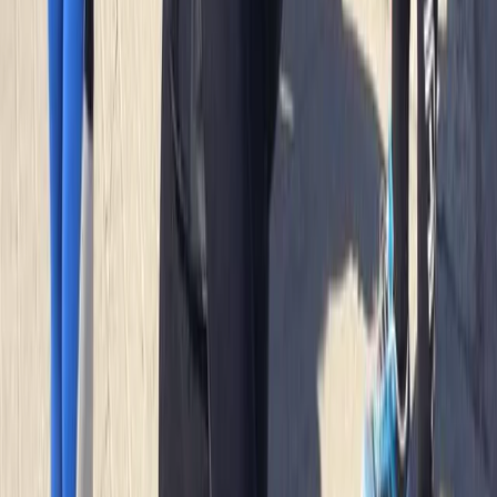
Francesca White
★★★★★
It was brilliant- wish it could've been longer (a half day,
for example, to explore further afield). Harrison was
our guide, and he set the perfect amount of challenge
to relaxation. Very knowledgeable about the area,
pirate/tea caves and local animal life. We were also
asked in advance if we…
Read more
Jackie
★★★
☆☆
Jamie was a good instructor but a bit disappointed
with the time snorkeling and not seeing anything. The