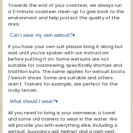
Towards the end of your coasteer, we always run
a 2-minute coasteer clean-up to give back to the
environment and help protect the quality of the
area.
Can I wear my own wetsuit?
▾
If you have your own suit please bring it along but
wait until you’ve spoken with our instructors
before putting it on. Some wetsuits are not
suitable for coasteering, specifically shorties and
triathlon suits. The same applies for wetsuit boots
/ beach shoes. Some are suitable and others
aren’t. Trainers for example, are perfect for the
rocky terrain.
What should I wear?
▾
All you need to bring is your swimwear, a towel
and some old trainers to wear in the water. We
will provide you with everything else, including a
wetsuit, buoyancy aid, helmet and a rash vest.