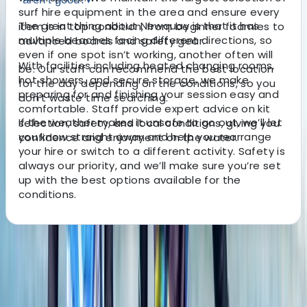
surf hire equipment in the area and ensure every
The great thing about Newquay is that it has
item is in top condition, from beginner foamies to
multiple beaches facing different directions, so
advanced boards and safety gear.
even if one spot isn’t working, another often will
With facilities including heated changing rooms,
be. Our staff can recommend the best location
hot showers, and secure storage, we make
for the day depending on the conditions, so you
preparing for and finishing your session easy and
don’t waste time searching.
comfortable. Staff provide expert advice on kit
If the weather makes it unsafe to go out, we’ll let
selection, safety, and local conditions, giving you
you know straight away and help you rearrange
confidence and enjoyment on the water.
your hire or switch to a different activity. Safety is
always our priority, and we’ll make sure you’re set
up with the best options available for the
conditions.
About the centre
About Jacob's Centre