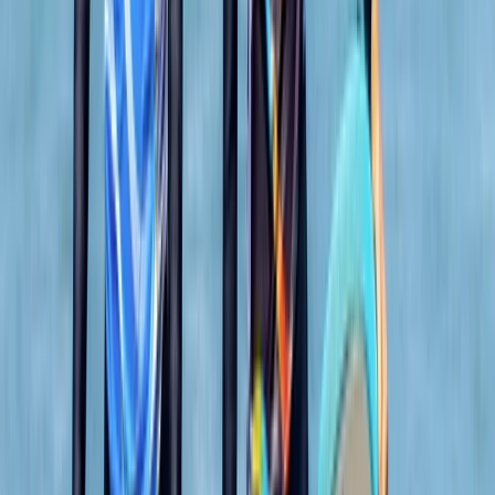
surf shops, unique independent stores, and inviting
eateries. The centre ensures your comfort and
convenience with facilities like secure storage for
belongings, lockers for valuables, heated changing
rooms, and hot outdoor showers. It's the perfect spot
to create lasting memories and enjoy the best
adventure activities Newquay has to offer.
Reviews
Mark
★★★★★
Andrew
★★★★
☆