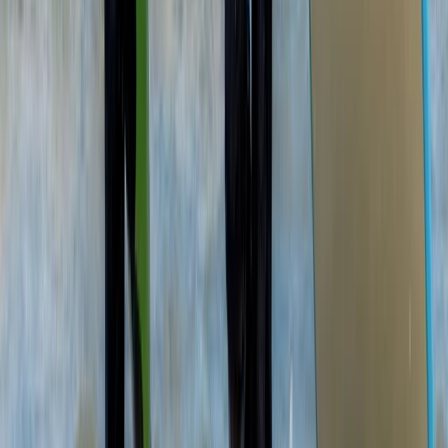
Beginner
Book