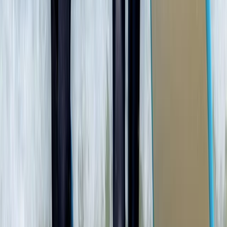
★
4.7
(
12
)
Snorkelling
Snorkelling Tour in Newquay, Cornwall
From
£
45