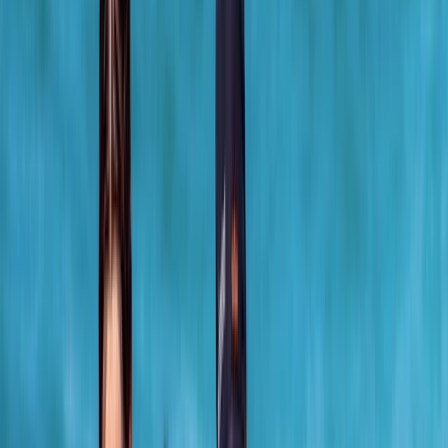
›
Cornwall and Isles of Scilly
Surf, Bodyboard, Kayak and SUP Hire in
Newquay
Bucket list
Share