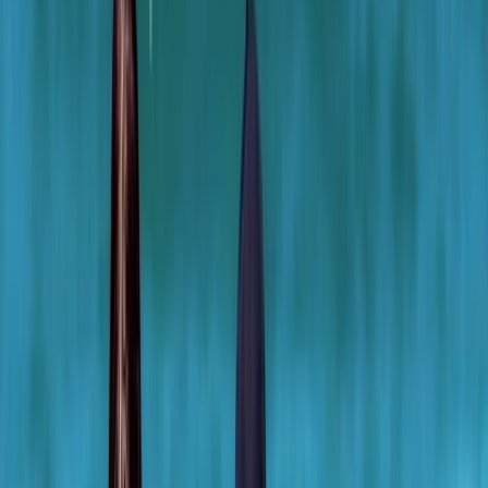
Gift vouchers
Bucket list
For centres
My stuff
Home
›
Activities
›
Bodyboarding
•
United Kingdom
›
South West England