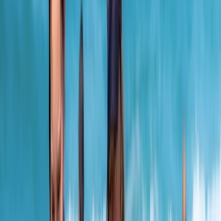
By
Jacob
+
10