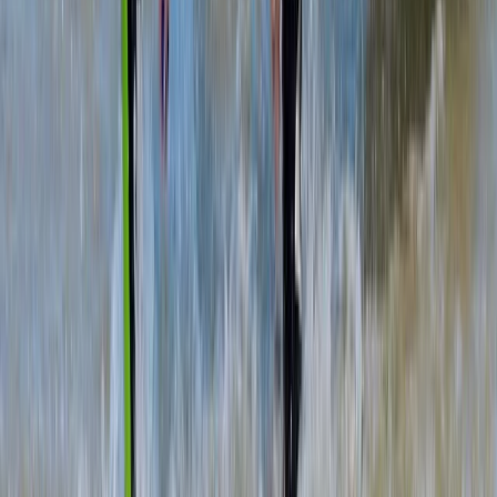
Beginner
Book