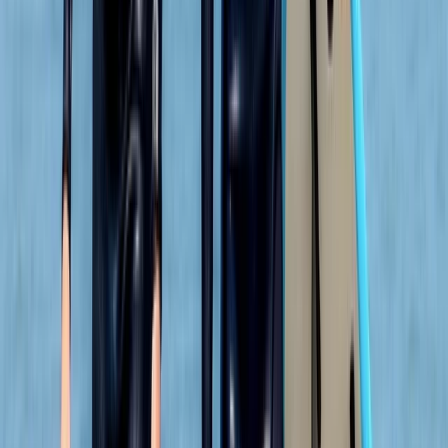
★★★
☆☆
Jamie was a good instructor but a bit disappointed
with the time snorkeling and not seeing anything. The
sighting of the seals and info about the coast was
great
Elisabeth Matthews
★★★★★
VISH
★★★★★
Everyone was so friendly. My crew leader Alex was
really supportive and encouraging as I am not an avid