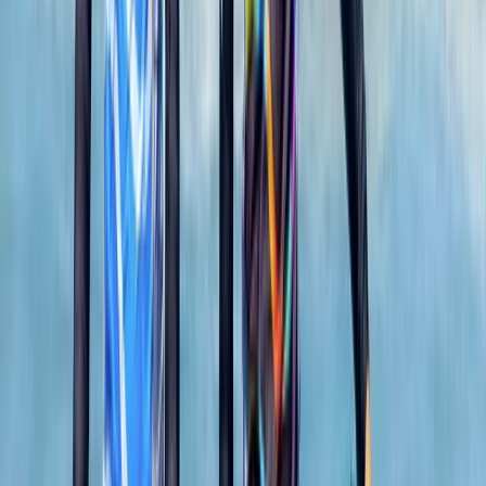
4.7
★
★
★
★
★
★
★
★
★
★
13 reviews
Newquay, Cornwall, UK
This welcoming, award-winning centre has been
sparking joy and adventure for its guests for over two
decades. From surfing to kayaking, and
paddleboarding to outdoor training, it provides a
diverse array of fun-filled activities right at the heart
of Newquay, Cornwall's vibrant adventure capital.
Whether you're looking to master new ocean skills,
explore the stunning Cornish coastline from a fresh
angle, or embark on an exciting career through the
Outdoor Activity Instructor Training Course, this centre
offers expert guidance and unforgettable
experiences. Strategically located in the bustling heart
of Newquay and within walking distance to beautiful
beaches, it also offers easy access to charming local