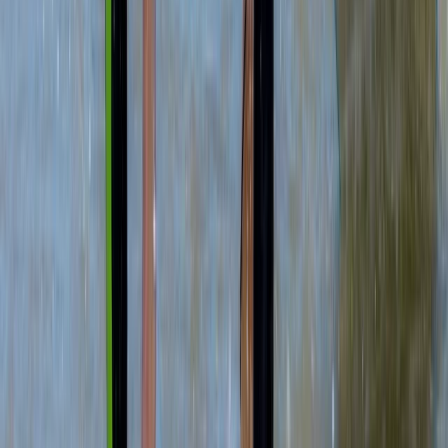
★
4.7
(
12
)
Kayaking
Sea Kayak Lesson & Tour in Newquay
From
£
60