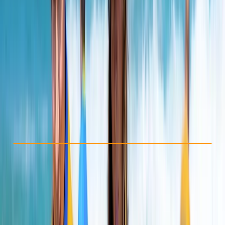
Other activities nearby
From £ 10
4.7
★
★
★
★
★
★
★
★
★
★
13 reviews
Check Availability
›
Buy A Voucher
View map
Other activities nearby
Open full map