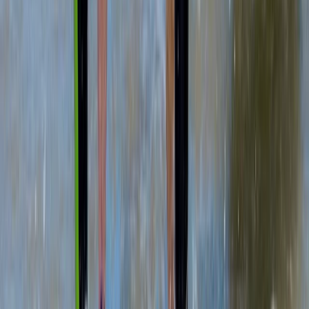
Cornwall and Isles of Scilly, United Kingdom