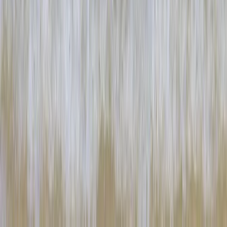
Cornwall and Isles of Scilly, United Kingdom
From
£
60