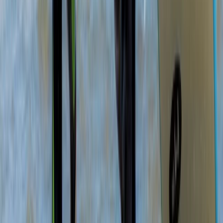
Sea Kayak Lesson & Tour in Newquay
Cornwall and Isles of Scilly, United Kingdom
From
£
60