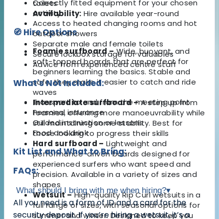
Correctly fitted equipment for your chosen
toilets
activity
Availability:
Hire available year-round
Access to heated changing rooms and hot
🧭 Hire Options
outdoor showers
Separate male and female toilets
Foamie surfboard –
Wide, buoyant, and
Secure lockbox storage for valuables
soft-topped boards that are perfect for
Advice from experienced centre staff
beginners learning the basics. Stable and
safe, they make it easier to catch and ride
What's Not Included:
waves
Transport to and from the meeting point
Intermediate surfboard –
A step up from
Personal insurance
foamies, offering more manoeuvrability while
Guided instruction or lessons
still maintaining some stability. Best for
Food and drink
those looking to progress their skills
Hard surfboard –
Lightweight and
Kit List and What to Bring:
performance-driven boards designed for
experienced surfers who want speed and
FAQs:
precision. Available in a variety of sizes and
shapes
What should I bring with me when hiring?
▾
Wetsuit –
High-quality Rip Curl wetsuits in a
All you need is a form of ID and a card for the
full range of sizes, with seasonal options for
security deposit. If you’re hiring a wetsuit, it’s a
summer and winter. Designed to keep you