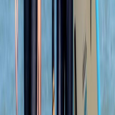
Kate
★★★★
☆
We had an amazing time with heath. He was so lovely
and gave us a bit of history as we went along. Very
caring and made sure we had a fab time
Jacqueline
★★★★★
Fun and exciting. The guide Oleks made it really
enjoyable for us
Cam
★★★★★