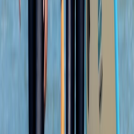
Olek was such a cool instructor…let you get on with
enjoying the water whilst keeping you safe and giving
lots of detail…dan was super helpful when we got
there and having a chat afterwards 10/10 hope to be
back next summer
Load more reviews
View centre page
More from
Jacob
Snorkelling Tour in Newquay, Cornwall
Cornwall and Isles of Scilly, United Kingdom
From
£
45