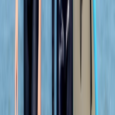
swimmer and so easing my way into kayaking and
coasteering was a breeze. The team back at their
headquarters were amazing ... keeping my baggage
safe as I toured and even…
Read more
Megan
★★★★★
We had a really good time with Heath today. He
showed us all the safety information and kept
checking we were all okay. Instead of just staying out
snorkelling he showed us some caves and told us
about the history and cool knowledge about the
caves and rocks. Had a…
Read more