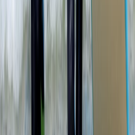
Cornwall and Isles of Scilly, United Kingdom