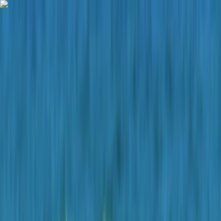
Skip to content
Map
Browse