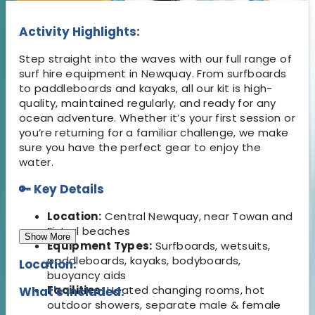
Activity Highlights:
Step straight into the waves with our full range of
surf hire equipment in Newquay. From surfboards
to paddleboards and kayaks, all our kit is high-
quality, maintained regularly, and ready for any
ocean adventure. Whether it’s your first session or
you’re returning for a familiar challenge, we make
sure you have the perfect gear to enjoy the
water.
🔑 Key Details
Location:
Central Newquay, near Towan and
Fistral beaches
Show More
Equipment Types:
Surfboards, wetsuits,
paddleboards, kayaks, bodyboards,
Location:
buoyancy aids
Facilities:
Heated changing rooms, hot
What's Included:
outdoor showers, separate male & female