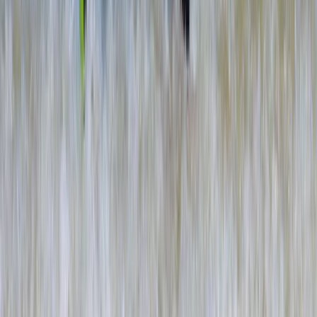
Eco-Kayaking Tour in Newquay