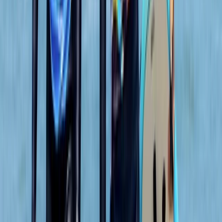
We both loved it , the instructor was a gentleman .
Clear , concise instructions and very helpful . Can’t
remember his name sorry , very tall with long hair
Francesca White
★★★★★
It was brilliant- wish it could've been longer (a half day,
for example, to explore further afield). Harrison was
our guide, and he set the perfect amount of challenge
to relaxation. Very knowledgeable about the area,
pirate/tea caves and local animal life. We were also
asked in advance if we…
Read more
Jackie