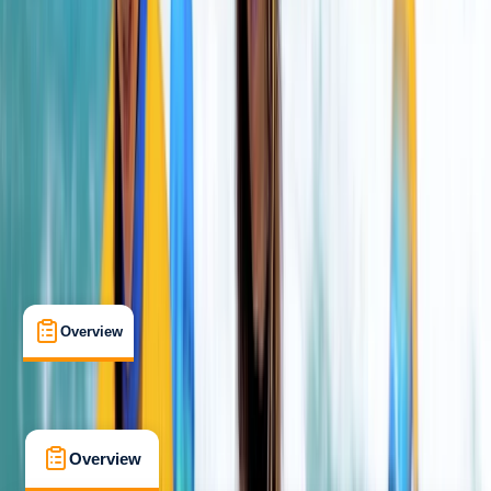
Beginner
Family-Friendly
, 
Gear Rental
Newquay, Cornwall, UK
Cancellation:
Strict
From £ 10
4.7
★
★
★
★
★
★
★
★
★
★
13 reviews
Overview
What's Included
FAQs
Overview
What's Included
FAQs
Overview
What's Included
FAQs