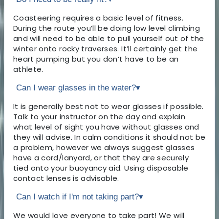
Coasteering requires a basic level of fitness.
During the route you’ll be doing low level climbing
and will need to be able to pull yourself out of the
winter onto rocky traverses. It’ll certainly get the
heart pumping but you don’t have to be an
athlete.
Can I wear glasses in the water?
▾
It is generally best not to wear glasses if possible.
Talk to your instructor on the day and explain
what level of sight you have without glasses and
they will advise. In calm conditions it should not be
a problem, however we always suggest glasses
have a cord/lanyard, or that they are securely
tied onto your buoyancy aid. Using disposable
contact lenses is advisable.
Can I watch if I'm not taking part?
▾
We would love everyone to take part! We will