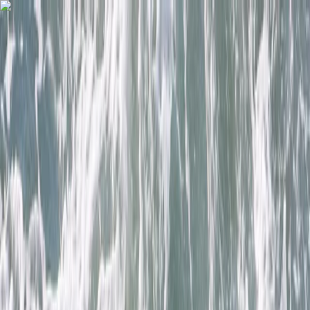
Skip to content
Map
Browse