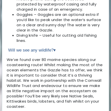
protected by waterproof casing and fully
charged in case of an emergency.
Goggles – Goggles are an optional extra if
you’d like to peak under the water’s surface
on a clear and sunny day! The water is very
clear in the Gazzle.
Diving knife – Useful for cutting old fishing
lines.
Will we see any wildlife?
▾
We’ve found over 80 marine species along our
coasteering route! Whilst making the most of the
ocean elements the Gazzle has to offer, we think
it is important to consider that it’s a thriving
habitat. We work in partnership with the Cornwall
Wildlife Trust and endeavour to ensure we make
as little negative impact on the ecosystem as
possible! You’ll be very likely see Native Seals,
Kittiwakes birds, lobsters, and fish whilst on your
coasteer.