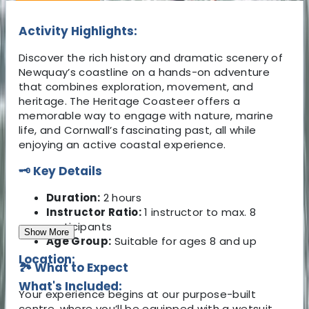
Activity Highlights:
Discover the rich history and dramatic scenery of
Newquay’s coastline on a hands-on adventure
that combines exploration, movement, and
heritage. The Heritage Coasteer offers a
memorable way to engage with nature, marine
life, and Cornwall’s fascinating past, all while
enjoying an active coastal experience.
🗝 Key Details
Duration:
2 hours
Instructor Ratio:
1 instructor to max. 8
participants
Show More
Age Group:
Suitable for ages 8 and up
Location:
🏞 What to Expect
What's Included:
Your experience begins at our purpose-built
centre, where you’ll be equipped with a wetsuit,