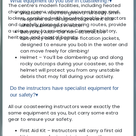
What equipment do you use in coasteering?
▾
The centre’s modern facilities, including heated
changing rooms, showers, secure storage, and
Wetsuits – You’ll be given a full body 5mm
lockers, combined with knowledgeable instructors
neoprene suit designed to prevent chill
and carefully planned coasteering routes, provide
whilst submerged in water.
a unique way to experience Cornwall’s history,
Buoyancy Aid – Our non-obstructive
heritage, and coastal beauty.
buoyancy aids zip up like flotation jackets,
designed to ensure you bob in the water and
can move freely for climbing!
Helmet – You’ll be clambering up and along
rocky outcrops during your coasteer, so the
helmet will protect you from any unstable
debris that may fall during your activity.
Do the instructors have specialist equipment for
our safety?
▾
All our coasteering instructors wear exactly the
same equipment as you, but carry some extra
gear to ensure your safety.
First Aid Kit – Instructors will carry a first aid