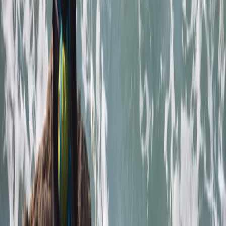
Francesca White
★★★★★
It was brilliant- wish it could've been longer (a half day,
for example, to explore further afield). Harrison was
our guide, and he set the perfect amount of challenge
to relaxation. Very knowledgeable about the area,
pirate/tea caves and local animal life. We were also
asked in advance if we…
Read more
Jackie
★★★
☆☆
Jamie was a good instructor but a bit disappointed
with the time snorkeling and not seeing anything. The