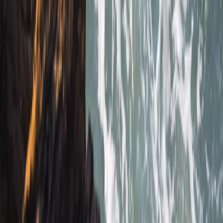
there and having a chat afterwards 10/10 hope to be
back next summer
Load more reviews
View centre page
More from
Jacob
Snorkelling Tour in Newquay, Cornwall
Cornwall and Isles of Scilly, United Kingdom
From
£
45