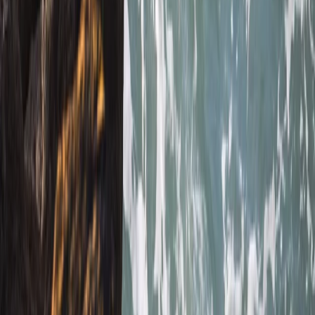
We had an amazing time with heath. He was so lovely
and gave us a bit of history as we went along. Very
caring and made sure we had a fab time
Jacqueline
★★★★★
Fun and exciting. The guide Oleks made it really
enjoyable for us
Cam
★★★★★
Olek was such a cool instructor…let you get on with
enjoying the water whilst keeping you safe and giving
lots of detail…dan was super helpful when we got