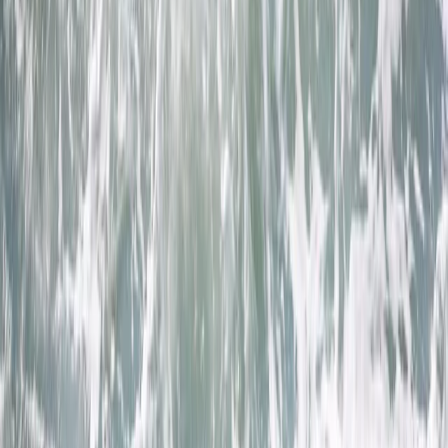
›
Cornwall and Isles of Scilly
Heritage Coasteering Adventure in
Newquay
Bucket list
Share