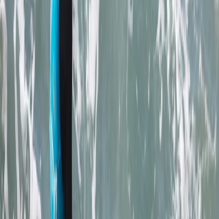
sparking joy and adventure for its guests for over two
decades. From surfing to kayaking, and
paddleboarding to outdoor training, it provides a
diverse array of fun-filled activities right at the heart
of Newquay, Cornwall's vibrant adventure capital.
Whether you're looking to master new ocean skills,
explore the stunning Cornish coastline from a fresh
angle, or embark on an exciting career through the
Outdoor Activity Instructor Training Course, this centre
offers expert guidance and unforgettable
experiences. Strategically located in the bustling heart
of Newquay and within walking distance to beautiful
beaches, it also offers easy access to charming local
surf shops, unique independent stores, and inviting
eateries. The centre ensures your comfort and
convenience with facilities like secure storage for
belongings, lockers for valuables, heated changing
rooms, and hot outdoor showers. It's the perfect spot