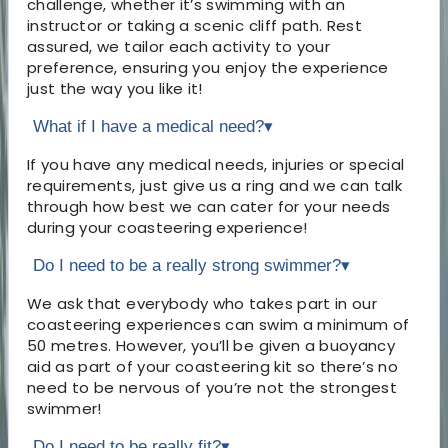
challenge, whether it’s swimming with an
instructor or taking a scenic cliff path. Rest
assured, we tailor each activity to your
preference, ensuring you enjoy the experience
just the way you like it!
What if I have a medical need?
▾
If you have any medical needs, injuries or special
requirements, just give us a ring and we can talk
through how best we can cater for your needs
during your coasteering experience!
Do I need to be a really strong swimmer?
▾
We ask that everybody who takes part in our
coasteering experiences can swim a minimum of
50 metres. However, you’ll be given a buoyancy
aid as part of your coasteering kit so there’s no
need to be nervous of you’re not the strongest
swimmer!
Do I need to be really fit?
▾