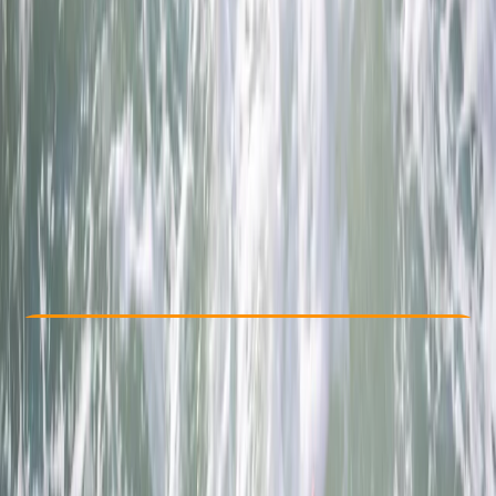
Other activities nearby
£ 69
4.7
★
★
★
★
★
★
★
★
★
★
12 reviews
Check Availability
›
Buy A Voucher
View map
Other activities nearby
Open full map