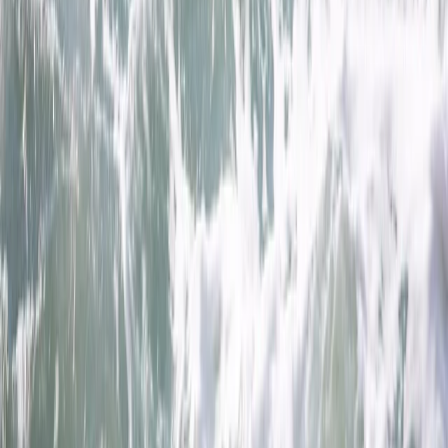
By
Jacob
+
8