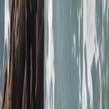
sighting of the seals and info about the coast was
great
Elisabeth Matthews
★★★★★
VISH
★★★★★
Everyone was so friendly. My crew leader Alex was
really supportive and encouraging as I am not an avid
swimmer and so easing my way into kayaking and
coasteering was a breeze. The team back at their
headquarters were amazing ... keeping my baggage
safe as I toured and even…