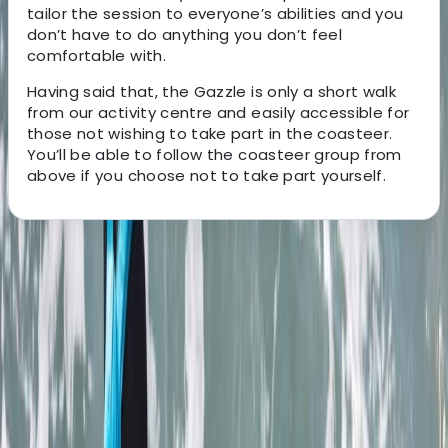
tailor the session to everyone’s abilities and you
don’t have to do anything you don’t feel
comfortable with.
Having said that, the Gazzle is only a short walk
from our activity centre and easily accessible for
those not wishing to take part in the coasteer.
You’ll be able to follow the coasteer group from
above if you choose not to take part yourself.
About the centre
About Jacob's Centre
4.7
★
★
★
★
★
★
★
★
★
★
12 reviews
Newquay, Cornwall, UK
This welcoming, award-winning centre has been