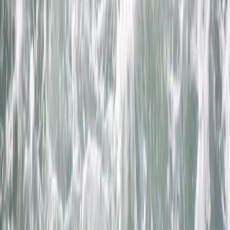
Gift vouchers
Bucket list
For centres
My stuff
Home
›
Activities
›
Coasteering
•
United Kingdom
›
South West England