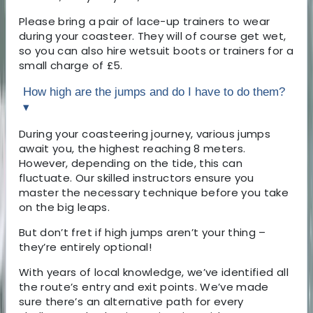
Please bring a pair of lace-up trainers to wear
during your coasteer. They will of course get wet,
so you can also hire wetsuit boots or trainers for a
small charge of £5.
How high are the jumps and do I have to do them?
▾
During your coasteering journey, various jumps
await you, the highest reaching 8 meters.
However, depending on the tide, this can
fluctuate. Our skilled instructors ensure you
master the necessary technique before you take
on the big leaps.
But don’t fret if high jumps aren’t your thing –
they’re entirely optional!
With years of local knowledge, we’ve identified all
the route’s entry and exit points. We’ve made
sure there’s an alternative path for every