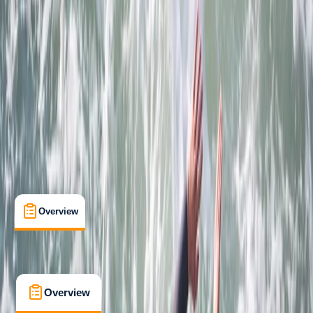
Beginner
Family-Friendly
, 
Guides & Tours
Newquay, Cornwall, UK
Max. group size:
8
Cancellation:
Strict
Min. booking size:
1
Duration:
2
hours
£ 69
4.7
★
★
★
★
★
★
★
★
★
★
12 reviews
Overview
What's Included
FAQs
Overview
What's Included
FAQs
Overview
What's Included
FAQs