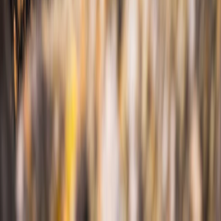
Sea Kayak Lesson & Tour in Newquay
Cornwall and Isles of Scilly, United Kingdom
From
£
60