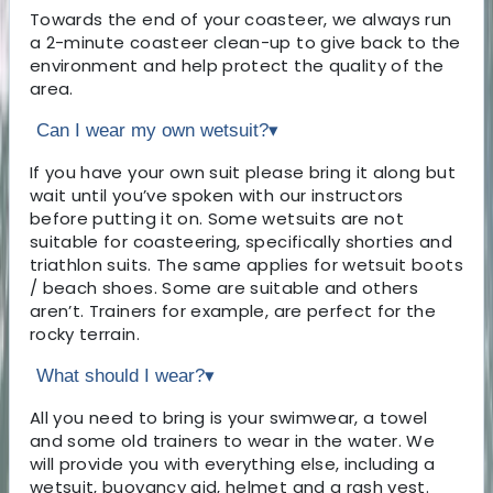
Towards the end of your coasteer, we always run
a 2-minute coasteer clean-up to give back to the
environment and help protect the quality of the
area.
Can I wear my own wetsuit?
▾
If you have your own suit please bring it along but
wait until you’ve spoken with our instructors
before putting it on. Some wetsuits are not
suitable for coasteering, specifically shorties and
triathlon suits. The same applies for wetsuit boots
/ beach shoes. Some are suitable and others
aren’t. Trainers for example, are perfect for the
rocky terrain.
What should I wear?
▾
All you need to bring is your swimwear, a towel
and some old trainers to wear in the water. We
will provide you with everything else, including a
wetsuit, buoyancy aid, helmet and a rash vest.