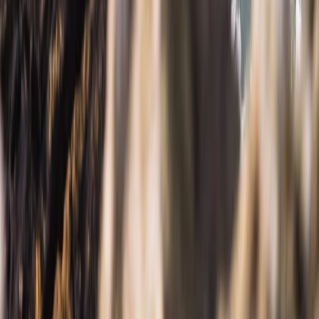
Cornwall and Isles of Scilly, United Kingdom