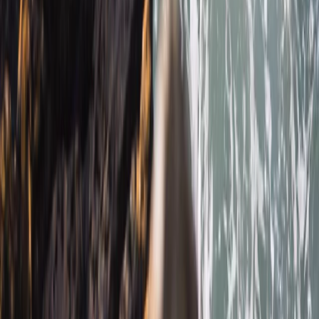
★
4.7
(
12
)
Snorkelling
Snorkelling Tour in Newquay, Cornwall
From
£
45