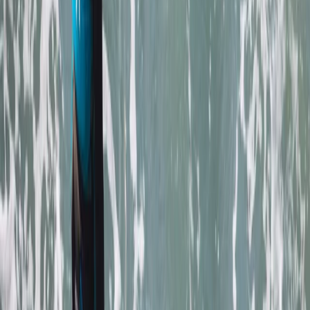
to create lasting memories and enjoy the best
adventure activities Newquay has to offer.
Reviews
Mark
★★★★★
Andrew
★★★★
☆
We both loved it , the instructor was a gentleman .
Clear , concise instructions and very helpful . Can’t
remember his name sorry , very tall with long hair