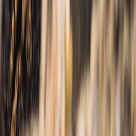
Beginner
Book