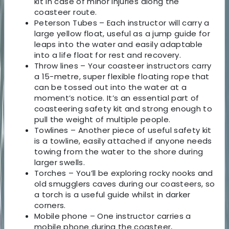
kit in case of minor injuries along the
coasteer route.
Peterson Tubes – Each instructor will carry a
large yellow float, useful as a jump guide for
leaps into the water and easily adaptable
into a life float for rest and recovery.
Throw lines – Your coasteer instructors carry
a 15-metre, super flexible floating rope that
can be tossed out into the water at a
moment’s notice. It’s an essential part of
coasteering safety kit and strong enough to
pull the weight of multiple people.
Towlines – Another piece of useful safety kit
is a towline, easily attached if anyone needs
towing from the water to the shore during
larger swells.
Torches – You’ll be exploring rocky nooks and
old smugglers caves during our coasteers, so
a torch is a useful guide whilst in darker
corners.
Mobile phone – One instructor carries a
mobile phone during the coasteer,