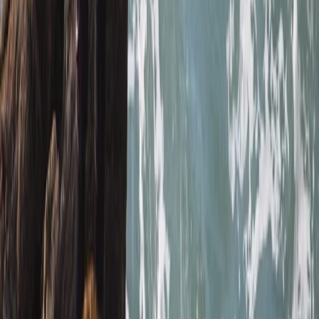
Read more
Megan
★★★★★
We had a really good time with Heath today. He
showed us all the safety information and kept
checking we were all okay. Instead of just staying out
snorkelling he showed us some caves and told us
about the history and cool knowledge about the
caves and rocks. Had a…
Read more
Kate
★★★★
☆