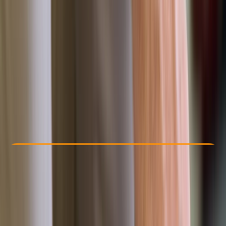
Other activities nearby
£ 95
Check Availability
›
Buy A Voucher
View map
Other activities nearby
Open full map
Beginner
, 
Improver
FAA
First Aid