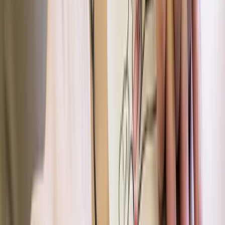
Paddlesports
Paddle UK Paddlesport Safety and Rescue