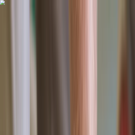
Skip to content
Map
Browse