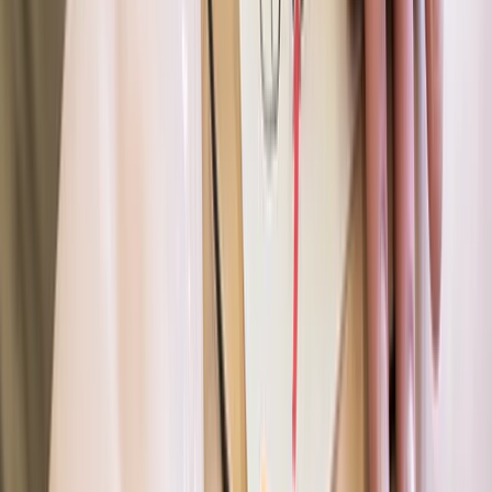
Course (PSRC)
From
£
90