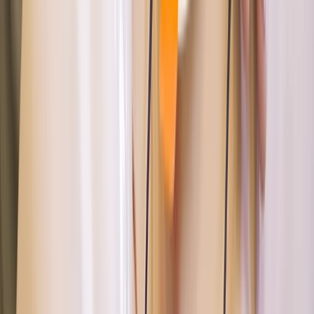
Advanced, Beginner, Improver, Professional
Book