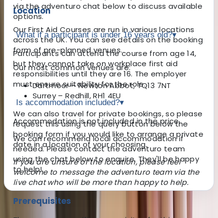
via the adventuro chat below to discuss available
Location
options.
Our First Aid Courses are run in various locations
What if a participant is under 16 years old?
▾
across the UK. You can see details on the booking
form of pre-planned venues.
Participants can attend the course from age 14,
but they cannot take on workplace first aid
Our most common venues are:
responsibilities until they are 16. The employer
must ensure suitability for the role.
Dartmoor – Newton Abbot, TQ13 7NT
Surrey – Redhill, RH1 4EU
Is accommodation included?
▾
We can also travel for private bookings, so please
Accommodation is not included in the price.
request this using the query button below the
booking form if you would like to arrange a private
We can recommend local accommodation if
date in a location of your choosing.
needed. Please contact the adventuro team
using the chat below to enquire. They'll be happy
If you are unsure of the location, please feel
to help!
welcome to message the adventuro team via the
live chat who will be more than happy to help.
Prerequisites
About the centre