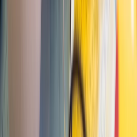
Paddle UK Paddlesport Instructor Training Course
Devon, United Kingdom
From
£
220