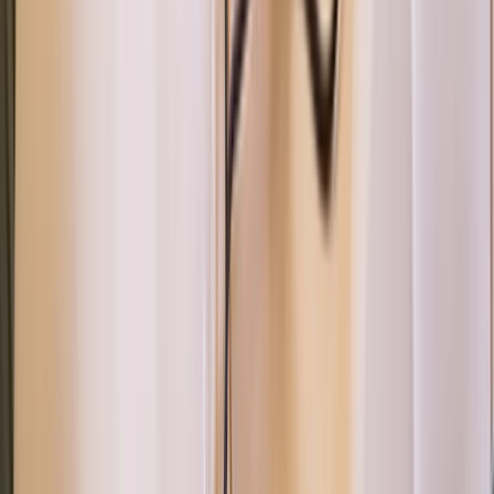
Canoeing
Paddle UK 2-Day Paddlesport Touring
Leader Training
From
£
220