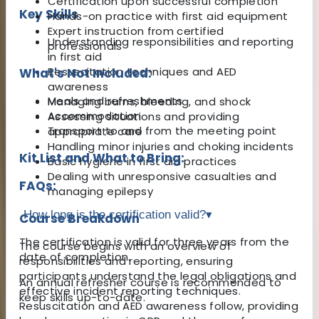
Certification upon successful completion
Key Skills
Hands-on practice with first aid equipment
Expert instruction from certified
Understanding responsibilities and reporting
professionals
in first aid
Resuscitation techniques and AED
What's Not Included:
awareness
Meals and refreshments
Managing burns, bleeding, and shock
Accommodation
Assessing situations and providing
Transport to and from the meeting point
appropriate care
Handling minor injuries and choking incidents
Kit List and What to Bring:
Basic hygiene in first aid practices
Dealing with unresponsive casualties and
FAQs:
managing epilepsy
How long is the certification valid?
▾
Course Breakdown
The certification is valid for three years from the
The course begins with an overview of
date of completion.
responsibilities and reporting, ensuring
participants understand the legal obligations and
An annual refresher course is recommended to
effective incident reporting techniques.
keep skills up-to-date.
Resuscitation and AED awareness follow, providing