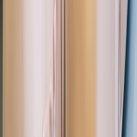
Professional
Book