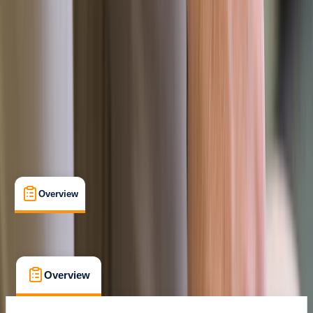
Certifications
, 
Lessons & Courses
Newton Abbot, Dartmoor
Max. group size:
12
Cancellation:
Custom
£ 95
Overview
What's Included
FAQs
Overview
What's Included
FAQs
Overview
What's Included
FAQs