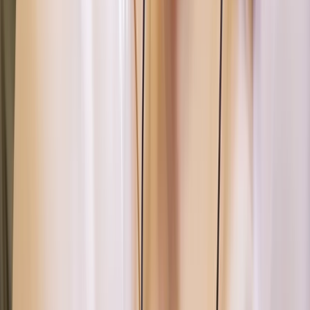
Paddle UK 2-Day Paddlesport Touring Leader Training
Devon, United Kingdom
From
£
220