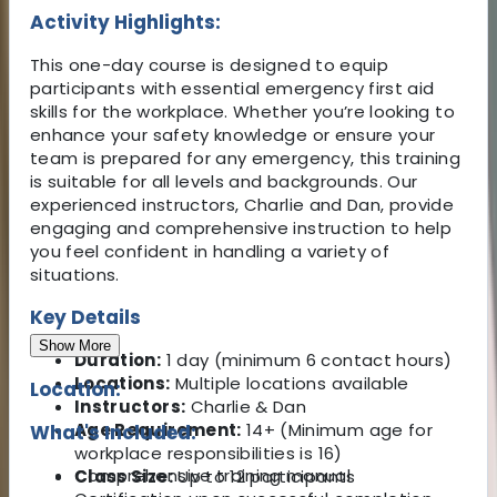
Activity Highlights:
This one-day course is designed to equip
participants with essential emergency first aid
skills for the workplace. Whether you’re looking to
enhance your safety knowledge or ensure your
team is prepared for any emergency, this training
is suitable for all levels and backgrounds. Our
experienced instructors, Charlie and Dan, provide
engaging and comprehensive instruction to help
you feel confident in handling a variety of
situations.
Key Details
Show More
Duration:
1 day (minimum 6 contact hours)
Locations:
Multiple locations available
Location:
Instructors:
Charlie & Dan
Age Requirement:
14+ (Minimum age for
What's Included:
workplace responsibilities is 16)
Comprehensive training manual
Class Size:
Up to 12 participants