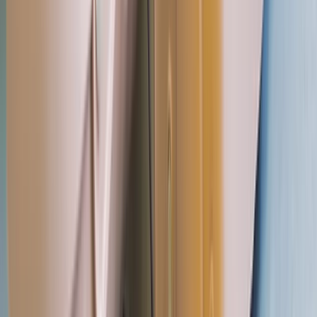
Paddlesports
Paddle UK 2-Day Paddlesport Leader
Training