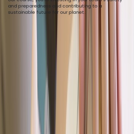
empower individuals with life-saving skills. Our team of
and preparedness and contributing to a
dedicated adventure enthusiasts are all experienced
sustainable future for our planet.
outdoors people with a true passion for their work.
We’ll work incredibly hard to deliver a memorable
experience and allow you to make the most of your
time with us.
View centre page
More from
Dan
Paddle UK Paddlesport Safety and Rescue Course
(PSRC)
Devon, United Kingdom
From
£
90