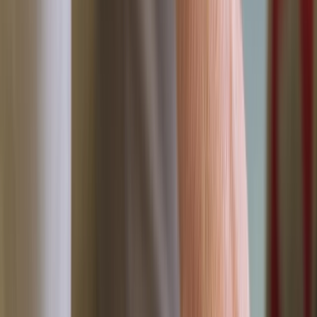
›
Devon
FAA Level 3 – Emergency First Aid at
Work (1 Day)
Bucket list
Share