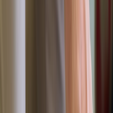
By
Dan