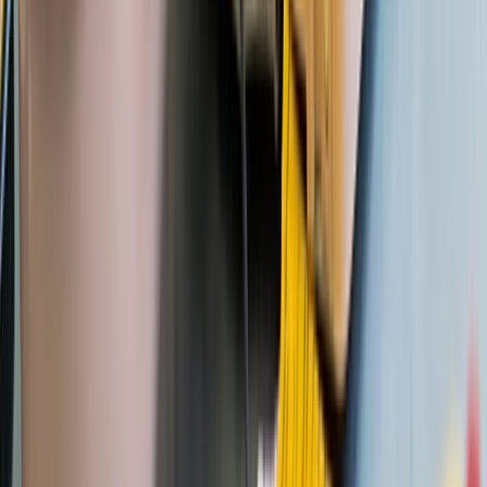
Devon, United Kingdom