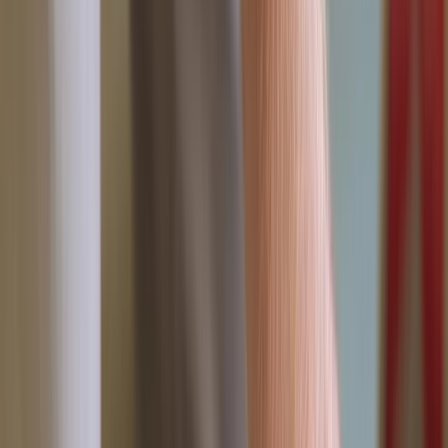
Gift vouchers
Bucket list
For centres
My stuff
Home
›
Activities
›
First Aid
•
United Kingdom
›
South West England