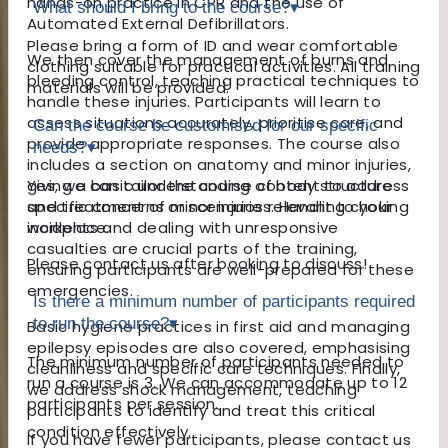
hands-on practice in CPR and the use of
What should I bring to the course?
▾
Automated External Defibrillators.
Please bring a form of ID and wear comfortable
We then cover the management of burns and
clothing suitable for practical activities. All training
bleeding control, teaching practical techniques to
materials will be provided.
handle these injuries. Participants will learn to
assess situations accurately, prioritise care, and
Can the course be customised for our specific
provide appropriate responses. The course also
needs?
▾
includes a section on anatomy and minor injuries,
giving a basic understanding of body structure
Yes, we can tailor the course content to address
and treatment of minor injuries. Handling choking
specific concerns or scenarios relevant to your
incidents and dealing with unresponsive
workplace.
casualties are crucial parts of the training,
Please contact us after booking to discuss!
ensuring participants are well-prepared for these
emergencies.
Is there a minimum number of participants required
to run the course?
▾
Basic hygiene practices in first aid and managing
epilepsy episodes are also covered, emphasising
The minimum number of participants needed to
cleanliness and specific care techniques. Finally,
run a course is 3. We can accommodate up to 12
we address shock management, teaching
participants per session.
participants to identify and treat this critical
condition effectively.
If you have fewer participants, please contact us