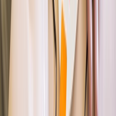
Devon, United Kingdom