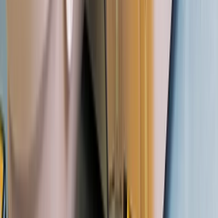
From
£
220