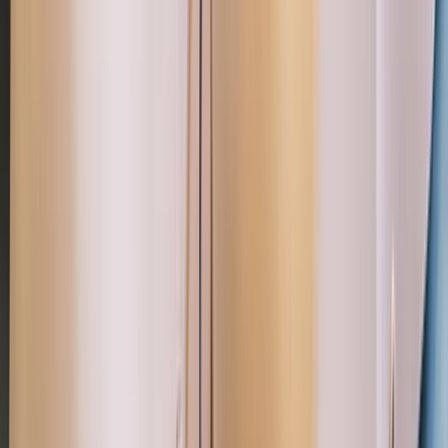
Devon, United Kingdom