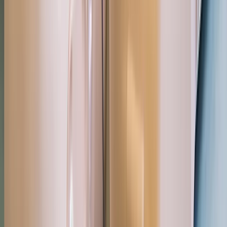
Paddle UK 2-Day Paddlesport Leader Training
Devon, United Kingdom
From
£
220