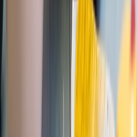
Professional
Book