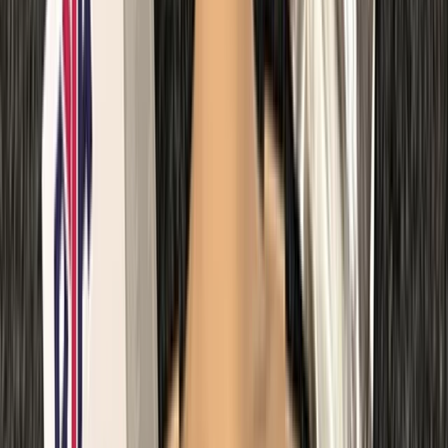
Kent, United Kingdom
From
£
67