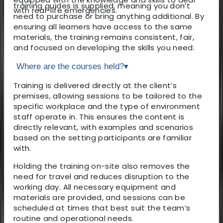
training guides is supplied, meaning you don’t
with real-life emergencies.
need to purchase or bring anything additional. By
ensuring all learners have access to the same
materials, the training remains consistent, fair,
and focused on developing the skills you need.
Where are the courses held?
▾
Training is delivered directly at the client’s
premises, allowing sessions to be tailored to the
specific workplace and the type of environment
staff operate in. This ensures the content is
directly relevant, with examples and scenarios
based on the setting participants are familiar
with.
Holding the training on-site also removes the
need for travel and reduces disruption to the
working day. All necessary equipment and
materials are provided, and sessions can be
scheduled at times that best suit the team’s
routine and operational needs.