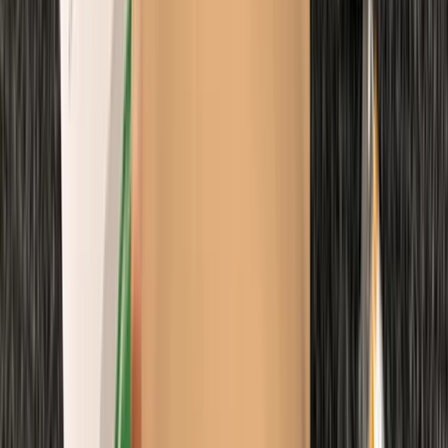
Emergency Paediatric First Aid Course in Margate
Kent, United Kingdom