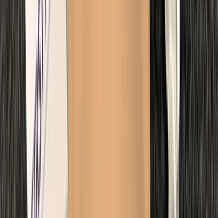
Kent, United Kingdom