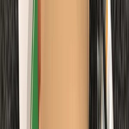
From
£
48