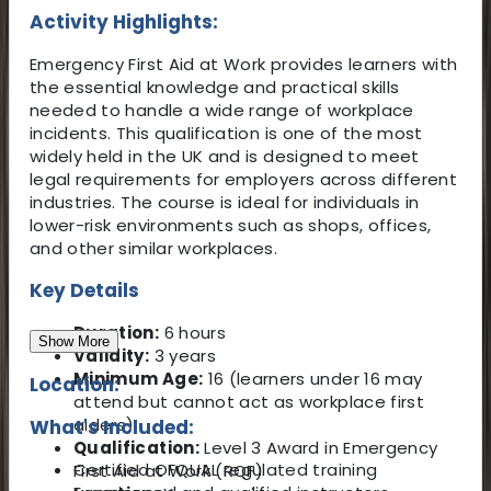
Activity Highlights:
Emergency First Aid at Work provides learners with
the essential knowledge and practical skills
needed to handle a wide range of workplace
incidents. This qualification is one of the most
widely held in the UK and is designed to meet
legal requirements for employers across different
industries. The course is ideal for individuals in
lower-risk environments such as shops, offices,
and other similar workplaces.
Key Details
Duration:
6 hours
Show More
Validity:
3 years
Minimum Age:
16 (learners under 16 may
Location:
attend but cannot act as workplace first
aiders)
What's Included:
Qualification:
Level 3 Award in Emergency
Certified OFQUAL regulated training
First Aid at Work (RQF)