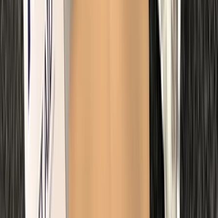
First Aid
Paediatric First Aid at Work Course in
Margate
From
£
67