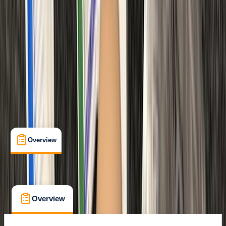
Certifications
, 
Lessons & Courses
Margate
Max. group size:
12
Cancellation:
Custom
Min. booking size:
1
Duration:
6
hours
From £ 48
Overview
What's Included
FAQs
Overview
What's Included
FAQs
Overview
What's Included
FAQs