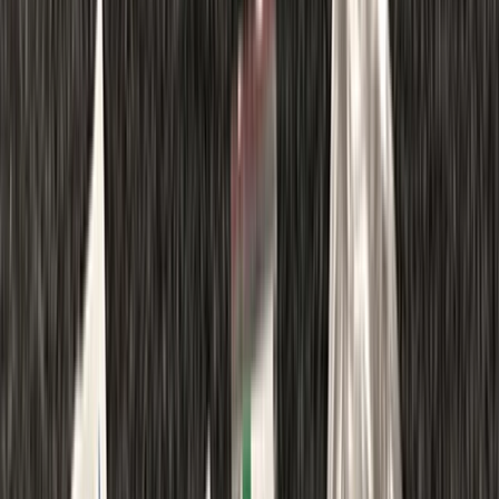
Gift vouchers
Bucket list
For centres
My stuff
Home
›
Activities
›
First Aid
•
United Kingdom
›
South East England