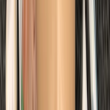
Margate
From
£
48