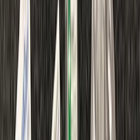
›
Kent
Emergency First Aid at Work Course in
Margate
Bucket list
Share