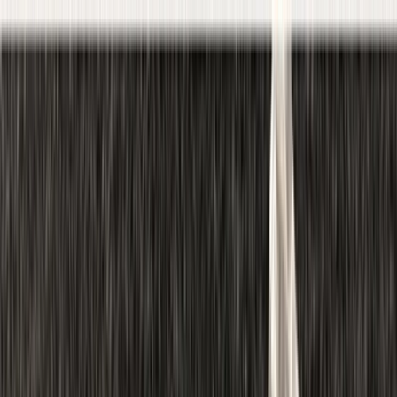
Skip to content
Map
Browse