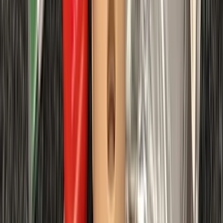
requirements.
View centre page
More from
Chris
First Aid at Work (RQF) Course in Margate
Kent, United Kingdom
From
£
100