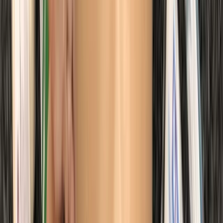
Kent, United Kingdom