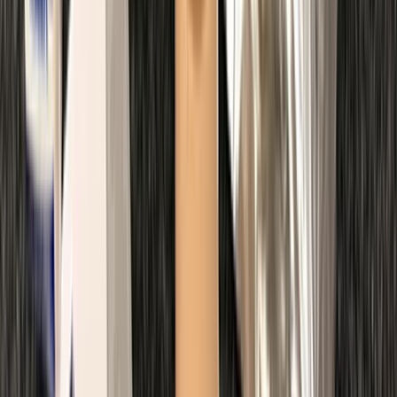
Beginner
Book