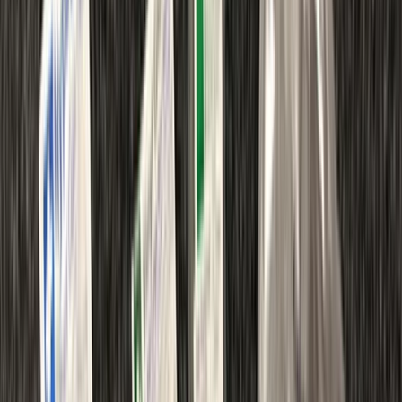
By
Chris
+
8