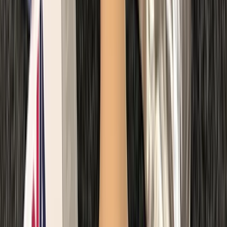
Paediatric First Aid at Work Course in Margate