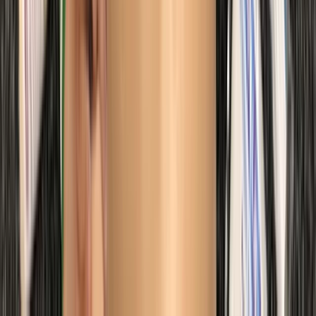
Beginner
Book