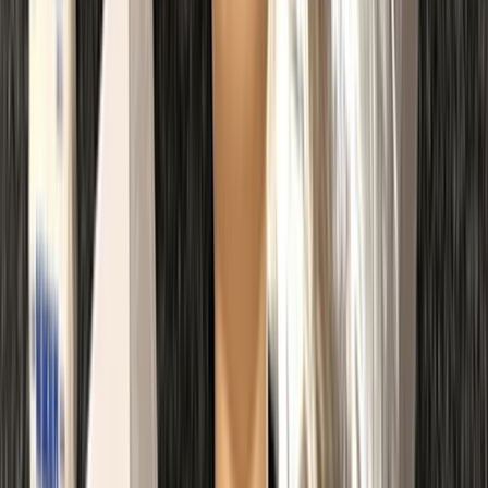
Kent, United Kingdom