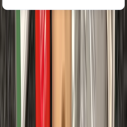
About the centre
About Chris's Centre
Margate
We provide OFQUAL-regulated first aid training
designed to give learners the skills and confidence to
act effectively in any emergency. Training can be
delivered directly at your workplace, saving travel
costs and reducing downtime, while still meeting all
Health & Safety (First Aid) Regulations 1981 and UK
Resuscitation Council guidelines. Our courses are
government regulated, HSE-compliant, and tailored to
your schedule, ensuring your team receives practical,
high-quality instruction that fully meets workplace