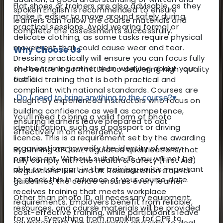
Flat shoes or trainers are also advisable, as they
spoken English is recommended to ensure
make it easier to move around safely during
learners can follow the course materials and
practical sessions. Avoid wearing formal or
complete the assessments successfully.
delicate clothing, as some tasks require physical
movement that could cause wear and tear.
Why Choose Us
Dressing practically will ensure you can focus fully
on the training rather than worrying about your
The centre is committed to delivering high-quality
outfit.
first aid training that is both practical and
compliant with national standards. Courses are
Do I need to bring anything to the course?
▾
taught by experienced instructors who focus on
building confidence as well as competence,
You’ll need to bring a valid form of photo
ensuring learners leave prepared to act
identification, such as a passport or driving
effectively in an emergency.
licence. This is a requirement set by the awarding
organisations to verify the identity of every
By running OFQUAL regulated qualifications that
participant. Without suitable ID, you will not be
fully comply with the Health & Safety (First Aid)
able to take part in the training, so it’s important
Regulations 1981 and UK Resuscitation Council
to check this in advance of your course date.
guidelines, the centre ensures every learner
receives training that meets workplace
Other than photo ID, all necessary equipment,
requirements. Employers benefit from reliable,
resources, and course materials will be provided
cost-effective training, while participants leave
for you. Everything from manikins for CPR to
equipped with the knowledge and skills to deal