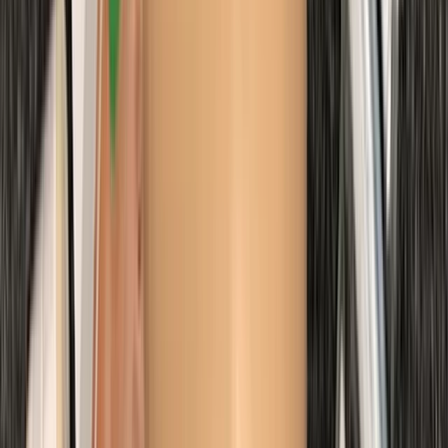
First Aid
Emergency Paediatric First Aid Course in