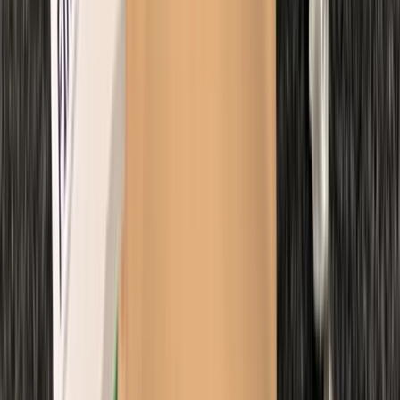
Beginner
Book