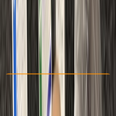
Other activities nearby
From £ 48
Check Availability
›
Buy A Voucher
View map
Other activities nearby
Open full map
Beginner
Ofqual
First Aid