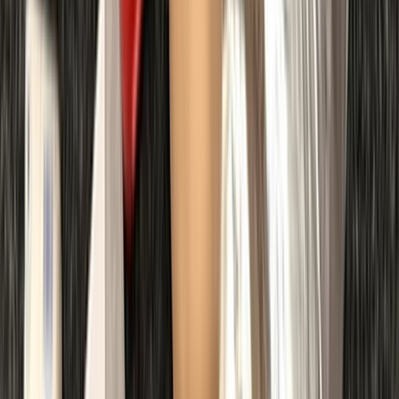
First Aid
First Aid at Work (RQF) Course in Margate
From
£
100