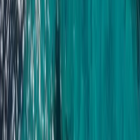
Baja California South, Mexico