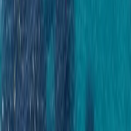
a day on the water easy. From first enquiry to final
docking, a 24/7 support team ensures smooth
coordination, experienced local captains lead every
trip, and each experience is carefully selected for
reliability, comfort and genuine time at sea. Whether
celebrating a special occasion or simply spending
time together offshore, guests can expect
professional service, flexible options and well-
organised days built around swimming, snorkelling,
drinks and good company.
View centre page
More from
Laurens
Negril Private Catamaran Cruise with Snorkeling and
Drinks
Seven Mile Beach and Orange Bay, Jamaica
From
$
5550