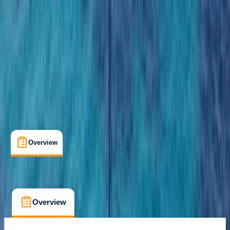
Costa Rica
Cancellation:
Custom
From $ 110
Overview
What's Included
FAQs
Overview
What's Included
FAQs
Overview
What's Included
FAQs