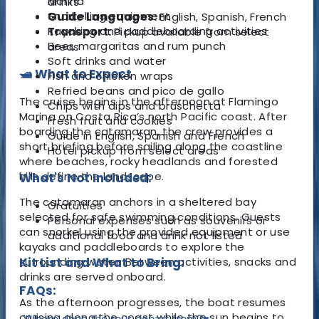
Marina
drinks
Snorkelling equipment
Guide Languages:
English, Spanish, French
Kayaking and paddleboarding activities
Transport:
Pickup available from select
Beer, margaritas and rum punch
areas
Soft drinks and water
🛥️ What to Expect
Fish and chicken wraps
Refried beans and pico de gallo
The cruise begins in the afternoon at Flamingo
Chips with dips and bruschetta
Marina on Costa Rica’s north Pacific coast. After
Fresh fruit and cookies
boarding the catamaran, the crew provides a
Guide in English, Spanish and French
short briefing before sailing along the coastline
Hotel pickup from select areas
where beaches, rocky headlands and forested
hills define the landscape.
What's Not Included:
The catamaran anchors in a sheltered bay
Gratuities
selected for safe swimming conditions. Guests
Personal expenses such as souvenirs or
can snorkel using the provided equipment or use
additional food and drink not listed
kayaks and paddleboards to explore the
surrounding water. Between activities, snacks and
Kit List and What to Bring:
drinks are served onboard.
FAQs:
As the afternoon progresses, the boat resumes
cruising along the coast while the sun begins to