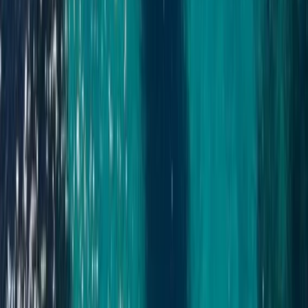
Cabo 70ft Luxury Yacht Charter with Mexican Cuisine,
Premium Open Bar & Water Toys (Up to 15 Guests)
Baja California South, Mexico
From
$
3500