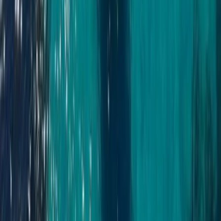
Beginner
Book