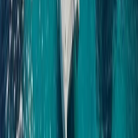
Power Boating
Saona Island Private Luxury Yacht Charter
from La Romana
From
$
4800