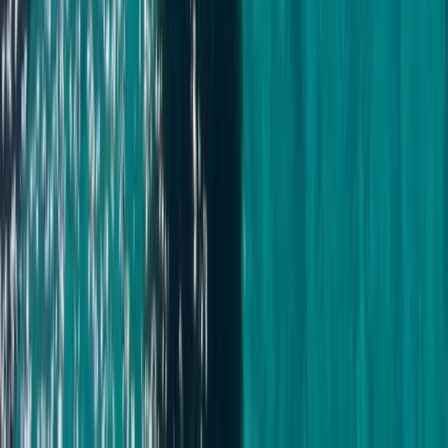
Montego Bay Private Catamaran Sunset Cruise with
Champagne
Montego Bay, Jamaica
From
$
3170