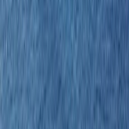
Gift vouchers
Bucket list
For centres
My stuff
Home
›
Activities
›
Sailing
•
Costa Rica
›
Pacific Northwest