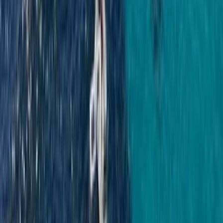
Power Boating