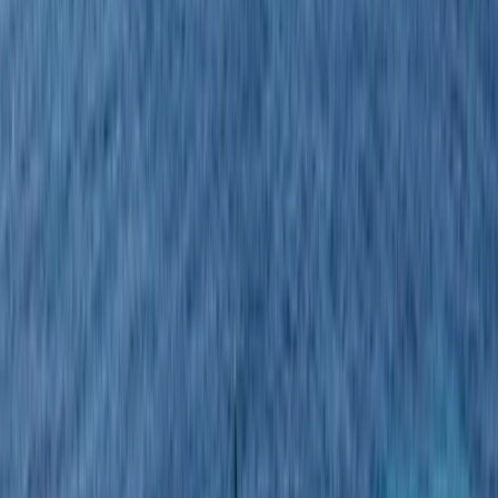
›
Guanacaste Coast
Costa Rica Sunset Catamaran Cruise
with Snorkelling, Kayaks & Open Bar
Bucket list
Share