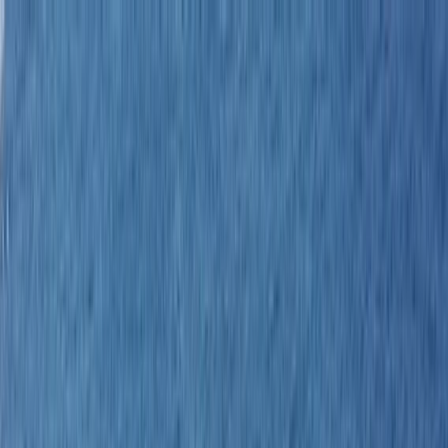
Skip to content
Map
Browse