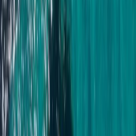
Beginner, Taster
Book