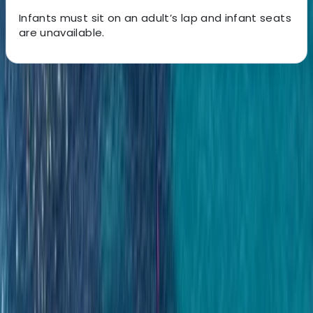
Infants must sit on an adult’s lap and infant seats
are unavailable.
About the centre
About Laurens's Centre
Costa Rica
Founded in 2018 by a team with over 15 years’
experience in marine tourism, this operator specialises
exclusively in high-quality private and shared boat
experiences. What began with a single destination has
grown into a portfolio across 12 locations worldwide,
welcoming more than 50,000 travellers and earning
over 5,000 reviews. The focus is simple: make booking