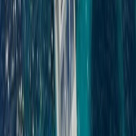
Saona Island Private Luxury Yacht Charter from La
Romana
Bayahíbe & La Romana, Dominican Republic
From
$
4800