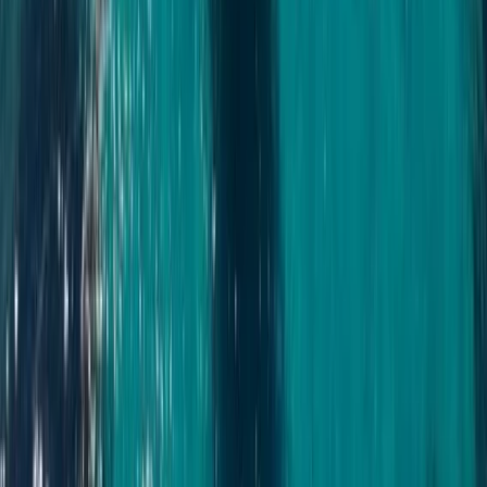
Bayahíbe & La Romana, Dominican Republic