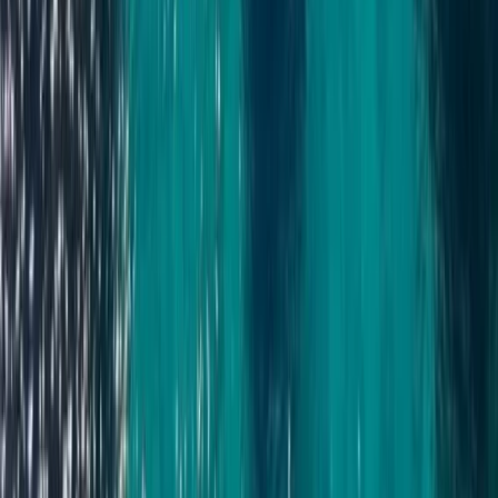
Power Boating
Cabo 70ft Luxury Yacht Charter with
Mexican Cuisine, Premium Open Bar & Water
Toys (Up to 15 Guests)
From
$
3500