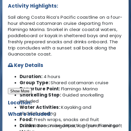
Activity Highlights:
Sail along Costa Rica’s Pacific coastline on a four-
hour shared catamaran cruise departing from
Flamingo Marina. Snorkel in clear coastal waters,
paddleboard or kayak in sheltered bays and enjoy
freshly prepared snacks and drinks onboard. The
trip concludes with a sunset sail back along the
Guanacaste coast.
🌅 Key Details
Duration:
4 hours
Group Type:
Shared catamaran cruise
Departure Point:
Flamingo Marina
Show More
Snorkelling Stop:
Guided snorkelling
included
Location:
Water Activities:
Kayaking and
paddleboarding
What's Included:
Food:
Fresh wraps, snacks and fruit
Catamaran cruise departing from Flamingo
Drinks:
Beer, margaritas, rum punch and soft