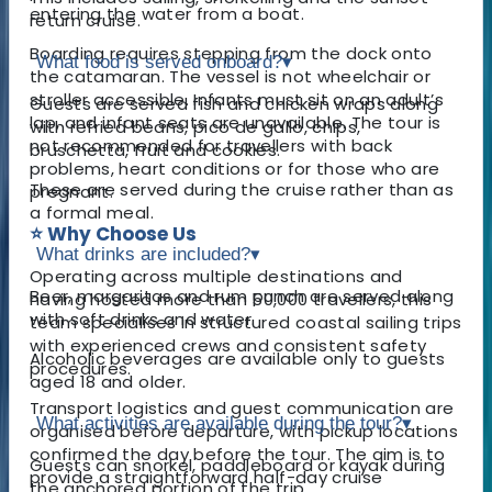
entering the water from a boat.
return cruise.
Boarding requires stepping from the dock onto
What food is served onboard?
▾
the catamaran. The vessel is not wheelchair or
stroller accessible. Infants must sit on an adult’s
Guests are served fish and chicken wraps along
lap, and infant seats are unavailable. The tour is
with refried beans, pico de gallo, chips,
not recommended for travellers with back
bruschetta, fruit and cookies.
problems, heart conditions or for those who are
These are served during the cruise rather than as
pregnant.
a formal meal.
⭐ Why Choose Us
What drinks are included?
▾
Operating across multiple destinations and
Beer, margaritas and rum punch are served along
having hosted more than 50,000 travellers, this
with soft drinks and water.
team specialises in structured coastal sailing trips
with experienced crews and consistent safety
Alcoholic beverages are available only to guests
procedures.
aged 18 and older.
Transport logistics and guest communication are
What activities are available during the tour?
▾
organised before departure, with pickup locations
confirmed the day before the tour. The aim is to
Guests can snorkel, paddleboard or kayak during
provide a straightforward half-day cruise
the anchored portion of the trip.