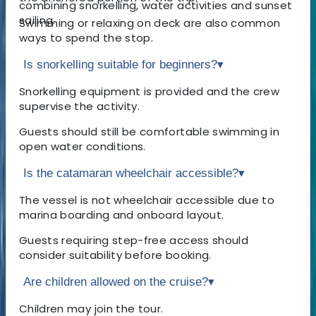
combining snorkelling, water activities and sunset
sailing.
Swimming or relaxing on deck are also common
ways to spend the stop.
Is snorkelling suitable for beginners?
▾
Snorkelling equipment is provided and the crew
supervise the activity.
Guests should still be comfortable swimming in
open water conditions.
Is the catamaran wheelchair accessible?
▾
The vessel is not wheelchair accessible due to
marina boarding and onboard layout.
Guests requiring step-free access should
consider suitability before booking.
Are children allowed on the cruise?
▾
Children may join the tour.