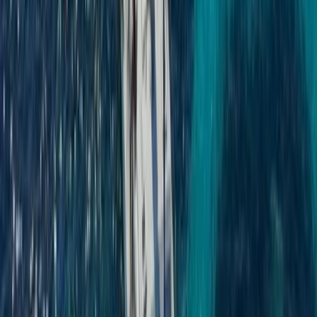
Beginner
Book