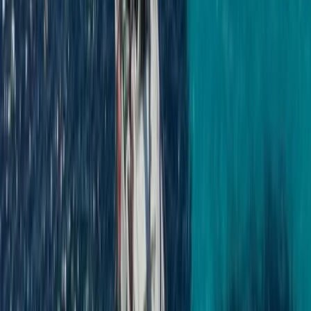
Seven Mile Beach and Orange Bay, Jamaica