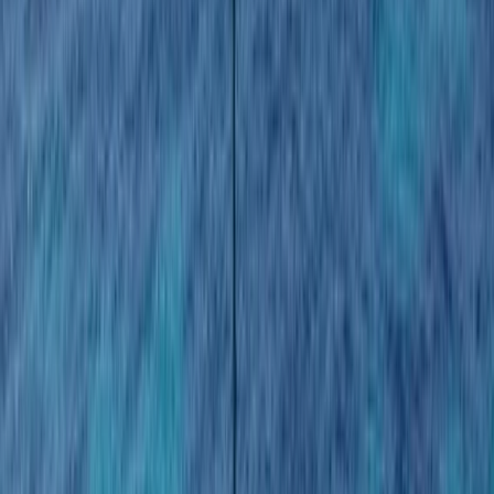
By
Laurens
+
5