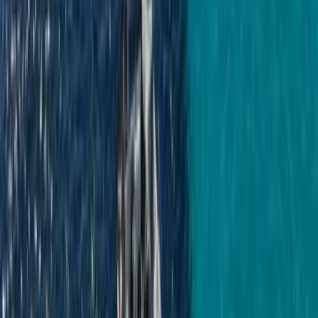
Negril Private Catamaran Cruise with
Snorkeling and Drinks
From
$
5550