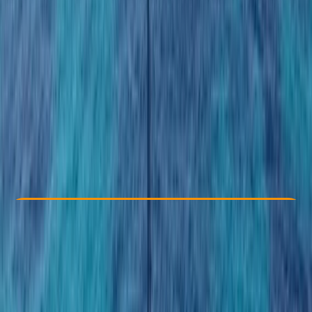
Other activities nearby
From $ 110
Check Availability
›
Buy A Voucher
View map
Other activities nearby
Open full map
Taster
Guides & Tours
, 
Suitable for Groups