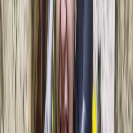
About Leonardo's Centre
Palma, Illes Balears
This project was founded in Palma Bay in 2023 with a
simple goal: offer high-quality coastal experiences
powered by clean technology. The team operates an
electric, solar-powered catamaran designed to
minimise emissions while giving guests a comfortable,
quiet way to explore Mallorca’s coastline. Routes
typically include sheltered coves, open stretches of
coastline and sunset runs across the bay, with options
to add water activities such as sea scooters. The focus
is on low-impact navigation, modern onboard comfort
and a clear commitment to protecting local marine
environments. Every trip is run with an emphasis on
safety, sustainability and a smooth, relaxed experience