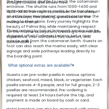
the free marina shuttle to reach the catamaran
straightforward and stress-free.
entrance. The shuttle runs from 10:00–14:00 and
Optional extras such as paella, hotel transfers, or
16:00–20:00 from April to October. On Saturdays
an extra crew member let guests customise the
and Sundays, free parking is available at the
outing to their plans. Every journey highlights the
marina entrance.
beauty of Palma Bay while maintaining respect
Those arriving by taxi or transport service can be
for the marine ecosystem, creating a memorable
dropped off at Corbmari terraza, just a one-
experience that combines fun, comfort, and
minute walk from the catamaran berth. Guests on
sustainability.
foot can also reach the marina easily, with clear
signage and wide pathways leading directly to
the boarding point.
What optional extras are available?
▾
Guests can pre-order paella in various options:
chicken, seafood, mixed, black, or vegetarian. Each
paella serves 4–6 people, and for full groups, 2–3
paellas are recommended. Pre-ordering is
required at least 24 hours before the trip, and
payment is made on board by cash or card.
Hotel transfers can also be arranged, with prices