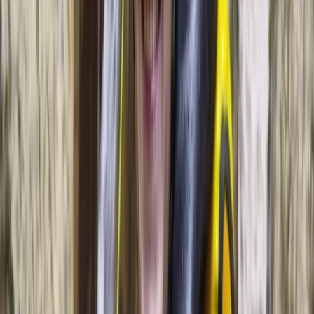
on the water.
View centre page
Similar activities
Sunset Sailing Experience from Palma, Mallorca
Mallorca, Spain
From
€
99.98