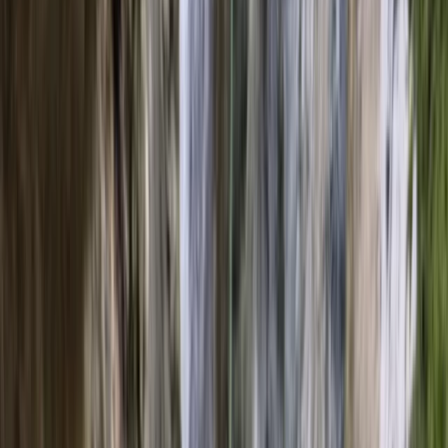
Gift vouchers
Bucket list
For centres
My stuff
Home
›
Activities
›
Sailing
•
Spain
›
Illes Balears (Balearic Islands)