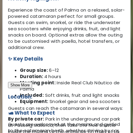
Experience the coast of Palma on a relaxed, solar-
powered catamaran perfect for small groups.
Guests can swim, snorkel, or ride the underwater
sea scooters while enjoying drinks, fruit, and light
snacks on board. Optional extras allow the outing
to be customised with paella, hotel transfers, or
additional crew.
✨ Key Details
Group size:
6–12
Duration:
4 hours
Meeting point:
Inside Real Club Náutico de
Show More
Palma
Included:
Soft drinks, fruit and light snacks
Location:
Equipment:
Snorkel gear and sea scooters
Guests can reach the catamaran in several ways:
🛥️ What to Expect
By private car:
Park in the underground car park
Guests are welcomed at the marina and guided
at Passeig Mallorca, then take the free shuttle
to the catamaran berth, whether arriving by car,
inside the marina to the entrance (in front of La