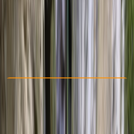
Other activities nearby
From € 105
Check Availability
›
Buy A Voucher
View map
Other activities nearby
Open full map
Beginner
Family-Friendly
, 
Guides & Tours
Palma, Illes Balears
Max. group size:
12