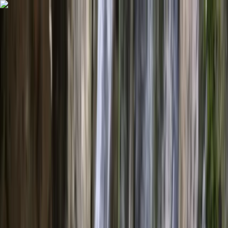
Skip to content
Map
Browse