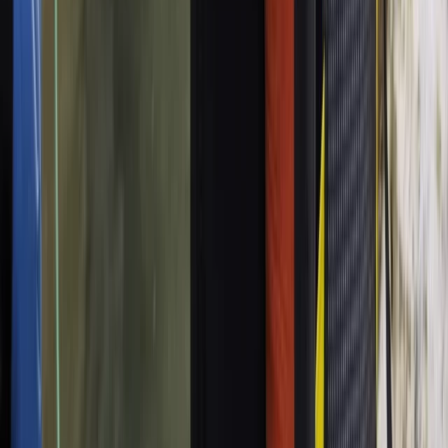
Beginner
Book