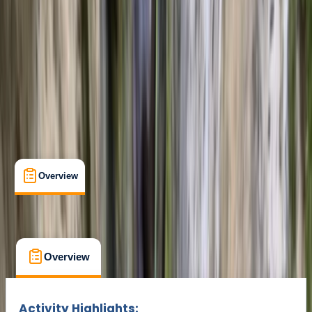
Cancellation:
Flexible
Min. booking size:
6
From € 105
Overview
Location
What's Included
FAQs
Overview
Location
What's Included
FAQs
Overview
Location
What's Included
Activity Highlights: