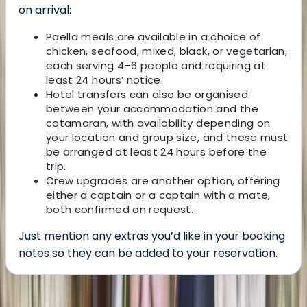
on arrival:
Paella meals are available in a choice of
chicken, seafood, mixed, black, or vegetarian,
each serving 4–6 people and requiring at
least 24 hours’ notice.
Hotel transfers can also be organised
between your accommodation and the
catamaran, with availability depending on
your location and group size, and these must
be arranged at least 24 hours before the
trip.
Crew upgrades are another option, offering
either a captain or a captain with a mate,
both confirmed on request.
Just mention any extras you’d like in your booking
notes so they can be added to your reservation.
About the centre