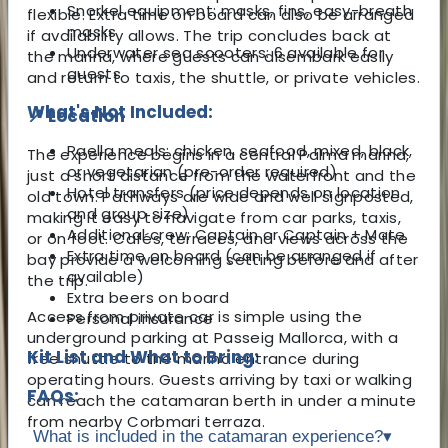
Snorkel equipment: masks, fins, easy-breath
flexible. Extra time on board can also be arranged
masks
if availability allows. The trip concludes back at
Underwater sea scooters: 6 available for
the marina, where guests can disembark easily
guests
and return to taxis, the shuttle, or private vehicles.
What's Not Included:
📍 Location
Paella meals: chicken, seafood, mixed, black,
The experience begins in a central Palma marina,
or vegetarian (pre-order required)
just a short distance from the waterfront and the
Hotel transfers (price depends on location
old town. Pathways are wide and well signposted,
and group size)
making it easy to navigate from car parks, taxis,
Additional crew: Captain or Captain + Mate
or on foot. Cafés, terraces, and views across the
Extra time on board (can be arranged if
bay provide a welcoming setting before and after
available)
the trip.
Extra beers on board
Access from private car is simple using the
Personal insurance
underground parking at Passeig Mallorca, with a
Kit List and What to Bring:
free shuttle to the marina entrance during
operating hours. Guests arriving by taxi or walking
FAQs:
can reach the catamaran berth in under a minute
from nearby Corbmari terraza.
What is included in the catamaran experience?
▾