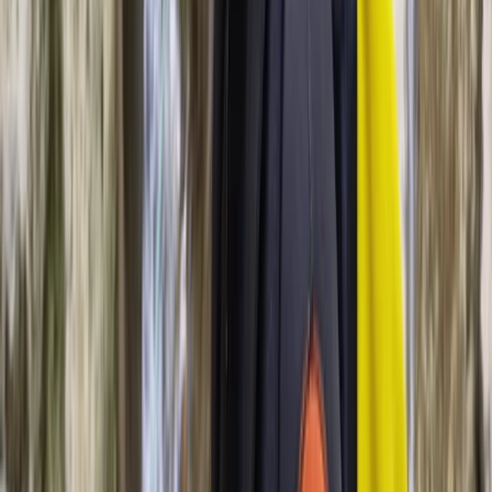
Sailing
Sunset Sailing Experience from Palma,
Mallorca
From
€
100