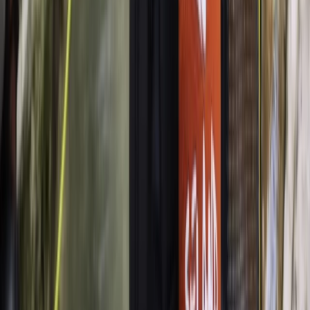
Palma de Mallorca
From
€
48