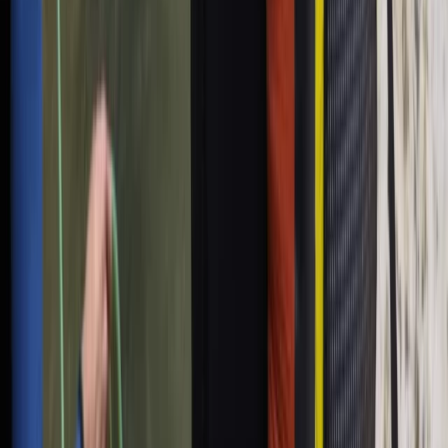
Sailing Experience from Palma, Mallorca
Mallorca, Spain