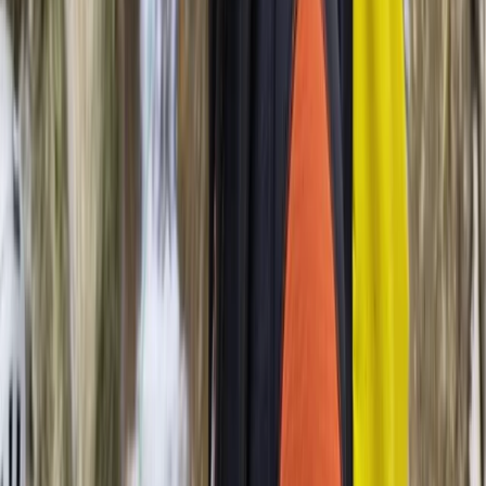
Mallorca, Spain