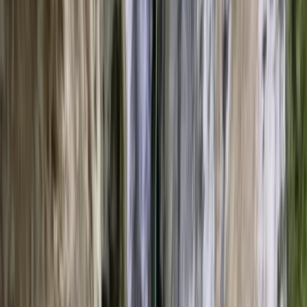
By
Leonardo
+
8