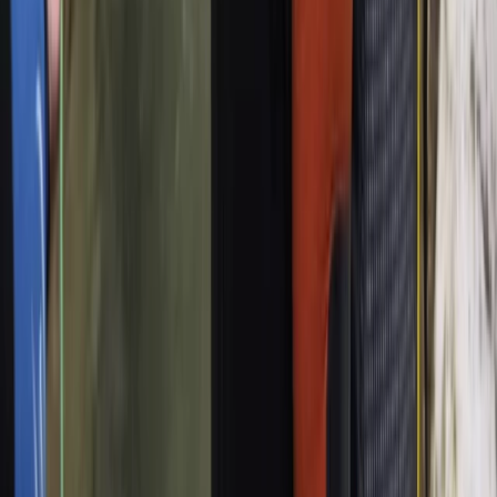
Palma de Mallorca