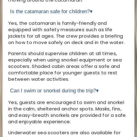
Is the catamaran safe for children?
▾
Yes, the catamaran is family-friendly and
equipped with safety measures such as life
jackets for all ages. The crew provides a briefing
on how to move safely on deck and in the water.
Parents should supervise children at all times,
especially when using snorkel equipment or sea
scooters. Shaded cabin areas offer a safe and
comfortable place for younger guests to rest
between water activities.
Can I swim or snorkel during the trip?
▾
Yes, guests are encouraged to swim and snorkel
in the calm, sheltered anchor spots. Masks, fins,
and easy-breath snorkels are provided for a safe
and enjoyable experience.
Underwater sea scooters are also available for