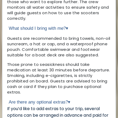
those who want to explore further. The crew
monitors all water activities to ensure safety and
will guide guests on how to use the scooters
correctly.
What should I bring with me?
▾
Guests are recommended to bring towels, non-oil
suncream, a hat or cap, and a waterproof phone
pouch. Comfortable swimwear and footwear
suitable for a boat deck are also suggested.
Those prone to seasickness should take
medication at least 30 minutes before departure.
Smoking, including e-cigarettes, is strictly
prohibited on board. Guests are advised to bring
cash or card if they plan to purchase optional
extras.
Are there any optional extras?
▾
If you’d like to add extras to your trip, several
options can be arranged in advance and paid for