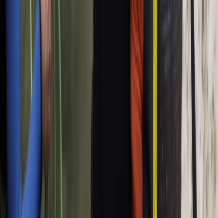
From
€
95.94