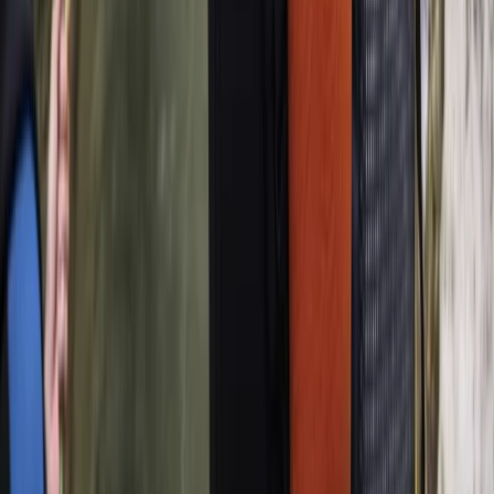
Sailing
Sail Spain’s Oldest Active Vessel: Palma Bay
Day Tour (1841)
From
€
48