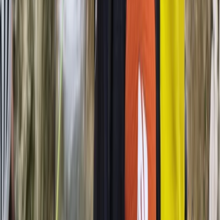
Beginner
Book