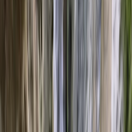
›
Mallorca
Eco Catamaran Experience in Palma
Bucket list
Share