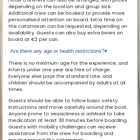
depending on the location and group size.
Additional crew can be booked to provide more
personalised attention on board. Extra time on
the catamaran can be requested, depending on
availability. Guests can also buy extra beers on
board at €2 per can.
Are there any age or health restrictions?
▾
There is no minimum age for the experience, and
infants under one year are free of charge.
Everyone else pays the standard rate, and
children should be accompanied by adults at all
times.
Guests should be able to follow basic safety
instructions and move carefully around the boat.
Anyone prone to seasickness is advised to take
medication at least 30 minutes before boarding.
Guests with mobility challenges can receive
assistance from the crew for boarding and
moving around the catamaran.