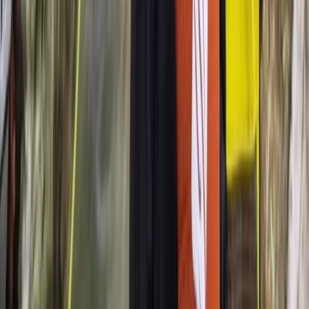
Sail Spain’s Oldest Active Vessel: Palma Bay Day Tour
(1841)