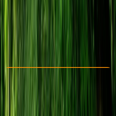
Other activities nearby
From £ 24
5.0
★
★
★
★
★
★
★
★
★
★
22 reviews
Check Availability
›
Buy A Voucher
View map
Other activities nearby
Open full map
Beginner