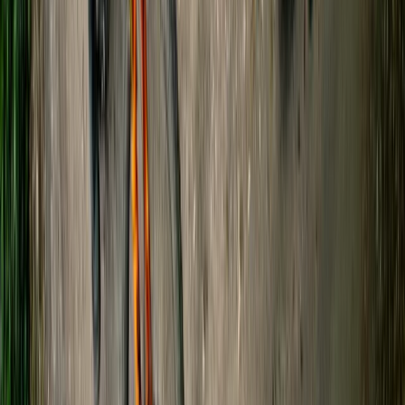
Beginner
Book