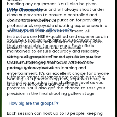
handling any equipment. You’ll also be given
protective eyewear and will always shoot under
Why Choose Us
close supervision to ensure a controlled and
The centre has built a reputation for providing
comfortable experience.
professional, enjoyable shooting experiences in a
What type of rifles will we use?
▾
safe and well-managed environment. All
instructors are NSRA-qualified and experienced in
You’ll be using high-quality, low-recoil air rifles
working with first-time shooters, ensuring each
that are suitable for beginners. Each rifle is
session feels relaxed and accessible.
maintained to ensure accuracy and reliability
during every session. The setup allows you to
With small group sizes and a mix of instruction
focus on improving technique rather than
and fun challenges, this activity strikes the
managing heavy recoil.
perfect balance between learning and
entertainment. It’s an excellent choice for anyone
Different target distances are available so your
wanting to try something new, improve focus, or
instructor can adapt the challenge level as you
share a memorable day with friends.
progress. You’ll also get the chance to test your
precision in the final shooting gallery stage.
How big are the groups?
▾
Each session can host up to 16 people, keeping