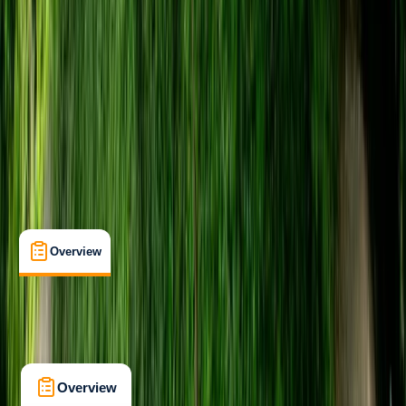
Family-Friendly
, 
Guides & Tours
, 
Lessons & Courses
Bristol
Max. group size:
16
Cancellation:
Flexible
Min. booking size:
2
From £ 24
5.0
★
★
★
★
★
★
★
★
★
★
22 reviews
Overview
Location
What's Included
Kit List
Overview
Location
What's Included
Kit List
FAQs
Overview
Location
What's Included