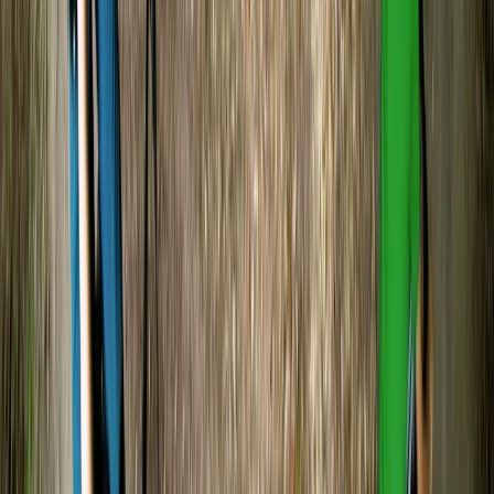
guide was Simon I had rough start and took time to get
used paddling and keeping myself steady Simon was
so patiently with me and I must say I did enjoy…
Read more
Vaishnavi
★★★★★
Load more reviews
View centre page
More from
Tristan
Canoe and/ or Kayak Hire on the River Avon
Gloucestershire and Wiltshire, United Kingdom
From
£
20