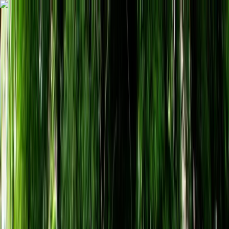
Skip to content
Map
Browse