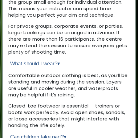
the group small enough for individual attention.
This means your instructor can spend time
helping you perfect your aim and technique.
For private groups, corporate events, or parties,
larger bookings can be arranged in advance. If
there are more than 16 participants, the centre
may extend the session to ensure everyone gets
plenty of shooting time.
What should I wear?
▾
Comfortable outdoor clothing is best, as you’ll be
standing and moving during the session. Layers
are useful in cooler weather, and waterproofs
may be helpful if it’s raining.
Closed-toe footwear is essential — trainers or
boots work perfectly. Avoid open shoes, sandals,
or loose accessories that might interfere with
handling the rifle safely.
Can children take part?
▾