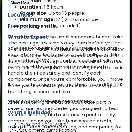
Location:
Bristol
Show More
Duration:
1.5 hours
Group size:
Up to 16 people
Location:
Minimum age:
12 (12–17s must be
accompanied by an adult)
Free parking onsite.
What to Expect
As you drive over the small humpback bridge, take
the next right to Avon Valley Farm before you ent
Your session begins with a full introduction and
er the Avon Valley Adventure & Wildlife Park. Follow
safety briefing led by a National Small-bore Rifle
this road, over a couple of speed bumps and turn
Association (NSRA) instructor. You’ll start with an
left, following the signs where you will arrive at ou
overview of the equipment, learning how to
r car park. Please head to the reception to book in
handle the rifles safely and identify each
.
component. Once you’re comfortable, you’ll move
If you are following a sat nav then type in BS31 1TS.
on to your first set of practice shots, working on
breathing, stance, and aim.
What3Words: ///evenly.feeds.smiles
After mastering the basics, you’ll take part in
several games and challenges designed to test
What's Included:
your consistency and accuracy. Expect friendly
competition as you take turns scoring points,
Intro and Safety Brief
trying different target setups, and competing for
Equipment identification