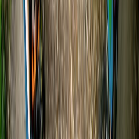
★
5.0
(
20
)
Canoeing
Canoe and/ or Kayak Hire on the River Avon