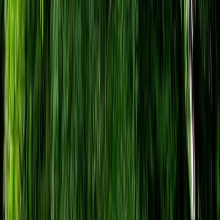
Gift vouchers
Bucket list
For centres
My stuff
Home
›
Activities
›
Paintballing
•
United Kingdom
›
South West England