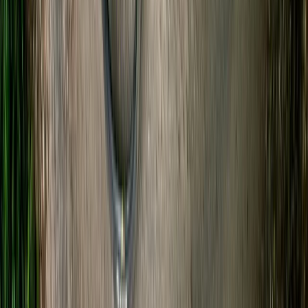
★
5.0
(
20
)
Kayaking
Guided Kayaking Trip on the River Avon
From
£
36