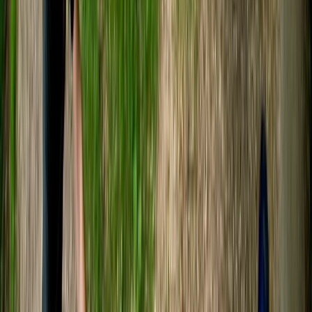
Gladys
★★★★★
Lovely experience! Tristan was very nice and explain
everything we should expect and needed to do 😊 we
both had a lot of fun!
Aaron Dunbar
★★★★★
Fantastic time out on the river!
Craig