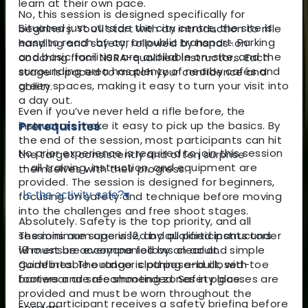
learn at their own pace.
No, this session is designed specifically for
Situated just outside the city centre, the site is
beginners. You’ll start with an introduction to rifle
easy to reach by car or public transport. Parking
handling and safety, followed by hands-on
and basic facilities are available on-site, and the
coaching from NSRA-qualified instructors. Each
surrounding area has plenty of nearby cafés and
stage is paced to match your confidence and
green spaces, making it easy to turn your visit into
ability.
a day out.
Even if you’ve never held a rifle before, the
Prerequisites
instructors make it easy to pick up the basics. By
the end of the session, most participants can hit
No prior experience is required to join this session
the target consistently and often surprise
— all training, instruction, and equipment are
themselves with their progress.
provided. The session is designed for beginners,
Is the activity safe?
▾
focusing on safety and technique before moving
into the challenges and free shoot stages.
Absolutely. Safety is the top priority, and all
The minimum age is 12, and all participants under
sessions are supervised by qualified instructors
18 must be accompanied by an adult.
who ensure everyone follows clear and simple
Comfortable outdoor clothing and closed-toe
guidelines. The range is purpose-built, with
footwear are recommended. Safety glasses are
barriers and safe shooting zones in place.
provided and must be worn throughout the
Every participant receives a safety briefing before
session.