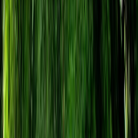
›
Somerset and Dorset
Air Rifle Experience in Bristol
Bucket list
Share