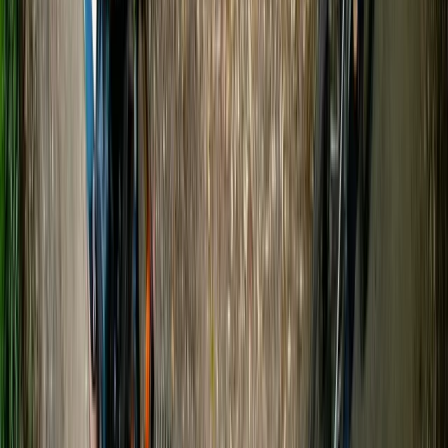
From
£
20