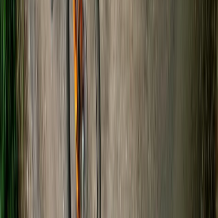
Guided Kayaking Trip on the River Avon
Gloucestershire and Wiltshire, United Kingdom
From
£
36