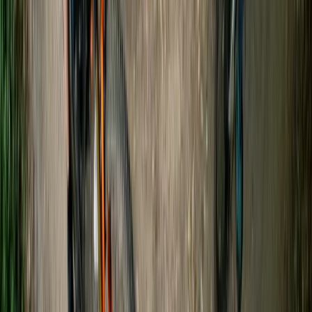
Gloucestershire and Wiltshire, United Kingdom