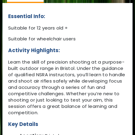
Essential Info:
Suitable for 12 years old +
Suitable for wheelchair users
Activity Highlights:
Learn the skill of precision shooting at a purpose-
built outdoor range in Bristol. Under the guidance
of qualified NSRA instructors, you’ll learn to handle
and shoot air rifles safely while developing focus
and accuracy through a series of fun and
competitive challenges. Whether you’re new to
shooting or just looking to test your aim, this
session offers a great balance of learning and
competition.
Key Details