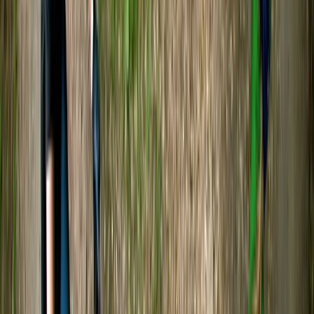
Team had a great time, thks
SONNY
★★★★★
Was such a great experience and so peaceful
kayaking Tristan was lovely and very interesting 10/10
experience
Phoebe
★★★★★
We had such a great time kayaking with Tristan! He
was very welcoming and informative, sharing lots of
interesting details about the wildlife on the lake and