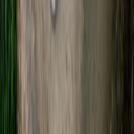
Gloucestershire and Wiltshire, United Kingdom