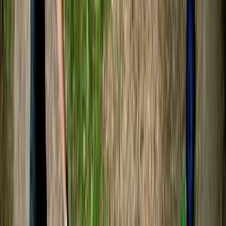
★★★★★
A great day on the river with a very knowledgeable
guide (Sam). Best part for me was the excursion up
the river Boyd
Alex
★★★★★
We had a fantastic time! Sam was a great guide and
very knowledgeable about the river and wildlife. We
saw a lot, and had a great experience paddling along
the river.
Geoff
★★★★★