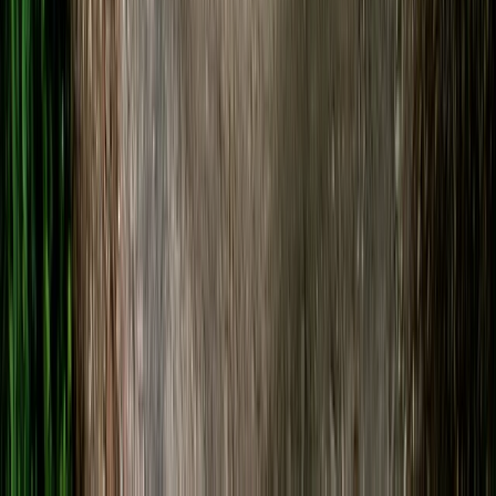
From
£
20