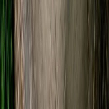
Beginner
Book