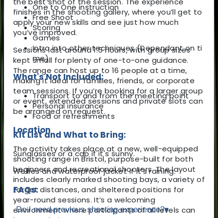
the best shot of the session. The experience
One to One instruction
finishes in the shooting gallery, where you’ll get to
Free Shoot
apply your new skills and see just how much
Scoring
you’ve improved.
Games
Intro into other techniques (Dependant on ti
Sessions last around 1.5 hours, with group sizes
me)
kept small for plenty of one-to-one guidance.
The range can host up to 16 people at a time,
What's Not Included:
making it ideal for families, friends, or corporate
team sessions. If you’re booking for a larger group
Transport to and from the meeting point
or event, extended sessions and private slots can
Personal insurance
be arranged on request.
Food or refreshments
Location
Kit List and What to Bring:
The activity takes place at a new, well-equipped
Sunglasses or a cap if it's sunny.
shooting range in Bristol, purpose-built for both
beginners and recreational shooters. The layout
Wellies and waterproof jacket if it's raining.
includes clearly marked shooting bays, a variety of
FAQs:
target distances, and sheltered positions for
year-round sessions. It’s a welcoming
environment where participants of all levels can
Do I need previous shooting experience?
▾