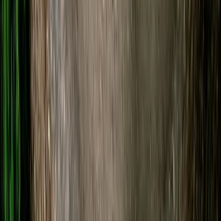
SUP Hire on the River Avon
Gloucestershire and Wiltshire, United Kingdom