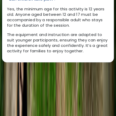
Yes, the minimum age for this activity is 12 years
old. Anyone aged between 12 and 17 must be
accompanied by a responsible adult who stays
for the duration of the session.
The equipment and instruction are adapted to
suit younger participants, ensuring they can enjoy
the experience safely and confidently. It’s a great
activity for families to enjoy together.
About the centre
About Tristan's Centre
5.0
★
★
★
★
★
★
★
★
★
★
22 reviews
Bristol