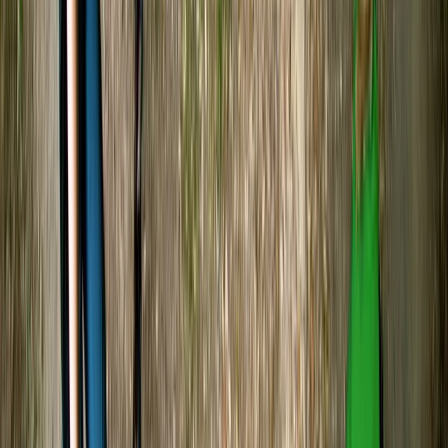
the history of the river, which made the experience
even more special. The activity itself was the perfect
beginner level, easy to pick…
Read more
Carol
★★★★★
Relaxing kayak experience on River Avon. Leader Harry
checked regularly that we were all ok.
Abigail
★★★★★
I have never done this before and wanted to try
despite me being terrified of the whole situation our