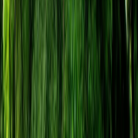
By
Tristan
+
4