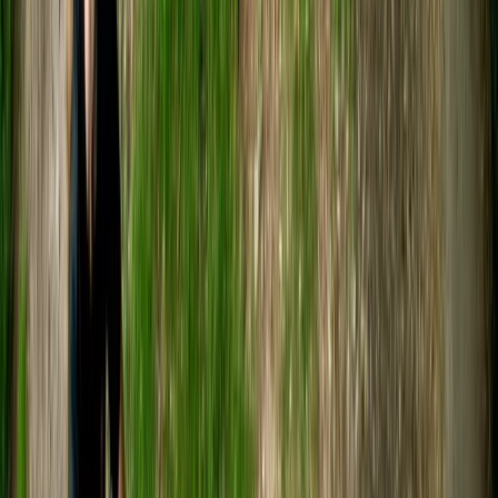
Nestled between Bath and Bristol, our adventure hub is
the creation of two outdoor lovers. Together, we've
evolved our centre to provide unmatched outdoor
experiences for all ages and abilities. In partnership
with various businesses and charities, we design unique
experiences both at our beautiful Avon Valley Farm
location and across the nation. Our ethos is really
important to us, so we want you to know about our
three core beliefs. The first is sustainability. We
promote circular economy, and about 80% of our site
uses recycled and reclaimed materials. Secondly, we
want to make sure you walk away with a smile. We put
110% into every session. Thirdly, inclusivity. We warmly
welcome and do our best to accommodate
enthusiasts of all backgrounds and abilities. Come join
us!
Reviews