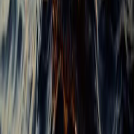
Baja California South, Mexico