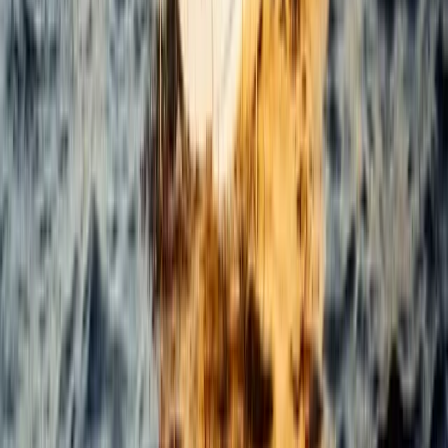
Beginner
Book