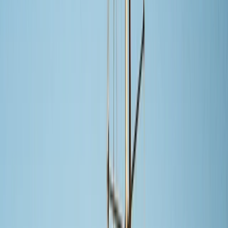
Gift vouchers
Bucket list
For centres
My stuff
Home
›
Activities
›
Sailing
•
Mexico
›
Northwest Mexico