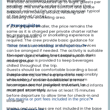
sheltered snorkelling conditions in calmer
The boat accommodates up to eight guests per
weather, with rocky seabed formations that
booking. This limit ensures comfort and space
support colourful fish and marine species typical
onboard for moving around, relaxing and
of the Sea of Cortez.
accessing the snorkelling area.
✅ Prerequisites
If your group is smaller, the price remains the
same as it is charged per private charter rather
No previous sailing or snorkelling experience is
than per person.
required. The crew provide basic guidance for
those new to snorkelling, and flotation devices
What drinks are included in the open bar?
▾
can be arranged if needed. The activity is suitable
The open bar includes beer, tequila, soft drinks
for most ages, making it a flexible option for
and water. Ice is provided to keep beverages
mixed groups.
chilled throughout the trip.
Guests should be comfortable boarding a boat
Guests are welcome to enjoy drinks responsibly
independently, as the experience is not
while sailing. Food and additional premium
wheelchair or stroller accessible. It is not
beverages are not included and must be
recommended for pregnant travellers, and infants
arranged separately.
must not sit on laps. Arrive at least 15 minutes
before departure to allow time for check-in and
Are marina or port fees included in the price?
▾
boarding.
Marina and port fees are not included in the base
⭐ Why Choose Us