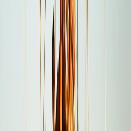
From
$
5550