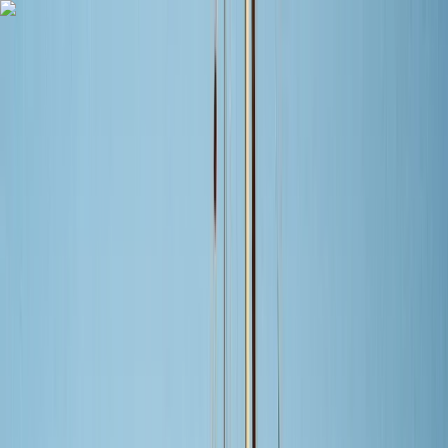
Skip to content
Map
Browse