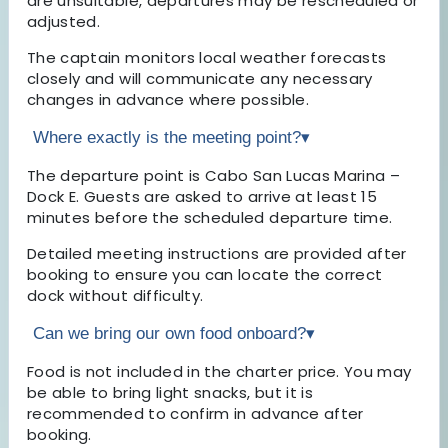
are unsuitable, departures may be rescheduled or
adjusted.
The captain monitors local weather forecasts
closely and will communicate any necessary
changes in advance where possible.
Where exactly is the meeting point?
▾
The departure point is Cabo San Lucas Marina –
Dock E. Guests are asked to arrive at least 15
minutes before the scheduled departure time.
Detailed meeting instructions are provided after
booking to ensure you can locate the correct
dock without difficulty.
Can we bring our own food onboard?
▾
Food is not included in the charter price. You may
be able to bring light snacks, but it is
recommended to confirm in advance after
booking.