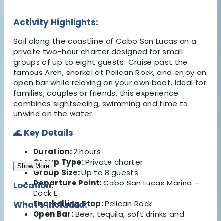
Activity Highlights:
Sail along the coastline of Cabo San Lucas on a
private two-hour charter designed for small
groups of up to eight guests. Cruise past the
famous Arch, snorkel at Pelican Rock, and enjoy an
open bar while relaxing on your own boat. Ideal for
families, couples or friends, this experience
combines sightseeing, swimming and time to
unwind on the water.
🌊 Key Details
Duration:
2 hours
Group Type:
Private charter
Show More
Group Size:
Up to 8 guests
Departure Point:
Cabo San Lucas Marina –
Location:
Dock E
Snorkelling Stop:
Pelican Rock
What's Included:
Open Bar:
Beer, tequila, soft drinks and