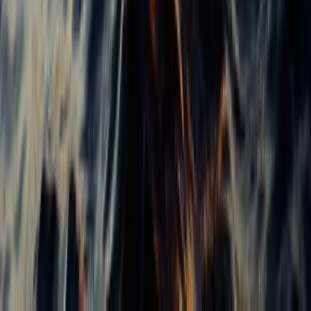
Beginner, Taster
Book