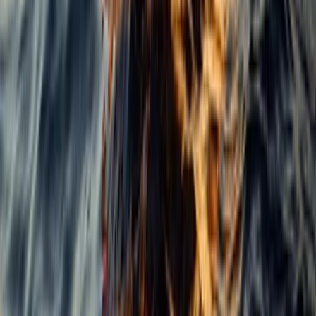
Power Boating
Cabo 70ft Luxury Yacht Charter with
Mexican Cuisine, Premium Open Bar & Water
Toys (Up to 15 Guests)
From
$
3500