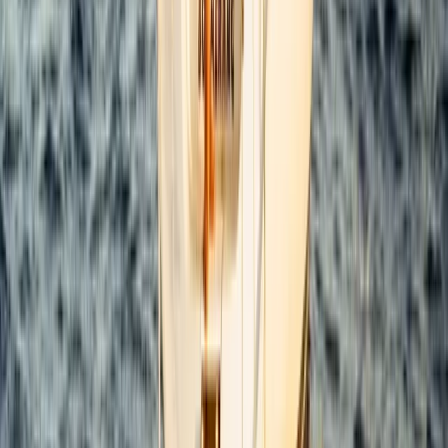
From
$
4800