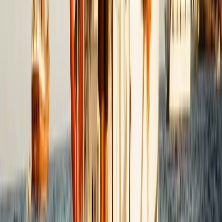
Saona Island Private Luxury Yacht Charter from La
Romana
Bayahíbe & La Romana, Dominican Republic
From
$
4800