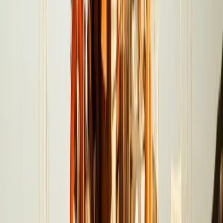
Seven Mile Beach and Orange Bay, Jamaica