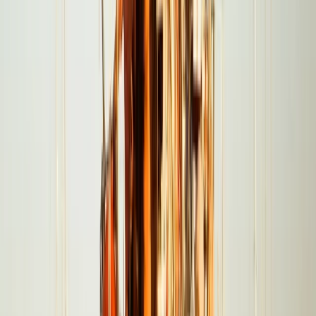
Power Boating
Negril Private Catamaran Cruise with
Snorkeling and Drinks
From
$
5550