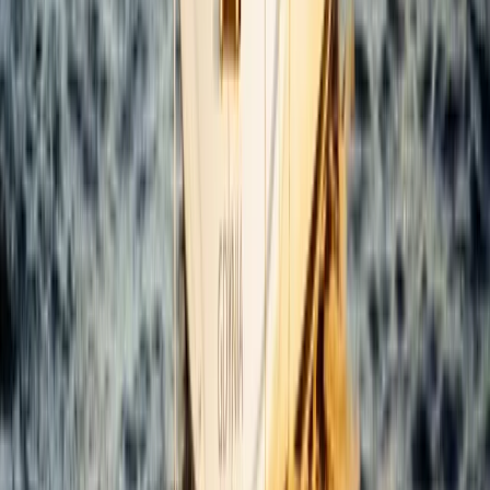
Bayahíbe & La Romana, Dominican Republic