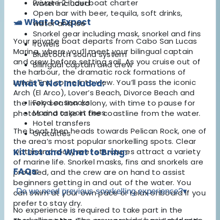
Private 2-hour boat charter
water included
Open bar with beer, tequila, soft drinks,
🛥️ What to Expect
water and ice
Snorkel gear including mask, snorkel and fins
Your private boat departs from Cabo San Lucas
Towels
Marina, where you’ll meet your bilingual captain
Bluetooth sound system
and crew before setting sail. As you cruise out of
Bilingual captain and crew
the harbour, the dramatic rock formations of
Land’s End come into view. You’ll pass the iconic
What's Not Included:
Arch (El Arco), Lover’s Beach, Divorce Beach and
Food or snacks
the lively sea lion colony, with time to pause for
Marina or port fees
photos and take in the coastline from the water.
Hotel transfers
The boat then heads towards Pelican Rock, one of
Gratuities
the area’s most popular snorkelling spots. Clear
water and rocky reef structures attract a variety
Kit List and What to Bring:
of marine life. Snorkel masks, fins and snorkels are
FAQs:
provided, and the crew are on hand to assist
beginners getting in and out of the water. You
Do we need previous snorkelling experience?
▾
can swim at your own pace or relax onboard if you
prefer to stay dry.
No experience is required to take part in the