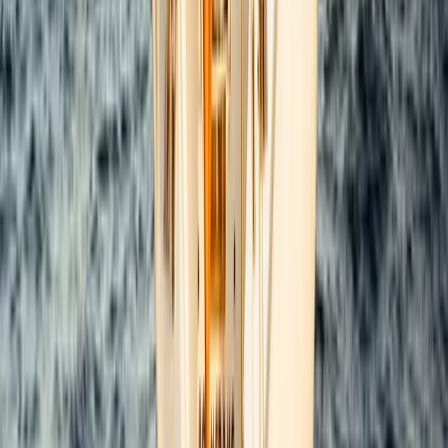
Power Boating
Saona Island Private Luxury Yacht Charter
from La Romana