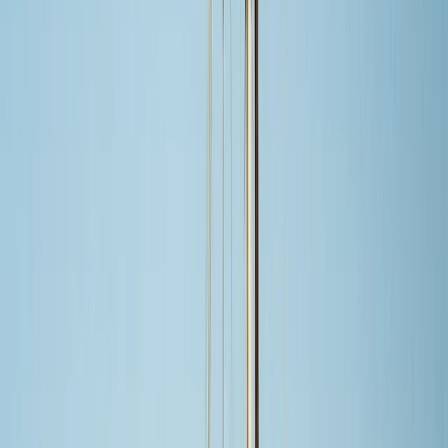
By
Laurens
+
5