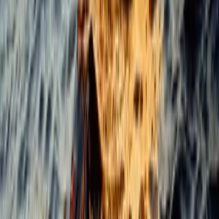
Cabo 70ft Luxury Yacht Charter with Mexican Cuisine,
Premium Open Bar & Water Toys (Up to 15 Guests)
Baja California South, Mexico
From
$
3500