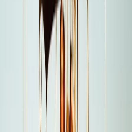
a day on the water easy. From first enquiry to final
docking, a 24/7 support team ensures smooth
coordination, experienced local captains lead every
trip, and each experience is carefully selected for
reliability, comfort and genuine time at sea. Whether
celebrating a special occasion or simply spending
time together offshore, guests can expect
professional service, flexible options and well-
organised days built around swimming, snorkelling,
drinks and good company.
View centre page
More from
Laurens
Negril Private Catamaran Cruise with Snorkeling and
Drinks
Seven Mile Beach and Orange Bay, Jamaica