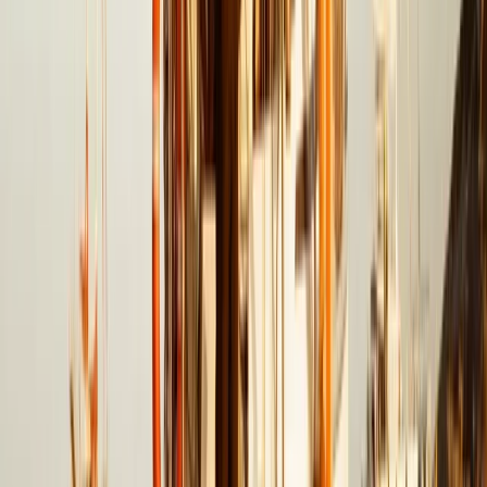
Beginner
Book