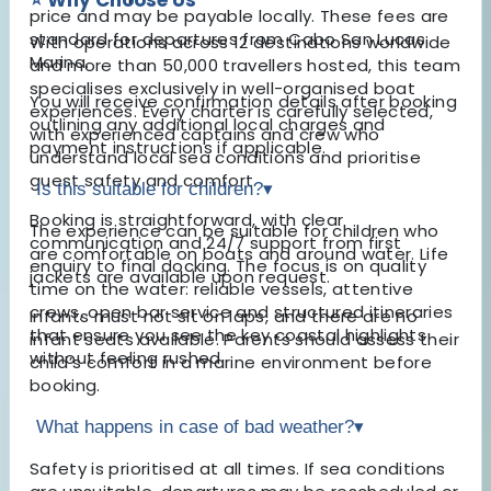
price and may be payable locally. These fees are
standard for departures from Cabo San Lucas
With operations across 12 destinations worldwide
Marina.
and more than 50,000 travellers hosted, this team
specialises exclusively in well-organised boat
You will receive confirmation details after booking
experiences. Every charter is carefully selected,
outlining any additional local charges and
with experienced captains and crew who
payment instructions if applicable.
understand local sea conditions and prioritise
guest safety and comfort.
Is this suitable for children?
▾
Booking is straightforward, with clear
The experience can be suitable for children who
communication and 24/7 support from first
are comfortable on boats and around water. Life
enquiry to final docking. The focus is on quality
jackets are available upon request.
time on the water: reliable vessels, attentive
crews, open bar service and structured itineraries
Infants must not sit on laps, and there are no
that ensure you see the key coastal highlights
infant seats available. Parents should assess their
without feeling rushed.
child’s comfort in a marine environment before
booking.
What happens in case of bad weather?
▾
Safety is prioritised at all times. If sea conditions