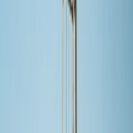
›
Baja California South
Cabo San Lucas Private Sail & Snorkel
to The Arch with Open Bar (Up to 8
Guests)
Bucket list
Share