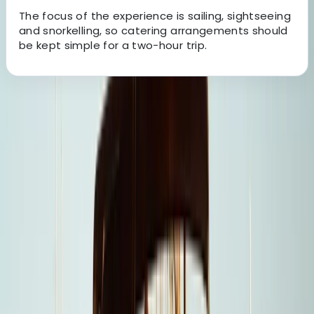
The focus of the experience is sailing, sightseeing
and snorkelling, so catering arrangements should
be kept simple for a two-hour trip.
About the centre
About Laurens's Centre
Cabo San Lucas, MX
Founded in 2018 by a team with over 15 years’
experience in marine tourism, this operator specialises
exclusively in high-quality private and shared boat
experiences. What began with a single destination has
grown into a portfolio across 12 locations worldwide,
welcoming more than 50,000 travellers and earning
over 5,000 reviews. The focus is simple: make booking