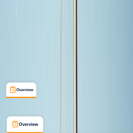
Taster
, 
Beginner
Guides & Tours
, 
Suitable for Groups
Cabo San Lucas, MX
Max. group size:
8
Cancellation:
Custom
From $ 499
Overview
What's Included
FAQs
Overview
What's Included
FAQs
Overview
What's Included
FAQs