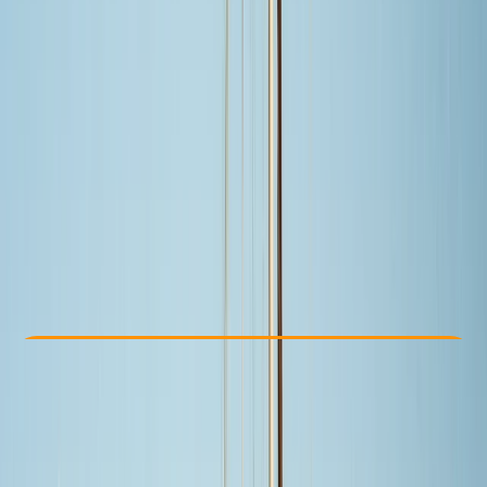
Other activities nearby
From $ 499
Check Availability
›
Buy A Voucher
View map
Other activities nearby
Open full map