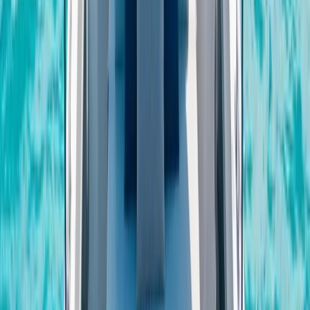
Seven Mile Beach and Orange Bay, Jamaica