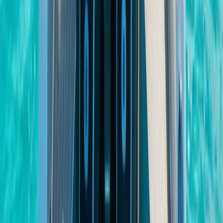
Beginner
Book