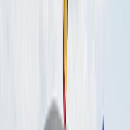
By
Laurens
+
5