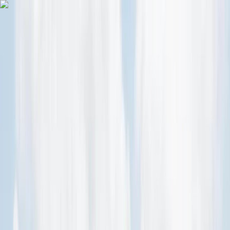
Skip to content
Map
Browse