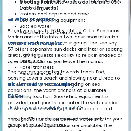
Private use of 57ft Sea Ray yacht for 2 hours
Meeting Point:
Blvd. Paseo de la Marina 853,
(up to 12 guests)
Cabo San Lucas
Professional captain and crew
🛥️ What to Expect
Use of snorkelling equipment
Bottled water
Board your private 57ft yacht at Cabo San Lucas
Assorted Coca-Cola sodas
Marina and settle into a two-hour coastal cruise
reserved exclusively for your group. The Sea Ray
What's Not Included:
57 offers expansive sun decks and interior seating
Dock fee
areas, giving guests flexibility to relax in shaded or
Gratuities
open-air spaces as you leave the marina.
Hotel transfers
The captain navigates towards Land’s End,
Personal expenses
passing Lover’s Beach and slowing near El Arco to
allow time for photos. Depending on sea
Kit List and What to Bring:
conditions, the yacht anchors at a suitable
FAQs:
snorkelling location. Snorkelling equipment is
provided, and guests can enter the water under
Is this yacht completely private?
▾
crew supervision while others remain onboard.
Yes. The 57ft yacht is reserved exclusively for your
Throughout the cruise, bottled water and
group of up to 12 guests.
assorted Coca-Cola sodas are available. The