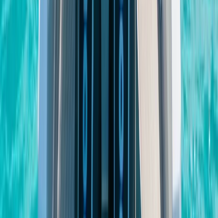
Bayahíbe & La Romana, Dominican Republic