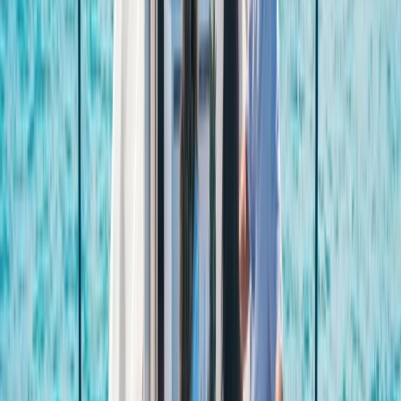
About the centre
About Laurens's Centre
Cabo San Lucas, MX
Founded in 2018 by a team with over 15 years’
experience in marine tourism, this operator specialises
exclusively in high-quality private and shared boat
experiences. What began with a single destination has
grown into a portfolio across 12 locations worldwide,
welcoming more than 50,000 travellers and earning
over 5,000 reviews. The focus is simple: make booking
a day on the water easy. From first enquiry to final
docking, a 24/7 support team ensures smooth
coordination, experienced local captains lead every
trip, and each experience is carefully selected for
reliability, comfort and genuine time at sea. Whether