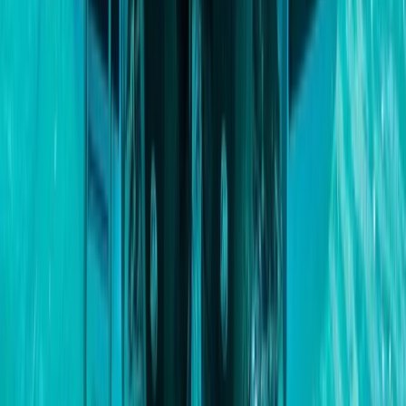
Power Boating
Cabo 70ft Luxury Yacht Charter with
Mexican Cuisine, Premium Open Bar & Water
Toys (Up to 15 Guests)
From
$
3500