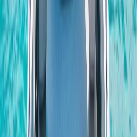
Beginner
Book