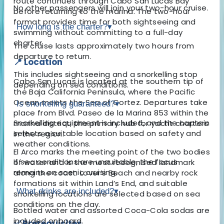
route continues through Cabo San Lucas Bay
No other passengers will join your two-hour cruise.
before returning to the marina. The two-hour
format provides time for both sightseeing and
How long is the charter?
▾
swimming without committing to a full-day
charter.
The cruise lasts approximately two hours from
departure to return.
📍 Location
This includes sightseeing and a snorkelling stop
Cabo San Lucas is located at the southern tip of
depending on sea conditions.
the Baja California Peninsula, where the Pacific
Ocean meets the Sea of Cortez. Departures take
Is snorkelling guaranteed?
▾
place from Blvd. Paseo de la Marina 853 within the
Snorkelling equipment is included, and the captain
marina district, the primary hub for yacht charters
selects a suitable location based on safety and
in the region.
weather conditions.
El Arco marks the meeting point of the two bodies
If sea conditions are unsuitable, the focus
of water and is the most recognised landmark
remains on scenic cruising.
along the coast. Lover’s Beach and nearby rock
formations sit within Land’s End, and suitable
What drinks are included?
▾
snorkelling locations are selected based on sea
conditions on the day.
Bottled water and assorted Coca-Cola sodas are
included onboard.
✅ Prerequisites