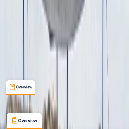
Taster
, 
Beginner
Guides & Tours
, 
Suitable for Groups
Cabo San Lucas, MX
Cancellation:
Custom
From $ 1429
Overview
What's Included
FAQs
Overview
What's Included
FAQs
Overview
What's Included
FAQs