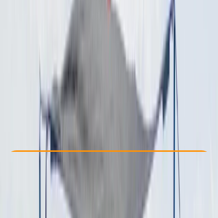
Other activities nearby
From $ 1429
Check Availability
›
Buy A Voucher
View map
Other activities nearby
Open full map