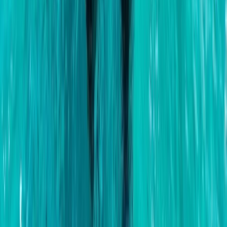
Montego Bay Private Catamaran Sunset Cruise with
Champagne