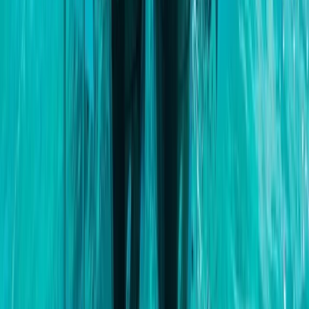
Baja California South, Mexico