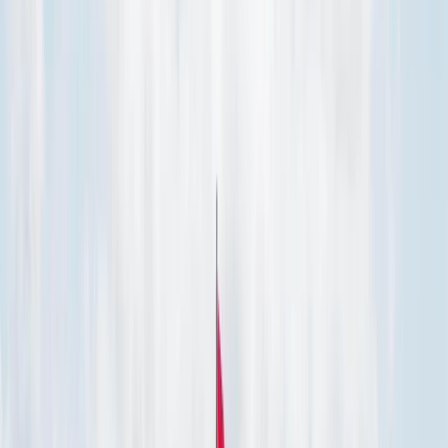
Gift vouchers
Bucket list
For centres
My stuff
Home
›
Activities
›
Power Boating
•
Mexico
›
Northwest Mexico