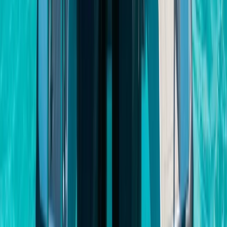
Baja California South, Mexico
From
$
3500