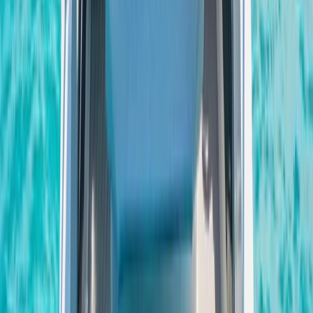
Saona Island Private Luxury Yacht Charter from La
Romana
Bayahíbe & La Romana, Dominican Republic
From
$
4800