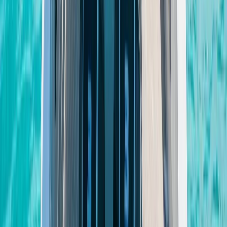
Power Boating
Saona Island Private Luxury Yacht Charter
from La Romana
From
$
4800