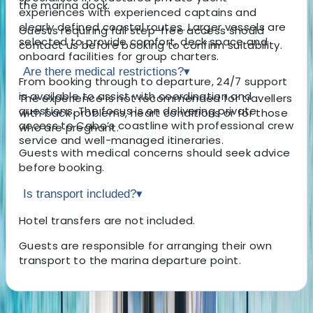
the marina dock.
experiences with experienced captains and
clearly defined coastal routes. Larger vessels are
Guests requiring full step-free access should
selected to provide comfort, deck space and
contact us before booking to confirm suitability.
onboard facilities for group charters.
Are there medical restrictions?
▾
From booking through to departure, 24/7 support
is available to assist with coordination and
The experience is not recommended for travellers
questions. The focus is on delivering private
with back problems, heart conditions or for those
access to Cabo’s coastline with professional crew
who are pregnant.
service and well-managed itineraries.
Guests with medical concerns should seek advice
before booking.
Is transport included?
▾
Hotel transfers are not included.
Guests are responsible for arranging their own
transport to the marina departure point.