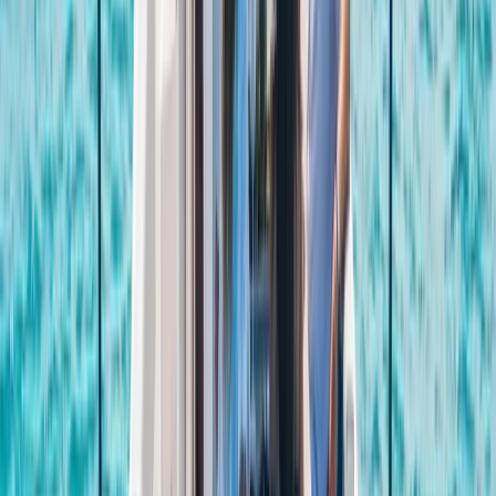
celebrating a special occasion or simply spending
time together offshore, guests can expect
professional service, flexible options and well-
organised days built around swimming, snorkelling,
drinks and good company.
View centre page
More from
Laurens
Negril Private Catamaran Cruise with Snorkeling and
Drinks
Seven Mile Beach and Orange Bay, Jamaica
From
$
5550