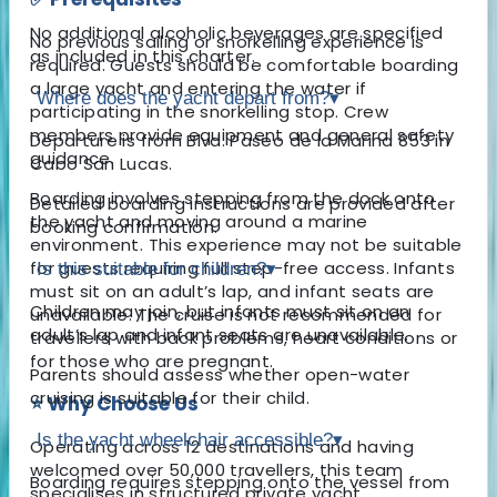
No additional alcoholic beverages are specified
No previous sailing or snorkelling experience is
as included in this charter.
required. Guests should be comfortable boarding
a large yacht and entering the water if
Where does the yacht depart from?
▾
participating in the snorkelling stop. Crew
members provide equipment and general safety
Departure is from Blvd. Paseo de la Marina 853 in
guidance.
Cabo San Lucas.
Boarding involves stepping from the dock onto
Detailed boarding instructions are provided after
the yacht and moving around a marine
booking confirmation.
environment. This experience may not be suitable
for guests requiring full step-free access. Infants
Is this suitable for children?
▾
must sit on an adult’s lap, and infant seats are
Children may join, but infants must sit on an
unavailable. The cruise is not recommended for
adult’s lap and infant seats are unavailable.
travellers with back problems, heart conditions or
for those who are pregnant.
Parents should assess whether open-water
cruising is suitable for their child.
⭐ Why Choose Us
Is the yacht wheelchair accessible?
▾
Operating across 12 destinations and having
welcomed over 50,000 travellers, this team
Boarding requires stepping onto the vessel from
specialises in structured private yacht