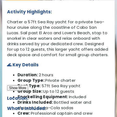
Activity Highlights:
Charter a 57ft Sea Ray yacht for a private two-
hour cruise along the coastline of Cabo San
Lucas. Sail past El Arco and Lover’s Beach, stop to
snorkel in clear waters and relax onboard with
drinks served by your dedicated crew. Designed
for up to 12 guests, this larger yacht offers added
deck space and comfort for small group charters.
🌊 Key Details
Duration:
2 hours
Group Type:
Private charter
Boat Type:
57ft Sea Ray yacht
Show More
Group Size:
Up to 12 guests
Snorkelling Equipment:
Included
Location:
Drinks Included:
Bottled water and
assorted Coca-Cola sodas
What's Included:
Crew:
Professional captain and crew