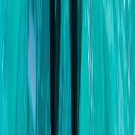
Beginner, Taster
Book