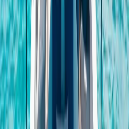
Power Boating
Negril Private Catamaran Cruise with
Snorkeling and Drinks
From
$
5550