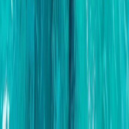
Montego Bay, Jamaica
From
$
3170