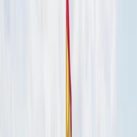
›
Baja California South
Cabo 57ft Private Yacht Charter with
Snorkelling & Open Bar (Up to 12
Guests)
Bucket list
Share