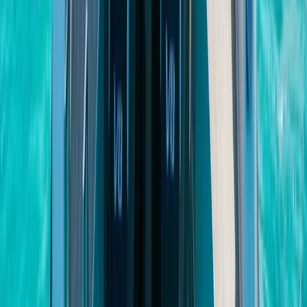
Cabo 70ft Luxury Yacht Charter with Mexican Cuisine,
Premium Open Bar & Water Toys (Up to 15 Guests)