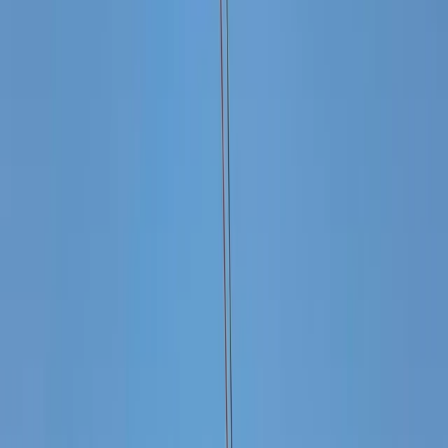
By
Laurens
+
5