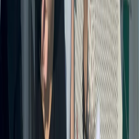
Baja California South, Mexico