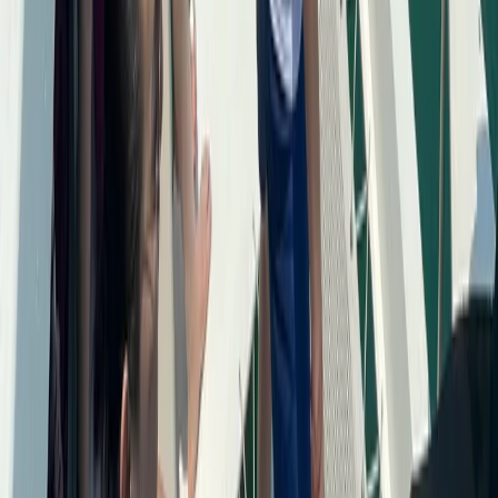
Bayahíbe & La Romana, Dominican Republic