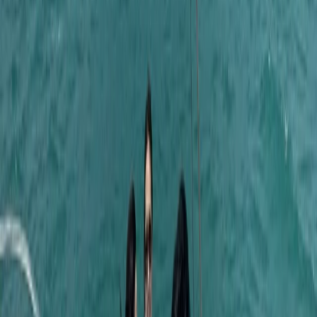
time together offshore, guests can expect
professional service, flexible options and well-
organised days built around swimming, snorkelling,
drinks and good company.
View centre page
More from
Laurens
Negril Private Catamaran Cruise with Snorkeling and
Drinks
Seven Mile Beach and Orange Bay, Jamaica
From
$
5550