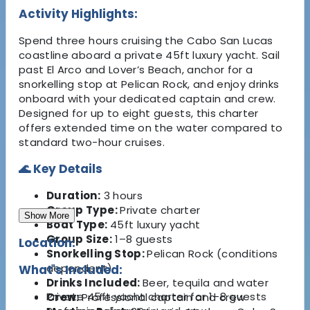
Activity Highlights:
Spend three hours cruising the Cabo San Lucas
coastline aboard a private 45ft luxury yacht. Sail
past El Arco and Lover’s Beach, anchor for a
snorkelling stop at Pelican Rock, and enjoy drinks
onboard with your dedicated captain and crew.
Designed for up to eight guests, this charter
offers extended time on the water compared to
standard two-hour cruises.
🌊 Key Details
Duration:
3 hours
Group Type:
Private charter
Show More
Boat Type:
45ft luxury yacht
Group Size:
1–8 guests
Location:
Snorkelling Stop:
Pelican Rock (conditions
dependent)
What's Included:
Drinks Included:
Beer, tequila and water
Private 45ft yacht charter for 1–8 guests
Crew:
Professional captain and crew