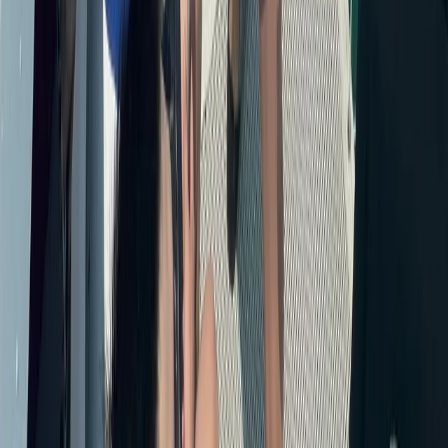
Cabo 70ft Luxury Yacht Charter with Mexican Cuisine,
Premium Open Bar & Water Toys (Up to 15 Guests)