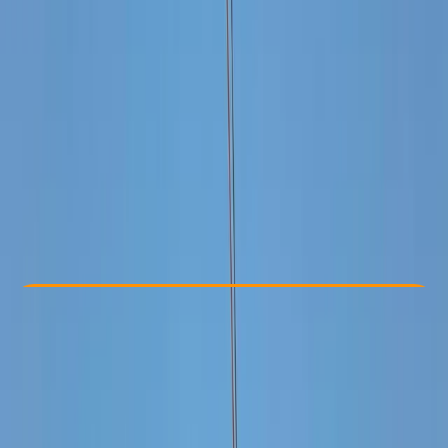
Other activities nearby
From $ 1250
Check Availability
›
Buy A Voucher
View map
Other activities nearby
Open full map
Taster
, 
Beginner