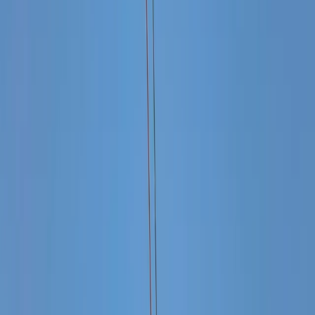
Gift vouchers
Bucket list
For centres
My stuff
Home
›
Activities
›
Power Boating
•
Mexico
›
Northwest Mexico