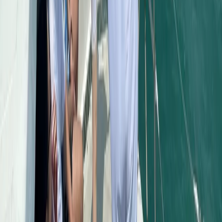
Beginner
Book