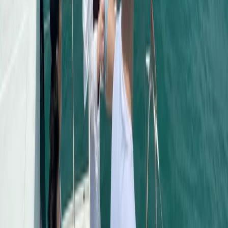
Seven Mile Beach and Orange Bay, Jamaica