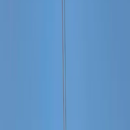
›
Baja California South
Cabo 45ft Private Luxury Yacht to El
Arco with Snorkelling (Up to 8 Guests)
Bucket list
Share