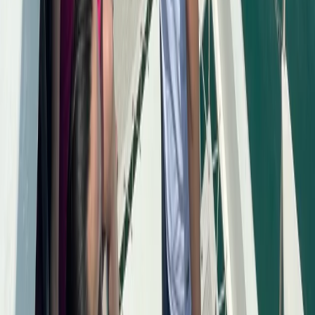
Power Boating
Saona Island Private Luxury Yacht Charter
from La Romana
From
$
4800