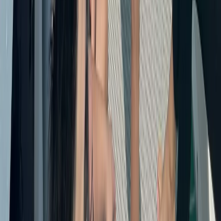
Baja California South, Mexico
From
$
3500