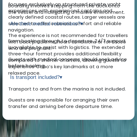
focuses exclusively on structured private yacht
Boarding involves stepping from the dock onto
experiences with experienced captains and
the vessel and navigating a marine environment.
clearly defined coastal routes. Larger vessels are
selected to offer onboard comfort and reliable
Are there medical restrictions?
▾
navigation.
The experience is not recommended for travellers
From booking through to departure, 24/7 support
with back problems, heart conditions or for those
is available to assist with logistics. The extended
who are pregnant.
three-hour format provides additional flexibility
Guests with medical concerns should seek advice
compared to shorter charters, allowing guests to
before booking.
experience Cabo’s key landmarks at a more
relaxed pace.
Is transport included?
▾
Transport to and from the marina is not included.
Guests are responsible for arranging their own
transfer and arriving before departure time.
About the centre