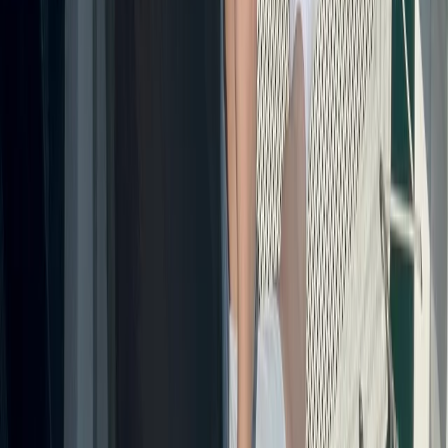
Montego Bay Private Catamaran Sunset Cruise with
Champagne
Montego Bay, Jamaica