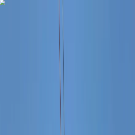
Skip to content
Map
Browse