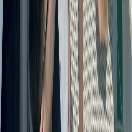
Power Boating
Cabo 70ft Luxury Yacht Charter with
Mexican Cuisine, Premium Open Bar & Water
Toys (Up to 15 Guests)
From
$
3500