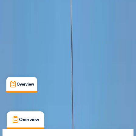
Guides & Tours
, 
Suitable for Groups
Cabo San Lucas, MX
Cancellation:
Custom
From $ 1250
Overview
What's Included
FAQs
Overview
What's Included
FAQs
Overview
What's Included
FAQs