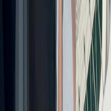
From
$
3170