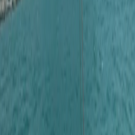
About Laurens's Centre
Cabo San Lucas, MX
Founded in 2018 by a team with over 15 years’
experience in marine tourism, this operator specialises
exclusively in high-quality private and shared boat
experiences. What began with a single destination has
grown into a portfolio across 12 locations worldwide,
welcoming more than 50,000 travellers and earning
over 5,000 reviews. The focus is simple: make booking
a day on the water easy. From first enquiry to final
docking, a 24/7 support team ensures smooth
coordination, experienced local captains lead every
trip, and each experience is carefully selected for
reliability, comfort and genuine time at sea. Whether
celebrating a special occasion or simply spending