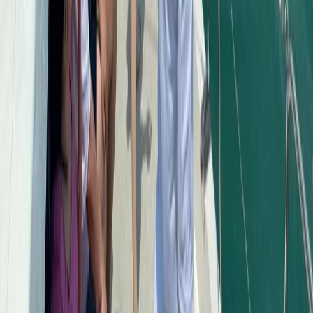
Saona Island Private Luxury Yacht Charter from La
Romana
Bayahíbe & La Romana, Dominican Republic
From
$
4800