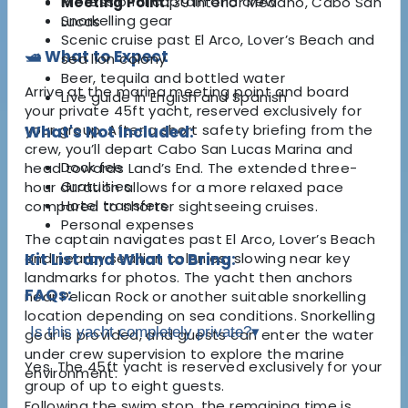
Professional captain and crew
Meeting Point:
39 Interior Medano, Cabo San
Snorkelling gear
Lucas
Scenic cruise past El Arco, Lover’s Beach and
🛥️ What to Expect
sea lion colony
Beer, tequila and bottled water
Arrive at the marina meeting point and board
Live guide in English and Spanish
your private 45ft yacht, reserved exclusively for
your group. After a short safety briefing from the
What's Not Included:
crew, you’ll depart Cabo San Lucas Marina and
Dock fee
head towards Land’s End. The extended three-
Gratuities
hour duration allows for a more relaxed pace
Hotel transfers
compared to shorter sightseeing cruises.
Personal expenses
The captain navigates past El Arco, Lover’s Beach
and nearby sea lion colonies, slowing near key
Kit List and What to Bring:
landmarks for photos. The yacht then anchors
FAQs:
near Pelican Rock or another suitable snorkelling
location depending on sea conditions. Snorkelling
Is this yacht completely private?
▾
gear is provided, and guests can enter the water
under crew supervision to explore the marine
Yes. The 45ft yacht is reserved exclusively for your
environment.
group of up to eight guests.
Following the swim stop, the remaining time is