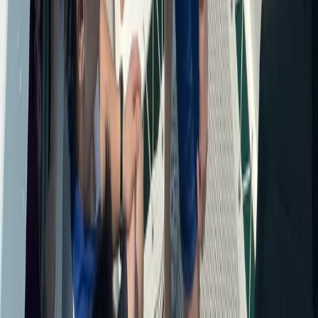
Beginner
Book