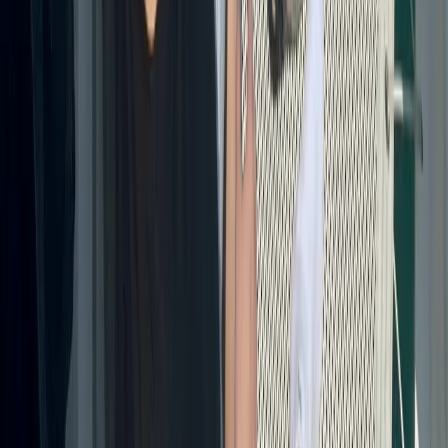
Beginner, Taster
Book