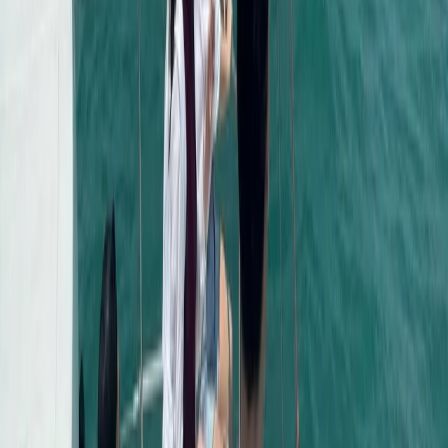
Power Boating
Negril Private Catamaran Cruise with
Snorkeling and Drinks
From
$
5550