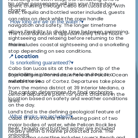
No other passengers will join your three-hour
spent cruising through Cabo San Lucas Bay. With
charter.
beer, tequila and bottled water included, guests
can relax on deck while the crew handle
How long are we on the water?
▾
navigation and safety. The longer timeframe
allows flexibility to divide time between swimming,
The total duration is approximately three hours.
sightseeing and relaxing before returning to the
marina.
This includes coastal sightseeing and a snorkelling
stop depending on sea conditions.
📍 Location
Is snorkelling guaranteed?
▾
Cabo San Lucas sits at the southern tip of the
Snorkelling is planned near Pelican Rock or a
Baja California Peninsula, where the Pacific Ocean
suitable cove.
meets the Sea of Cortez. Departures take place
from the marina district at 39 Interior Medano, a
The captain determines the final anchoring
central departure point for yacht charters in the
location based on safety and weather conditions
area.
on the day.
Land’s End is the defining geological feature of
What drinks are included?
▾
Cabo. El Arco marks the meeting point of two
major bodies of water, while Pelican Rock lies
Beer, tequila and bottled water are included
nearby within a marine protected zone. The
onboard.
surrounding coastline includes Lover’s Beach and