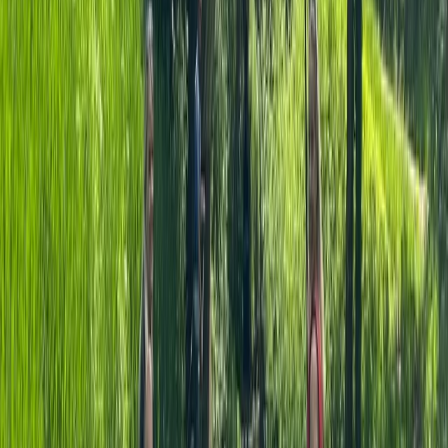
★
5.0
(
3
)
Canoeing
Canoe Hire on the River Thames, Surrey
From
£
50