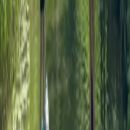
90-Minute Group SUP Lesson – River Thames, Surrey
Surrey, East and West Sussex, United Kingdom