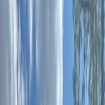
Gift vouchers
Bucket list
For centres
My stuff
Home
›
Activities
›
Paddleboarding (SUP)
•
United Kingdom
›
South East England