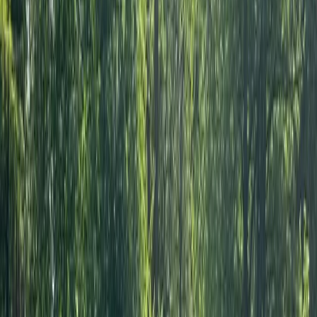
Anna
★★★★★
Wonderful service, great place and really friendly!
Thoroughly recommend!
Verity
★★★★★
We had a fantastic morning on the river, the sun was
shining and Andy was very helpful in his advice of
where we could get to in the time we’d booked. All
equipment and facilities great too, very handy to have
lockers to leave some bags behind. Would definitely
recommend!