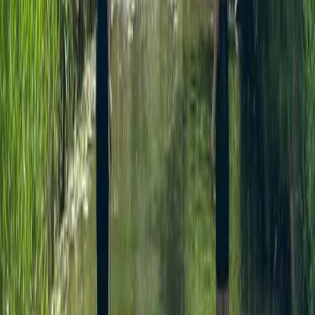
Beginner, Improver
Book