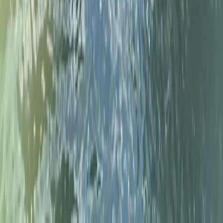
Paddleboard (SUP) Hire – River Thames,
Surrey
From
£
30