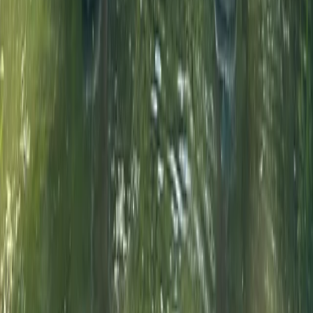
★
5.0
(
3
)
Paddleboarding (SUP)
90-Minute Group SUP Lesson – River
Thames, Surrey
From
£
55