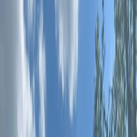
By
Andy
+
10