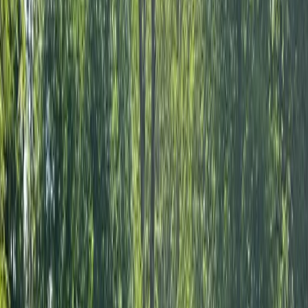
We are a passionate team of paddling enthusiasts
based in West Molesey, Surrey, dedicated to providing
you with a memorable river experience. As proud
partners with Paddle UK (formerly British Canoeing)
and members of the British Stand Up Paddle
Association (BSUPA) and Water Skills Academy (WSA),
we offer a range of high-quality paddling services. Led
by Andy, a paddler with over 30 years on the Thames
and a treasure trove of dad-jokes, he is joined by Ruby
and Kit, guides who bring their own special blend of
enthusiasm, safety, and style to your paddling
experience. Join us for a paddling adventure that’s
safe, fun, and unforgettable. We’re here to make sure
you have a great time on the water.
Reviews