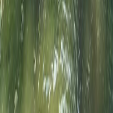
Surrey, East and West Sussex, United Kingdom