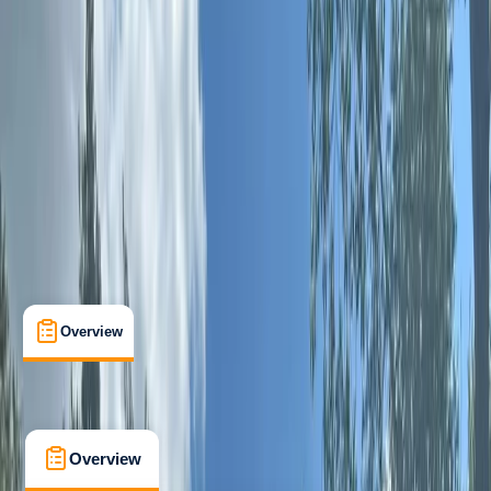
Beginner
Lessons & Courses
West Molesey, Surrey
Cancellation:
Moderate
From £ 89
5.0
★
★
★
★
★
★
★
★
★
★
4 reviews
Overview
What's Included
Kit List
FAQs
Overview
What's Included
Kit List
FAQs
Overview
What's Included
Kit List