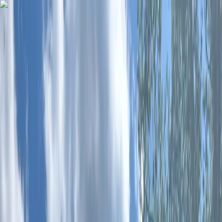
Skip to content
Map
Browse