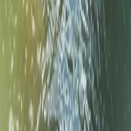
Paddleboard (SUP) Hire – River Thames, Surrey
Surrey, East and West Sussex, United Kingdom
From
£
30