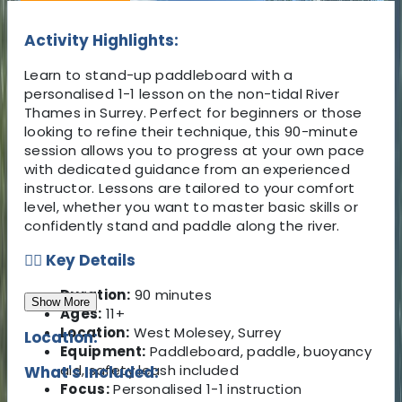
Activity Highlights:
Learn to stand-up paddleboard with a
personalised 1-1 lesson on the non-tidal River
Thames in Surrey. Perfect for beginners or those
looking to refine their technique, this 90-minute
session allows you to progress at your own pace
with dedicated guidance from an experienced
instructor. Lessons are tailored to your comfort
level, whether you want to master basic skills or
confidently stand and paddle along the river.
🏄‍♂️ Key Details
Duration:
90 minutes
Show More
Ages:
11+
Location:
West Molesey, Surrey
Location:
Equipment:
Paddleboard, paddle, buoyancy
aid, safety leash included
What's Included:
Focus:
Personalised 1-1 instruction