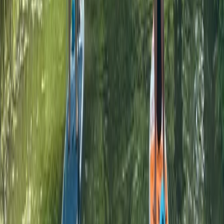
From
£
55