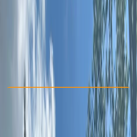
Other activities nearby
From £ 89
5.0
★
★
★
★
★
★
★
★
★
★
4 reviews
Check Availability
›
Buy A Voucher
View map
Other activities nearby
Open full map