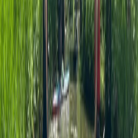
Surrey, East and West Sussex, United Kingdom