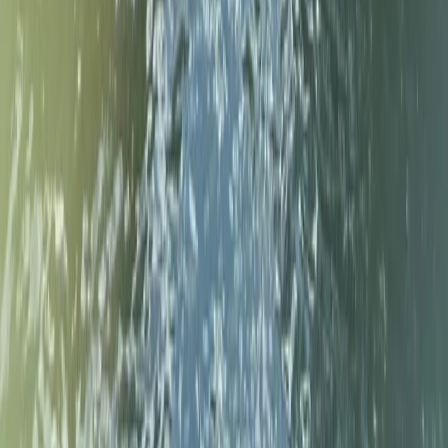
★
5.0
(
3
)
Paddleboarding (SUP)