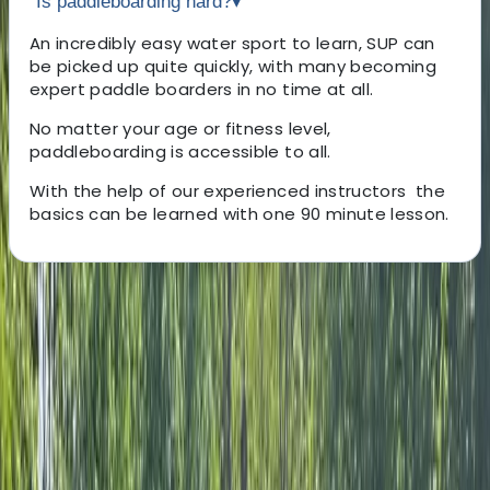
Is paddleboarding hard?
▾
An incredibly easy water sport to learn, SUP can
be picked up quite quickly, with many becoming
expert paddle boarders in no time at all.
No matter your age or fitness level,
paddleboarding is accessible to all.
With the help of our experienced instructors the
basics can be learned with one 90 minute lesson.
About the centre
About Andy's Centre
5.0
★
★
★
★
★
★
★
★
★
★
4 reviews
West Molesey, Surrey