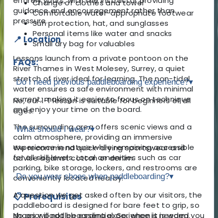
entirely yours, with the instructor providing
Change of clothes and towel
guidance and encouragement rather than
Comfortable water-appropriate footwear
pressure.
Sun protection, hat, and sunglasses
Personal items like water and snacks
📍 Location
Small dry bag for valuables
Lessons launch from a private pontoon on the
FAQs:
River Thames in West Molesey, Surrey, a quiet
stretch of river ideal for learning. The non-tidal
Do I need previous paddleboarding experience?
▾
water ensures a safe environment with minimal
current, making it easier to focus on technique
No, our 1-1 lesson is suitable for beginners of all
and enjoy your time on the board.
ages.
The surrounding area offers scenic views and a
What should I wear?
▾
calm atmosphere, providing an immersive
experience in nature while remaining accessible
We recommend quick-drying sportswear and
for all skill levels. Local amenities such as car
advise against cotton or denim.
parking, bike storage, lockers, and restrooms are
Do you wear shoes when paddleboarding?
▾
conveniently located nearby.
A question we get asked often by our visitors, the
📋 Prerequisites
paddleboard is designed for bare feet to grip, so
No prior paddleboarding experience is needed.
shoes will not be essential. So, when it is warm you