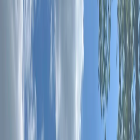
›
Surrey
Beginner 90-Minute 1-1 SUP Lesson –
River Thames, Surrey
Bucket list
Share