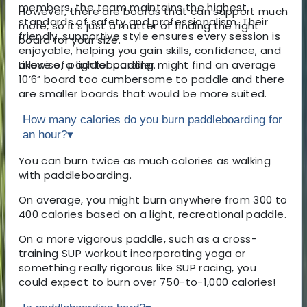
members, the team maintains the highest
However, there are boards that can support much
standards of safety and professionalism. Their
more, so it’s just a matter of finding the right
friendly, supportive style ensures every session is
board for your size.
enjoyable, helping you gain skills, confidence, and
a love of paddleboarding.
Likewise, a lighter paddler might find an average
10’6″ board too cumbersome to paddle and there
are smaller boards that would be more suited.
How many calories do you burn paddleboarding for
an hour?
▾
You can burn twice as much calories as walking
with paddleboarding.
On average, you might burn anywhere from 300 to
400 calories based on a light, recreational paddle.
On a more vigorous paddle, such as a cross-
training SUP workout incorporating yoga or
something really rigorous like SUP racing, you
could expect to burn over 750-to-1,000 calories!