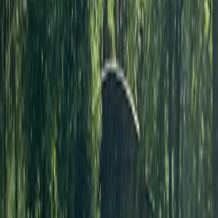
Canoe Hire on the River Thames, Surrey
Surrey, East and West Sussex, United Kingdom
From
£
50