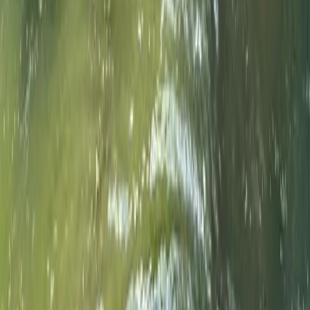
Beginner