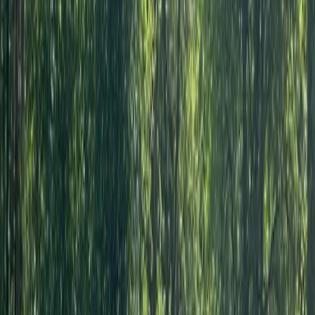
Kerry
★★★★★
We had the best day,encouragement from the get go
,recommend this to everyone .Amazing experience .
Steve
★★★★★
Had a great Kayak session with Andy. A knowledgable,
friendly and interesting guy and gave me the
confidence I needed to start going out on my own
kayak reguarly.
View centre page
More from
Andy