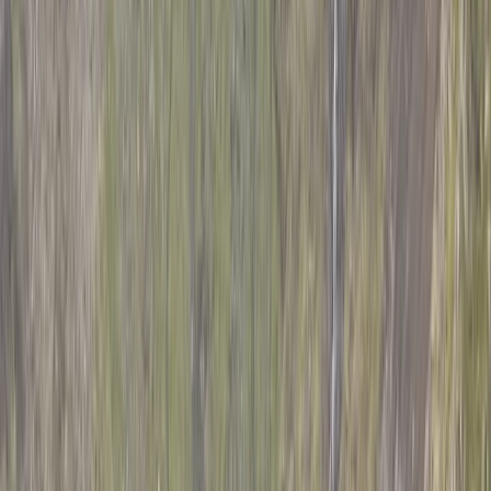
›
Mount Kenya Region
5-Day Guided Mount Kenya Traverse
via Sirimon & Chogoria
Bucket list
Share