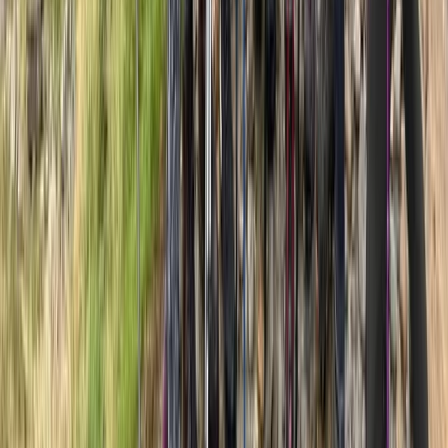
Hiking
7-Day Guided Kilimanjaro Ascent via Rongai
Route
From
$
2137