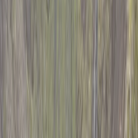
Gift vouchers
Bucket list
For centres
My stuff
Home
›
Activities
›
Hiking
•
Kenya
›
Central Kenyan Highlands