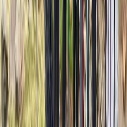
7-Day Guided Kilimanjaro Ascent via Rongai Route
Kilimanjaro & Arusha, Tanzania
From
$
2137.20