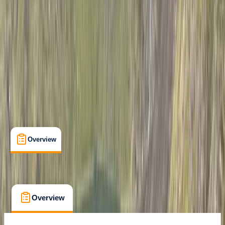
Mount Kenya National Park
Cancellation:
Strict
$ 1021.2
Overview
What's Included
FAQs
Overview
What's Included
FAQs
Overview
What's Included
FAQs