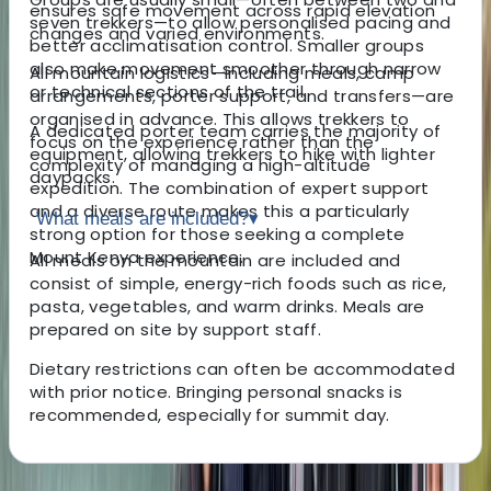
ensures safe movement across rapid elevation
seven trekkers—to allow personalised pacing and
changes and varied environments.
better acclimatisation control. Smaller groups
also make movement smoother through narrow
All mountain logistics—including meals, camp
or technical sections of the trail.
arrangements, porter support, and transfers—are
organised in advance. This allows trekkers to
A dedicated porter team carries the majority of
focus on the experience rather than the
equipment, allowing trekkers to hike with lighter
complexity of managing a high-altitude
daypacks.
expedition. The combination of expert support
and a diverse route makes this a particularly
What meals are included?
▾
strong option for those seeking a complete
Mount Kenya experience.
All meals on the mountain are included and
consist of simple, energy-rich foods such as rice,
pasta, vegetables, and warm drinks. Meals are
prepared on site by support staff.
Dietary restrictions can often be accommodated
with prior notice. Bringing personal snacks is
recommended, especially for summit day.