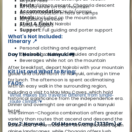
All park fees
Route:
Sirimon ascent, Chogoria descent
All food while on the mountain
Accommodation:
Huts/camps
Accommodation in huts or camps
Meals:
Included on the mountain
All guiding services
Start & Finish:
Nairobi
Porter support
Support:
Full guiding and porter support
What's Not Included:
Itinerary 📍
Personal clothing and equipment
Tips and gratuities for guides and porters
Day 1: Nairobi → Nanyuki 🚌
Beverages while not on the mountain
After breakfast, depart Nairobi with your mountain
Kit List and What to Bring:
guide and travel north to Nanyuki, arriving in time
for lunch. The afternoon is spent acclimatising
FAQs:
with an easy walk in the surrounding region,
including a visit to Mau Mau Caves, which hold
What makes this traverse different from single-
historical significance from the independence era.
route climbs?
▾
Dinner and overnight are arranged in a Nanyuki
hotel.
The Sirimon–Chogoria combination offers greater
variety than routes that ascend and descend the
Day 2: Nanyuki → Old Moses Camp (3330m) 🌿
same side of the mountain. Sirimon provides open
alpine landscapes, while Chogoria offers lush