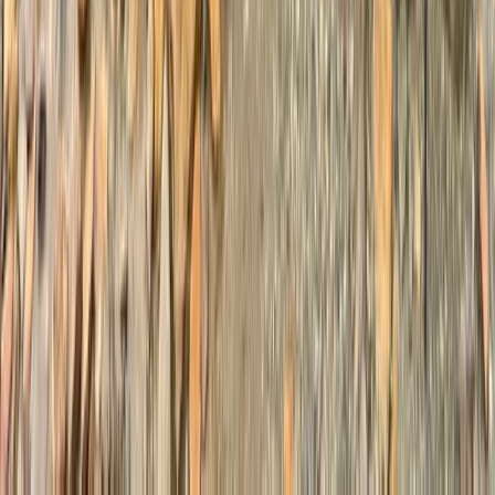
Mount Kenya Region, Kenya