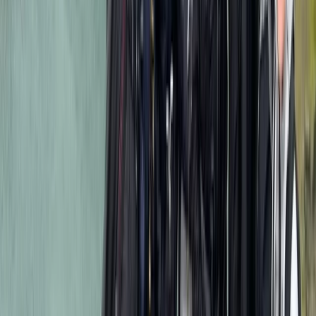
expect professional field guidance, clear
communication, and support throughout each step of
their safari. Every itinerary is designed to maximise
time in productive wildlife areas and provide a safe,
comfortable experience across all accommodation
styles. With a wide network of trusted camps, lodges,
and local partners, they are able to offer flexible
routes, group options, and tailored experiences. Their
long-standing presence in East Africa ensures up-to-
date regional knowledge, strong safety practices, and
dependable on-ground coordination—ideal for anyone
seeking a well-managed and memorable safari.
View centre page
More from
Mulinge
8-Day Guided Kilimanjaro Ascent via the Lemosho
Route