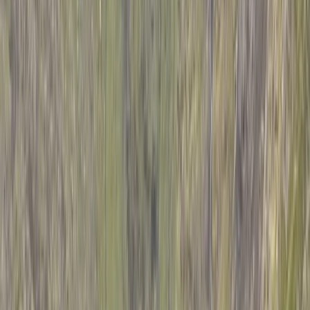
By
Mulinge
+
5