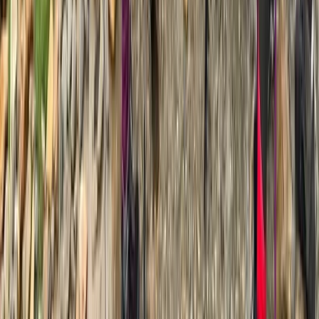
7-Day Guided Mount Kenya Traverse via Sirimon &
Naro Moru
Mount Kenya Region, Kenya
From
$
1429.20