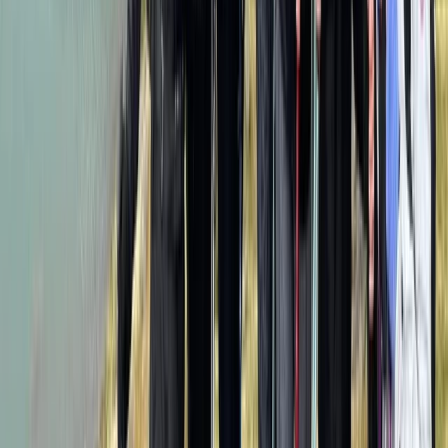
Hiking
8-Day Guided Kilimanjaro Ascent via the
Lemosho Route
From
$
2318