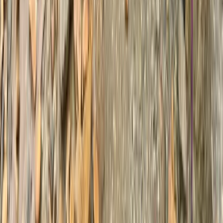
7-Day Guided Mount Kenya Traverse via
Sirimon & Naro Moru
From
$
1429