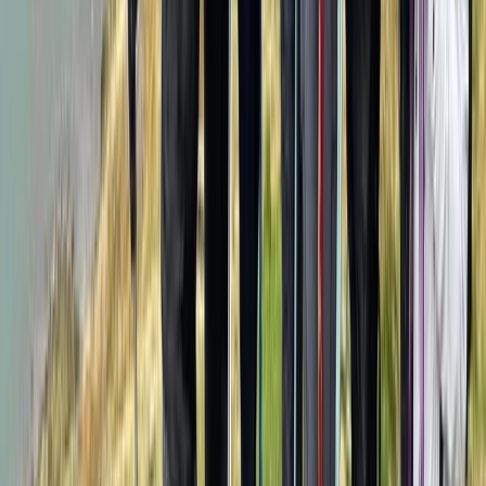
Kilimanjaro & Arusha, Tanzania