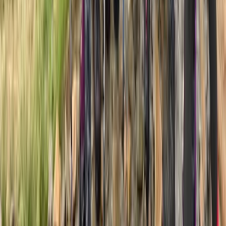
Kilimanjaro & Arusha, Tanzania