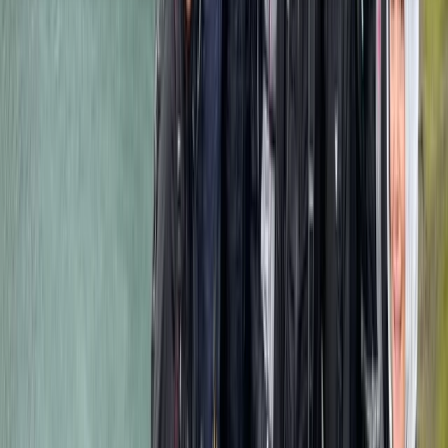
About the centre
About Mulinge's Centre
Mount Kenya National Park
With over two decades of guiding experience across
Kenya and Tanzania, this team specialises in expertly
planned safaris ranging from budget-friendly camping
trips to premium lodge-based expeditions. Their
approach focuses on reliable logistics, knowledgeable
guides, and well-structured itineraries that suit first-
time visitors and returning wildlife enthusiasts alike.
Trips cover the region’s most respected parks and
reserves, including areas known for large elephant
herds, thriving predator populations, and seasonal
wildlife movements. Whether travelling in a shared
minivan or a customised 4x4 Land Cruiser, guests can