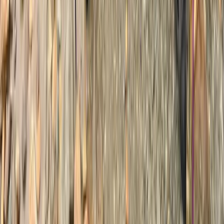
Hiking