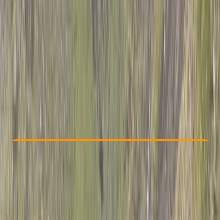
Other activities nearby
$ 1021.2
Check Availability
›
Buy A Voucher
View map
Other activities nearby
Open full map
Advanced
Guides & Tours
, 
Multi-Day