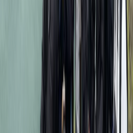
Kilimanjaro & Arusha, Tanzania
From
$
2318.40