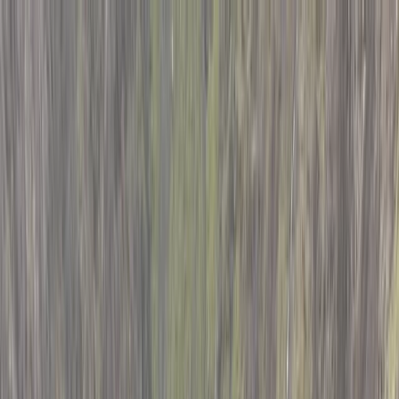
Skip to content
Map
Browse