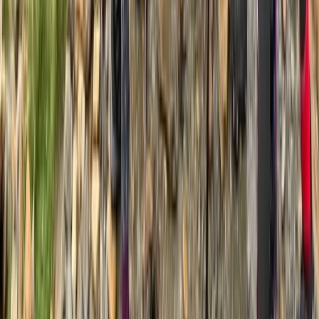
Advanced
Book