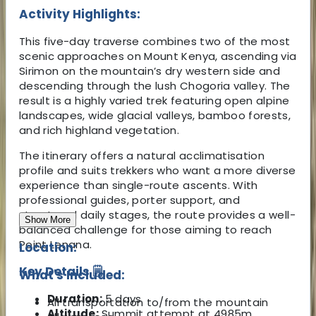
Activity Highlights:
This five-day traverse combines two of the most
scenic approaches on Mount Kenya, ascending via
Sirimon on the mountain’s dry western side and
descending through the lush Chogoria valley. The
result is a highly varied trek featuring open alpine
landscapes, wide glacial valleys, bamboo forests,
and rich highland vegetation.
The itinerary offers a natural acclimatisation
profile and suits trekkers who want a more diverse
experience than single-route ascents. With
professional guides, porter support, and
structured daily stages, the route provides a well-
Show More
balanced challenge for those aiming to reach
Point Lenana.
Location:
Key Details 🗒️
What's Included:
Duration:
5 days
All transportation to/from the mountain
Altitude:
Summit attempt at 4985m