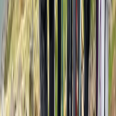
Advanced
Book